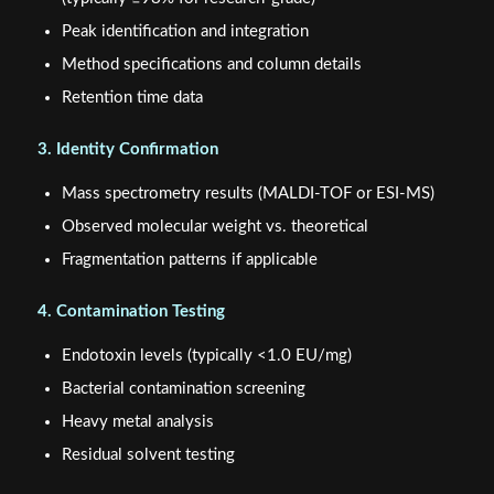
Peak identification and integration
Method specifications and column details
Retention time data
3. Identity Confirmation
Mass spectrometry results (MALDI-TOF or ESI-MS)
Observed molecular weight vs. theoretical
Fragmentation patterns if applicable
4. Contamination Testing
Endotoxin levels (typically <1.0 EU/mg)
Bacterial contamination screening
Heavy metal analysis
Residual solvent testing