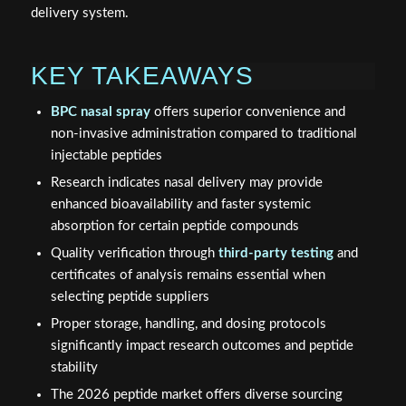
delivery system.
KEY TAKEAWAYS
BPC nasal spray
offers superior convenience and
non-invasive administration compared to traditional
injectable peptides
Research indicates nasal delivery may provide
enhanced bioavailability and faster systemic
absorption for certain peptide compounds
Quality verification through
third-party testing
and
certificates of analysis remains essential when
selecting peptide suppliers
Proper storage, handling, and dosing protocols
significantly impact research outcomes and peptide
stability
The 2026 peptide market offers diverse sourcing