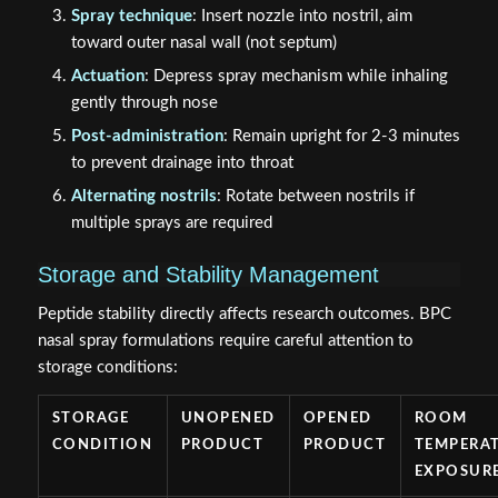
Spray technique
: Insert nozzle into nostril, aim
toward outer nasal wall (not septum)
Actuation
: Depress spray mechanism while inhaling
gently through nose
Post-administration
: Remain upright for 2-3 minutes
to prevent drainage into throat
Alternating nostrils
: Rotate between nostrils if
multiple sprays are required
Storage and Stability Management
Peptide stability directly affects research outcomes. BPC
nasal spray formulations require careful attention to
storage conditions:
STORAGE
UNOPENED
OPENED
ROOM
CONDITION
PRODUCT
PRODUCT
TEMPERA
EXPOSUR