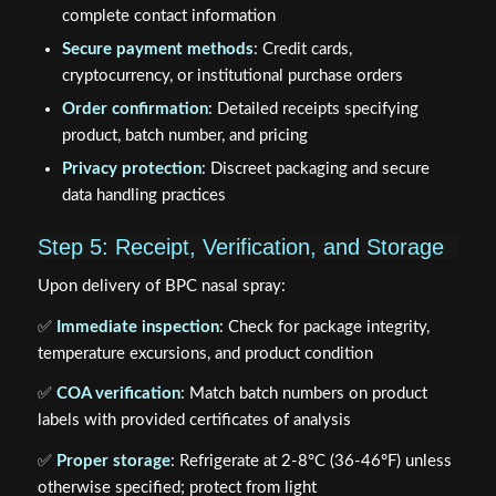
complete contact information
Secure payment methods
: Credit cards,
cryptocurrency, or institutional purchase orders
Order confirmation
: Detailed receipts specifying
product, batch number, and pricing
Privacy protection
: Discreet packaging and secure
data handling practices
Step 5: Receipt, Verification, and Storage
Upon delivery of BPC nasal spray:
✅
Immediate inspection
: Check for package integrity,
temperature excursions, and product condition
✅
COA verification
: Match batch numbers on product
labels with provided certificates of analysis
✅
Proper storage
: Refrigerate at 2-8°C (36-46°F) unless
otherwise specified; protect from light