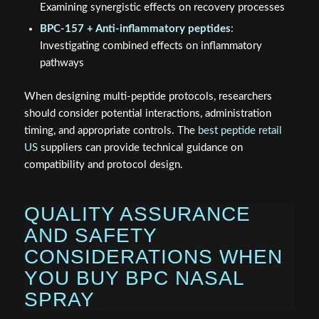
Examining synergistic effects on recovery processes
BPC-157 + Anti-inflammatory peptides
:
Investigating combined effects on inflammatory
pathways
When designing multi-peptide protocols, researchers
should consider potential interactions, administration
timing, and appropriate controls. The
best peptide retail
US
suppliers can provide technical guidance on
compatibility and protocol design.
QUALITY ASSURANCE
AND SAFETY
CONSIDERATIONS WHEN
YOU BUY BPC NASAL
SPRAY