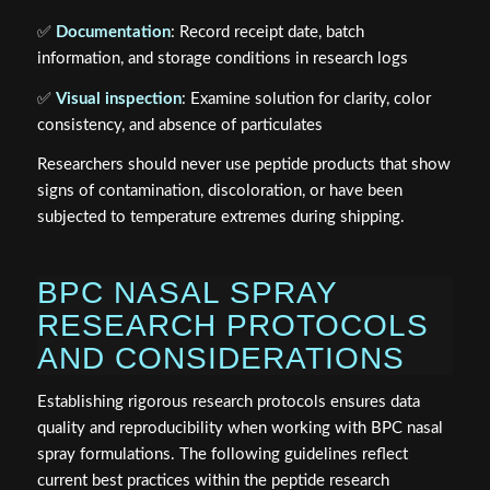
✅
Documentation
: Record receipt date, batch
information, and storage conditions in research logs
✅
Visual inspection
: Examine solution for clarity, color
consistency, and absence of particulates
Researchers should never use peptide products that show
signs of contamination, discoloration, or have been
subjected to temperature extremes during shipping.
BPC NASAL SPRAY
RESEARCH PROTOCOLS
AND CONSIDERATIONS
Establishing rigorous research protocols ensures data
quality and reproducibility when working with BPC nasal
spray formulations. The following guidelines reflect
current best practices within the peptide research