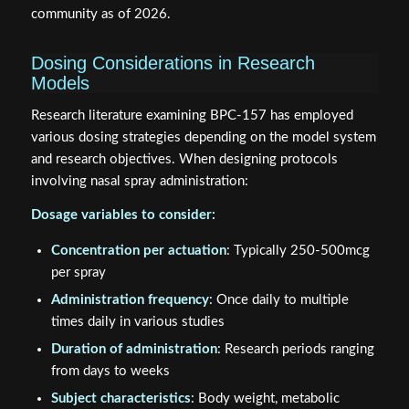
community as of 2026.
Dosing Considerations in Research
Models
Research literature examining BPC-157 has employed
various dosing strategies depending on the model system
and research objectives. When designing protocols
involving nasal spray administration:
Dosage variables to consider:
Concentration per actuation
: Typically 250-500mcg
per spray
Administration frequency
: Once daily to multiple
times daily in various studies
Duration of administration
: Research periods ranging
from days to weeks
Subject characteristics
: Body weight, metabolic