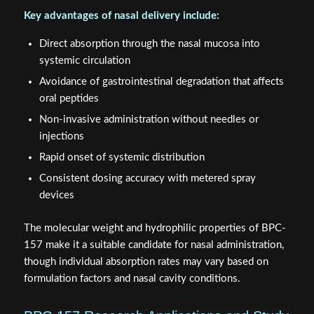
Key advantages of nasal delivery include:
Direct absorption through the nasal mucosa into
systemic circulation
Avoidance of gastrointestinal degradation that affects
oral peptides
Non-invasive administration without needles or
injections
Rapid onset of systemic distribution
Consistent dosing accuracy with metered spray
devices
The molecular weight and hydrophilic properties of BPC-
157 make it a suitable candidate for nasal administration,
though individual absorption rates may vary based on
formulation factors and nasal cavity conditions.