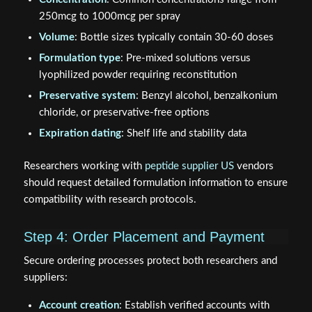
250mcg to 1000mcg per spray
Volume
: Bottle sizes typically contain 30-60 doses
Formulation type
: Pre-mixed solutions versus
lyophilized powder requiring reconstitution
Preservative system
: Benzyl alcohol, benzalkonium
chloride, or preservative-free options
Expiration dating
: Shelf life and stability data
Researchers working with
peptide supplier US
vendors
should request detailed formulation information to ensure
compatibility with research protocols.
Step 4: Order Placement and Payment
Secure ordering processes protect both researchers and
suppliers:
Account creation
: Establish verified accounts with