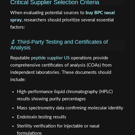
Critical Supplier Selection Criteria
When evaluating potential sources to
buy BPC nasal
spray
, researchers should prioritize several essential
factors:
🔬 Third-Party Testing and Certificates of
Analysis
Reputable
peptide supplier US
operations provide
comprehensive certificates of analysis (COAs) from
independent laboratories. These documents should
include:
High-performance liquid chromatography (HPLC)
results showing purity percentages
Mass spectrometry data confirming molecular identity
Endotoxin testing results
Sterility verification for injectable or nasal
formulations