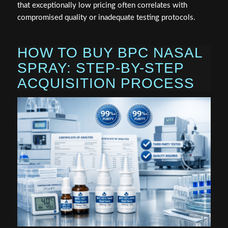
that exceptionally low pricing often correlates with
compromised quality or inadequate testing protocols.
HOW TO BUY BPC NASAL
SPRAY: STEP-BY-STEP
ACQUISITION PROCESS