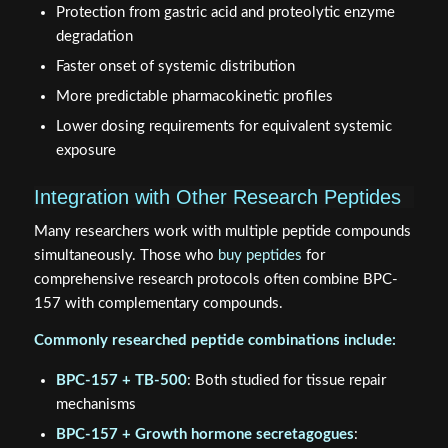
Protection from gastric acid and proteolytic enzyme
degradation
Faster onset of systemic distribution
More predictable pharmacokinetic profiles
Lower dosing requirements for equivalent systemic
exposure
Integration with Other Research Peptides
Many researchers work with multiple peptide compounds
simultaneously. Those who
buy peptides
for
comprehensive research protocols often combine BPC-
157 with complementary compounds.
Commonly researched peptide combinations include:
BPC-157 + TB-500
: Both studied for tissue repair
mechanisms
BPC-157 + Growth hormone secretagogues
: