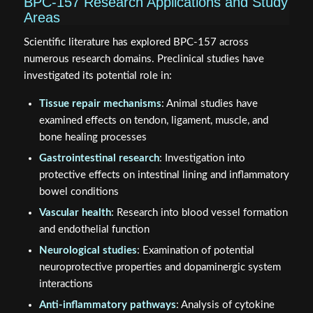
BPC-157 Research Applications and Study
Areas
Scientific literature has explored BPC-157 across
numerous research domains. Preclinical studies have
investigated its potential role in:
Tissue repair mechanisms
: Animal studies have
examined effects on tendon, ligament, muscle, and
bone healing processes
Gastrointestinal research
: Investigation into
protective effects on intestinal lining and inflammatory
bowel conditions
Vascular health
: Research into blood vessel formation
and endothelial function
Neurological studies
: Examination of potential
neuroprotective properties and dopaminergic system
interactions
Anti-inflammatory pathways
: Analysis of cytokine