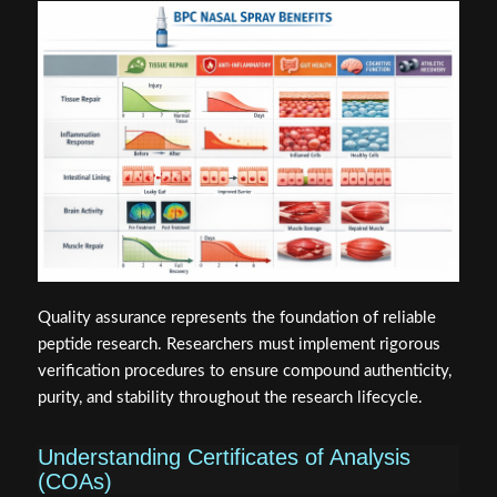
Quality assurance represents the foundation of reliable
peptide research. Researchers must implement rigorous
verification procedures to ensure compound authenticity,
purity, and stability throughout the research lifecycle.
Understanding Certificates of Analysis
(COAs)