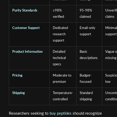
Purity Standards
≥98%
95-98%
Unverif
verified
claimed
claims
Customer Support
Dedicated
Email-only
Minima
research
support
support
support
Product Information
Detailed
Basic
Vague o
technical
descriptions
missing
specs
Pricing
Moderate to
Budget-
Suspici
premium
focused
low
Shipping
Temperature-
Standard
Uncontr
controlled
shipping
conditi
Researchers seeking to
buy peptides
should recognize