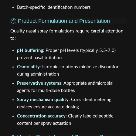
Batch-specific identification numbers
📦 Product Formulation and Presentation
Quality nasal spray formulations require careful attention
to:
pH buffering
: Proper pH levels (typically 5.5-7.0)
prevent nasal irritation
Osmolality
: Isotonic solutions minimize discomfort
during administration
Preservative systems
: Appropriate antimicrobial
agents for multi-dose bottles
Spray mechanism quality
: Consistent metering
devices ensure accurate dosing
Concentration accuracy
: Clearly labeled peptide
content per spray actuation