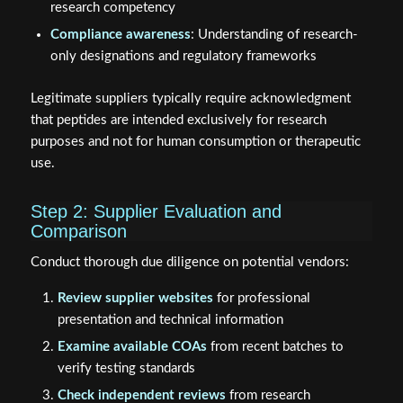
research competency
Compliance awareness
: Understanding of research-
only designations and regulatory frameworks
Legitimate suppliers typically require acknowledgment
that peptides are intended exclusively for research
purposes and not for human consumption or therapeutic
use.
Step 2: Supplier Evaluation and
Comparison
Conduct thorough due diligence on potential vendors:
Review supplier websites
for professional
presentation and technical information
Examine available COAs
from recent batches to
verify testing standards
Check independent reviews
from research