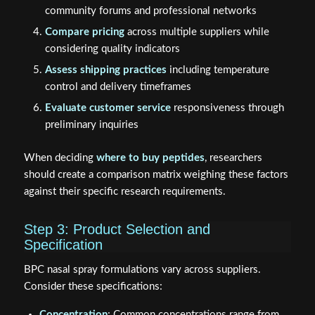
community forums and professional networks
Compare pricing
across multiple suppliers while
considering quality indicators
Assess shipping practices
including temperature
control and delivery timeframes
Evaluate customer service
responsiveness through
preliminary inquiries
When deciding
where to buy peptides
, researchers
should create a comparison matrix weighing these factors
against their specific research requirements.
Step 3: Product Selection and
Specification
BPC nasal spray formulations vary across suppliers.
Consider these specifications:
Concentration
: Common concentrations range from