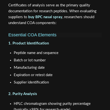
Certificates of analysis serve as the primary quality
documentation for research peptides. When evaluating
suppliers to
buy BPC nasal spray
, researchers should
understand COA components:
Essential COA Elements
1. Product Identification
Peptide name and sequence
Batch or lot number
Manufacturing date
Expiration or retest date
Supplier identification
2. Purity Analysis
HPLC chromatogram showing purity percentage
(typically ≥98% for research-grade)