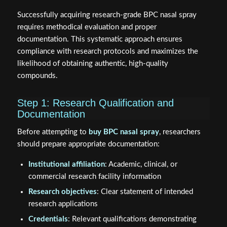
Successfully acquiring research-grade BPC nasal spray
requires methodical evaluation and proper
documentation. This systematic approach ensures
compliance with research protocols and maximizes the
likelihood of obtaining authentic, high-quality
compounds.
Step 1: Research Qualification and
Documentation
Before attempting to
buy BPC nasal spray
, researchers
should prepare appropriate documentation:
Institutional affiliation
: Academic, clinical, or
commercial research facility information
Research objectives
: Clear statement of intended
research applications
Credentials
: Relevant qualifications demonstrating