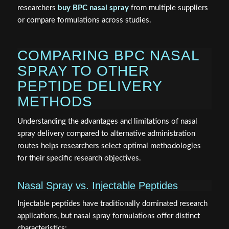
researchers
buy BPC nasal spray
from multiple suppliers
or compare formulations across studies.
COMPARING BPC NASAL
SPRAY TO OTHER
PEPTIDE DELIVERY
METHODS
Understanding the advantages and limitations of nasal
spray delivery compared to alternative administration
routes helps researchers select optimal methodologies
for their specific research objectives.
Nasal Spray vs. Injectable Peptides
Injectable peptides have traditionally dominated research
applications, but nasal spray formulations offer distinct
characteristics: