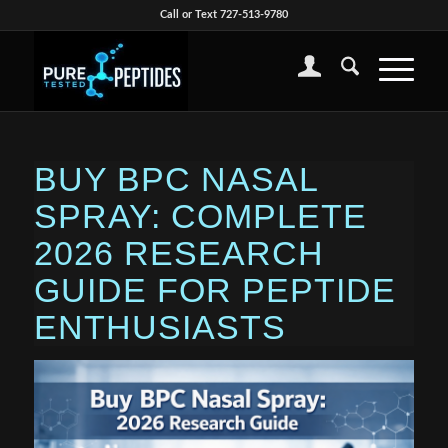
Call or Text 727-513-9780
BUY BPC NASAL
SPRAY: COMPLETE
2026 RESEARCH
GUIDE FOR PEPTIDE
ENTHUSIASTS