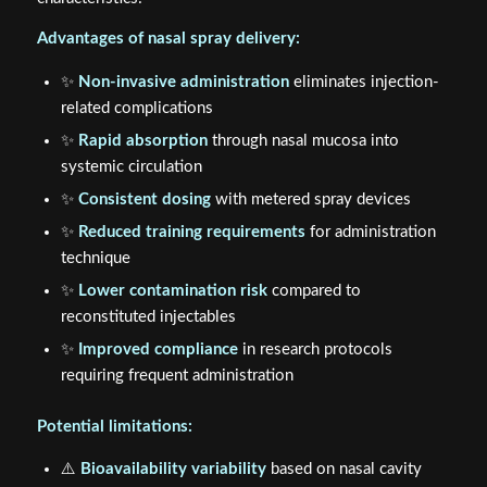
Advantages of nasal spray delivery:
✨
Non-invasive administration
eliminates injection-
related complications
✨
Rapid absorption
through nasal mucosa into
systemic circulation
✨
Consistent dosing
with metered spray devices
✨
Reduced training requirements
for administration
technique
✨
Lower contamination risk
compared to
reconstituted injectables
✨
Improved compliance
in research protocols
requiring frequent administration
Potential limitations:
⚠️
Bioavailability variability
based on nasal cavity