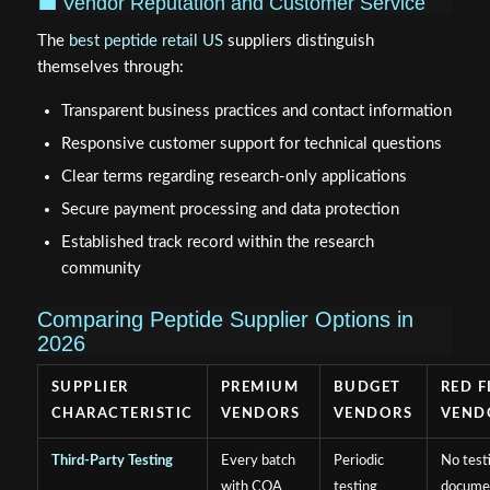
💼 Vendor Reputation and Customer Service
The
best peptide retail US
suppliers distinguish
themselves through:
Transparent business practices and contact information
Responsive customer support for technical questions
Clear terms regarding research-only applications
Secure payment processing and data protection
Established track record within the research
community
Comparing Peptide Supplier Options in
2026
SUPPLIER
PREMIUM
BUDGET
RED F
CHARACTERISTIC
VENDORS
VENDORS
VEND
Third-Party Testing
Every batch
Periodic
No test
with COA
testing
docume