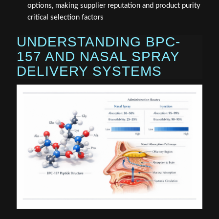
options, making supplier reputation and product purity
critical selection factors
UNDERSTANDING BPC-
157 AND NASAL SPRAY
DELIVERY SYSTEMS