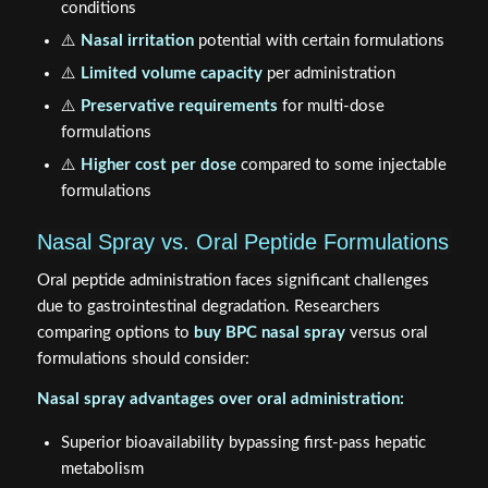
conditions
⚠️
Nasal irritation
potential with certain formulations
⚠️
Limited volume capacity
per administration
⚠️
Preservative requirements
for multi-dose
formulations
⚠️
Higher cost per dose
compared to some injectable
formulations
Nasal Spray vs. Oral Peptide Formulations
Oral peptide administration faces significant challenges
due to gastrointestinal degradation. Researchers
comparing options to
buy BPC nasal spray
versus oral
formulations should consider:
Nasal spray advantages over oral administration:
Superior bioavailability bypassing first-pass hepatic
metabolism