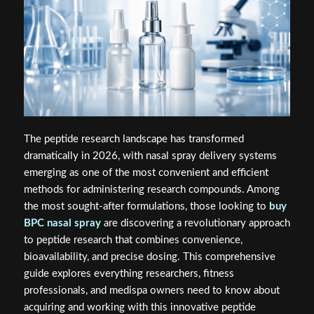
The peptide research landscape has transformed
dramatically in 2026, with nasal spray delivery systems
emerging as one of the most convenient and efficient
methods for administering research compounds. Among
the most sought-after formulations, those looking to
buy
BPC nasal spray
are discovering a revolutionary approach
to peptide research that combines convenience,
bioavailability, and precise dosing. This comprehensive
guide explores everything researchers, fitness
professionals, and medispa owners need to know about
acquiring and working with this innovative peptide