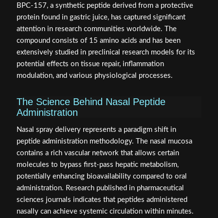
BPC-157, a synthetic peptide derived from a protective
protein found in gastric juice, has captured significant
attention in research communities worldwide. The
compound consists of 15 amino acids and has been
extensively studied in preclinical research models for its
potential effects on tissue repair, inflammation
modulation, and various physiological processes.
The Science Behind Nasal Peptide
Administration
Nasal spray delivery represents a paradigm shift in
peptide administration methodology. The nasal mucosa
contains a rich vascular network that allows certain
molecules to bypass first-pass hepatic metabolism,
potentially enhancing bioavailability compared to oral
administration. Research published in pharmaceutical
sciences journals indicates that peptides administered
nasally can achieve systemic circulation within minutes.