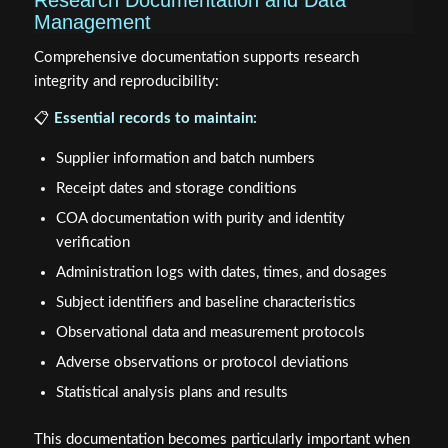
Research Documentation and Data
Management
Comprehensive documentation supports research
integrity and reproducibility:
📋
Essential records to maintain:
Supplier information and batch numbers
Receipt dates and storage conditions
COA documentation with purity and identity
verification
Administration logs with dates, times, and dosages
Subject identifiers and baseline characteristics
Observational data and measurement protocols
Adverse observations or protocol deviations
Statistical analysis plans and results
This documentation becomes particularly important when