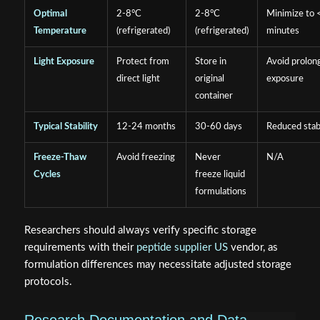
Optimal
2-8°C
2-8°C
Minimize to 
Temperature
(refrigerated)
(refrigerated)
minutes
Light Exposure
Protect from
Store in
Avoid prolon
direct light
original
exposure
container
Typical Stability
12-24 months
30-60 days
Reduced stabi
Freeze-Thaw
Avoid freezing
Never
N/A
Cycles
freeze liquid
formulations
Researchers should always verify specific storage
requirements with their
peptide supplier US
vendor, as
formulation differences may necessitate adjusted storage
protocols.