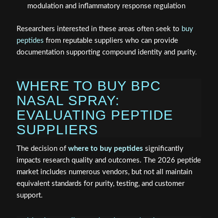
modulation and inflammatory response regulation
Researchers interested in these areas often seek to
buy
peptides
from reputable suppliers who can provide
documentation supporting compound identity and purity.
WHERE TO BUY BPC
NASAL SPRAY:
EVALUATING PEPTIDE
SUPPLIERS
The decision of
where to buy peptides
significantly
impacts research quality and outcomes. The 2026 peptide
market includes numerous vendors, but not all maintain
equivalent standards for purity, testing, and customer
support.