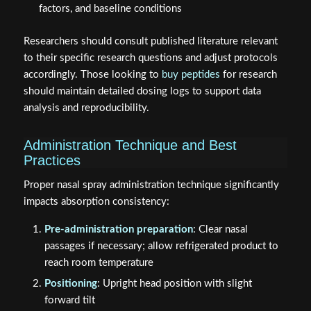
factors, and baseline conditions
Researchers should consult published literature relevant
to their specific research questions and adjust protocols
accordingly. Those looking to
buy peptides
for research
should maintain detailed dosing logs to support data
analysis and reproducibility.
Administration Technique and Best
Practices
Proper nasal spray administration technique significantly
impacts absorption consistency:
Pre-administration preparation
: Clear nasal
passages if necessary; allow refrigerated product to
reach room temperature
Positioning
: Upright head position with slight
forward tilt