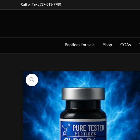
Call or Text 727-513-9780
Peptides for sale
Shop
COAs