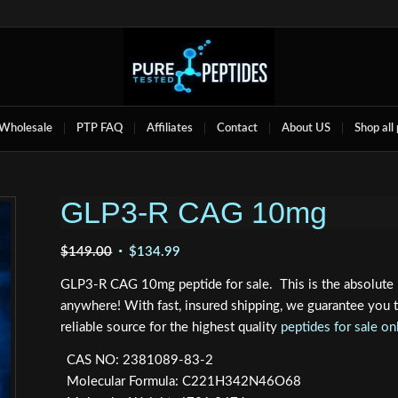
Wholesale
PTP FAQ
Affiliates
Contact
About US
Shop all
GLP3-R CAG 10mg
Original
Current
$
149.00
$
134.99
price
price
GLP3-R CAG 10mg peptide for sale. This is the absolute 
was:
is:
anywhere! With fast, insured shipping, we guarantee you
$149.00.
$134.99.
reliable source for the highest quality
peptides for sale on
CAS NO: 2381089-83-2
Molecular Formula: C221H342N46O68