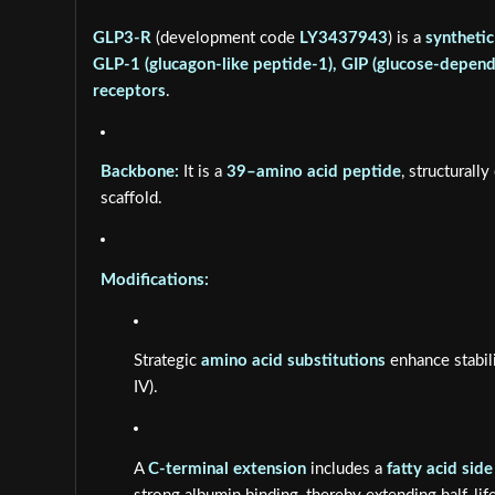
GLP3-R
(development code
LY3437943
) is a
synthetic
GLP-1 (glucagon-like peptide-1), GIP (glucose-depend
receptors
.
Backbone:
It is a
39–amino acid peptide
, structurall
scaffold.
Modifications:
Strategic
amino acid substitutions
enhance stabili
IV).
A
C-terminal extension
includes a
fatty acid side