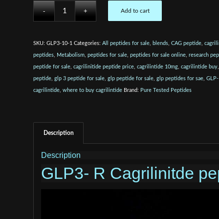
Add to cart
SKU:
GLP3-10-1
Categories:
All peptides for sale
,
blends
,
CAG peptide
,
cagril
peptides
,
Metabolism
,
peptides for sale
,
peptides for sale online
,
research pep
peptide for sale
,
cagrilinitide peptide price
,
cagrilintide 10mg
,
cagrilintide buy
peptide
,
glp 3 peptide for sale
,
glp peptide for sale
,
glp peptides for sae
,
GLP-
cagrilintide
,
where to buy cagrilintide
Brand:
Pure Tested Peptides
Description
Description
GLP3- R Cagrilinitde pep