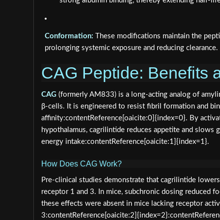
strong albumin binding, thereby extending half-life
Conformation:
These modifications maintain the peptid
prolonging systemic exposure and reducing clearance.
CAG Peptide: Benefits a
CAG
(formerly AM833) is a long‑acting analog of amyli
β‑cells. It is engineered to resist fibril formation and 
affinity:contentReference[oaicite:0]{index=0}. By activa
hypothalamus, cagrilintide reduces appetite and slows g
energy intake:contentReference[oaicite:1]{index=1}.
How Does CAG Work?
Pre‑clinical studies demonstrate that cagrilintide lowe
receptor 1 and 3. In mice, subchronic dosing reduced f
these effects were absent in mice lacking receptor act
3:contentReference[oaicite:2]{index=2}:contentReferenc