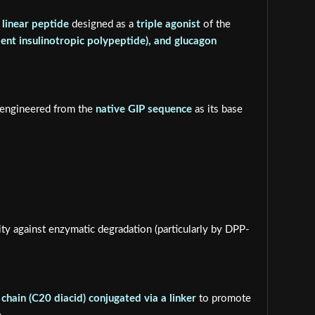
 linear peptide
designed as a
triple agonist
of the
ent insulinotropic polypeptide), and glucagon
y engineered from the
native GIP sequence
as its base
ty against enzymatic degradation (particularly by DPP-
 chain (C20 diacid) conjugated via a linker
to promote