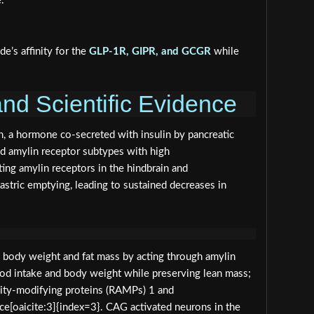
.
e’s affinity for the
GLP-1R, GIPR, and GCGR
while
nd Scientific Evidence
n, a hormone co‑secreted with insulin by pancreatic
bind amylin receptor subtypes with high
ting amylin receptors in the hindbrain and
astric emptying, leading to sustained decreases in
rs body weight and fat mass by acting through amylin
ood intake and body weight while preserving lean mass;
ivity‑modifying proteins (RAMPs) 1 and
e[oaicite:3]{index=3}. CAG activated neurons in the