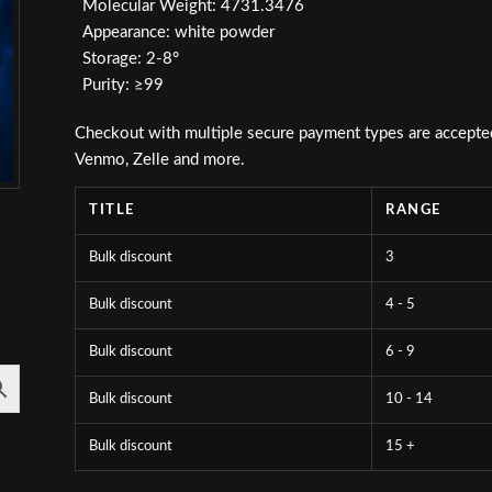
Molecular Weight: 4731.3476
Appearance: white powder
Storage: 2-8°
Purity: ≥99
Checkout with multiple secure payment types are accepted i
Venmo, Zelle and more.
TITLE
RANGE
Bulk discount
3
Bulk discount
4 - 5
Bulk discount
6 - 9
Bulk discount
10 - 14
Bulk discount
15 +