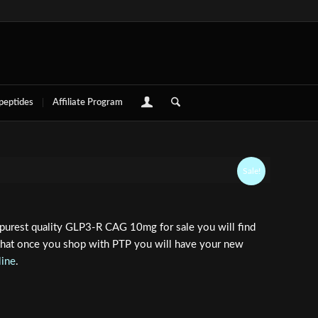
 peptides
Affiliate Program
Sale!
purest quality GLP3-R CAG 10mg for sale you will find
 that once you shop with PTP you will have your new
line
.