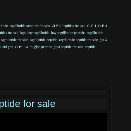
initide
,
cagrilintide peptides for sale
,
GLP 3 Peptides for sale
,
GLP-1
,
GLP-3
tides for sale
Tags:
buy cagrilintide
,
buy cagrilintide peptide
,
cagrilinitide
,
cagrilintide for sale
,
cagrilintide peptide
,
cagrilintide peptide for sale
,
glp 3
1 3rd gen
,
GLP1
,
GLP3
,
glp3 peptide
,
glp3 peptide for sale
,
peptide
tide for sale