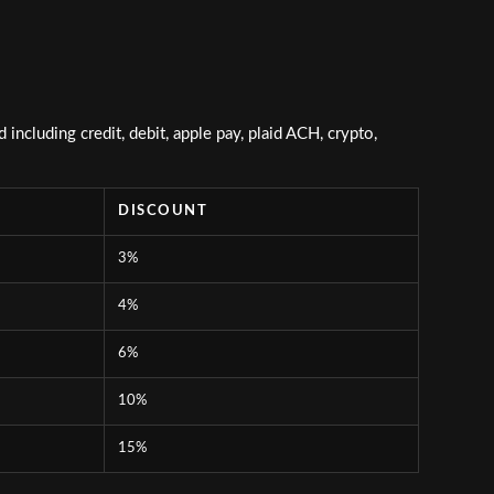
ncluding credit, debit, apple pay, plaid ACH, crypto,
DISCOUNT
3%
4%
6%
10%
15%