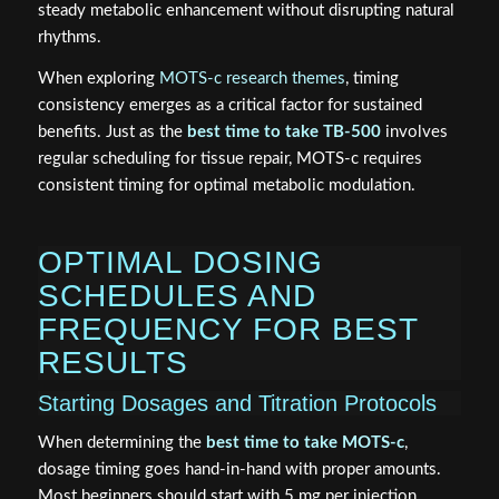
steady metabolic enhancement without disrupting natural
rhythms.
When exploring
MOTS-c research themes
, timing
consistency emerges as a critical factor for sustained
benefits. Just as the
best time to take TB-500
involves
regular scheduling for tissue repair, MOTS-c requires
consistent timing for optimal metabolic modulation.
OPTIMAL DOSING
SCHEDULES AND
FREQUENCY FOR BEST
RESULTS
Starting Dosages and Titration Protocols
When determining the
best time to take MOTS-c
,
dosage timing goes hand-in-hand with proper amounts.
Most beginners should start with 5 mg per injection,