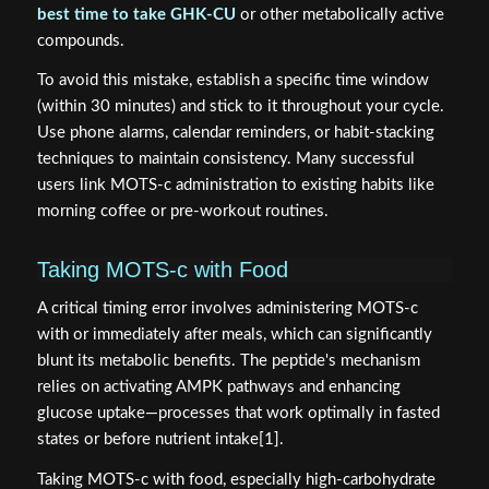
best time to take GHK-CU
or other metabolically active
compounds.
To avoid this mistake, establish a specific time window
(within 30 minutes) and stick to it throughout your cycle.
Use phone alarms, calendar reminders, or habit-stacking
techniques to maintain consistency. Many successful
users link MOTS-c administration to existing habits like
morning coffee or pre-workout routines.
Taking MOTS-c with Food
A critical timing error involves administering MOTS-c
with or immediately after meals, which can significantly
blunt its metabolic benefits. The peptide's mechanism
relies on activating AMPK pathways and enhancing
glucose uptake—processes that work optimally in fasted
states or before nutrient intake[1].
Taking MOTS-c with food, especially high-carbohydrate