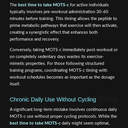
The
best time to take MOTS-c
for active individuals
typically involves pre-workout administration 30-60
minutes before training. This timing allows the peptide to
prime metabolic pathways that exercise will then activate,
creating a synergistic effect that enhances both
performance and recovery.
Conversely, taking MOTS-c immediately post-workout or
on completely sedentary days wastes its exercise-
mimetic properties. For those following structured
training programs, coordinating MOTS-c timing with
workout schedules becomes as important as the dosage
itself.
Chronic Daily Use Without Cycling
A significant long-term mistake involves continuous daily
MOTS-c use without proper cycling protocols. While the
best time to take MOTS-c
daily might seem optimal,