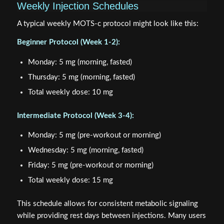
Weekly Injection Schedules
A typical weekly MOTS-c protocol might look like this:
Beginner Protocol (Week 1-2):
Monday: 5 mg (morning, fasted)
Thursday: 5 mg (morning, fasted)
Total weekly dose: 10 mg
Intermediate Protocol (Week 3-4):
Monday: 5 mg (pre-workout or morning)
Wednesday: 5 mg (morning, fasted)
Friday: 5 mg (pre-workout or morning)
Total weekly dose: 15 mg
This schedule allows for consistent metabolic signaling
while providing rest days between injections. Many users