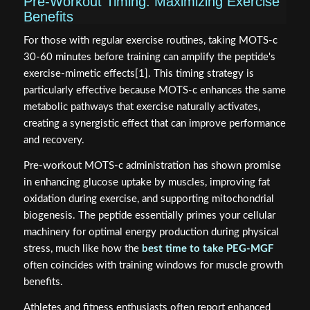
Pre-Workout Timing: Maximizing Exercise
Benefits
For those with regular exercise routines, taking MOTS-c
30-60 minutes before training can amplify the peptide's
exercise-mimetic effects[1]. This timing strategy is
particularly effective because MOTS-c enhances the same
metabolic pathways that exercise naturally activates,
creating a synergistic effect that can improve performance
and recovery.
Pre-workout MOTS-c administration has shown promise
in enhancing glucose uptake by muscles, improving fat
oxidation during exercise, and supporting mitochondrial
biogenesis. The peptide essentially primes your cellular
machinery for optimal energy production during physical
stress, much like how the
best time to take PEG-MGF
often coincides with training windows for muscle growth
benefits.
Athletes and fitness enthusiasts often report enhanced