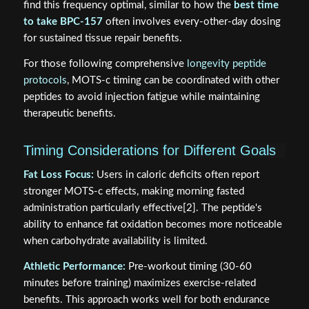
find this frequency optimal, similar to how the
best time
to take BPC-157
often involves every-other-day dosing
for sustained tissue repair benefits.
For those following comprehensive
longevity peptide
protocols
, MOTS-c timing can be coordinated with other
peptides to avoid injection fatigue while maintaining
therapeutic benefits.
Timing Considerations for Different Goals
Fat Loss Focus:
Users in caloric deficits often report
stronger MOTS-c effects, making morning fasted
administration particularly effective[2]. The peptide's
ability to enhance fat oxidation becomes more noticeable
when carbohydrate availability is limited.
Athletic Performance:
Pre-workout timing (30-60
minutes before training) maximizes exercise-related
benefits. This approach works well for both endurance