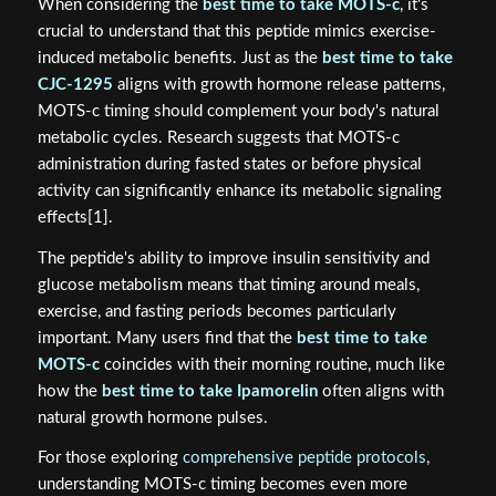
When considering the
best time to take MOTS-c
, it's
crucial to understand that this peptide mimics exercise-
induced metabolic benefits. Just as the
best time to take
CJC-1295
aligns with growth hormone release patterns,
MOTS-c timing should complement your body's natural
metabolic cycles. Research suggests that MOTS-c
administration during fasted states or before physical
activity can significantly enhance its metabolic signaling
effects[1].
The peptide's ability to improve insulin sensitivity and
glucose metabolism means that timing around meals,
exercise, and fasting periods becomes particularly
important. Many users find that the
best time to take
MOTS-c
coincides with their morning routine, much like
how the
best time to take Ipamorelin
often aligns with
natural growth hormone pulses.
For those exploring
comprehensive peptide protocols
,
understanding MOTS-c timing becomes even more