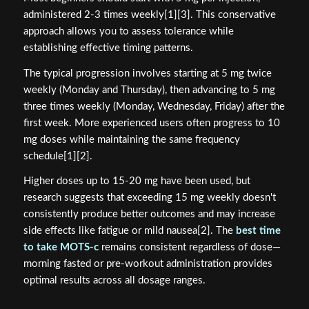
administered 2-3 times weekly[1][3]. This conservative
approach allows you to assess tolerance while
establishing effective timing patterns.
The typical progression involves starting at 5 mg twice
weekly (Monday and Thursday), then advancing to 5 mg
three times weekly (Monday, Wednesday, Friday) after the
first week. More experienced users often progress to 10
mg doses while maintaining the same frequency
schedule[1][2].
Higher doses up to 15-20 mg have been used, but
research suggests that exceeding 15 mg weekly doesn't
consistently produce better outcomes and may increase
side effects like fatigue or mild nausea[2]. The
best time
to take MOTS-c
remains consistent regardless of dose—
morning fasted or pre-workout administration provides
optimal results across all dosage ranges.