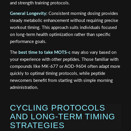
and strength training protocols.
General Longevity:
Consistent morning dosing provides
steady metabolic enhancement without requiring precise
workout timing. This approach suits individuals focused
on long-term health optimization rather than specific
performance goals.
The
best time to take MOTS-c
may also vary based on
your experience with other peptides. Those familiar with
compounds like MK-677 or AOD-9604 often adapt more
quickly to optimal timing protocols, while peptide
newcomers benefit from starting with simple morning
administration.
CYCLING PROTOCOLS
AND LONG-TERM TIMING
STRATEGIES