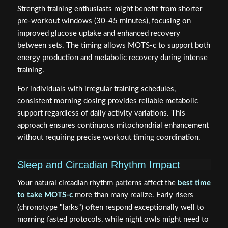
Strength training enthusiasts might benefit from shorter
pre-workout windows (30-45 minutes), focusing on
improved glucose uptake and enhanced recovery
between sets. The timing allows MOTS-c to support both
energy production and metabolic recovery during intense
training.
For individuals with irregular training schedules,
consistent morning dosing provides reliable metabolic
support regardless of daily activity variations. This
approach ensures continuous mitochondrial enhancement
without requiring precise workout timing coordination.
Sleep and Circadian Rhythm Impact
Your natural circadian rhythm patterns affect the
best time
to take MOTS-c
more than many realize. Early risers
(chronotype "larks") often respond exceptionally well to
morning fasted protocols, while night owls might need to