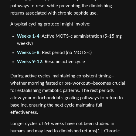
pathways to reset while preventing the diminishing
returns associated with chronic peptide use.
A typical cycling protocol might involve:
Weeks 1-4:
Active MOTS-c administration (5-15 mg
weekly)
Weeks 5-8:
Rest period (no MOTS-c)
Weeks 9-12:
Resume active cycle
During active cycles, maintaining consistent timing—
whether morning fasted or pre-workout—becomes crucial
for establishing metabolic patterns. The rest periods
allow your mitochondrial signaling pathways to return to
baseline, ensuring the next cycle maintains full
effectiveness.
Longer cycles of 6+ weeks have not been studied in
humans and may lead to diminished returns[1]. Chronic