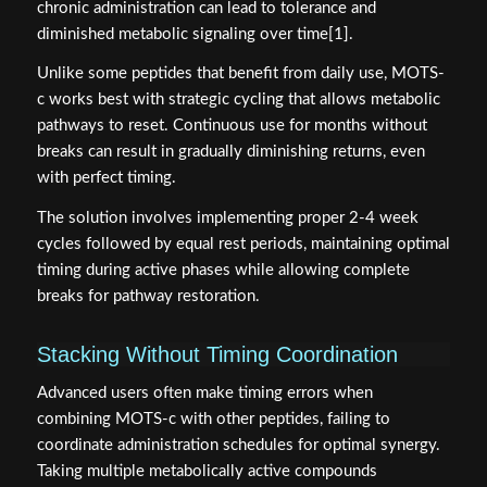
chronic administration can lead to tolerance and
diminished metabolic signaling over time[1].
Unlike some peptides that benefit from daily use, MOTS-
c works best with strategic cycling that allows metabolic
pathways to reset. Continuous use for months without
breaks can result in gradually diminishing returns, even
with perfect timing.
The solution involves implementing proper 2-4 week
cycles followed by equal rest periods, maintaining optimal
timing during active phases while allowing complete
breaks for pathway restoration.
Stacking Without Timing Coordination
Advanced users often make timing errors when
combining MOTS-c with other peptides, failing to
coordinate administration schedules for optimal synergy.
Taking multiple metabolically active compounds