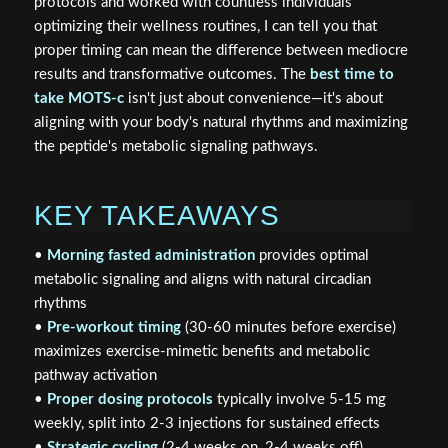
protocols and worked with countless individuals
optimizing their wellness routines, I can tell you that
proper timing can mean the difference between mediocre
results and transformative outcomes. The
best time to
take MOTS-c
isn't just about convenience—it's about
aligning with your body's natural rhythms and maximizing
the peptide's metabolic signaling pathways.
KEY TAKEAWAYS
•
Morning fasted administration
provides optimal
metabolic signaling and aligns with natural circadian
rhythms
•
Pre-workout timing
(30-60 minutes before exercise)
maximizes exercise-mimetic benefits and metabolic
pathway activation
•
Proper dosing protocols
typically involve 5-15 mg
weekly, split into 2-3 injections for sustained effects
•
Strategic cycling
(2-4 weeks on, 2-4 weeks off)