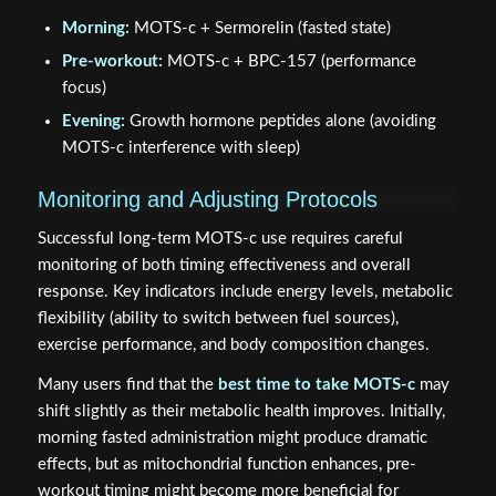
Morning:
MOTS-c + Sermorelin (fasted state)
Pre-workout:
MOTS-c + BPC-157 (performance
focus)
Evening:
Growth hormone peptides alone (avoiding
MOTS-c interference with sleep)
Monitoring and Adjusting Protocols
Successful long-term MOTS-c use requires careful
monitoring of both timing effectiveness and overall
response. Key indicators include energy levels, metabolic
flexibility (ability to switch between fuel sources),
exercise performance, and body composition changes.
Many users find that the
best time to take MOTS-c
may
shift slightly as their metabolic health improves. Initially,
morning fasted administration might produce dramatic
effects, but as mitochondrial function enhances, pre-
workout timing might become more beneficial for