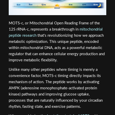
MOTS-c, or Mitochondrial Open Reading Frame of the
12S rRNA-c, represents a breakthrough in
mitochondrial
peptide research
that's revolutionizing how we approach
metabolic optimization. This unique peptide, encoded
within mitochondrial DNA, acts as a powerful metabolic
regulator that can enhance cellular energy production and
improve metabolic flexibility.
Unlike many other peptides where timing is merely a
convenience factor, MOTS-c timing directly impacts its
mechanism of action. The peptide works by activating
AMPK (adenosine monophosphate-activated protein
kinase) pathways and improving glucose uptake,
processes that are naturally influenced by your circadian
rhythm, fasting state, and exercise patterns.