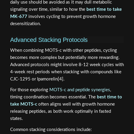
daily use should be avoided as it may dull metabolic
signaling over time, similar to how the
best time to take
MK-677
involves cycling to prevent growth hormone
desensitization.
Advanced Stacking Protocols
When combining MOTS-c with other peptides, cycling
becomes more complex but potentially more rewarding.
Advanced protocols might involve 8-12 week cycles with
4-week rest periods when stacking with compounds like
CJC-1295 or Ipamorelin[4].
For those exploring
MOTS-c and peptide synergies
,
timing coordination becomes essential. The
best time to
take MOTS-c
often aligns well with growth hormone
releasing peptides, as both work optimally in fasted
states.
Common stacking considerations include: