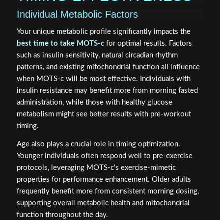
Individual Metabolic Factors
Your unique metabolic profile significantly impacts the
best time to take MOTS-c
for optimal results. Factors
such as insulin sensitivity, natural circadian rhythm
patterns, and existing mitochondrial function all influence
when MOTS-c will be most effective. Individuals with
insulin resistance may benefit more from morning fasted
administration, while those with healthy glucose
metabolism might see better results with pre-workout
timing.
Age also plays a crucial role in timing optimization.
Younger individuals often respond well to pre-exercise
protocols, leveraging MOTS-c's exercise-mimetic
properties for performance enhancement. Older adults
frequently benefit more from consistent morning dosing,
supporting overall metabolic health and mitochondrial
function throughout the day.