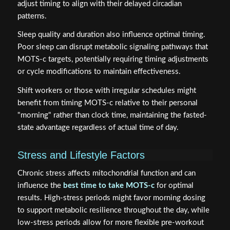
adjust timing to align with their delayed circadian
patterns.
Sleep quality and duration also influence optimal timing.
Poor sleep can disrupt metabolic signaling pathways that
MOTS-c targets, potentially requiring timing adjustments
or cycle modifications to maintain effectiveness.
Shift workers or those with irregular schedules might
benefit from timing MOTS-c relative to their personal
"morning" rather than clock time, maintaining the fasted-
state advantage regardless of actual time of day.
Stress and Lifestyle Factors
Chronic stress affects mitochondrial function and can
influence the
best time to take MOTS-c
for optimal
results. High-stress periods might favor morning dosing
to support metabolic resilience throughout the day, while
low-stress periods allow for more flexible pre-workout