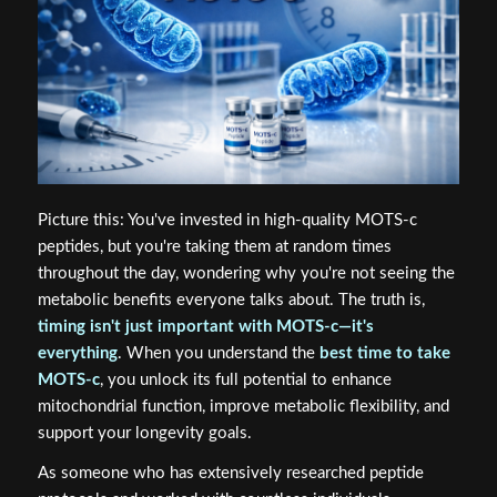
Picture this: You've invested in high-quality MOTS-c
peptides, but you're taking them at random times
throughout the day, wondering why you're not seeing the
metabolic benefits everyone talks about. The truth is,
timing isn't just important with MOTS-c—it's
everything
. When you understand the
best time to take
MOTS-c
, you unlock its full potential to enhance
mitochondrial function, improve metabolic flexibility, and
support your longevity goals.
As someone who has extensively researched peptide