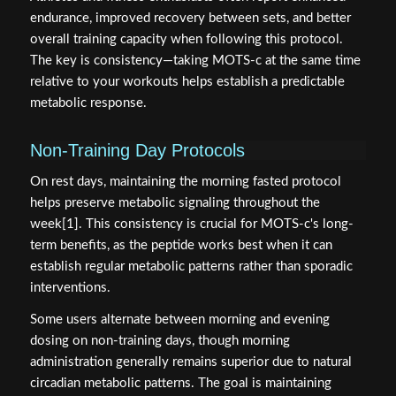
endurance, improved recovery between sets, and better
overall training capacity when following this protocol.
The key is consistency—taking MOTS-c at the same time
relative to your workouts helps establish a predictable
metabolic response.
Non-Training Day Protocols
On rest days, maintaining the morning fasted protocol
helps preserve metabolic signaling throughout the
week[1]. This consistency is crucial for MOTS-c's long-
term benefits, as the peptide works best when it can
establish regular metabolic patterns rather than sporadic
interventions.
Some users alternate between morning and evening
dosing on non-training days, though morning
administration generally remains superior due to natural
circadian metabolic patterns. The goal is maintaining