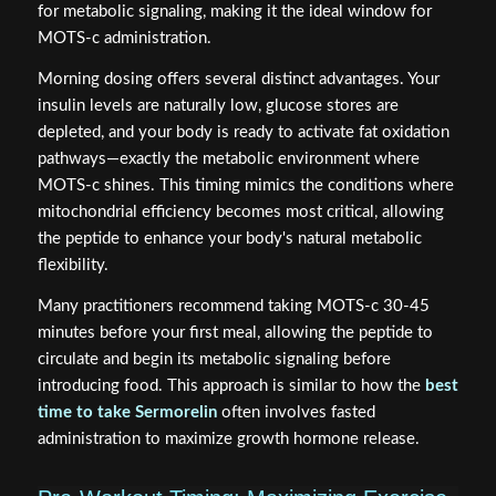
for metabolic signaling, making it the ideal window for
MOTS-c administration.
Morning dosing offers several distinct advantages. Your
insulin levels are naturally low, glucose stores are
depleted, and your body is ready to activate fat oxidation
pathways—exactly the metabolic environment where
MOTS-c shines. This timing mimics the conditions where
mitochondrial efficiency becomes most critical, allowing
the peptide to enhance your body's natural metabolic
flexibility.
Many practitioners recommend taking MOTS-c 30-45
minutes before your first meal, allowing the peptide to
circulate and begin its metabolic signaling before
introducing food. This approach is similar to how the
best
time to take Sermorelin
often involves fasted
administration to maximize growth hormone release.