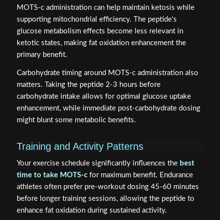
MOTS-c administration can help maintain ketosis while
supporting mitochondrial efficiency. The peptide's
glucose metabolism effects become less relevant in
ketotic states, making fat oxidation enhancement the
primary benefit.
Carbohydrate timing around MOTS-c administration also
matters. Taking the peptide 2-3 hours before
carbohydrate intake allows for optimal glucose uptake
enhancement, while immediate post-carbohydrate dosing
might blunt some metabolic benefits.
Training and Activity Patterns
Your exercise schedule significantly influences the
best
time to take MOTS-c
for maximum benefit. Endurance
athletes often prefer pre-workout dosing 45-60 minutes
before longer training sessions, allowing the peptide to
enhance fat oxidation during sustained activity.