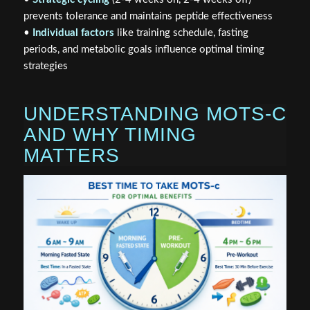
prevents tolerance and maintains peptide effectiveness
•
Individual factors
like training schedule, fasting
periods, and metabolic goals influence optimal timing
strategies
UNDERSTANDING MOTS-C
AND WHY TIMING
MATTERS