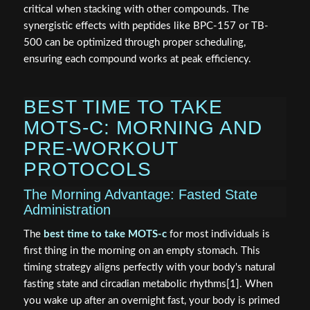
critical when stacking with other compounds. The
synergistic effects with peptides like BPC-157 or TB-
500 can be optimized through proper scheduling,
ensuring each compound works at peak efficiency.
BEST TIME TO TAKE
MOTS-C: MORNING AND
PRE-WORKOUT
PROTOCOLS
The Morning Advantage: Fasted State
Administration
The
best time to take MOTS-c
for most individuals is
first thing in the morning on an empty stomach. This
timing strategy aligns perfectly with your body's natural
fasting state and circadian metabolic rhythms[1]. When
you wake up after an overnight fast, your body is primed