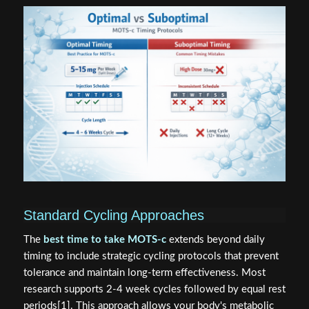
Standard Cycling Approaches
The
best time to take MOTS-c
extends beyond daily
timing to include strategic cycling protocols that prevent
tolerance and maintain long-term effectiveness. Most
research supports 2-4 week cycles followed by equal rest
periods[1]. This approach allows your body's metabolic