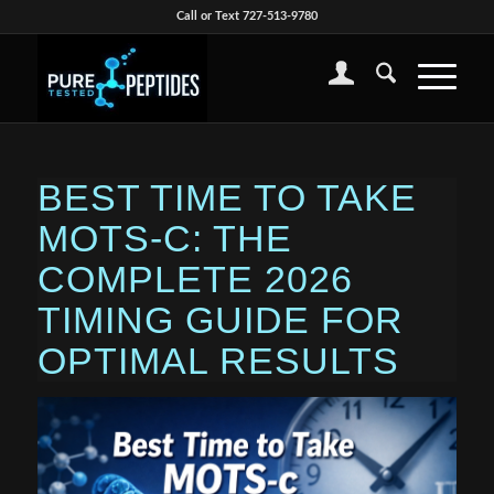
Call or Text 727-513-9780
BEST TIME TO TAKE
MOTS-C: THE
COMPLETE 2026
TIMING GUIDE FOR
OPTIMAL RESULTS