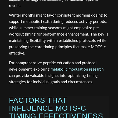
results.
Winter months might favor consistent morning dosing to
support metabolic health during reduced activity periods,
while summer training seasons might emphasize pre-
workout timing for performance enhancement. The key is
maintaining flexibility within established protocols while
preserving the core timing principles that make MOTS-c
effective.
For comprehensive peptide education and protocol
development, exploring
metabolic modulation research
can provide valuable insights into optimizing timing
strategies for individual goals and circumstances.
FACTORS THAT
INFLUENCE MOTS-C
TIMING EFFECTIVENESS