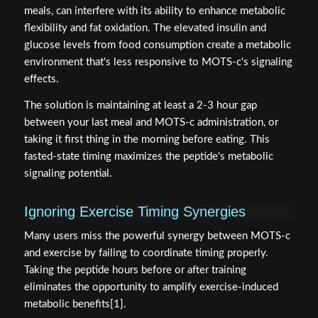
meals, can interfere with its ability to enhance metabolic
flexibility and fat oxidation. The elevated insulin and
glucose levels from food consumption create a metabolic
environment that's less responsive to MOTS-c's signaling
effects.
The solution is maintaining at least a 2-3 hour gap
between your last meal and MOTS-c administration, or
taking it first thing in the morning before eating. This
fasted-state timing maximizes the peptide's metabolic
signaling potential.
Ignoring Exercise Timing Synergies
Many users miss the powerful synergy between MOTS-c
and exercise by failing to coordinate timing properly.
Taking the peptide hours before or after training
eliminates the opportunity to amplify exercise-induced
metabolic benefits[1].