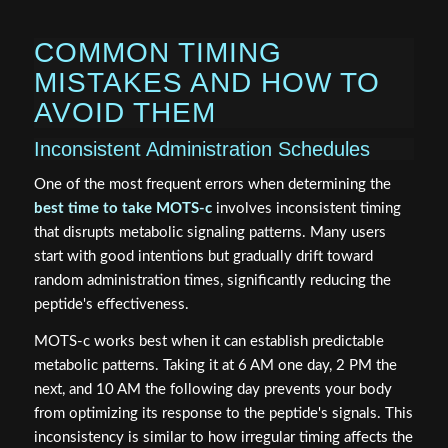
COMMON TIMING
MISTAKES AND HOW TO
AVOID THEM
Inconsistent Administration Schedules
One of the most frequent errors when determining the
best time to take MOTS-c
involves inconsistent timing
that disrupts metabolic signaling patterns. Many users
start with good intentions but gradually drift toward
random administration times, significantly reducing the
peptide's effectiveness.
MOTS-c works best when it can establish predictable
metabolic patterns. Taking it at 6 AM one day, 2 PM the
next, and 10 AM the following day prevents your body
from optimizing its response to the peptide's signals. This
inconsistency is similar to how irregular timing affects the