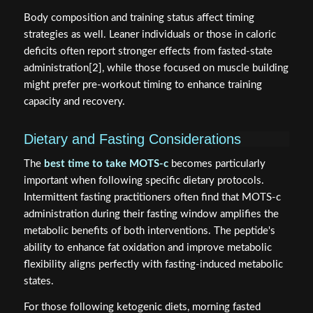
Body composition and training status affect timing
strategies as well. Leaner individuals or those in caloric
deficits often report stronger effects from fasted-state
administration[2], while those focused on muscle building
might prefer pre-workout timing to enhance training
capacity and recovery.
Dietary and Fasting Considerations
The
best time to take MOTS-c
becomes particularly
important when following specific dietary protocols.
Intermittent fasting practitioners often find that MOTS-c
administration during their fasting window amplifies the
metabolic benefits of both interventions. The peptide's
ability to enhance fat oxidation and improve metabolic
flexibility aligns perfectly with fasting-induced metabolic
states.
For those following ketogenic diets, morning fasted