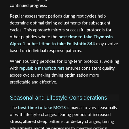
continued progress.
Regular assessment periods during rest cycles help
determine optimal timing adjustments for subsequent
cycles. This approach mirrors successful protocols for
other peptides where the
best time to take Thymosin
Alpha-1
or
best time to take Follistatin 344
may evolve
based on individual response patterns.
When sourcing peptides for long-term protocols, working
with
reputable manufacturers
ensures consistent quality
across cycles, making timing optimization more
predictable and effective.
Seasonal and Lifestyle Considerations
The
best time to take MOTS-c
may also vary seasonally
or with lifestyle changes. During periods of increased
stress, altered sleep patterns, or dietary changes, timing
adjustments might be necessary to maintain optimal