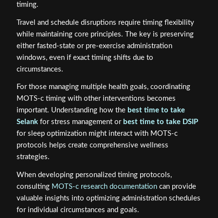
timing.
Travel and schedule disruptions require timing flexibility
while maintaining core principles. The key is preserving
either fasted-state or pre-exercise administration
windows, even if exact timing shifts due to
circumstances.
For those managing multiple health goals, coordinating
MOTS-c timing with other interventions becomes
important. Understanding how the
best time to take
Selank
for stress management or
best time to take DSIP
for sleep optimization might interact with MOTS-c
protocols helps create comprehensive wellness
strategies.
When developing personalized timing protocols,
consulting
MOTS-c research documentation
can provide
valuable insights into optimizing administration schedules
for individual circumstances and goals.