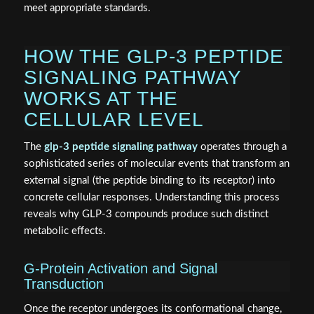
meet appropriate standards.
HOW THE GLP-3 PEPTIDE
SIGNALING PATHWAY
WORKS AT THE
CELLULAR LEVEL
The
glp-3 peptide signaling pathway
operates through a
sophisticated series of molecular events that transform an
external signal (the peptide binding to its receptor) into
concrete cellular responses. Understanding this process
reveals why GLP-3 compounds produce such distinct
metabolic effects.
G-Protein Activation and Signal
Transduction
Once the receptor undergoes its conformational change,