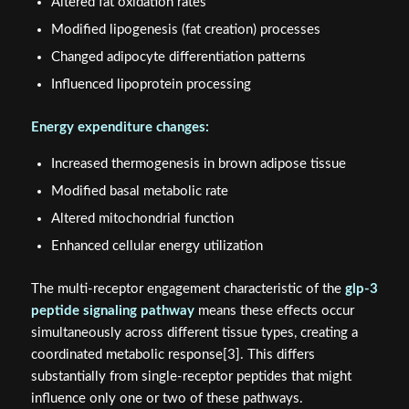
Altered fat oxidation rates
Modified lipogenesis (fat creation) processes
Changed adipocyte differentiation patterns
Influenced lipoprotein processing
Energy expenditure changes:
Increased thermogenesis in brown adipose tissue
Modified basal metabolic rate
Altered mitochondrial function
Enhanced cellular energy utilization
The multi-receptor engagement characteristic of the
glp-3
peptide signaling pathway
means these effects occur
simultaneously across different tissue types, creating a
coordinated metabolic response[3]. This differs
substantially from single-receptor peptides that might
influence only one or two of these pathways.