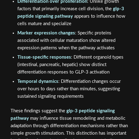
Differentiation over proliferation
: Unlike growth
factors that primarily increase cell division, the
glp-3
peptide signaling pathway
appears to influence how
cells mature and specialize
Marker expression changes
: Specific proteins
associated with cellular maturation show altered
expression patterns when the pathway activates
Tissue-specific responses
: Different organoid types
(intestinal, pancreatic, hepatic) show distinct
differentiation responses to GLP-3 activation
Temporal dynamics
: Differentiation changes occur
over hours to days rather than minutes, suggesting
sustained signaling requirements
These findings suggest the
glp-3 peptide signaling
pathway
may influence tissue remodeling and metabolic
adaptation through differentiation mechanisms rather than
simple growth stimulation. This distinction has important