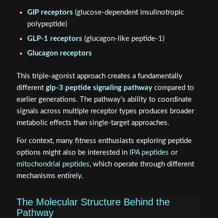
GIP receptors
(glucose-dependent insulinotropic
polypeptide)
GLP-1 receptors
(glucagon-like peptide-1)
Glucagon receptors
This triple-agonist approach creates a fundamentally
different
glp-3 peptide signaling pathway
compared to
earlier generations. The pathway’s ability to coordinate
signals across multiple receptor types produces broader
metabolic effects than single-target approaches.
For context, many fitness enthusiasts exploring peptide
options might also be interested in
IPA peptides
or
mitochondrial peptides
, which operate through different
mechanisms entirely.
The Molecular Structure Behind the
Pathway