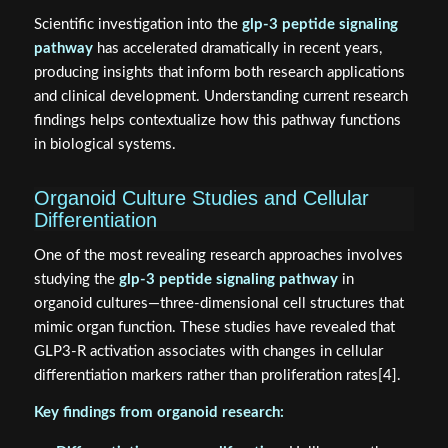
Scientific investigation into the
glp-3 peptide signaling
pathway
has accelerated dramatically in recent years,
producing insights that inform both research applications
and clinical development. Understanding current research
findings helps contextualize how this pathway functions
in biological systems.
Organoid Culture Studies and Cellular
Differentiation
One of the most revealing research approaches involves
studying the
glp-3 peptide signaling pathway
in
organoid cultures—three-dimensional cell structures that
mimic organ function. These studies have revealed that
GLP3-R activation associates with changes in cellular
differentiation markers rather than proliferation rates[4].
Key findings from organoid research: