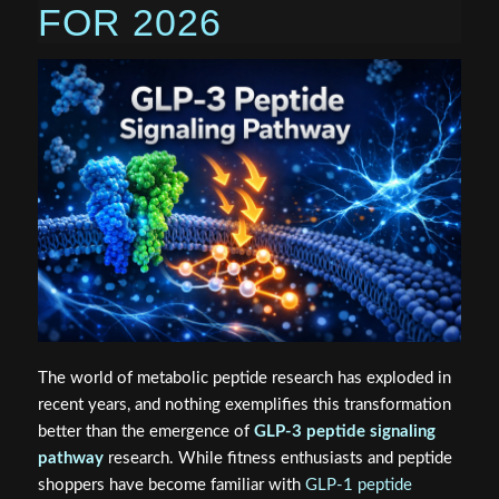
FOR 2026
The world of metabolic peptide research has exploded in
recent years, and nothing exemplifies this transformation
better than the emergence of
GLP-3 peptide signaling
pathway
research. While fitness enthusiasts and peptide
shoppers have become familiar with
GLP-1 peptide