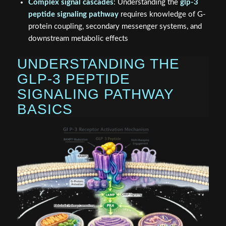
Complex signal cascades
: Understanding the
glp-3
peptide signaling pathway
requires knowledge of G-
protein coupling, secondary messenger systems, and
downstream metabolic effects
UNDERSTANDING THE
GLP-3 PEPTIDE
SIGNALING PATHWAY
BASICS