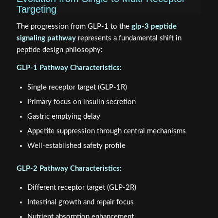
Targeting
The progression from GLP-1 to the
glp-3 peptide
signaling pathway
represents a fundamental shift in
peptide design philosophy:
GLP-1 Pathway Characteristics:
Single receptor target (GLP-1R)
Primary focus on insulin secretion
Gastric emptying delay
Appetite suppression through central mechanisms
Well-established safety profile
GLP-2 Pathway Characteristics:
Different receptor target (GLP-2R)
Intestinal growth and repair focus
Nutrient absorption enhancement