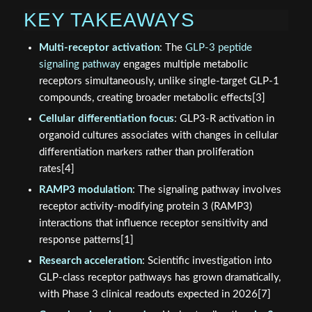
KEY TAKEAWAYS
Multi-receptor activation
: The
GLP-3 peptide
signaling pathway
engages multiple metabolic
receptors simultaneously, unlike single-target GLP-1
compounds, creating broader metabolic effects[3]
Cellular differentiation focus
: GLP3-R activation in
organoid cultures associates with changes in cellular
differentiation markers rather than proliferation
rates[4]
RAMP3 modulation
: The signaling pathway involves
receptor activity-modifying protein 3 (RAMP3)
interactions that influence receptor sensitivity and
response patterns[1]
Research acceleration
: Scientific investigation into
GLP-class receptor pathways has grown dramatically,
with Phase 3 clinical readouts expected in 2026[7]