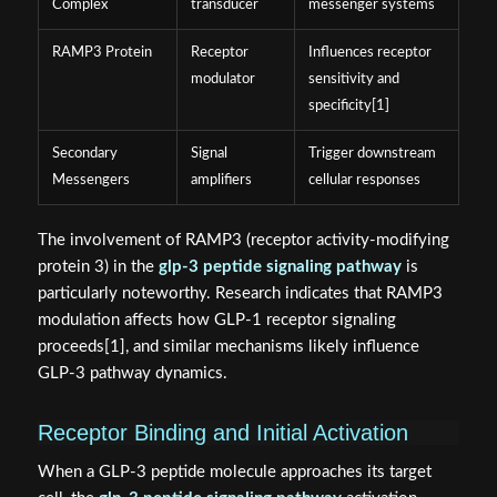
Complex
transducer
messenger systems
RAMP3 Protein
Receptor
Influences receptor
modulator
sensitivity and
specificity[1]
Secondary
Signal
Trigger downstream
Messengers
amplifiers
cellular responses
The involvement of RAMP3 (receptor activity-modifying
protein 3) in the
glp-3 peptide signaling pathway
is
particularly noteworthy. Research indicates that RAMP3
modulation affects how GLP-1 receptor signaling
proceeds[1], and similar mechanisms likely influence
GLP-3 pathway dynamics.
Receptor Binding and Initial Activation
When a GLP-3 peptide molecule approaches its target