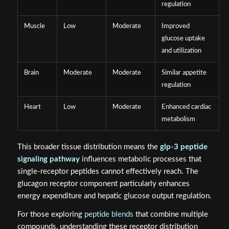
regulation
Muscle
Low
Moderate
Improved
glucose uptake
and utilization
Brain
Moderate
Moderate
Similar appetite
regulation
Heart
Low
Moderate
Enhanced cardiac
metabolism
This broader tissue distribution means the
glp-3 peptide
signaling pathway
influences metabolic processes that
single-receptor peptides cannot effectively reach. The
glucagon receptor component particularly enhances
energy expenditure and hepatic glucose output regulation.
For those exploring
peptide blends
that combine multiple
compounds, understanding these receptor distribution