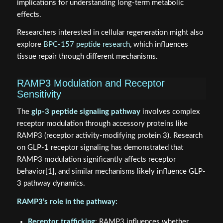
implications for understanding long-term metabolic
effects.
Researchers interested in cellular regeneration might also
explore
BPC-157 peptide research
, which influences
tissue repair through different mechanisms.
RAMP3 Modulation and Receptor
Sensitivity
The
glp-3 peptide signaling pathway
involves complex
receptor modulation through accessory proteins like
RAMP3 (receptor activity-modifying protein 3). Research
on GLP-1 receptor signaling has demonstrated that
RAMP3 modulation significantly affects receptor
behavior[1], and similar mechanisms likely influence GLP-
3 pathway dynamics.
RAMP3’s role in the pathway:
Receptor trafficking
: RAMP3 influences whether