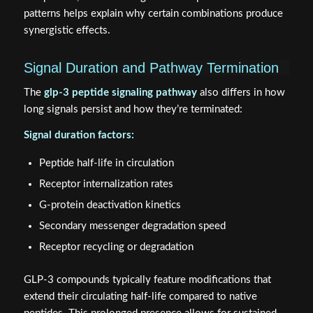
patterns helps explain why certain combinations produce
synergistic effects.
Signal Duration and Pathway Termination
The
glp-3 peptide signaling pathway
also differs in how
long signals persist and how they’re terminated:
Signal duration factors:
Peptide half-life in circulation
Receptor internalization rates
G-protein deactivation kinetics
Secondary messenger degradation speed
Receptor recycling or degradation
GLP-3 compounds typically feature modifications that
extend their circulating half-life compared to native