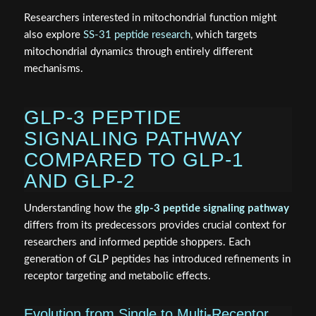
Researchers interested in mitochondrial function might
also explore
SS-31 peptide research
, which targets
mitochondrial dynamics through entirely different
mechanisms.
GLP-3 PEPTIDE
SIGNALING PATHWAY
COMPARED TO GLP-1
AND GLP-2
Understanding how the
glp-3 peptide signaling pathway
differs from its predecessors provides crucial context for
researchers and informed peptide shoppers. Each
generation of GLP peptides has introduced refinements in
receptor targeting and metabolic effects.
Evolution from Single to Multi-Receptor