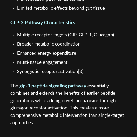
Limited metabolic effects beyond gut tissue
GLP-3 Pathway Characteristics:
Multiple receptor targets (GIP, GLP-1, Glucagon)
Broader metabolic coordination
Enhanced energy expenditure
Multi-tissue engagement
Synergistic receptor activation[3]
The
glp-3 peptide signaling pathway
essentially
combines and extends the benefits of earlier peptide
generations while adding novel mechanisms through
glucagon receptor activation. This creates a more
comprehensive metabolic intervention than single-target
approaches.