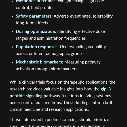
Metabolic outcomes
: Weight changes, glucose
control, lipid profiles
Safety parameters
: Adverse event rates, tolerability,
long-term effects
Dosing optimization
: Identifying effective dose
ranges and administration frequencies
Population responses
: Understanding variability
across different demographic groups
Mechanistic biomarkers
: Measuring pathway
activation through blood markers
While clinical trials focus on therapeutic applications, the
research provides valuable insights into how the
glp-3
peptide signaling pathway
functions in living systems
under controlled conditions. These findings inform both
clinical medicine and research applications.
Those interested in
peptide sourcing
should prioritize
suppliers that provide documentation and testing to