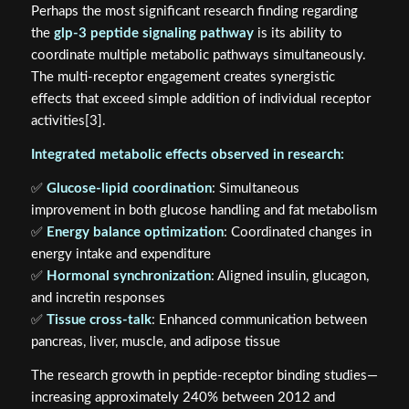
Perhaps the most significant research finding regarding
the
glp-3 peptide signaling pathway
is its ability to
coordinate multiple metabolic pathways simultaneously.
The multi-receptor engagement creates synergistic
effects that exceed simple addition of individual receptor
activities[3].
Integrated metabolic effects observed in research:
✅
Glucose-lipid coordination
: Simultaneous
improvement in both glucose handling and fat metabolism
✅
Energy balance optimization
: Coordinated changes in
energy intake and expenditure
✅
Hormonal synchronization
: Aligned insulin, glucagon,
and incretin responses
✅
Tissue cross-talk
: Enhanced communication between
pancreas, liver, muscle, and adipose tissue
The research growth in peptide-receptor binding studies—
increasing approximately 240% between 2012 and