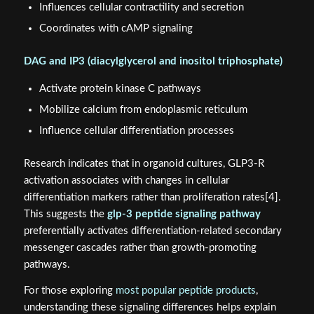
Influences cellular contractility and secretion
Coordinates with cAMP signaling
DAG and IP3 (diacylglycerol and inositol triphosphate)
Activate protein kinase C pathways
Mobilize calcium from endoplasmic reticulum
Influence cellular differentiation processes
Research indicates that in organoid cultures, GLP3-R
activation associates with changes in cellular
differentiation markers rather than proliferation rates[4].
This suggests the
glp-3 peptide signaling pathway
preferentially activates differentiation-related secondary
messenger cascades rather than growth-promoting
pathways.
For those exploring
most popular peptide products
,
understanding these signaling differences helps explain