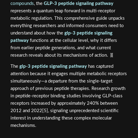
compounds
, the
GLP-3 peptide signaling pathway
represents a quantum leap forward in multi-receptor
metabolic regulation. This comprehensive guide unpacks
everything researchers and informed consumers need to
understand about how the
glp-3 peptide signaling
pathway
functions at the cellular level, why it differs
from earlier peptide generations, and what current
research reveals about its mechanisms of action. 🧬
The
glp-3 peptide signaling pathway
has captured
attention because it engages multiple metabolic receptors
simultaneously—a departure from the single-target
approach of previous peptide therapies. Research growth
in peptide-receptor binding studies involving GLP-class
receptors increased by approximately 240% between
2012 and 2022[5], signaling unprecedented scientific
interest in understanding these complex molecular
mechanisms.