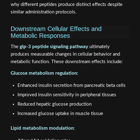
why different peptides produce distinct effects despite
similar administration protocols.
Downstream Cellular Effects and
Metabolic Responses
The
glp-3 peptide signaling pathway
ultimately
produces measurable changes in cellular behavior and
metabolic function. These downstream effects include:
Glucose metabolism regulation:
Enhanced insulin secretion from pancreatic beta cells
Improved insulin sensitivity in peripheral tissues
Reduced hepatic glucose production
Increased glucose uptake in muscle tissue
Lipid metabolism modulation: