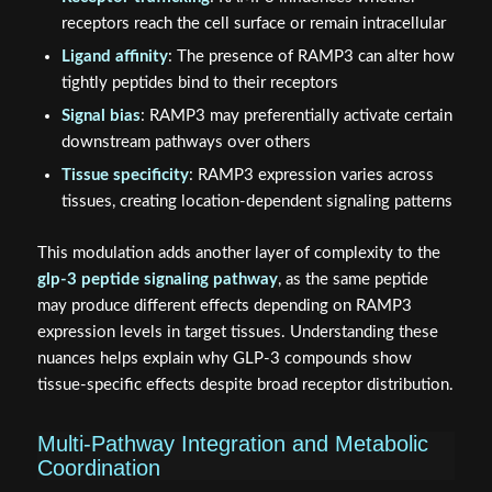
receptors reach the cell surface or remain intracellular
Ligand affinity
: The presence of RAMP3 can alter how
tightly peptides bind to their receptors
Signal bias
: RAMP3 may preferentially activate certain
downstream pathways over others
Tissue specificity
: RAMP3 expression varies across
tissues, creating location-dependent signaling patterns
This modulation adds another layer of complexity to the
glp-3 peptide signaling pathway
, as the same peptide
may produce different effects depending on RAMP3
expression levels in target tissues. Understanding these
nuances helps explain why GLP-3 compounds show
tissue-specific effects despite broad receptor distribution.
Multi-Pathway Integration and Metabolic
Coordination