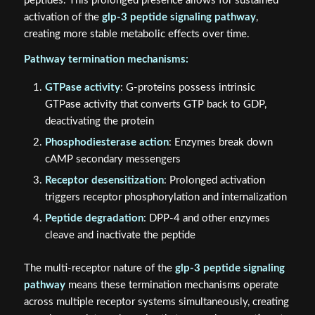
peptides. This prolonged presence allows for sustained
activation of the
glp-3 peptide signaling pathway
,
creating more stable metabolic effects over time.
Pathway termination mechanisms:
GTPase activity
: G-proteins possess intrinsic
GTPase activity that converts GTP back to GDP,
deactivating the protein
Phosphodiesterase action
: Enzymes break down
cAMP secondary messengers
Receptor desensitization
: Prolonged activation
triggers receptor phosphorylation and internalization
Peptide degradation
: DPP-4 and other enzymes
cleave and inactivate the peptide
The multi-receptor nature of the
glp-3 peptide signaling
pathway
means these termination mechanisms operate
across multiple receptor systems simultaneously, creating