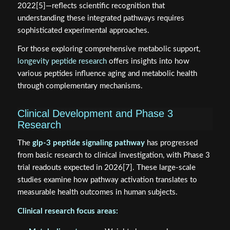
2022[5]—reflects scientific recognition that
understanding these integrated pathways requires
sophisticated experimental approaches.
For those exploring comprehensive metabolic support,
longevity peptide research
offers insights into how
various peptides influence aging and metabolic health
through complementary mechanisms.
Clinical Development and Phase 3
Research
The
glp-3 peptide signaling pathway
has progressed
from basic research to clinical investigation, with Phase 3
trial readouts expected in 2026[7]. These large-scale
studies examine how pathway activation translates to
measurable health outcomes in human subjects.
Clinical research focus areas: