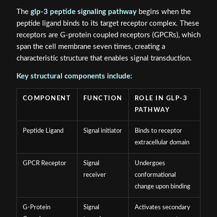
The
glp-3 peptide signaling pathway
begins when the
peptide ligand binds to its target receptor complex. These
receptors are G-protein coupled receptors (GPCRs), which
span the cell membrane seven times, creating a
characteristic structure that enables signal transduction.
Key structural components include:
COMPONENT
FUNCTION
ROLE IN GLP-3
PATHWAY
Peptide Ligand
Signal initiator
Binds to receptor
extracellular domain
GPCR Receptor
Signal
Undergoes
receiver
conformational
change upon binding
G-Protein
Signal
Activates secondary