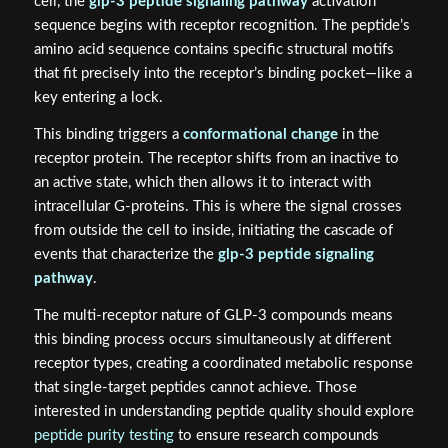
cell, the
glp-3 peptide signaling pathway
activation
sequence begins with receptor recognition. The peptide’s
amino acid sequence contains specific structural motifs
that fit precisely into the receptor’s binding pocket—like a
key entering a lock.
This binding triggers a
conformational change
in the
receptor protein. The receptor shifts from an inactive to
an active state, which then allows it to interact with
intracellular G-proteins. This is where the signal crosses
from outside the cell to inside, initiating the cascade of
events that characterize the
glp-3 peptide signaling
pathway
.
The multi-receptor nature of GLP-3 compounds means
this binding process occurs simultaneously at different
receptor types, creating a coordinated metabolic response
that single-target peptides cannot achieve. Those
interested in understanding peptide quality should explore
peptide purity testing
to ensure research compounds