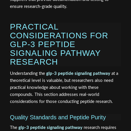
ensure research-grade quality.
PRACTICAL
CONSIDERATIONS FOR
GLP-3 PEPTIDE
SIGNALING PATHWAY
RESEARCH
Understanding the
glp-3 peptide signaling pathway
at a
theoretical level is valuable, but researchers also need
practical knowledge about working with these
compounds. This section addresses real-world
considerations for those conducting peptide research.
Quality Standards and Peptide Purity
The
glp-3 peptide signaling pathway
research requires