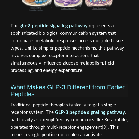
The
glp-3 peptide signaling pathway
represents a
sophisticated biological communication system that
coordinates metabolic responses across multiple tissue
types. Unlike simpler peptide mechanisms, this pathway
involves complex receptor interactions that
simultaneously influence glucose metabolism, lipid
processing, and energy expenditure.
What Makes GLP-3 Different from Earlier
Peptides
Traditional peptide therapies typically target a single
receptor system. The
GLP-3 peptide signaling pathway
,
particularly as exemplified by compounds like Retatrutide,
operates through multi-receptor engagement[3]. This
means a single peptide molecule can activate: