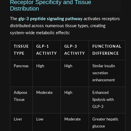
Receptor Specificity and Tissue
Distribution
The
glp-3 peptide signaling pathway
activates receptors
distributed across numerous tissue types, creating
system-wide metabolic effects:
TISSUE
GLP-1
GLP-3
FUNCTIONAL
TYPE
ACTIVITY
ACTIVITY
DIFFERENCE
Pancreas
High
High
Similar insulin
secretion
enhancement
Adipose
Moderate
High
Enhanced
Tissue
lipolysis with
GLP-3
Liver
Low
Moderate
Greater hepatic
glucose