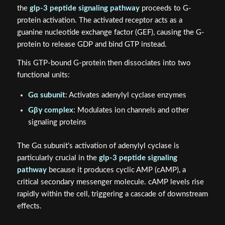
the
glp-3 peptide signaling pathway
proceeds to G-
protein activation. The activated receptor acts as a
guanine nucleotide exchange factor (GEF), causing the G-
protein to release GDP and bind GTP instead.
This GTP-bound G-protein then dissociates into two
functional units:
Gα subunit
: Activates adenylyl cyclase enzymes
Gβγ complex
: Modulates ion channels and other
signaling proteins
The Gα subunit’s activation of adenylyl cyclase is
particularly crucial in the
glp-3 peptide signaling
pathway
because it produces cyclic AMP (cAMP), a
critical secondary messenger molecule. cAMP levels rise
rapidly within the cell, triggering a cascade of downstream
effects.