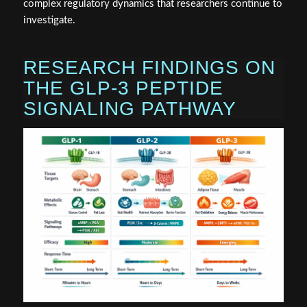
complex regulatory dynamics that researchers continue to
investigate.
RESEARCH FINDINGS ON
THE GLP-3 PEPTIDE
SIGNALING PATHWAY