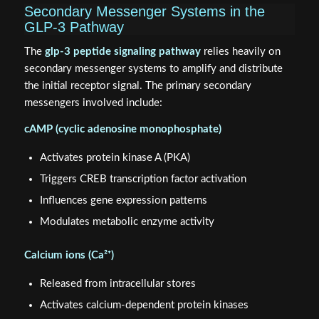
Secondary Messenger Systems in the
GLP-3 Pathway
The
glp-3 peptide signaling pathway
relies heavily on
secondary messenger systems to amplify and distribute
the initial receptor signal. The primary secondary
messengers involved include:
cAMP (cyclic adenosine monophosphate)
Activates protein kinase A (PKA)
Triggers CREB transcription factor activation
Influences gene expression patterns
Modulates metabolic enzyme activity
Calcium ions (Ca²⁺)
Released from intracellular stores
Activates calcium-dependent protein kinases