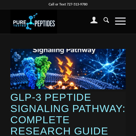
Call or Text 727-513-9780
GLP-3 PEPTIDE
SIGNALING PATHWAY:
COMPLETE
RESEARCH GUIDE