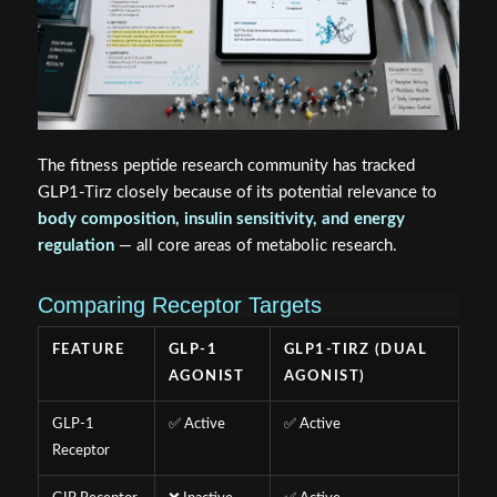
The fitness peptide research community has tracked
GLP1-Tirz closely because of its potential relevance to
body composition, insulin sensitivity, and energy
regulation
— all core areas of metabolic research.
Comparing Receptor Targets
FEATURE
GLP-1
GLP1-TIRZ (DUAL
AGONIST
AGONIST)
GLP-1
✅ Active
✅ Active
Receptor