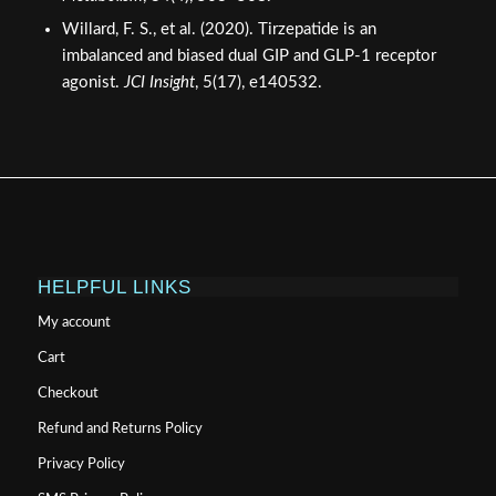
Willard, F. S., et al. (2020). Tirzepatide is an
imbalanced and biased dual GIP and GLP-1 receptor
agonist.
JCI Insight
, 5(17), e140532.
HELPFUL LINKS
My account
Cart
Checkout
Refund and Returns Policy
Privacy Policy