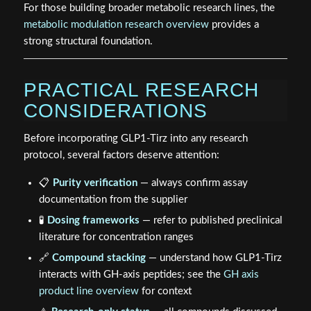
For those building broader metabolic research lines, the
metabolic modulation research overview
provides a
strong structural foundation.
PRACTICAL RESEARCH
CONSIDERATIONS
Before incorporating GLP1-Tirz into any research
protocol, several factors deserve attention:
📋
Purity verification
— always confirm assay
documentation from the supplier
🧪
Dosing frameworks
— refer to published preclinical
literature for concentration ranges
🔗
Compound stacking
— understand how GLP1-Tirz
interacts with GH-axis peptides; see the
GH axis
product line overview
for context