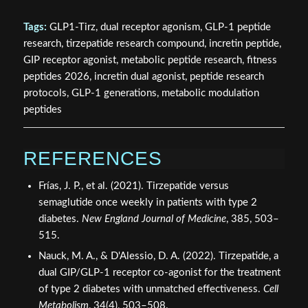
Tags:
GLP1-Tirz, dual receptor agonism, GLP-1 peptide
research, tirzepatide research compound, incretin peptide,
GIP receptor agonist, metabolic peptide research, fitness
peptides 2026, incretin dual agonist, peptide research
protocols, GLP-1 generations, metabolic modulation
peptides
REFERENCES
Frías, J. P., et al. (2021). Tirzepatide versus
semaglutide once weekly in patients with type 2
diabetes.
New England Journal of Medicine
, 385, 503–
515.
Nauck, M. A., & D'Alessio, D. A. (2022). Tirzepatide, a
dual GIP/GLP-1 receptor co-agonist for the treatment
of type 2 diabetes with unmatched effectiveness.
Cell
Metabolism
, 34(4), 503–508.