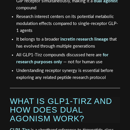
GIP receptor simultaneously, making it a
dual agonist
compound
Research interest centers on its potential metabolic
modulation effects compared to single-receptor GLP-
1 agents
It belongs to a broader
incretin research lineage
that
has evolved through multiple generations
All GLP1-Tirz compounds discussed here are
for
research purposes only
— not for human use
Understanding receptor synergy is essential before
exploring any related peptide research protocol
WHAT IS GLP1-TIRZ AND
HOW DOES DUAL
AGONISM WORK?