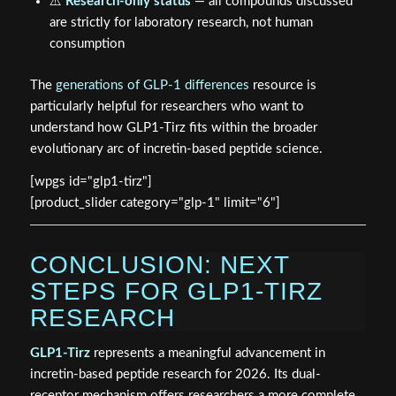
⚠️
Research-only status
— all compounds discussed
are strictly for laboratory research, not human
consumption
The
generations of GLP-1 differences
resource is
particularly helpful for researchers who want to
understand how GLP1-Tirz fits within the broader
evolutionary arc of incretin-based peptide science.
[wpgs id="glp1-tirz"]
[product_slider category="glp-1" limit="6"]
CONCLUSION: NEXT
STEPS FOR GLP1-TIRZ
RESEARCH
GLP1-Tirz
represents a meaningful advancement in
incretin-based peptide research for 2026. Its dual-
receptor mechanism offers researchers a more complete