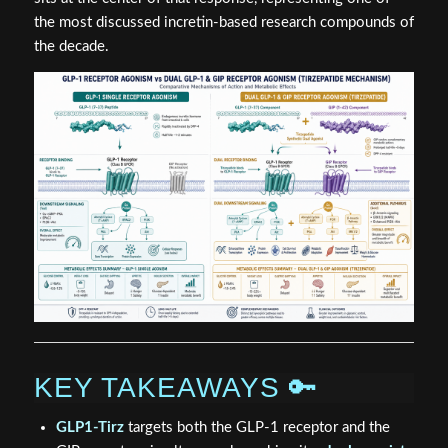
the most discussed incretin-based research compounds of
the decade.
KEY TAKEAWAYS 🔑
GLP1-Tirz
targets both the GLP-1 receptor and the