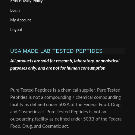
SMS Privacy Policy
Login
My Account
Logout
USA MADE LAB TESTED PEPTIDES
All products are sold for research, laboratory, or analytical
purposes only, and are not for human consumption
Pure Tested Peptides is a chemical supplier. Pure Tested
Peptides is not a compounding / chemical compounding
facility as defined under 503A of the Federal Food, Drug,
and Cosmetic act. Pure Tested Peptides is not an
outsourcing facility as defined under 503B of the Federal
Food, Drug, and Cosmetic act.