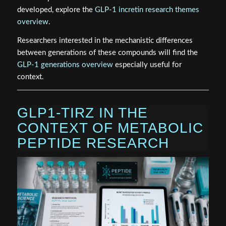
developed, explore the
GLP-1 incretin research themes
overview
.
Researchers interested in the mechanistic differences
between generations of these compounds will find the
GLP-1 generations overview
especially useful for
context.
GLP1-TIRZ IN THE
CONTEXT OF METABOLIC
PEPTIDE RESEARCH