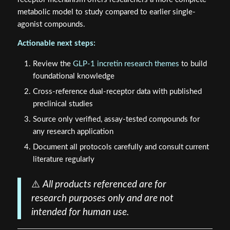
metabolic model to study compared to earlier single-
agonist compounds.
Actionable next steps:
Review the
GLP-1 incretin research themes
to build
foundational knowledge
Cross-reference dual-receptor data with published
preclinical studies
Source only verified, assay-tested compounds for
any research application
Document all protocols carefully and consult current
literature regularly
⚠️
All products referenced are for
research purposes only and are not
intended for human use.