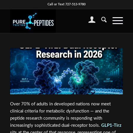
Call or Text 727-513-9780
Over 70% of adults in developed nations now meet
clinical criteria for metabolic dysfunction — and the
peptide research community is responding with
increasingly sophisticated dual-receptor tools.
GLP1-Tirz
sits at the center of that response, representing one of