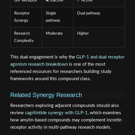
GIP Receptor
❌ Inactive
✅ Active
Receptor
Single
Dual pathway
Synergy
pathway
Research
Moderate
Higher
Complexity
This dual engagement is why the
GLP-1 and dual receptor
agonism research breakdown
is one of the most
referenced resources for researchers building study
frameworks around this compound class.
Related Synergy Research
Researchers exploring adjacent compounds should also
review
cagrilintide synergy with GLP-1
, which examines
how amylin-based compounds may complement incretin
receptor activity in multi-pathway research models.