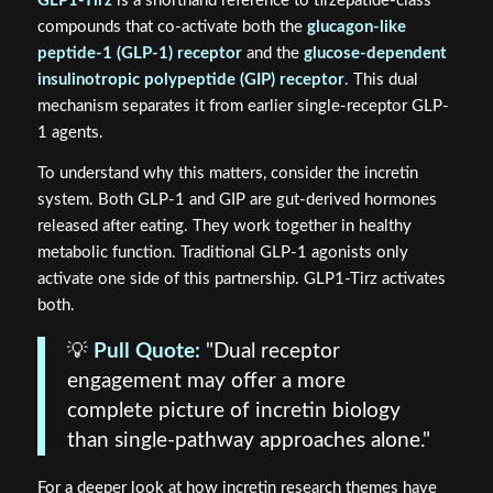
GLP1-Tirz
is a shorthand reference to tirzepatide-class
compounds that co-activate both the
glucagon-like
peptide-1 (GLP-1) receptor
and the
glucose-dependent
insulinotropic polypeptide (GIP) receptor
. This dual
mechanism separates it from earlier single-receptor GLP-
1 agents.
To understand why this matters, consider the incretin
system. Both GLP-1 and GIP are gut-derived hormones
released after eating. They work together in healthy
metabolic function. Traditional GLP-1 agonists only
activate one side of this partnership. GLP1-Tirz activates
both.
💡
Pull Quote:
"Dual receptor
engagement may offer a more
complete picture of incretin biology
than single-pathway approaches alone."
For a deeper look at how incretin research themes have