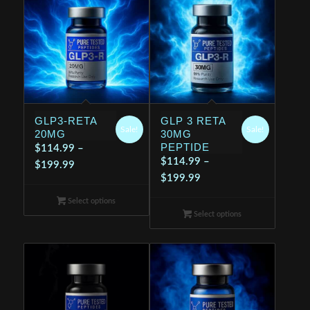
GLP3-RETA
GLP 3 RETA
Sale!
Sale!
20MG
30MG
PEPTIDE
$
114.99
–
$
114.99
–
Price
$
199.99
Price
$
199.99
range:
range:
$114.99
Select options
$114.99
through
Select options
through
$199.99
$199.99