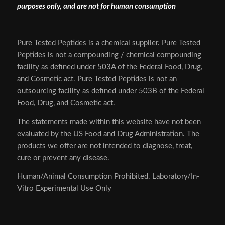
purposes only, and are not for human consumption
Pure Tested Peptides is a chemical supplier. Pure Tested
Peptides is not a compounding / chemical compounding
facility as defined under 503A of the Federal Food, Drug,
and Cosmetic act. Pure Tested Peptides is not an
outsourcing facility as defined under 503B of the Federal
Food, Drug, and Cosmetic act.
The statements made within this website have not been
evaluated by the US Food and Drug Administration. The
products we offer are not intended to diagnose, treat,
cure or prevent any disease.
Human/Animal Consumption Prohibited. Laboratory/In-
Vitro Experimental Use Only