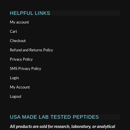
HELPFUL LINKS
My account
Cart
Checkout
Refund and Returns Policy
Privacy Policy
SMS Privacy Policy
Login
My Account
Logout
USA MADE LAB TESTED PEPTIDES
All products are sold for research, laboratory, or analytical