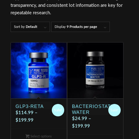
transparency, and consistent lot information are key for
repeatable research.
Sort by
Default
Display
9 Products per page
GLP3-RETA
BACTERIOSTATIC
Sale!
Sale!
WATER
$
114.99
–
$
24.99
–
Price
$
199.99
Price
$
199.99
range:
range:
$114.99
Select options