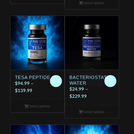
$24.99
through
Select options
through
$199.99
$199.99
TESA PEPTIDE
BACTERIOSTATIC
Sale!
Sale!
WATER
$
94.99
–
$
24.99
–
Price
$
139.99
Price
$
229.99
range:
range:
$94.99
Select options
$24.99
through
Select options
through
$139.99
$229.99