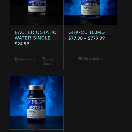
BACTERIOSTATIC
GHK-CU 100MG
WATER SINGLE
Price
$
77.98
–
$
779.99
$
24.99
range:
$77.98
Select options
through
Add to cart
Show
Details
$779.99