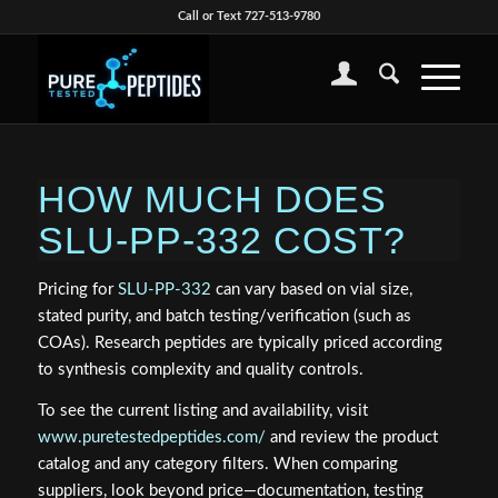
Call or Text 727-513-9780
HOW MUCH DOES
SLU-PP-332 COST?
Pricing for
SLU-PP-332
can vary based on vial size,
stated purity, and batch testing/verification (such as
COAs). Research peptides are typically priced according
to synthesis complexity and quality controls.
To see the current listing and availability, visit
www.puretestedpeptides.com/
and review the product
catalog and any category filters. When comparing
suppliers, look beyond price—documentation, testing