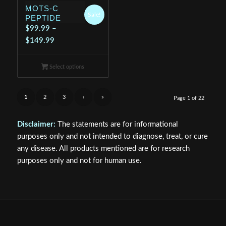
MOTS-C
Sale!
PEPTIDE
$
99.99
–
Price
$
149.99
range:
$99.99
Select options
through
$149.99
1
2
3
›
»
Page 1 of 22
Disclaimer:
The statements are for informational
purposes only and not intended to diagnose, treat, or cure
any disease. All products mentioned are for research
purposes only and not for human use.