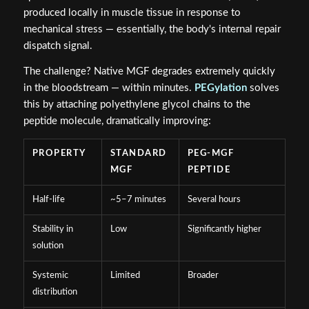
produced locally in muscle tissue in response to
mechanical stress — essentially, the body's internal repair
dispatch signal.
The challenge? Native MGF degrades extremely quickly
in the bloodstream — within minutes.
PEGylation
solves
this by attaching polyethylene glycol chains to the
peptide molecule, dramatically improving:
PROPERTY
STANDARD
PEG-MGF
MGF
PEPTIDE
Half-life
~5–7 minutes
Several hours
Stability in
Low
Significantly higher
solution
Systemic
Limited
Broader
distribution