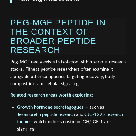
PEG-MGF PEPTIDE IN
THE CONTEXT OF
BROADER PEPTIDE
RESEARCH
Peg-MGF rarely exists in isolation within serious research
stacks. Fitness peptide researchers often examine it
alongside other compounds targeting recovery, body
composition, and cellular signaling.
Related research areas worth exploring:
Growth hormone secretagogues
— such as
Tesamorelin peptide research
and
CJC-1295 research
themes
, which address upstream GH/IGF-1 axis
signaling