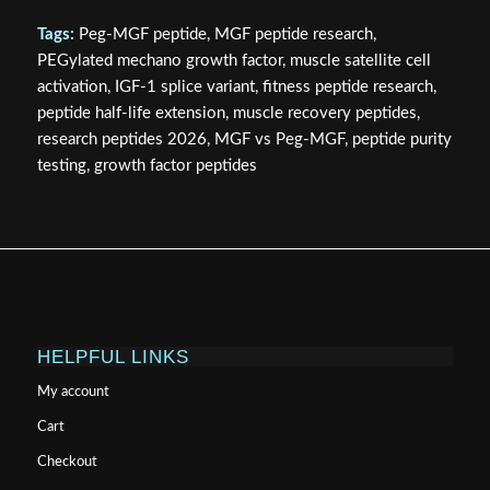
Tags:
Peg-MGF peptide, MGF peptide research,
PEGylated mechano growth factor, muscle satellite cell
activation, IGF-1 splice variant, fitness peptide research,
peptide half-life extension, muscle recovery peptides,
research peptides 2026, MGF vs Peg-MGF, peptide purity
testing, growth factor peptides
HELPFUL LINKS
My account
Cart
Checkout