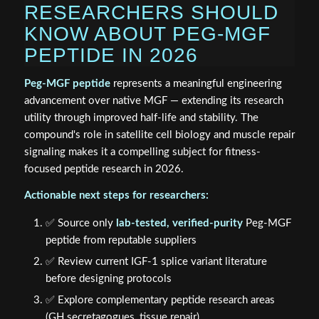
RESEARCHERS SHOULD
KNOW ABOUT PEG-MGF
PEPTIDE IN 2026
Peg-MGF peptide
represents a meaningful engineering
advancement over native MGF — extending its research
utility through improved half-life and stability. The
compound's role in satellite cell biology and muscle repair
signaling makes it a compelling subject for fitness-
focused peptide research in 2026.
Actionable next steps for researchers:
✅ Source only
lab-tested, verified-purity
Peg-MGF
peptide from reputable suppliers
✅ Review current IGF-1 splice variant literature
before designing protocols
✅ Explore complementary peptide research areas
(GH secretagogues, tissue repair)