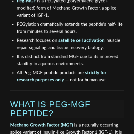
Peg-MGF
is a PEGylated (polyethylene glycol-
modified) form of Mechano Growth Factor, a splice
variant of IGF-1.
PEGylation dramatically extends the peptide's half-life
from minutes to several hours.
Research focuses on
satellite cell activation
, muscle
repair signaling, and tissue recovery biology.
It is distinct from standard MGF due to its improved
stability in aqueous environments.
All Peg-MGF peptide products are
strictly for
research purposes only
— not for human use.
WHAT IS PEG-MGF
PEPTIDE?
Mechano Growth Factor (MGF)
is a naturally occurring
splice variant of Insulin-like Growth Factor 1 (IGF-1). It is