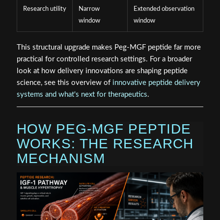
Research utility
Narrow
Extended observation
window
window
This structural upgrade makes Peg-MGF peptide far more
practical for controlled research settings. For a broader
look at how delivery innovations are shaping peptide
science, see this overview of
innovative peptide delivery
systems and what's next for therapeutics
.
HOW PEG-MGF PEPTIDE
WORKS: THE RESEARCH
MECHANISM