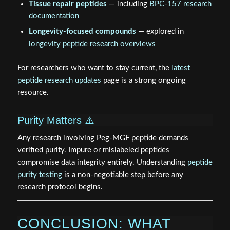
Tissue repair peptides
— including
BPC-157 research
documentation
Longevity-focused compounds
— explored in
longevity peptide research overviews
For researchers who want to stay current, the
latest
peptide research updates
page is a strong ongoing
resource.
Purity Matters ⚠️
Any research involving Peg-MGF peptide demands
verified purity. Impure or mislabeled peptides
compromise data integrity entirely. Understanding
peptide
purity testing
is a non-negotiable step before any
research protocol begins.
CONCLUSION: WHAT