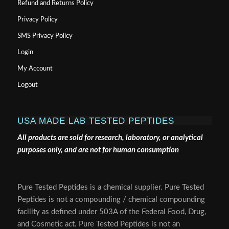
Refund and Returns Policy
Privacy Policy
SMS Privacy Policy
Login
My Account
Logout
USA MADE LAB TESTED PEPTIDES
All products are sold for research, laboratory, or analytical
purposes only, and are not for human consumption
Pure Tested Peptides is a chemical supplier. Pure Tested
Peptides is not a compounding / chemical compounding
facility as defined under 503A of the Federal Food, Drug,
and Cosmetic act. Pure Tested Peptides is not an