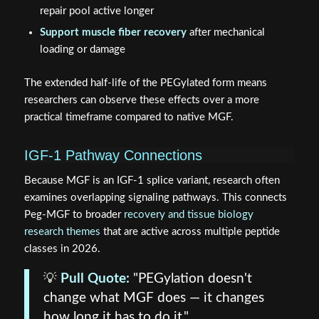
repair pool active longer
Support muscle fiber recovery
after mechanical
loading or damage
The extended half-life of the PEGylated form means
researchers can observe these effects over a more
practical timeframe compared to native MGF.
IGF-1 Pathway Connections
Because MGF is an IGF-1 splice variant, research often
examines overlapping signaling pathways. This connects
Peg-MGF to broader
recovery and tissue biology
research themes
that are active across multiple peptide
classes in 2026.
💡
Pull Quote:
"PEGylation doesn't
change what MGF does — it changes
how long it has to do it."