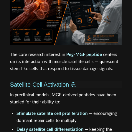
The core research interest in
Peg-MGF peptide
centers
on its interaction with muscle satellite cells — quiescent
stem-like cells that respond to tissue damage signals.
Satellite Cell Activation 💪
In preclinical models, MGF-derived peptides have been
studied for their ability to:
Stimulate satellite cell proliferation
— encouraging
dormant repair cells to multiply
Delay satellite cell differentiation
— keeping the