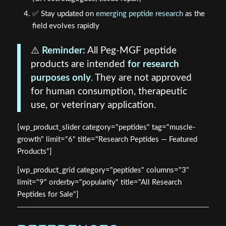
✅ Stay updated on
emerging peptide research
as the
field evolves rapidly
⚠️
Reminder:
All Peg-MGF peptide
products are intended
for research
purposes only
. They are not approved
for human consumption, therapeutic
use, or veterinary application.
[wp_product_slider category="peptides" tag="muscle-
growth" limit="6" title="Research Peptides — Featured
Products"]
[wp_product_grid category="peptides" columns="3"
limit="9" orderby="popularity" title="All Research
Peptides for Sale"]