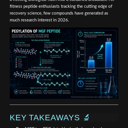
fitness peptide enthusiasts tracking the cutting edge of
recovery science, few compounds have generated as
much research interest in 2026.
KEY TAKEAWAYS 🔬