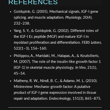
REFERENCES
Goldspink, G. (2005). Mechanical signals, IGF-I gene
splicing, and muscle adaptation.
Physiology
, 20(4),
232–238.
Yang, S. Y., & Goldspink, G. (2002). Different roles of
the IGF-I Ec peptide (MGF) and mature IGF-I in
myoblast proliferation and differentiation.
FEBS Letters
,
522(1–3), 156–160.
Philippou, A., Maridaki, M., Halapas, A., & Koutsilieris,
M. (2007). The role of the insulin-like growth factor 1
(IGF-1) in skeletal muscle physiology.
In Vivo
, 21(1),
45–54.
Matheny, R. W., Nindl, B. C., & Adamo, M. L. (2010).
Minireview: Mechano-growth factor: A putative
product of IGF-I gene expression involved in tissue
repair and adaptation.
Endocrinology
, 151(3), 865–875.