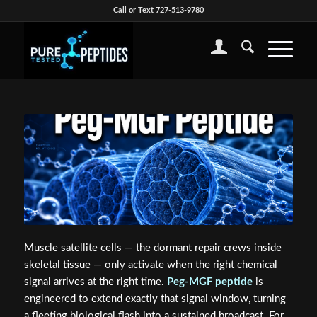
Call or Text 727-513-9780
Muscle satellite cells — the dormant repair crews inside
skeletal tissue — only activate when the right chemical
signal arrives at the right time.
Peg-MGF peptide
is
engineered to extend exactly that signal window, turning
a fleeting biological flash into a sustained broadcast. For