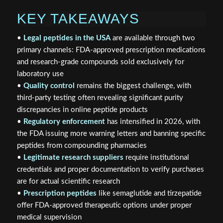
KEY TAKEAWAYS
•
Legal peptides in the USA
are available through two
primary channels: FDA-approved prescription medications
and research-grade compounds sold exclusively for
laboratory use
•
Quality control
remains the biggest challenge, with
third-party testing often revealing significant purity
discrepancies in online peptide products
•
Regulatory enforcement
has intensified in 2026, with
the FDA issuing more warning letters and banning specific
peptides from compounding pharmacies
•
Legitimate research suppliers
require institutional
credentials and proper documentation to verify purchases
are for actual scientific research
•
Prescription peptides
like semaglutide and tirzepatide
offer FDA-approved therapeutic options under proper
medical supervision