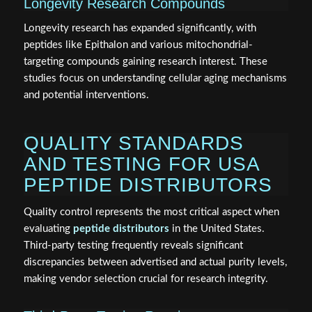
Longevity Research Compounds
Longevity research has expanded significantly, with
peptides like Epithalon and various mitochondrial-
targeting compounds gaining research interest. These
studies focus on understanding cellular aging mechanisms
and potential interventions.
QUALITY STANDARDS
AND TESTING FOR USA
PEPTIDE DISTRIBUTORS
Quality control represents the most critical aspect when
evaluating
peptide distributors
in the United States.
Third-party testing frequently reveals significant
discrepancies between advertised and actual purity levels,
making vendor selection crucial for research integrity.