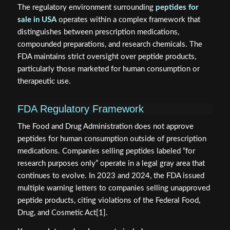
The regulatory environment surrounding
peptides for
sale in USA
operates within a complex framework that
distinguishes between prescription medications,
compounded preparations, and research chemicals. The
FDA maintains strict oversight over peptide products,
particularly those marketed for human consumption or
therapeutic use.
FDA Regulatory Framework
The Food and Drug Administration does not approve
peptides for human consumption outside of prescription
medications. Companies selling peptides labeled “for
research purposes only” operate in a legal gray area that
continues to evolve. In 2023 and 2024, the FDA issued
multiple warning letters to companies selling unapproved
peptide products, citing violations of the Federal Food,
Drug, and Cosmetic Act[1].