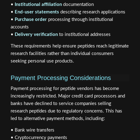
•
Institutional affiliation
documentation
•
End-user statements
describing research applications
•
Purchase order
processing through institutional
accounts
•
Delivery verification
to institutional addresses
These requirements help ensure peptides reach legitimate
research facilities rather than individual consumers
seeking personal use products.
Payment Processing Considerations
Payment processing for peptide vendors has become
increasingly restricted. Major credit card processors and
banks have declined to service companies selling
research peptides due to regulatory concerns. This has
led to alternative payment methods, including:
• Bank wire transfers
• Cryptocurrency payments