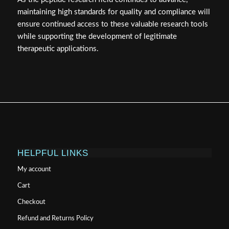
maintaining high standards for quality and compliance will
ensure continued access to these valuable research tools
while supporting the development of legitimate
therapeutic applications.
HELPFUL LINKS
My account
Cart
Checkout
Refund and Returns Policy