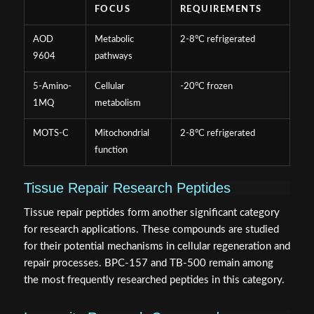
FOCUS
REQUIREMENTS
AOD
Metabolic
2-8°C refrigerated
9604
pathways
5-Amino-
Cellular
-20°C frozen
1MQ
metabolism
MOTS-C
Mitochondrial
2-8°C refrigerated
function
Tissue Repair Research Peptides
Tissue repair peptides form another significant category
for research applications. These compounds are studied
for their potential mechanisms in cellular regeneration and
repair processes. BPC-157 and TB-500 remain among
the most frequently researched peptides in this category.