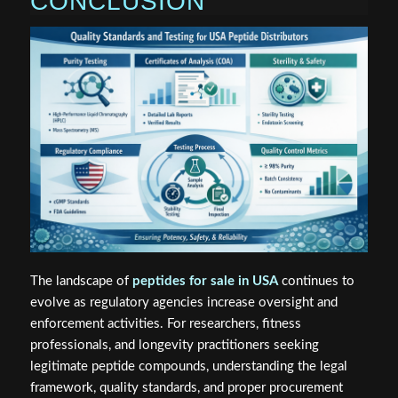
CONCLUSION
The landscape of
peptides for sale in USA
continues to
evolve as regulatory agencies increase oversight and
enforcement activities. For researchers, fitness
professionals, and longevity practitioners seeking
legitimate peptide compounds, understanding the legal
framework, quality standards, and proper procurement