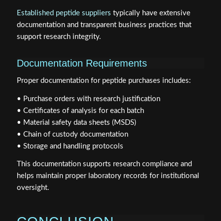
Established peptide suppliers
typically have extensive
documentation and transparent business practices that
support research integrity.
Documentation Requirements
Proper documentation for peptide purchases includes:
• Purchase orders with research justification
• Certificates of analysis for each batch
• Material safety data sheets (MSDS)
• Chain of custody documentation
• Storage and handling protocols
This documentation supports research compliance and
helps maintain proper laboratory records for institutional
oversight.