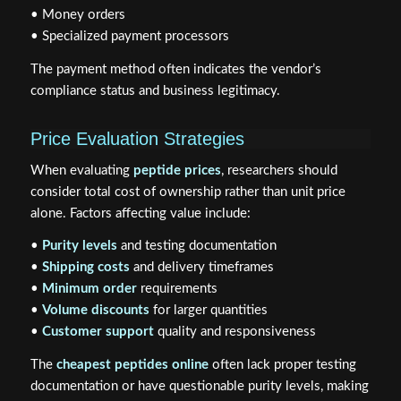
• Money orders
• Specialized payment processors
The payment method often indicates the vendor’s
compliance status and business legitimacy.
Price Evaluation Strategies
When evaluating
peptide prices
, researchers should
consider total cost of ownership rather than unit price
alone. Factors affecting value include:
•
Purity levels
and testing documentation
•
Shipping costs
and delivery timeframes
•
Minimum order
requirements
•
Volume discounts
for larger quantities
•
Customer support
quality and responsiveness
The
cheapest peptides online
often lack proper testing
documentation or have questionable purity levels, making