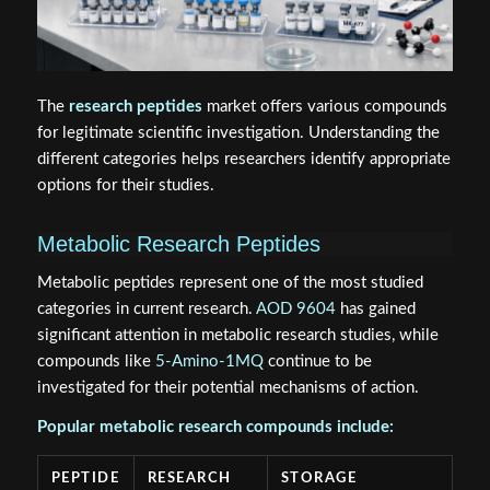
The
research peptides
market offers various compounds
for legitimate scientific investigation. Understanding the
different categories helps researchers identify appropriate
options for their studies.
Metabolic Research Peptides
Metabolic peptides represent one of the most studied
categories in current research.
AOD 9604
has gained
significant attention in metabolic research studies, while
compounds like
5-Amino-1MQ
continue to be
investigated for their potential mechanisms of action.
Popular metabolic research compounds include:
PEPTIDE
RESEARCH
STORAGE