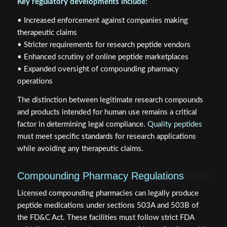
Key regulatory developments include:
• Increased enforcement against companies making
therapeutic claims
• Stricter requirements for research peptide vendors
• Enhanced scrutiny of online peptide marketplaces
• Expanded oversight of compounding pharmacy
operations
The distinction between legitimate research compounds
and products intended for human use remains a critical
factor in determining legal compliance.
Quality peptides
must meet specific standards for research applications
while avoiding any therapeutic claims.
Compounding Pharmacy Regulations
Licensed compounding pharmacies can legally produce
peptide medications under sections 503A and 503B of
the FD&C Act. These facilities must follow strict FDA