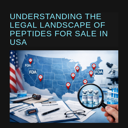
UNDERSTANDING THE
LEGAL LANDSCAPE OF
PEPTIDES FOR SALE IN
USA