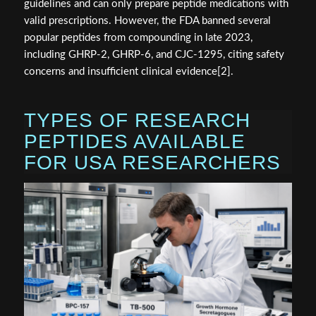
guidelines and can only prepare peptide medications with
valid prescriptions. However, the FDA banned several
popular peptides from compounding in late 2023,
including GHRP-2, GHRP-6, and CJC-1295, citing safety
concerns and insufficient clinical evidence[2].
TYPES OF RESEARCH
PEPTIDES AVAILABLE
FOR USA RESEARCHERS