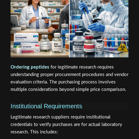
Ordering peptides
for legitimate research requires
understanding proper procurement procedures and vendor
evaluation criteria. The purchasing process involves
multiple considerations beyond simple price comparison.
Institutional Requirements
Legitimate research suppliers require institutional
credentials to verify purchases are for actual laboratory
research. This includes: