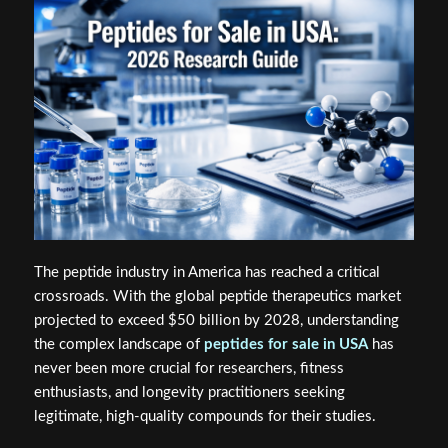
The peptide industry in America has reached a critical
crossroads. With the global peptide therapeutics market
projected to exceed $50 billion by 2028, understanding
the complex landscape of
peptides for sale in USA
has
never been more crucial for researchers, fitness
enthusiasts, and longevity practitioners seeking
legitimate, high-quality compounds for their studies.