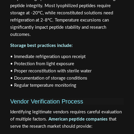
peptide integrity. Most lyophilized peptides require
storage at -20°C, while reconstituted solutions need
refrigeration at 2-8°C. Temperature excursions can
significantly impact peptide stability and research
outcomes.
Storage best practices include:
• Immediate refrigeration upon receipt
• Protection from light exposure
• Proper reconstitution with sterile water
• Documentation of storage conditions
• Regular temperature monitoring
Vendor Verification Process
Identifying legitimate vendors requires careful evaluation
of multiple factors.
American peptide companies
that
serve the research market should provide: