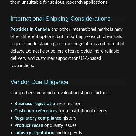
them unsuitable for serious research applications.
International Shipping Considerations
Peptides in Canada
and other international markets may
offer different options, but importing research chemicals
requires understanding customs regulations and potential
delays. Domestic suppliers often provide more reliable
delivery and customer support for USA-based
researchers.
Vendor Due Diligence
Comprehensive vendor evaluation should include:
•
Business registration
verification
•
Customer references
from institutional clients
•
Regulatory compliance
history
•
Product recall
or quality issues
•
Industry reputation
and longevity