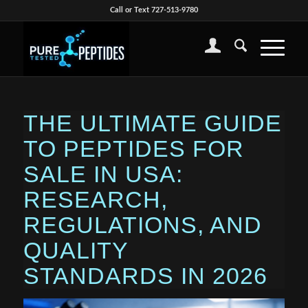
Call or Text 727-513-9780
THE ULTIMATE GUIDE
TO PEPTIDES FOR
SALE IN USA:
RESEARCH,
REGULATIONS, AND
QUALITY
STANDARDS IN 2026