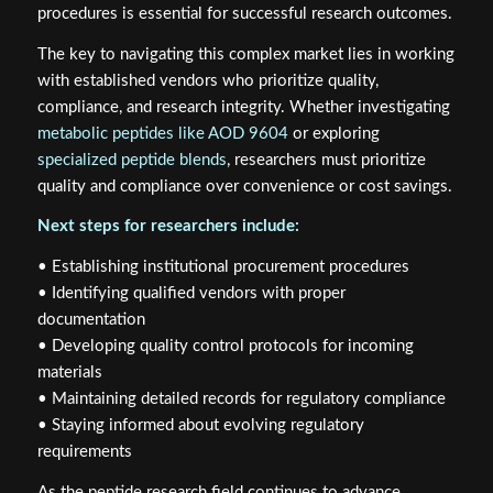
procedures is essential for successful research outcomes.
The key to navigating this complex market lies in working
with established vendors who prioritize quality,
compliance, and research integrity. Whether investigating
metabolic peptides like AOD 9604
or exploring
specialized peptide blends
, researchers must prioritize
quality and compliance over convenience or cost savings.
Next steps for researchers include:
• Establishing institutional procurement procedures
• Identifying qualified vendors with proper
documentation
• Developing quality control protocols for incoming
materials
• Maintaining detailed records for regulatory compliance
• Staying informed about evolving regulatory
requirements
As the peptide research field continues to advance,