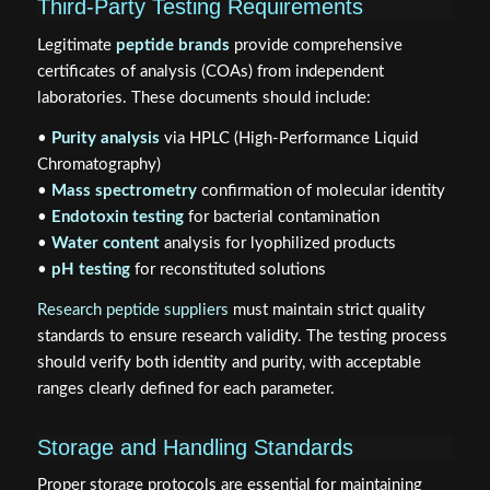
Third-Party Testing Requirements
Legitimate
peptide brands
provide comprehensive
certificates of analysis (COAs) from independent
laboratories. These documents should include:
•
Purity analysis
via HPLC (High-Performance Liquid
Chromatography)
•
Mass spectrometry
confirmation of molecular identity
•
Endotoxin testing
for bacterial contamination
•
Water content
analysis for lyophilized products
•
pH testing
for reconstituted solutions
Research peptide suppliers
must maintain strict quality
standards to ensure research validity. The testing process
should verify both identity and purity, with acceptable
ranges clearly defined for each parameter.
Storage and Handling Standards
Proper storage protocols are essential for maintaining