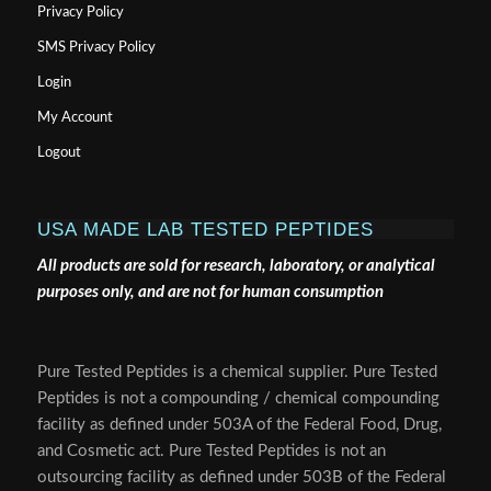
Privacy Policy
SMS Privacy Policy
Login
My Account
Logout
USA MADE LAB TESTED PEPTIDES
All products are sold for research, laboratory, or analytical
purposes only, and are not for human consumption
Pure Tested Peptides is a chemical supplier. Pure Tested
Peptides is not a compounding / chemical compounding
facility as defined under 503A of the Federal Food, Drug,
and Cosmetic act. Pure Tested Peptides is not an
outsourcing facility as defined under 503B of the Federal