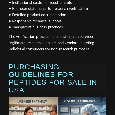
• Institutional customer requirements
• End-user statements for research verification
• Detailed product documentation
• Responsive technical support
• Transparent business practices
The verification process helps distinguish between
legitimate research suppliers and vendors targeting
individual consumers for non-research purposes.
PURCHASING
GUIDELINES FOR
PEPTIDES FOR SALE IN
USA