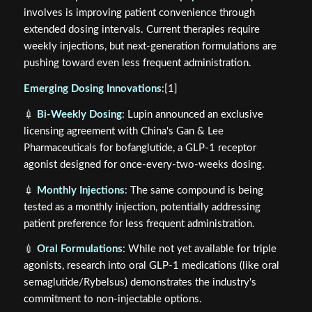
involves is improving patient convenience through
extended dosing intervals. Current therapies require
weekly injections, but next-generation formulations are
pushing toward even less frequent administration.
Emerging Dosing Innovations
:[1]
💉
Bi-Weekly Dosing
: Lupin announced an exclusive
licensing agreement with China's Gan & Lee
Pharmaceuticals for bofanglutide, a GLP-1 receptor
agonist designed for once-every-two-weeks dosing.
💉
Monthly Injections
: The same compound is being
tested as a monthly injection, potentially addressing
patient preference for less frequent administration.
💉
Oral Formulations
: While not yet available for triple
agonists, research into oral GLP-1 medications (like oral
semaglutide/Rybelsus) demonstrates the industry's
commitment to non-injectable options.