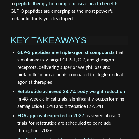
to
peptide therapy for comprehensive health benefits
,
GLP-3 peptides are emerging as the most powerful
metabolic tools yet developed.
KEY TAKEAWAYS
GLP-3 peptides are triple-agonist compounds
that
simultaneously target GLP-1, GIP, and glucagon
receptors, delivering superior weight loss and
metabolic improvements compared to single or dual-
agonist therapies
Retatrutide achieved 28.7% body weight reduction
in 48-week clinical trials, significantly outperforming
semaglutide (15%) and tirzepatide (22.5%)
FDA approval expected in 2027
as seven phase 3
trials for retatrutide are scheduled to conclude
throughout 2026