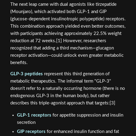
The next leap came with dual agonists like tirzepatide
(Mounjaro), which activated both GLP-1 and GIP
(glucose-dependent insulinotropic polypeptide) receptors.
This combination approach yielded even better outcomes,
with participants achieving approximately 22.5% weight
reduction at 72 weeks.[1] However, researchers
recognized that adding a third mechanism—glucagon
receptor activation—could unlock even greater metabolic
benefits.
GLP-3 peptides
represent this third generation of
metabolic therapeutics. The informal term "GLP-3"
doesn't refer to a naturally occurring hormone (there is no
endogenous GLP-3 in the human body), but rather
describes this triple-agonist approach that targets:[3]
GLP-1 receptors
for appetite suppression and insulin
secretion
GIP receptors
for enhanced insulin function and fat