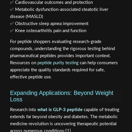
✅ Cardiovascular outcomes and protection
✅ Metabolic dysfunction-associated steatotic liver
disease (MASLD)
✅ Obstructive sleep apnea improvement
✅ Knee osteoarthritis pain and function
For peptide shoppers evaluating research-grade
compounds, understanding the rigorous testing behind
pharmaceutical peptides provides important context.
Resources on
peptide purity testing
can help consumers
appreciate the quality standards required for safe,
effective peptide use.
Expanding Applications: Beyond Weight
Loss
Research into
what is GLP-3 peptide
capable of treating
extends far beyond obesity and diabetes. The metabolic
medicine revolution is uncovering therapeutic potential
across numerous conditions:[1]