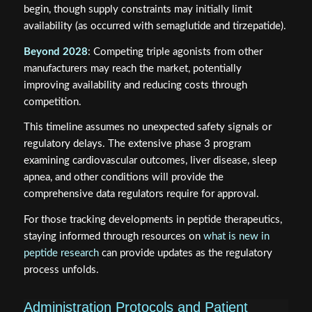
begin, though supply constraints may initially limit
availability (as occurred with semaglutide and tirzepatide).
Beyond 2028
: Competing triple agonists from other
manufacturers may reach the market, potentially
improving availability and reducing costs through
competition.
This timeline assumes no unexpected safety signals or
regulatory delays. The extensive phase 3 program
examining cardiovascular outcomes, liver disease, sleep
apnea, and other conditions will provide the
comprehensive data regulators require for approval.
For those tracking developments in peptide therapeutics,
staying informed through resources on
what is new in
peptide research
can provide updates as the regulatory
process unfolds.
Administration Protocols and Patient