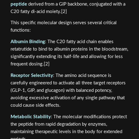
peptide
derived from a GIP backbone, conjugated with a
C20 fatty di-acid moiety.[2]
This specific molecular design serves several critical
functions:
Albumin Binding
: The C20 fatty acid chain enables
retatrutide to bind to albumin proteins in the bloodstream,
significantly extending its half-life and allowing for less
frequent dosing.[2]
Receptor Selectivity
: The amino acid sequence is
carefully engineered to activate all three target receptors
(GLP-1, GIP, and glucagon) with balanced potency,
avoiding excessive activation of any single pathway that
could cause side effects.
Metabolic Stability
: The molecular modifications protect
the peptide from rapid degradation by enzymes,
maintaining therapeutic levels in the body for extended