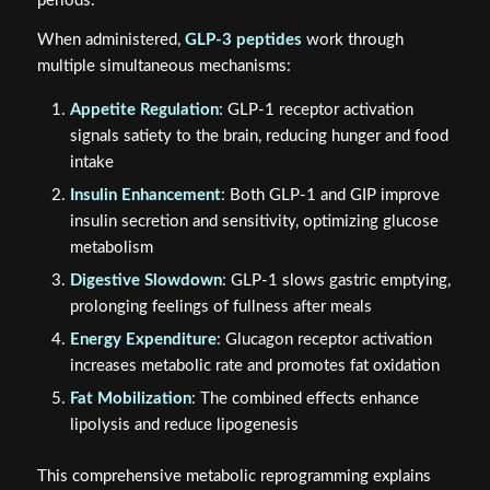
periods.
When administered,
GLP-3 peptides
work through
multiple simultaneous mechanisms:
Appetite Regulation
: GLP-1 receptor activation
signals satiety to the brain, reducing hunger and food
intake
Insulin Enhancement
: Both GLP-1 and GIP improve
insulin secretion and sensitivity, optimizing glucose
metabolism
Digestive Slowdown
: GLP-1 slows gastric emptying,
prolonging feelings of fullness after meals
Energy Expenditure
: Glucagon receptor activation
increases metabolic rate and promotes fat oxidation
Fat Mobilization
: The combined effects enhance
lipolysis and reduce lipogenesis
This comprehensive metabolic reprogramming explains