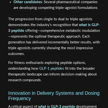
Other candidates
: Several pharmaceutical companies
are developing competing triple-agonist formulations
The progression from single to dual to triple agonists
demonstrates the industry's recognition that
what is GLP-
3 peptide
offering—comprehensive metabolic modulation
—represents the optimal therapeutic approach. Each
generation has delivered incrementally better results, with
triple agonists currently showing the most impressive
outcomes.
For fitness enthusiasts exploring peptide options,
understanding how
GLP-1 peptides
fit into the broader
therapeutic landscape can inform decision-making about
research compounds.
Innovation in Delivery Systems and Dosing
Frequency
A critical aspect of
what is GLP-3 peptide
development