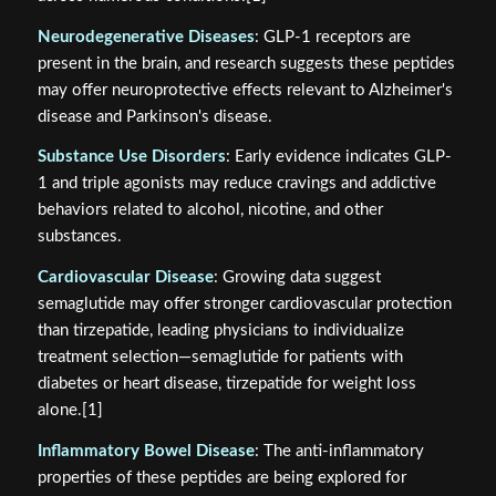
Neurodegenerative Diseases
: GLP-1 receptors are
present in the brain, and research suggests these peptides
may offer neuroprotective effects relevant to Alzheimer's
disease and Parkinson's disease.
Substance Use Disorders
: Early evidence indicates GLP-
1 and triple agonists may reduce cravings and addictive
behaviors related to alcohol, nicotine, and other
substances.
Cardiovascular Disease
: Growing data suggest
semaglutide may offer stronger cardiovascular protection
than tirzepatide, leading physicians to individualize
treatment selection—semaglutide for patients with
diabetes or heart disease, tirzepatide for weight loss
alone.[1]
Inflammatory Bowel Disease
: The anti-inflammatory
properties of these peptides are being explored for