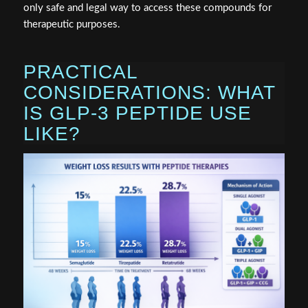
only safe and legal way to access these compounds for
therapeutic purposes.
PRACTICAL
CONSIDERATIONS: WHAT
IS GLP-3 PEPTIDE USE
LIKE?