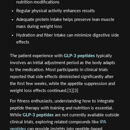
nutrition modifications
Regular physical activity enhances results
Adequate protein intake helps preserve lean muscle
mass during weight loss
Hydration and fiber intake can minimize digestive side
effects
The patient experience with
GLP-3 peptides
typically
involves an initial adjustment period as the body adapts
to the medication. Most participants in clinical trials
reported that side effects diminished significantly after
the first few weeks, while the appetite suppression and
weight loss effects continued.[1][3]
For fitness enthusiasts, understanding how to integrate
peptide therapy with training and nutrition is essential.
While
GLP-3 peptides
are not currently available outside
clinical trials, exploring related compounds like
IPA
peptides
can provide insights into peptide-based