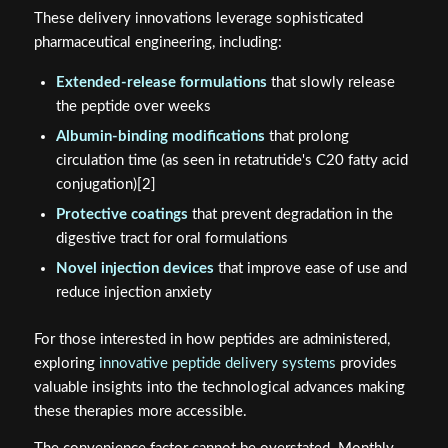
These delivery innovations leverage sophisticated
pharmaceutical engineering, including:
Extended-release formulations
that slowly release
the peptide over weeks
Albumin-binding modifications
that prolong
circulation time (as seen in retatrutide's C20 fatty acid
conjugation)[2]
Protective coatings
that prevent degradation in the
digestive tract for oral formulations
Novel injection devices
that improve ease of use and
reduce injection anxiety
For those interested in how peptides are administered,
exploring
innovative peptide delivery systems
provides
valuable insights into the technological advances making
these therapies more accessible.