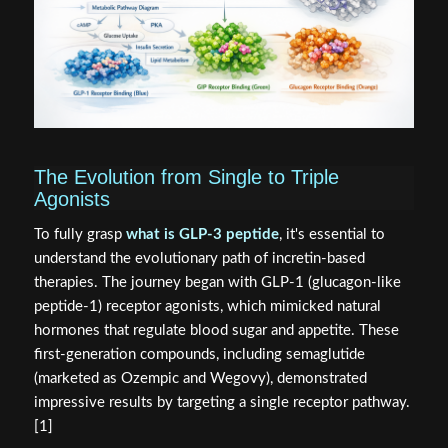
The Evolution from Single to Triple
Agonists
To fully grasp
what is GLP-3 peptide
, it's essential to
understand the evolutionary path of incretin-based
therapies. The journey began with GLP-1 (glucagon-like
peptide-1) receptor agonists, which mimicked natural
hormones that regulate blood sugar and appetite. These
first-generation compounds, including semaglutide
(marketed as Ozempic and Wegovy), demonstrated
impressive results by targeting a single receptor pathway.
[1]