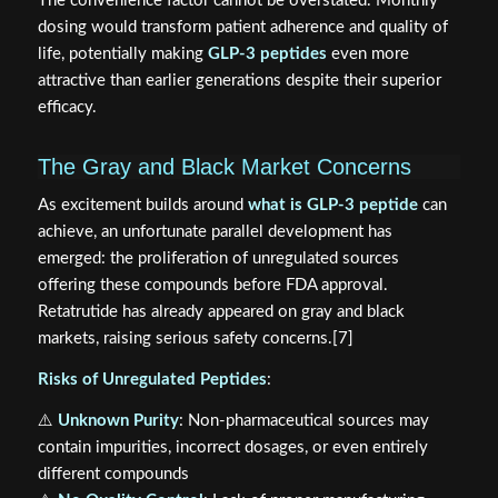
The convenience factor cannot be overstated. Monthly
dosing would transform patient adherence and quality of
life, potentially making
GLP-3 peptides
even more
attractive than earlier generations despite their superior
efficacy.
The Gray and Black Market Concerns
As excitement builds around
what is GLP-3 peptide
can
achieve, an unfortunate parallel development has
emerged: the proliferation of unregulated sources
offering these compounds before FDA approval.
Retatrutide has already appeared on gray and black
markets, raising serious safety concerns.[7]
Risks of Unregulated Peptides
:
⚠️
Unknown Purity
: Non-pharmaceutical sources may
contain impurities, incorrect dosages, or even entirely
different compounds