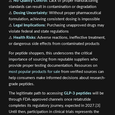
⚠️
No Quality Control
: Lack of proper manufacturing
standards can result in contamination or degradation
⚠️
Dosing Uncertainty
: Without proper pharmaceutical
formulation, achieving consistent dosing is impossible
⚠️
Legal Implications
: Purchasing unapproved drugs may
violate federal and state regulations
⚠️
Health Risks
: Adverse reactions, ineffective treatment,
or dangerous side effects from contaminated products
For peptide shoppers, this underscores the critical
importance of sourcing from reputable suppliers who
provide proper testing documentation. Resources on
most popular products for sale
from verified sources can
help consumers make informed decisions about research-
grade peptides.
The legitimate path to accessing
GLP-3 peptides
will be
through FDA-approved channels once retatrutide
completes its regulatory journey, expected in 2027.[3]
Until then, participation in clinical trials represents the