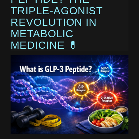
TRIPLE-AGONIST
REVOLUTION IN
METABOLIC
MEDICINE 💊