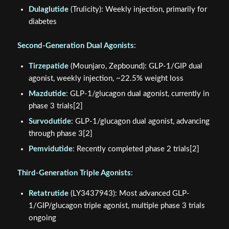
Dulaglutide
(Trulicity): Weekly injection, primarily for
diabetes
Second-Generation Dual Agonists
:
Tirzepatide
(Mounjaro, Zepbound): GLP-1/GIP dual
agonist, weekly injection, ~22.5% weight loss
Mazdutide
: GLP-1/glucagon dual agonist, currently in
phase 3 trials[2]
Survodutide
: GLP-1/glucagon dual agonist, advancing
through phase 3[2]
Pemvidutide
: Recently completed phase 2 trials[2]
Third-Generation Triple Agonists
:
Retatrutide
(LY3437943): Most advanced GLP-
1/GIP/glucagon triple agonist, multiple phase 3 trials
ongoing