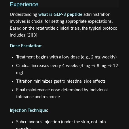
Experience
Understanding
what is GLP-3 peptide
administration
involves is crucial for setting appropriate expectations.
Based on the retatrutide clinical trials, the typical protocol
includes:[2][3]
Dose Escalation
:
Treatment begins with a low dose (e.g., 2 mg weekly)
Gradual increases every 4 weeks (4 mg → 8 mg → 12
mg)
Titration minimizes gastrointestinal side effects
Final maintenance dose determined by individual
tolerance and response
Injection Technique
:
Subcutaneous injection (under the skin, not into
muscle)