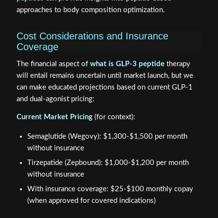
approaches to body composition optimization.
Cost Considerations and Insurance
Coverage
The financial aspect of
what is GLP-3 peptide
therapy
will entail remains uncertain until market launch, but we
can make educated projections based on current GLP-1
and dual-agonist pricing:
Current Market Pricing
(for context):
Semaglutide (Wegovy): $1,300-$1,500 per month
without insurance
Tirzepatide (Zepbound): $1,000-$1,200 per month
without insurance
With insurance coverage: $25-$100 monthly copay
(when approved for covered indications)