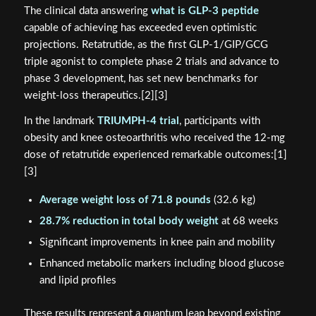
The clinical data answering
what is GLP-3 peptide
capable of achieving has exceeded even optimistic
projections. Retatrutide, as the first GLP-1/GIP/GCG
triple agonist to complete phase 2 trials and advance to
phase 3 development, has set new benchmarks for
weight-loss therapeutics.[2][3]
In the landmark
TRIUMPH-4 trial
, participants with
obesity and knee osteoarthritis who received the 12-mg
dose of retatrutide experienced remarkable outcomes:[1]
[3]
Average weight loss of 71.8 pounds
(32.6 kg)
28.7% reduction in total body weight
at 68 weeks
Significant improvements in knee pain and mobility
Enhanced metabolic markers including blood glucose
and lipid profiles
These results represent a quantum leap beyond existing