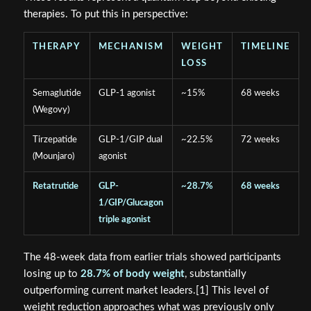
therapies. To put this in perspective:
THERAPY
MECHANISM
WEIGHT
TIMELINE
LOSS
Semaglutide
GLP-1 agonist
~15%
68 weeks
(Wegovy)
Tirzepatide
GLP-1/GIP dual
~22.5%
72 weeks
(Mounjaro)
agonist
Retatrutide
GLP-
~28.7%
68 weeks
1/GIP/Glucagon
triple agonist
The 48-week data from earlier trials showed participants
losing up to
28.7% of body weight
, substantially
outperforming current market leaders.[1] This level of
weight reduction approaches what was previously only