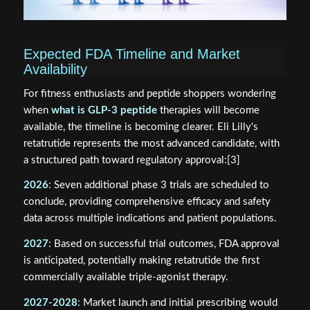
Expected FDA Timeline and Market
Availability
For fitness enthusiasts and peptide shoppers wondering
when
what is GLP-3 peptide
therapies will become
available, the timeline is becoming clearer. Eli Lilly's
retatrutide represents the most advanced candidate, with
a structured path toward regulatory approval:[3]
2026
: Seven additional phase 3 trials are scheduled to
conclude, providing comprehensive efficacy and safety
data across multiple indications and patient populations.
2027
: Based on successful trial outcomes, FDA approval
is anticipated, potentially making retatrutide the first
commercially available triple-agonist therapy.
2027-2028
: Market launch and initial prescribing would