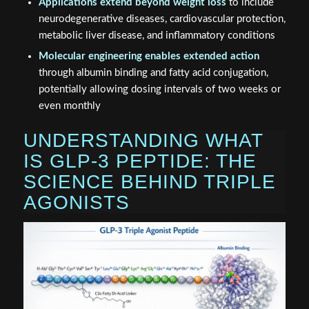
Applications extend beyond weight loss
to include
neurodegenerative diseases, cardiovascular protection,
metabolic liver disease, and inflammatory conditions
Molecular engineering enables extended action
through albumin binding and fatty acid conjugation,
potentially allowing dosing intervals of two weeks or
even monthly
UNDERSTANDING WHAT
IS GLP-3 PEPTIDE: THE
SCIENCE BEHIND TRIPLE
AGONISTS