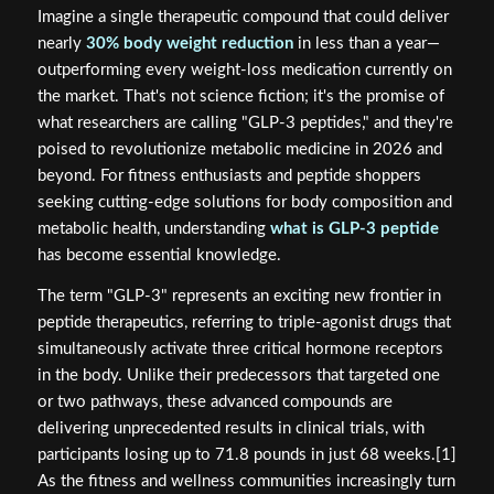
Imagine a single therapeutic compound that could deliver
nearly
30% body weight reduction
in less than a year—
outperforming every weight-loss medication currently on
the market. That's not science fiction; it's the promise of
what researchers are calling "GLP-3 peptides," and they're
poised to revolutionize metabolic medicine in 2026 and
beyond. For fitness enthusiasts and peptide shoppers
seeking cutting-edge solutions for body composition and
metabolic health, understanding
what is GLP-3 peptide
has become essential knowledge.
The term "GLP-3" represents an exciting new frontier in
peptide therapeutics, referring to triple-agonist drugs that
simultaneously activate three critical hormone receptors
in the body. Unlike their predecessors that targeted one
or two pathways, these advanced compounds are
delivering unprecedented results in clinical trials, with
participants losing up to 71.8 pounds in just 68 weeks.[1]
As the fitness and wellness communities increasingly turn