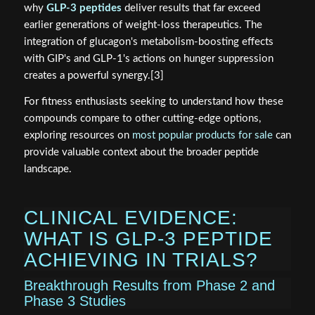
why
GLP-3 peptides
deliver results that far exceed
earlier generations of weight-loss therapeutics. The
integration of glucagon's metabolism-boosting effects
with GIP's and GLP-1's actions on hunger suppression
creates a powerful synergy.[3]
For fitness enthusiasts seeking to understand how these
compounds compare to other cutting-edge options,
exploring resources on
most popular products for sale
can
provide valuable context about the broader peptide
landscape.
CLINICAL EVIDENCE:
WHAT IS GLP-3 PEPTIDE
ACHIEVING IN TRIALS?
Breakthrough Results from Phase 2 and
Phase 3 Studies