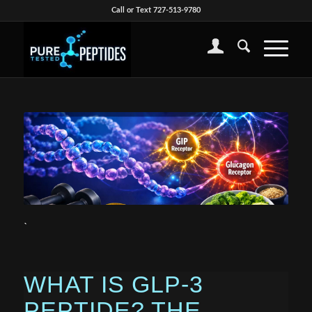
Call or Text 727-513-9780
`
WHAT IS GLP-3
PEPTIDE? THE