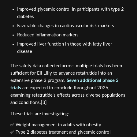
Improved glycemic control in participants with type 2
diabetes
Favorable changes in cardiovascular risk markers
Reduced inflammation markers
Improved liver function in those with fatty liver
disease
The safety data collected across multiple trials has been
sufficient for Eli Lilly to advance retatrutide into an
extensive phase 3 program.
Seven additional phase 3
trials
are expected to conclude throughout 2026,
examining retatrutide's effects across diverse populations
and conditions.[3]
These trials are investigating:
✅ Weight management in adults with obesity
✅ Type 2 diabetes treatment and glycemic control