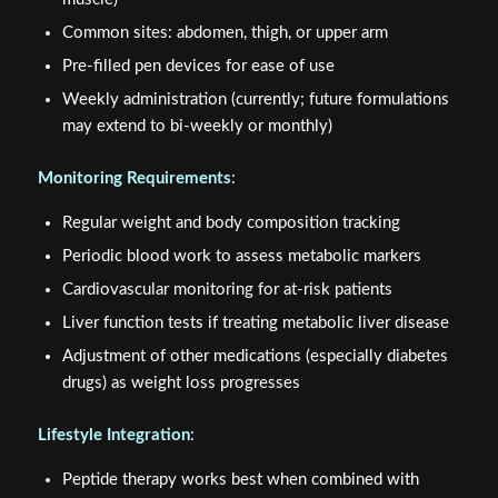
Common sites: abdomen, thigh, or upper arm
Pre-filled pen devices for ease of use
Weekly administration (currently; future formulations
may extend to bi-weekly or monthly)
Monitoring Requirements
:
Regular weight and body composition tracking
Periodic blood work to assess metabolic markers
Cardiovascular monitoring for at-risk patients
Liver function tests if treating metabolic liver disease
Adjustment of other medications (especially diabetes
drugs) as weight loss progresses
Lifestyle Integration
:
Peptide therapy works best when combined with