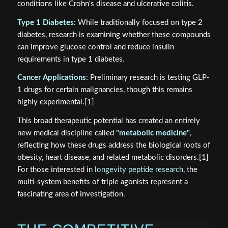
conditions like Crohn's disease and ulcerative colitis.
Type 1 Diabetes
: While traditionally focused on type 2
diabetes, research is examining whether these compounds
can improve glucose control and reduce insulin
requirements in type 1 diabetes.
Cancer Applications
: Preliminary research is testing GLP-
1 drugs for certain malignancies, though this remains
highly experimental.[1]
This broad therapeutic potential has created an entirely
new medical discipline called
"metabolic medicine"
,
reflecting how these drugs address the biological roots of
obesity, heart disease, and related metabolic disorders.[1]
For those interested in
longevity peptide research
, the
multi-system benefits of triple agonists represent a
fascinating area of investigation.