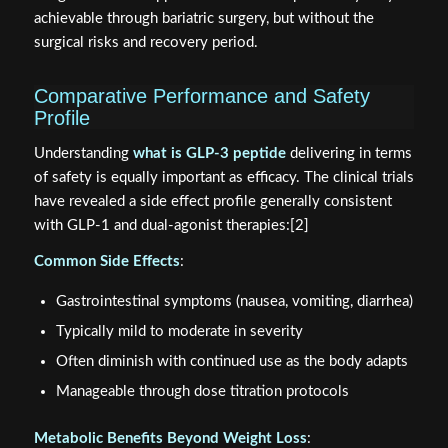
achievable through bariatric surgery, but without the
surgical risks and recovery period.
Comparative Performance and Safety
Profile
Understanding
what is GLP-3 peptide
delivering in terms
of safety is equally important as efficacy. The clinical trials
have revealed a side effect profile generally consistent
with GLP-1 and dual-agonist therapies:[2]
Common Side Effects
:
Gastrointestinal symptoms (nausea, vomiting, diarrhea)
Typically mild to moderate in severity
Often diminish with continued use as the body adapts
Manageable through dose titration protocols
Metabolic Benefits Beyond Weight Loss
: