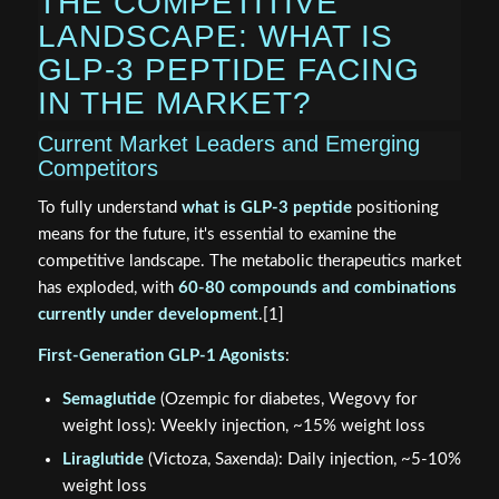
THE COMPETITIVE
LANDSCAPE: WHAT IS
GLP-3 PEPTIDE FACING
IN THE MARKET?
Current Market Leaders and Emerging
Competitors
To fully understand
what is GLP-3 peptide
positioning
means for the future, it's essential to examine the
competitive landscape. The metabolic therapeutics market
has exploded, with
60-80 compounds and combinations
currently under development
.[1]
First-Generation GLP-1 Agonists
:
Semaglutide
(Ozempic for diabetes, Wegovy for
weight loss): Weekly injection, ~15% weight loss
Liraglutide
(Victoza, Saxenda): Daily injection, ~5-10%
weight loss