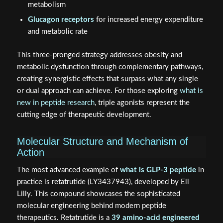
metabolism
Glucagon receptors
for increased energy expenditure
and metabolic rate
This three-pronged strategy addresses obesity and
metabolic dysfunction through complementary pathways,
creating synergistic effects that surpass what any single
or dual approach can achieve. For those exploring
what is
new in peptide research
, triple agonists represent the
cutting edge of therapeutic development.
Molecular Structure and Mechanism of
Action
The most advanced example of
what is GLP-3 peptide
in
practice is retatrutide (LY3437943), developed by Eli
Lilly. This compound showcases the sophisticated
molecular engineering behind modern peptide
therapeutics. Retatrutide is a
39 amino-acid engineered