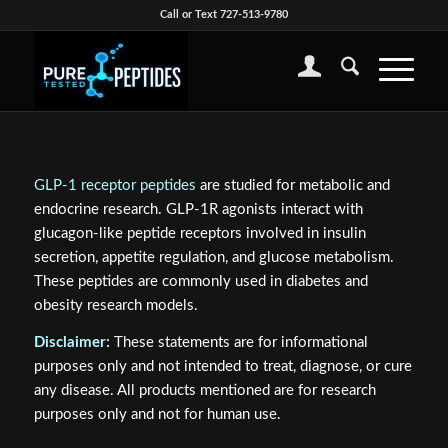
Call or Text 727-513-9780
GLP-1 receptor peptides
are studied for metabolic and
endocrine research. GLP-1R agonists interact with
glucagon-like peptide receptors involved in insulin
secretion, appetite regulation, and glucose metabolism.
These peptides are commonly used in diabetes and
obesity research models.
Disclaimer:
These statements are for informational
purposes only and not intended to treat, diagnose, or cure
any disease. All products mentioned are for research
purposes only and not for human use.