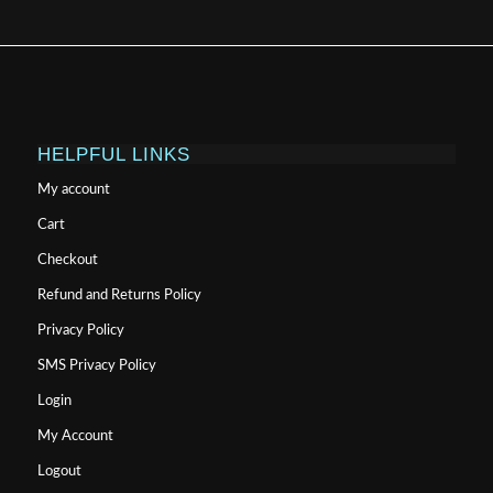
HELPFUL LINKS
My account
Cart
Checkout
Refund and Returns Policy
Privacy Policy
SMS Privacy Policy
Login
My Account
Logout