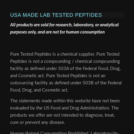
USA MADE LAB TESTED PEPTIDES
All products are sold for research, laboratory, or analytical
purposes only, and are not for human consumption
Pure Tested Peptides is a chemical supplier. Pure Tested
Peptides is not a compounding / chemical compounding
facility as defined under 503A of the Federal Food, Drug,
and Cosmetic act. Pure Tested Peptides is not an
outsourcing facility as defined under 503B of the Federal
Food, Drug, and Cosmetic act.
The statements made within this website have not been
evaluated by the US Food and Drug Administration. The
products we offer are not intended to diagnose, treat,
cure or prevent any disease.
Human/Animal Consumption Prohibited. Laboratory/In-