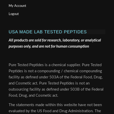
My Account
Logout
USA MADE LAB TESTED PEPTIDES
All products are sold for research, laboratory, or analytical
purposes only, and are not for human consumption
Pure Tested Peptides is a chemical supplier. Pure Tested
Peptides is not a compounding / chemical compounding
facility as defined under 503A of the Federal Food, Drug,
and Cosmetic act. Pure Tested Peptides is not an
outsourcing facility as defined under 503B of the Federal
Food, Drug, and Cosmetic act.
The statements made within this website have not been
evaluated by the US Food and Drug Administration. The