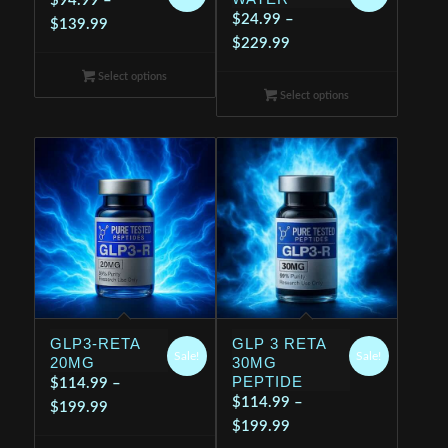
$
94.99
–
$
24.99
–
Price
$
139.99
Price
$
229.99
range:
range:
$94.99
Select options
$24.99
through
Select options
through
$139.99
$229.99
GLP3-RETA
GLP 3 RETA
Sale!
Sale!
20MG
30MG
PEPTIDE
$
114.99
–
$
114.99
–
Price
$
199.99
Price
$
199.99
range: