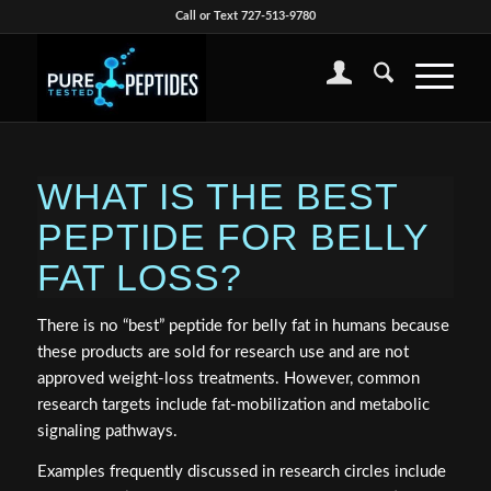
Call or Text 727-513-9780
WHAT IS THE BEST
PEPTIDE FOR BELLY
FAT LOSS?
There is no “best” peptide for belly fat in humans because
these products are sold for research use and are not
approved weight-loss treatments. However, common
research targets include fat-mobilization and metabolic
signaling pathways.
Examples frequently discussed in research circles include