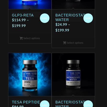
GLP3-RETA
BACTERIOSTATIC
Sale!
Sale!
WATER
$
114.99
–
$
24.99
–
Price
$
199.99
Price
$
199.99
range:
range:
$114.99
Select options
$24.99
through
Select options
through
$199.99
$199.99
TESA PEPTIDE
BACTERIOSTATIC
Sale!
Sale!
WATER