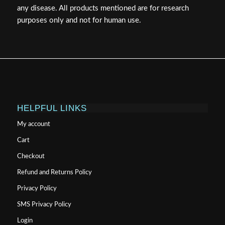
any disease. All products mentioned are for research
purposes only and not for human use.
HELPFUL LINKS
My account
Cart
Checkout
Refund and Returns Policy
Privacy Policy
SMS Privacy Policy
Login