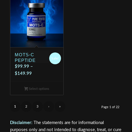
MOTS-C
Sale!
PEPTIDE
$
99.99
–
Price
$
149.99
range:
$99.99
Select options
through
$149.99
1
2
3
›
»
Page 1 of 22
Disclaimer:
The statements are for informational
purposes only and not intended to diagnose, treat, or cure