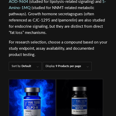
AOD-9604
(studied for lipolysis-related signaling) and
5-
Amino-1MQ
(studied for NNMT-related metabolic
pathways). Growth hormone secretagogues (often
referenced as CJC-1295 and Ipamorelin) are also studied
for endocrine signaling, but they are distinct from direct
“fat loss” mechanisms.
For research selection, choose a compound based on your
study endpoint, assay availability, and documented
product testing.
Sort by
Default
Display
9 Products per page