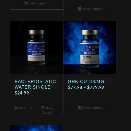
range:
$114.99
Select options
$114.99
through
Select options
through
$199.99
$199.99
BACTERIOSTATIC
GHK-CU 100MG
WATER SINGLE
Price
$
77.98
–
$
779.99
$
24.99
range:
$77.98
Select options
through
Add to cart
Show
Details
$779.99