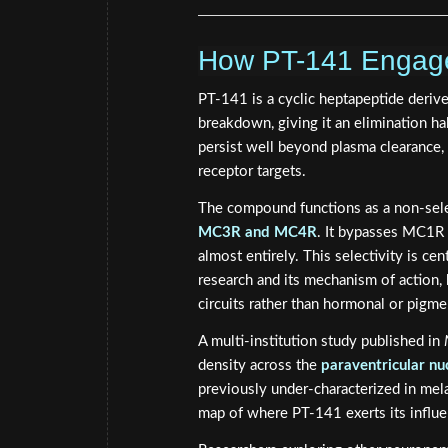
How PT-141 Engage
PT-141 is a cyclic heptapeptide derive
breakdown, giving it an elimination hal
persist well beyond plasma clearance, a
receptor targets.
The compound functions as a non-selec
MC3R and MC4R
. It bypasses MC1R 
almost entirely. This selectivity is c
research and its mechanism of action,
circuits rather than hormonal or pigm
A multi-institution study published in
density across the
paraventricular nu
previously under-characterized in mel
map of where PT-141 exerts its influen