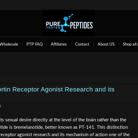
Wholesale
PTP FAQ
Affiliates
Contact
About US
Shop all
rtin Receptor Agonist Research and its
d
sexual desire directly at the level of the brain rather than the
tide is bremelanotide, better known as PT-141. This distinction
eceptor agonist research and its mechanism of action one of the