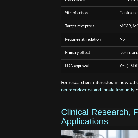
Site of action
Central n
Target receptors
MC3R, M
Requires stimulation
No
Primary effect
Desire and
FDA approval
Yes (HSDD
For researchers interested in how othe
neuroendocrine and innate immunity
o
Clinical Research, 
Applications