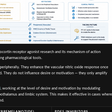
cortin receptor agonist research and its mechanism of action
ing pharmacological tools.
 peripherally. They enhance the vascular nitric oxide response once
ed. They do not influence desire or motivation — they only amplify
l
, working at the level of desire and motivation by modulating
othalamus and limbic system. This makes it effective in cases where
ed.
 (BREMELANOTIDE)
PDE5 INHIBITORS