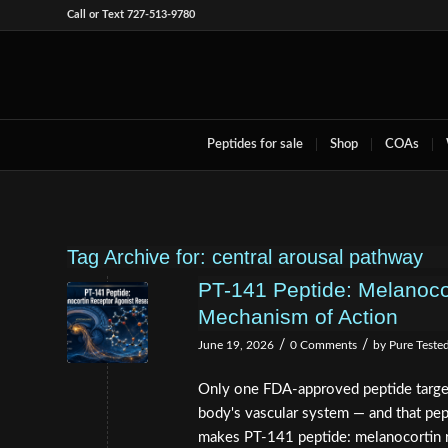
Call or Text 727-513-9780
Peptides for sale
Shop
COAs
Tag Archive for:
central arousal pathway
PT-141 Peptide: Melanoco
Mechanism of Action
/
/
June 19, 2026
0 Comments
by
Pure Teste
Only one FDA-approved peptide targets 
body's vascular system — and that pep
makes PT-141 peptide: melanocortin r