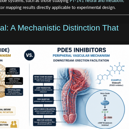
tide systems, such as those studying
PT-141 neural and metabolic
ptor mapping results directly applicable to experimental design.
al: A Mechanistic Distinction That