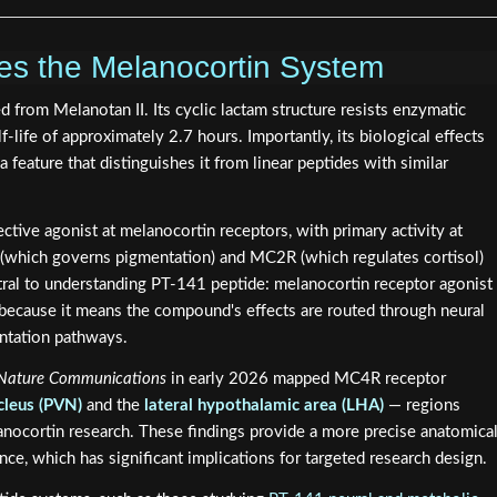
s the Melanocortin System
d from Melanotan II. Its cyclic lactam structure resists enzymatic
f-life of approximately 2.7 hours. Importantly, its biological effects
 feature that distinguishes it from linear peptides with similar
tive agonist at melanocortin receptors, with primary activity at
(which governs pigmentation) and MC2R (which regulates cortisol)
entral to understanding PT-141 peptide: melanocortin receptor agonist
 because it means the compound's effects are routed through neural
entation pathways.
Nature Communications
in early 2026 mapped MC4R receptor
cleus (PVN)
and the
lateral hypothalamic area (LHA)
— regions
anocortin research. These findings provide a more precise anatomica
ce, which has significant implications for targeted research design.