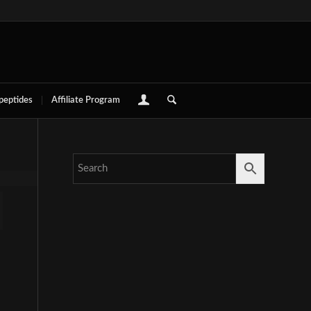
 peptides
Affiliate Program