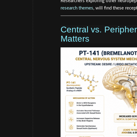
Researchers exploring other neuropep
research themes
, will find these rece
Central vs. Peripher
Matters