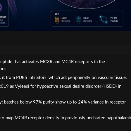
apeptide that activates MC3R and MC4R receptors in the
ons.
 it from PDE5 inhibitors, which act peripherally on vascular tissue.
019 as Vyleesi for hypoactive sexual desire disorder (HSDD) in
tly: batches below 97% purity show up to 24% variance in receptor
 to map MC4R receptor density in previously uncharted hypothalami