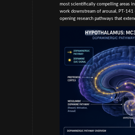
most scientifically compelling areas 
work downstream of arousal, PT-141 e
opening research pathways that extend