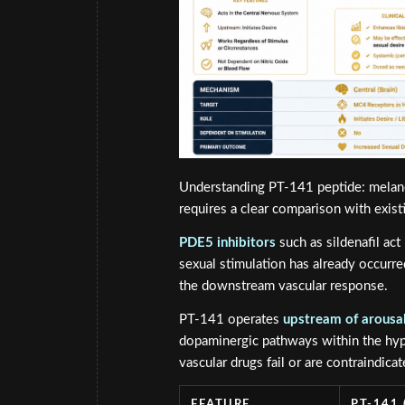
Understanding PT-141 peptide: melano
requires a clear comparison with exist
PDE5 inhibitors
such as sildenafil act
sexual stimulation has already occurr
the downstream vascular response.
PT-141 operates
upstream of arousa
dopaminergic pathways within the hyp
vascular drugs fail or are contraindicat
FEATURE
PT-141