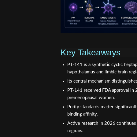
Key Takeaways
PT-141 is a synthetic cyclic hept
hypothalamus and limbic brain regi
Its central mechanism distinguishes
PT-141 received FDA approval in 2
premenopausal women.
Purity standards matter significan
binding affinity.
Active research in 2026 continues
regions.