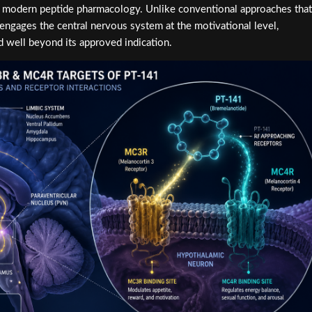
in modern peptide pharmacology. Unlike conventional approaches that
ngages the central nervous system at the motivational level,
 well beyond its approved indication.