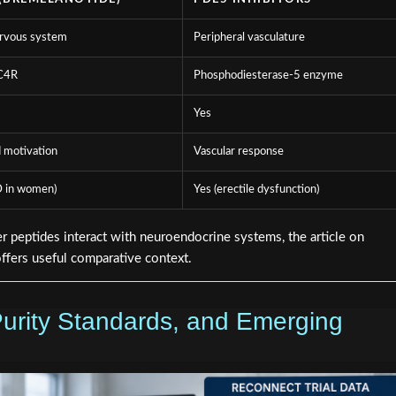
ervous system
Peripheral vasculature
C4R
Phosphodiesterase-5 enzyme
Yes
 motivation
Vascular response
 in women)
Yes (erectile dysfunction)
r peptides interact with neuroendocrine systems, the article on
ffers useful comparative context.
Purity Standards, and Emerging