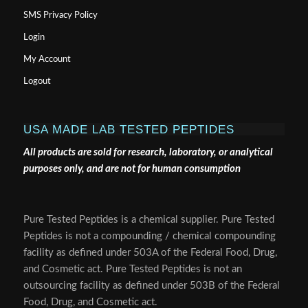
SMS Privacy Policy
Login
My Account
Logout
USA MADE LAB TESTED PEPTIDES
All products are sold for research, laboratory, or analytical
purposes only, and are not for human consumption
Pure Tested Peptides is a chemical supplier. Pure Tested
Peptides is not a compounding / chemical compounding
facility as defined under 503A of the Federal Food, Drug,
and Cosmetic act. Pure Tested Peptides is not an
outsourcing facility as defined under 503B of the Federal
Food, Drug, and Cosmetic act.