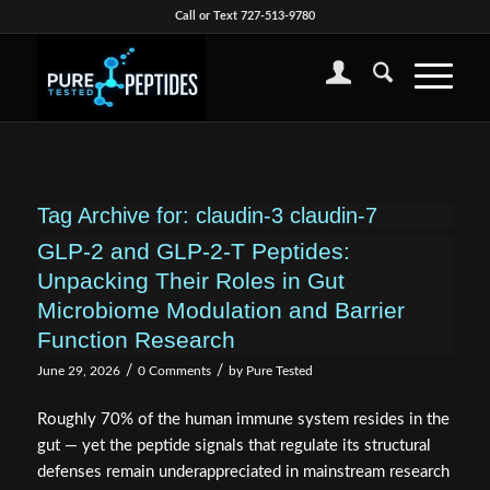
Call or Text 727-513-9780
Tag Archive for:
claudin-3 claudin-7
GLP-2 and GLP-2-T Peptides:
Unpacking Their Roles in Gut
Microbiome Modulation and Barrier
Function Research
/
/
June 29, 2026
0 Comments
by
Pure Tested
Roughly 70% of the human immune system resides in the
gut — yet the peptide signals that regulate its structural
defenses remain underappreciated in mainstream research