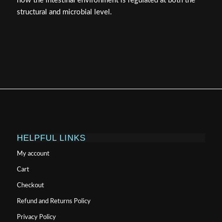
how the intestinal environment is regulated at both the
structural and microbial level.
HELPFUL LINKS
My account
Cart
Checkout
Refund and Returns Policy
Privacy Policy