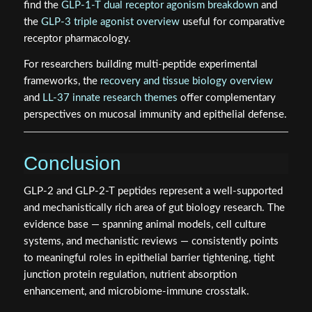
find the
GLP-1-T dual receptor agonism breakdown
and
the
GLP-3 triple agonist overview
useful for comparative
receptor pharmacology.
For researchers building multi-peptide experimental
frameworks, the
recovery and tissue biology overview
and
LL-37 innate research themes
offer complementary
perspectives on mucosal immunity and epithelial defense.
Conclusion
GLP-2 and GLP-2-T peptides represent a well-supported
and mechanistically rich area of gut biology research. The
evidence base — spanning animal models, cell culture
systems, and mechanistic reviews — consistently points
to meaningful roles in epithelial barrier tightening, tight
junction protein regulation, nutrient absorption
enhancement, and microbiome-immune crosstalk.