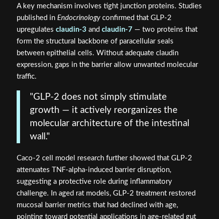
A key mechanism involves tight junction proteins. Studies
published in
Endocrinology
confirmed that GLP-2
upregulates
claudin-3
and
claudin-7
— two proteins that
form the structural backbone of paracellular seals
between epithelial cells. Without adequate claudin
expression, gaps in the barrier allow unwanted molecular
traffic.
"GLP-2 does not simply stimulate
growth — it actively reorganizes the
molecular architecture of the intestinal
wall."
Caco-2 cell model research further showed that GLP-2
attenuates TNF-alpha-induced barrier disruption,
suggesting a protective role during inflammatory
challenge. In aged rat models, GLP-2 treatment restored
mucosal barrier metrics that had declined with age,
pointing toward potential applications in age-related gut