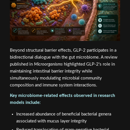
Beyond structural barrier effects, GLP-2 participates in a
bidirectional dialogue with the gut microbiome. A review
published in
Microorganisms
highlighted GLP-2's role in
maintaining intestinal barrier integrity while
simultaneously modulating microbial community
composition and immune system interactions.
Key microbiome-related effects observed in research
models include:
Increased abundance of beneficial bacterial genera
associated with mucus layer integrity
Reduced translocation of gram-negative bacterial