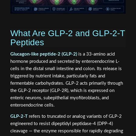
What Are GLP-2 and GLP-2-T
Peptides
Glucagon-like peptide-2 (GLP-2)
is a 33-amino acid
hormone produced and secreted by enteroendocrine L-
cells in the distal small intestine and colon. Its release is
triggered by nutrient intake, particularly fats and
fermentable carbohydrates. GLP-2 acts primarily through
the GLP-2 receptor (GLP-2R), which is expressed on
enteric neurons, subepithelial myofibroblasts, and
enteroendocrine cells.
GLP-2-T
refers to truncated or analog variants of GLP-2
engineered to resist dipeptidyl peptidase-4 (DPP-4)
cleavage — the enzyme responsible for rapidly degrading