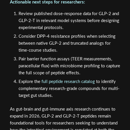
Actionable next steps for researchers:
Review published dose-response data for GLP-2 and
GLP-2-T in relevant model systems before designing
experimental protocols.
Consider DPP-4 resistance profiles when selecting
between native GLP-2 and truncated analogs for
time-course studies.
Pair barrier function assays (TEER measurements,
paracellular flux) with microbiome profiling to capture
the full scope of peptide effects.
Explore the
full peptide research catalog
to identify
complementary research-grade compounds for multi-
target gut studies.
As gut-brain and gut-immune axis research continues to
expand in 2026, GLP-2 and GLP-2-T peptides remain
foundational tools for researchers seeking to understand