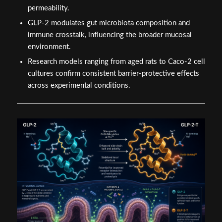
permeability.
GLP-2 modulates gut microbiota composition and
immune crosstalk, influencing the broader mucosal
environment.
Research models ranging from aged rats to Caco-2 cell
cultures confirm consistent barrier-protective effects
across experimental conditions.