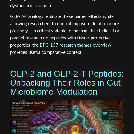
dysfunction research.
GLP-2-T analogs replicate these barrier effects while
allowing researchers to control exposure duration more
precisely — a critical variable in mechanistic studies. For
parallel research on peptides with tissue-protective
properties, the
BPC-157 research themes overview
provides useful comparative context.
GLP-2 and GLP-2-T Peptides:
Unpacking Their Roles in Gut
Microbiome Modulation