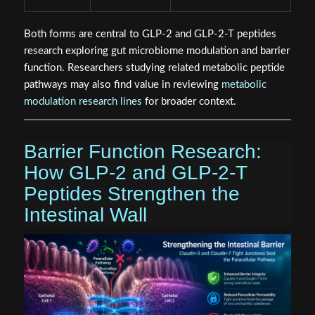
Both forms are central to GLP-2 and GLP-2-T peptides
research exploring gut microbiome modulation and barrier
function. Researchers studying related metabolic peptide
pathways may also find value in reviewing
metabolic
modulation research lines
for broader context.
Barrier Function Research:
How GLP-2 and GLP-2-T
Peptides Strengthen the
Intestinal Wall