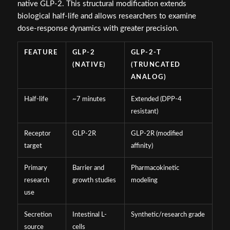
native GLP-2. This structural modification extends
biological half-life and allows researchers to examine
dose-response dynamics with greater precision.
FEATURE
GLP-2
GLP-2-T
(NATIVE)
(TRUNCATED
ANALOG)
Half-life
~7 minutes
Extended (DPP-4
resistant)
Receptor
GLP-2R
GLP-2R (modified
target
affinity)
Primary
Barrier and
Pharmacokinetic
research
growth studies
modeling
use
Secretion
Intestinal L-
Synthetic/research grade
source
cells