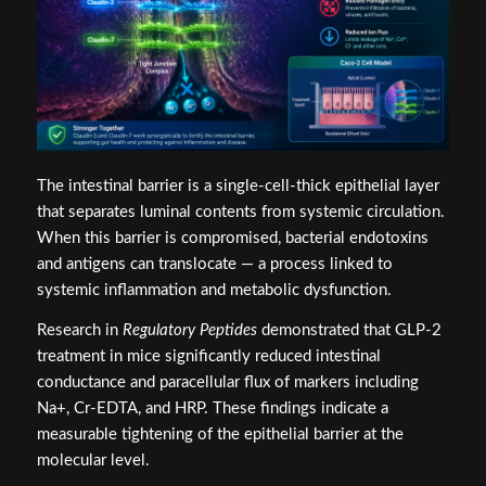
The intestinal barrier is a single-cell-thick epithelial layer
that separates luminal contents from systemic circulation.
When this barrier is compromised, bacterial endotoxins
and antigens can translocate — a process linked to
systemic inflammation and metabolic dysfunction.
Research in
Regulatory Peptides
demonstrated that GLP-2
treatment in mice significantly reduced intestinal
conductance and paracellular flux of markers including
Na+, Cr-EDTA, and HRP. These findings indicate a
measurable tightening of the epithelial barrier at the
molecular level.