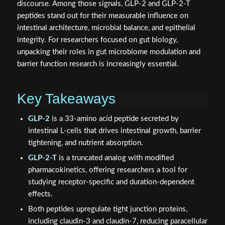
discourse. Among those signals, GLP-2 and GLP-2-T
peptides stand out for their measurable influence on
intestinal architecture, microbial balance, and epithelial
integrity. For researchers focused on gut biology,
unpacking their roles in gut microbiome modulation and
barrier function research is increasingly essential.
Key Takeaways
GLP-2
is a 33-amino acid peptide secreted by
intestinal L-cells that drives intestinal growth, barrier
tightening, and nutrient absorption.
GLP-2-T
is a truncated analog with modified
pharmacokinetics, offering researchers a tool for
studying receptor-specific and duration-dependent
effects.
Both peptides upregulate tight junction proteins,
including claudin-3 and claudin-7, reducing paracellular