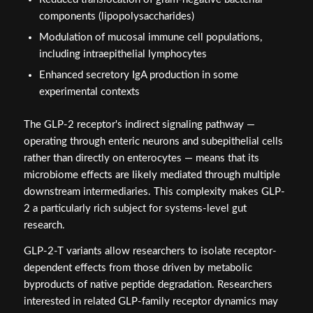
components (lipopolysaccharides)
Modulation of mucosal immune cell populations,
including intraepithelial lymphocytes
Enhanced secretory IgA production in some
experimental contexts
The GLP-2 receptor's indirect signaling pathway —
operating through enteric neurons and subepithelial cells
rather than directly on enterocytes — means that its
microbiome effects are likely mediated through multiple
downstream intermediaries. This complexity makes GLP-
2 a particularly rich subject for systems-level gut
research.
GLP-2-T variants allow researchers to isolate receptor-
dependent effects from those driven by metabolic
byproducts of native peptide degradation. Researchers
interested in related GLP-family receptor dynamics may