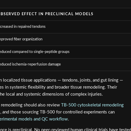
BSERVED EFFECT IN PRECLINICAL MODELS
ncreased in repaired tendons
mproved fiber organization
educed compared to single-peptide groups
educed ischemia-reperfusion damage
 localized tissue applications — tendons, joints, and gut lining —
 in systemic flexibility and broader tissue remodeling. Their
he local and systemic dimensions of complex injuries.
l remodeling should also review
TB-500 cytoskeletal remodeling
l, and those sourcing TB-500 for controlled experiments can
perimental models and QC workflow
.
dence is preclinical. No peer-reviewed human clinical trials have teste