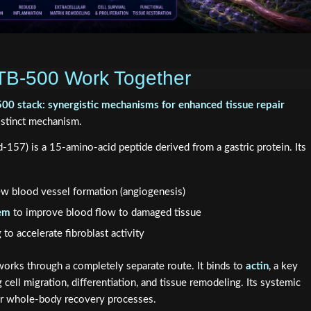
B-500 Work Together
0 stack: synergistic mechanisms for enhanced tissue repair
istinct mechanism.
57) is a 15-amino-acid peptide derived from a gastric protein. Its
ew blood vessel formation (angiogenesis)
tem
to improve blood flow to damaged tissue
to accelerate fibroblast activity
rks through a completely separate route. It binds to
actin
, a key
cell migration, differentiation, and tissue remodeling. Its systemic
 for whole-body recovery processes.