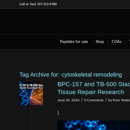
Call or Text 727-513-9780
Peptides for sale
Shop
COAs
Tag Archive for:
cytoskeletal remodeling
BPC-157 and TB-500 Stac
Tissue Repair Research
/
/
June 20, 2026
0 Comments
by
Pure Teste
}