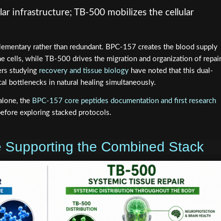
ar infrastructure; TB-500 mobilizes the cellular
ementary rather than redundant. BPC-157 creates the blood supply
e cells, while TB-500 drives the migration and organization of repai
ers studying
recovery and tissue biology
have noted that this dual-
al bottlenecks in natural healing simultaneously.
alone, the
BPC-157 core peptides documentation and first research
efore exploring stacked protocols.
ce Supporting the Combined Stack