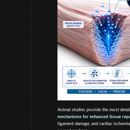
Animal studies provide the most detai
mechanisms for enhanced tissue repa
ligament damage, and cardiac ischem