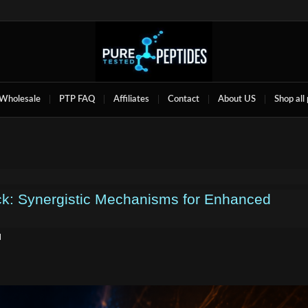
Wholesale
PTP FAQ
Affiliates
Contact
About US
Shop all
k: Synergistic Mechanisms for Enhanced
d