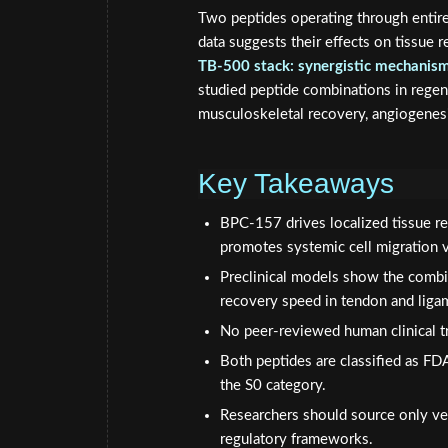
Two peptides operating through entire
data suggests their effects on tissue 
TB-500 stack: synergistic mechanism
studied peptide combinations in regen
musculoskeletal recovery, angiogenesi
Key Takeaways
BPC-157 drives localized tissue re
promotes systemic cell migration vi
Preclinical models show the combi
recovery speed in tendon and ligam
No peer-reviewed human clinical tri
Both peptides are classified as F
the S0 category.
Researchers should source only ver
regulatory frameworks.