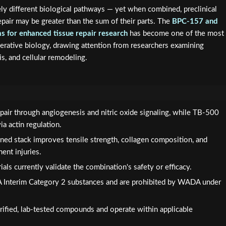
ly different biological pathways — yet when combined, preclinical
repair may be greater than the sum of their parts. The
BPC-157 and
s for enhanced tissue repair research
has become one of the most
erative biology, drawing attention from researchers examining
s, and cellular remodeling.
pair through angiogenesis and nitric oxide signaling, while TB-500
a actin regulation.
ned stack improves tensile strength, collagen composition, and
ent injuries.
als currently validate the combination's safety or efficacy.
DA Interim Category 2 substances and are prohibited by WADA under
ified, lab-tested compounds and operate within applicable