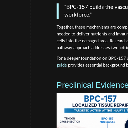
"BPC-157 builds the vascul
workforce."
Together, these mechanisms are compl
needed to deliver nutrients and immun
cells into the damaged area. Research
pathway approach addresses two critic
For a deeper foundation on BPC-157 
guide
provides essential background b
Preclinical Eviden