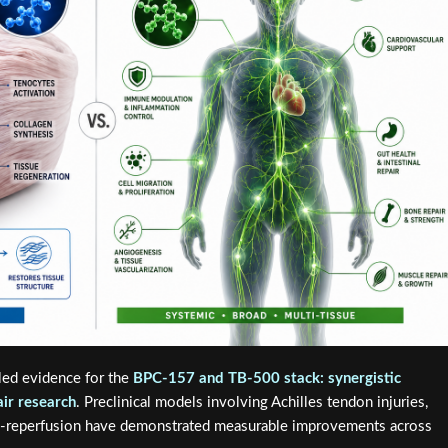
led evidence for the
BPC-157 and TB-500 stack: synergistic
ir research
. Preclinical models involving Achilles tendon injuries,
ia-reperfusion have demonstrated measurable improvements across