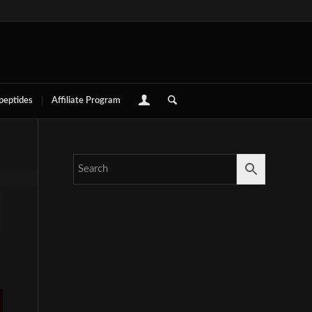
 peptides
Affiliate Program