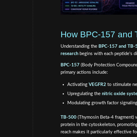
How BPC-157 and T
Understanding the
BPC-157 and TB-50
research
begins with each peptide's d
BPC-157
(Body Protection Compound-1
primary actions include:
Activating
VEGFR2
to stimulate n
Upregulating the
nitric oxide sys
Modulating growth factor signaling 
TB-500
(Thymosin Beta-4 fragment) wo
protein in the cytoskeleton, promoting 
reach makes it particularly effective