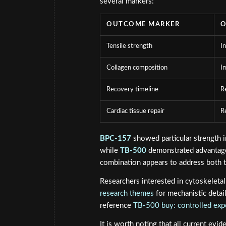
several markers:
OUTCOME MARKER
O
Tensile strength
I
Collagen composition
I
Recovery timeline
R
Cardiac tissue repair
R
BPC-157
showed particular strength in
while
TB-500
demonstrated advantages
combination appears to address both t
Researchers interested in cytoskeleta
research themes
for mechanistic detai
reference
TB-500 buy: controlled ex
It is worth noting that all current evi