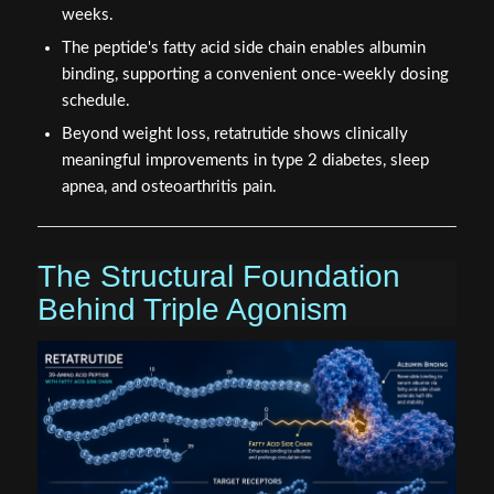
weeks.
The peptide's fatty acid side chain enables albumin
binding, supporting a convenient once-weekly dosing
schedule.
Beyond weight loss, retatrutide shows clinically
meaningful improvements in type 2 diabetes, sleep
apnea, and osteoarthritis pain.
The Structural Foundation
Behind Triple Agonism