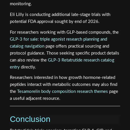
monitoring.
Eli Lilly is conducting additional late-stage trials with
potential FDA approval sought by end of 2026.
For researchers working with GLP-based compounds, the
GLP-3 for sale: triple agonist research planning and
catalog navigation
page offers practical sourcing and
protocol guidance. Those seeking specific product details
can also review the
GLP-3 Retatrutide research catalog
entry
directly.
Researchers interested in how growth hormone-related
peptides interact with metabolic outcomes may also find
the
Tesamorelin body composition research themes
page
a useful adjacent resource.
Conclusion