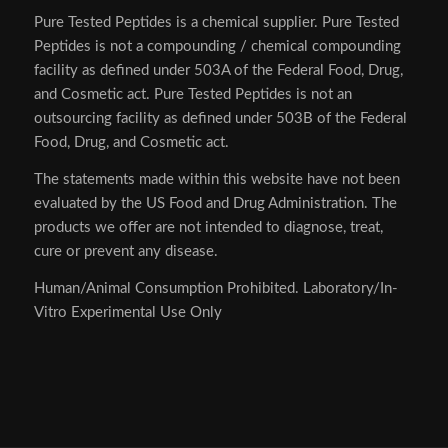
Pure Tested Peptides is a chemical supplier. Pure Tested
Peptides is not a compounding / chemical compounding
facility as defined under 503A of the Federal Food, Drug,
and Cosmetic act. Pure Tested Peptides is not an
outsourcing facility as defined under 503B of the Federal
Food, Drug, and Cosmetic act.
The statements made within this website have not been
evaluated by the US Food and Drug Administration. The
products we offer are not intended to diagnose, treat,
cure or prevent any disease.
Human/Animal Consumption Prohibited. Laboratory/In-
Vitro Experimental Use Only