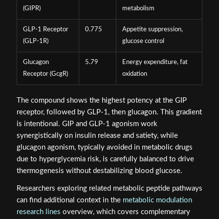
(GIPR)
metabolism
GLP-1 Receptor
0.775
Appetite suppression,
(GLP-1R)
glucose control
Glucagon
5.79
Energy expenditure, fat
Receptor (GcgR)
oxidation
The compound shows the highest potency at the GIP
receptor, followed by GLP-1, then glucagon. This gradient
is intentional. GIP and GLP-1 agonism work
synergistically on insulin release and satiety, while
glucagon agonism, typically avoided in metabolic drugs
due to hyperglycemia risk, is carefully balanced to drive
thermogenesis without destabilizing blood glucose.
Researchers exploring related metabolic peptide pathways
can find additional context in the
metabolic modulation
research lines
overview, which covers complementary