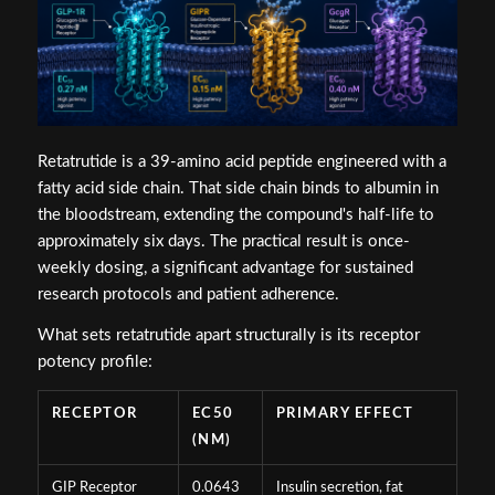
Retatrutide is a 39-amino acid peptide engineered with a
fatty acid side chain. That side chain binds to albumin in
the bloodstream, extending the compound's half-life to
approximately six days. The practical result is once-
weekly dosing, a significant advantage for sustained
research protocols and patient adherence.
What sets retatrutide apart structurally is its receptor
potency profile:
RECEPTOR
EC50
PRIMARY EFFECT
(NM)
GIP Receptor
0.0643
Insulin secretion, fat