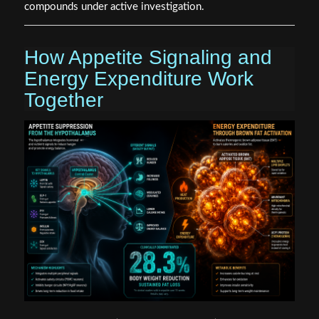
compounds under active investigation.
How Appetite Signaling and
Energy Expenditure Work
Together