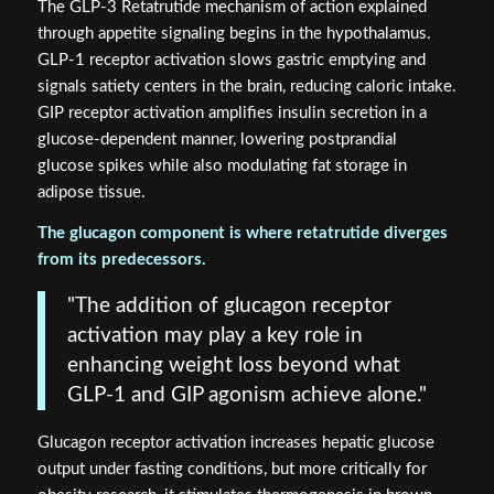
The GLP-3 Retatrutide mechanism of action explained
through appetite signaling begins in the hypothalamus.
GLP-1 receptor activation slows gastric emptying and
signals satiety centers in the brain, reducing caloric intake.
GIP receptor activation amplifies insulin secretion in a
glucose-dependent manner, lowering postprandial
glucose spikes while also modulating fat storage in
adipose tissue.
The glucagon component is where retatrutide diverges
from its predecessors.
"The addition of glucagon receptor
activation may play a key role in
enhancing weight loss beyond what
GLP-1 and GIP agonism achieve alone."
Glucagon receptor activation increases hepatic glucose
output under fasting conditions, but more critically for