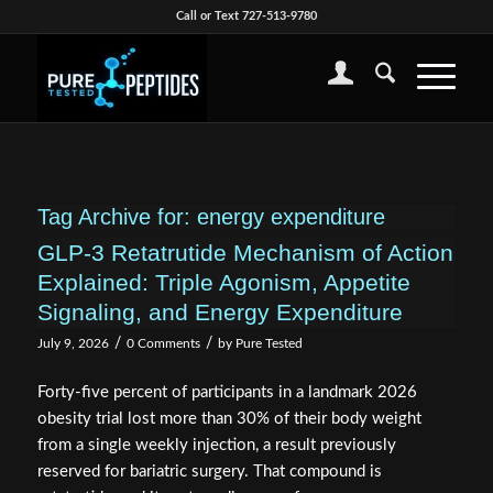
Call or Text 727-513-9780
Tag Archive for:
energy expenditure
GLP-3 Retatrutide Mechanism of Action
Explained: Triple Agonism, Appetite
Signaling, and Energy Expenditure
/
/
July 9, 2026
0 Comments
by
Pure Tested
Forty-five percent of participants in a landmark 2026
obesity trial lost more than 30% of their body weight
from a single weekly injection, a result previously
reserved for bariatric surgery. That compound is