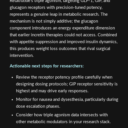
Retatrutide's triple agonism, targeting GLP-1, GIP, and
glucagon receptors with precision-tuned potency,
represents a genuine leap in metabolic research. The
mechanism is not simply additive; the glucagon
component introduces an energy expenditure dimension
that earlier incretin therapies could not access. Combined
with appetite suppression and improved insulin dynamics,
this produces weight loss outcomes that rival surgical
intervention.
Actionable next steps for researchers:
Review the receptor potency profile carefully when
designing dosing protocols; GIP receptor sensitivity is
highest and may drive early responses.
Monitor for nausea and dysesthesia, particularly during
dose escalation phases.
Consider how triple agonism data intersects with
other metabolic modulators in your research stack.