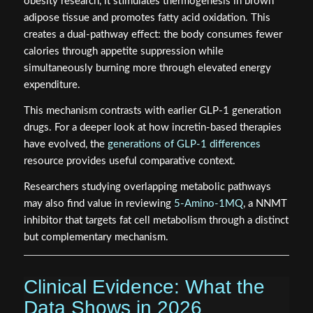
obesity research, it stimulates thermogenesis in brown
adipose tissue and promotes fatty acid oxidation. This
creates a dual-pathway effect: the body consumes fewer
calories through appetite suppression while
simultaneously burning more through elevated energy
expenditure.
This mechanism contrasts with earlier GLP-1 generation
drugs. For a deeper look at how incretin-based therapies
have evolved, the
generations of GLP-1 differences
resource provides useful comparative context.
Researchers studying overlapping metabolic pathways
may also find value in reviewing
5-Amino-1MQ
, a NNMT
inhibitor that targets fat cell metabolism through a distinct
but complementary mechanism.
Clinical Evidence: What the
Data Shows in 2026