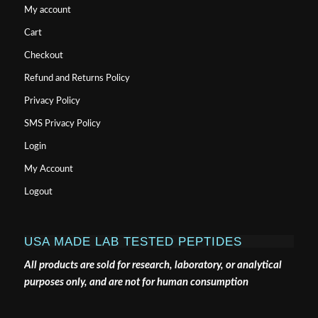
My account
Cart
Checkout
Refund and Returns Policy
Privacy Policy
SMS Privacy Policy
Login
My Account
Logout
USA MADE LAB TESTED PEPTIDES
All products are sold for research, laboratory, or analytical
purposes only, and are not for human consumption