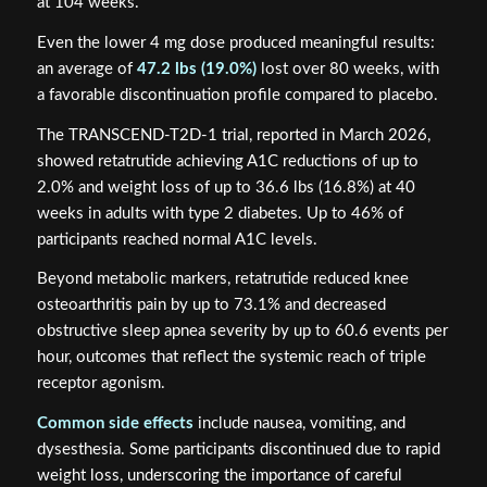
at 104 weeks.
Even the lower 4 mg dose produced meaningful results:
an average of
47.2 lbs (19.0%)
lost over 80 weeks, with
a favorable discontinuation profile compared to placebo.
The TRANSCEND-T2D-1 trial, reported in March 2026,
showed retatrutide achieving A1C reductions of up to
2.0% and weight loss of up to 36.6 lbs (16.8%) at 40
weeks in adults with type 2 diabetes. Up to 46% of
participants reached normal A1C levels.
Beyond metabolic markers, retatrutide reduced knee
osteoarthritis pain by up to 73.1% and decreased
obstructive sleep apnea severity by up to 60.6 events per
hour, outcomes that reflect the systemic reach of triple
receptor agonism.
Common side effects
include nausea, vomiting, and
dysesthesia. Some participants discontinued due to rapid
weight loss, underscoring the importance of careful