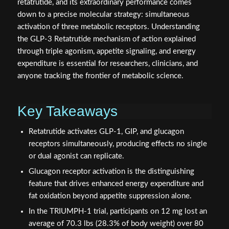
retatrutide, and its extraordinary performance comes
down to a precise molecular strategy: simultaneous
activation of three metabolic receptors. Understanding
the GLP-3 Retatrutide mechanism of action explained
through triple agonism, appetite signaling, and energy
expenditure is essential for researchers, clinicians, and
anyone tracking the frontier of metabolic science.
Key Takeaways
Retatrutide activates GLP-1, GIP, and glucagon
receptors simultaneously, producing effects no single
or dual agonist can replicate.
Glucagon receptor activation is the distinguishing
feature that drives enhanced energy expenditure and
fat oxidation beyond appetite suppression alone.
In the TRIUMPH-1 trial, participants on 12 mg lost an
average of 70.3 lbs (28.3% of body weight) over 80