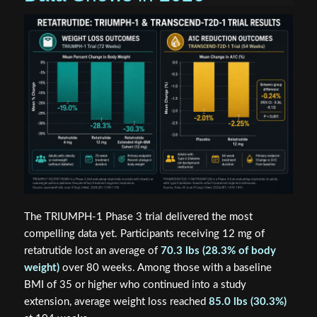
The TRIUMPH-1 Phase 3 trial delivered the most
compelling data yet. Participants receiving 12 mg of
retatrutide lost an average of
70.3 lbs (28.3% of body
weight)
over 80 weeks. Among those with a baseline
BMI of 35 or higher who continued into a study
extension, average weight loss reached
85.0 lbs (30.3%)