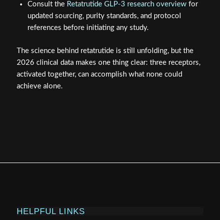
Consult the
Retatrutide GLP-3 research overview
for
updated sourcing, purity standards, and protocol
references before initiating any study.
The science behind retatrutide is still unfolding, but the
2026 clinical data makes one thing clear: three receptors,
activated together, can accomplish what none could
achieve alone.
HELPFUL LINKS