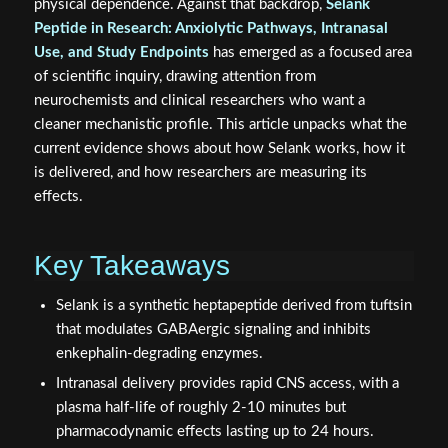
physical dependence. Against that backdrop,
Selank
Peptide in Research: Anxiolytic Pathways, Intranasal
Use, and Study Endpoints
has emerged as a focused area
of scientific inquiry, drawing attention from
neurochemists and clinical researchers who want a
cleaner mechanistic profile. This article unpacks what the
current evidence shows about how Selank works, how it
is delivered, and how researchers are measuring its
effects.
Key Takeaways
Selank is a synthetic heptapeptide derived from tuftsin
that modulates GABAergic signaling and inhibits
enkephalin-degrading enzymes.
Intranasal delivery provides rapid CNS access, with a
plasma half-life of roughly 2-10 minutes but
pharmacodynamic effects lasting up to 24 hours.