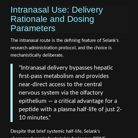
Intranasal Use: Delivery
Rationale and Dosing
Parameters
The intranasal route is the defining feature of Selank's
research administration protocol, and the choice is
mechanistically deliberate.
"Intranasal delivery bypasses hepatic
first-pass metabolism and provides
near-direct access to the central
nervous system via the olfactory
epithelium — a critical advantage for a
peptide with a plasma half-life of just 2-
10 minutes."
Despite that brief systemic half-life, Selank's