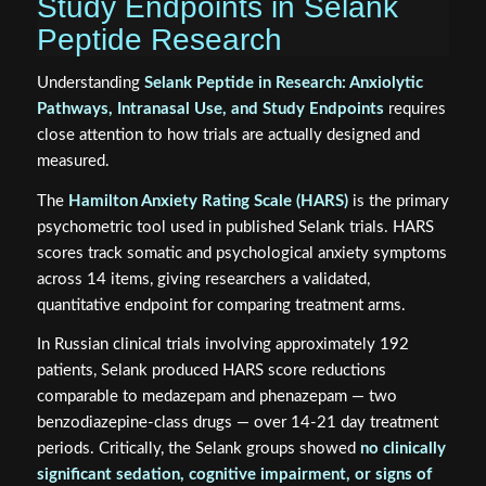
Study Endpoints in Selank
Peptide Research
Understanding
Selank Peptide in Research: Anxiolytic
Pathways, Intranasal Use, and Study Endpoints
requires
close attention to how trials are actually designed and
measured.
The
Hamilton Anxiety Rating Scale (HARS)
is the primary
psychometric tool used in published Selank trials. HARS
scores track somatic and psychological anxiety symptoms
across 14 items, giving researchers a validated,
quantitative endpoint for comparing treatment arms.
In Russian clinical trials involving approximately 192
patients, Selank produced HARS score reductions
comparable to medazepam and phenazepam — two
benzodiazepine-class drugs — over 14-21 day treatment
periods. Critically, the Selank groups showed
no clinically
significant sedation, cognitive impairment, or signs of