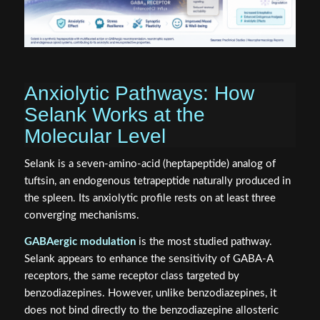
Anxiolytic Pathways: How
Selank Works at the
Molecular Level
Selank is a seven-amino-acid (heptapeptide) analog of
tuftsin, an endogenous tetrapeptide naturally produced in
the spleen. Its anxiolytic profile rests on at least three
converging mechanisms.
GABAergic modulation
is the most studied pathway.
Selank appears to enhance the sensitivity of GABA-A
receptors, the same receptor class targeted by
benzodiazepines. However, unlike benzodiazepines, it
does not bind directly to the benzodiazepine allosteric