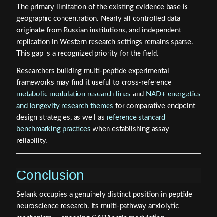
The primary limitation of the existing evidence base is
geographic concentration. Nearly all controlled data
originate from Russian institutions, and independent
replication in Western research settings remains sparse.
This gap is a recognized priority for the field.
Researchers building multi-peptide experimental
frameworks may find it useful to cross-reference
metabolic modulation research lines
and
NAD+ energetics
and longevity research themes
for comparative endpoint
design strategies, as well as
reference standard
benchmarking practices
when establishing assay
reliability.
Conclusion
Selank occupies a genuinely distinct position in peptide
neuroscience research. Its multi-pathway anxiolytic