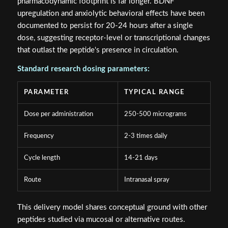
pharmacodynamic footprint is far longer. BDNF
upregulation and anxiolytic behavioral effects have been
documented to persist for 20-24 hours after a single
dose, suggesting receptor-level or transcriptional changes
that outlast the peptide's presence in circulation.
Standard research dosing parameters:
PARAMETER
TYPICAL RANGE
Dose per administration
250-500 micrograms
Frequency
2-3 times daily
Cycle length
14-21 days
Route
Intranasal spray
This delivery model shares conceptual ground with other
peptides studied via mucosal or alternative routes.