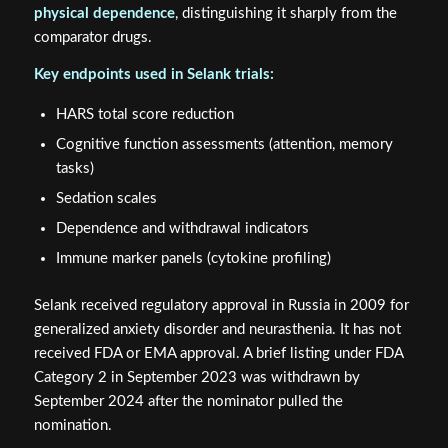
physical dependence
, distinguishing it sharply from the
comparator drugs.
Key endpoints used in Selank trials:
HARS total score reduction
Cognitive function assessments (attention, memory
tasks)
Sedation scales
Dependence and withdrawal indicators
Immune marker panels (cytokine profiling)
Selank received regulatory approval in Russia in 2009 for
generalized anxiety disorder and neurasthenia. It has not
received FDA or EMA approval. A brief listing under FDA
Category 2 in September 2023 was withdrawn by
September 2024 after the nominator pulled the
nomination.