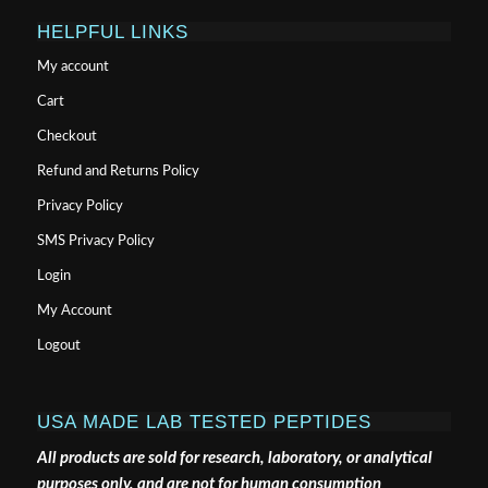
HELPFUL LINKS
My account
Cart
Checkout
Refund and Returns Policy
Privacy Policy
SMS Privacy Policy
Login
My Account
Logout
USA MADE LAB TESTED PEPTIDES
All products are sold for research, laboratory, or analytical
purposes only, and are not for human consumption