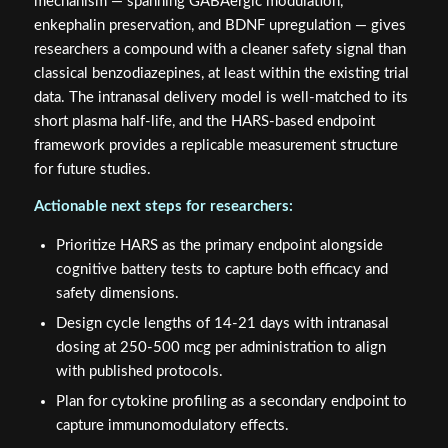
mechanism — spanning GABAergic modulation,
enkephalin preservation, and BDNF upregulation — gives
researchers a compound with a cleaner safety signal than
classical benzodiazepines, at least within the existing trial
data. The intranasal delivery model is well-matched to its
short plasma half-life, and the HARS-based endpoint
framework provides a replicable measurement structure
for future studies.
Actionable next steps for researchers:
Prioritize HARS as the primary endpoint alongside
cognitive battery tests to capture both efficacy and
safety dimensions.
Design cycle lengths of 14-21 days with intranasal
dosing at 250-500 mcg per administration to align
with published protocols.
Plan for cytokine profiling as a secondary endpoint to
capture immunomodulatory effects.