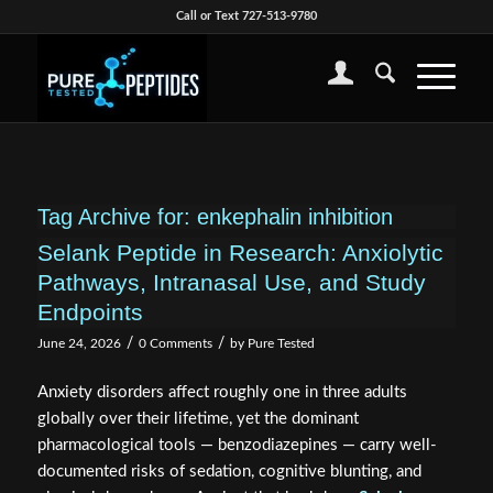
Call or Text 727-513-9780
Tag Archive for:
enkephalin inhibition
Selank Peptide in Research: Anxiolytic
Pathways, Intranasal Use, and Study
Endpoints
/
/
June 24, 2026
0 Comments
by
Pure Tested
Anxiety disorders affect roughly one in three adults
globally over their lifetime, yet the dominant
pharmacological tools — benzodiazepines — carry well-
documented risks of sedation, cognitive blunting, and