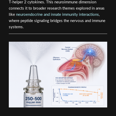
T-helper 2 cytokines. This neuroimmune dimension
connects it to broader research themes explored in areas
like
neuroendocrine and innate immunity interactions
,
where peptide signaling bridges the nervous and immune
systems.