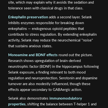
site, which may explain why it avoids the sedation and
tolerance seen with classical drugs in that class.
Enkephalin preservation
adds a second layer. Selank
inhibits enzymes responsible for breaking down
enkephalins — endogenous opioid peptides that
contribute to stress regulation. By extending enkephalin
activity, Selank may reduce the neurochemical "noise"
that sustains anxious states.
Monoamine and BDNF effects
round out the picture.
Research shows upregulation of brain-derived
neurotrophic factor (BDNF) in the hippocampus following
Selank exposure, a finding relevant to both mood
regulation and neuroprotection. Serotonin and dopamine
turnover are also modestly influenced, though these
effects appear secondary to GABAergic action.
Selank also demonstrates
immunomodulatory
properties
, shifting the balance between T-helper 1 and