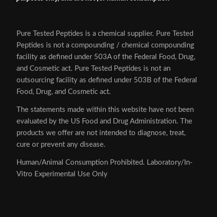
Pure Tested Peptides is a chemical supplier. Pure Tested
Peptides is not a compounding / chemical compounding
facility as defined under 503A of the Federal Food, Drug,
and Cosmetic act. Pure Tested Peptides is not an
outsourcing facility as defined under 503B of the Federal
Food, Drug, and Cosmetic act.
The statements made within this website have not been
evaluated by the US Food and Drug Administration. The
products we offer are not intended to diagnose, treat,
cure or prevent any disease.
Human/Animal Consumption Prohibited. Laboratory/In-
Vitro Experimental Use Only