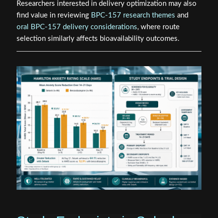
Researchers interested in delivery optimization may also
find value in reviewing
BPC-157 research themes
and
oral BPC-157 delivery considerations
, where route
selection similarly affects bioavailability outcomes.