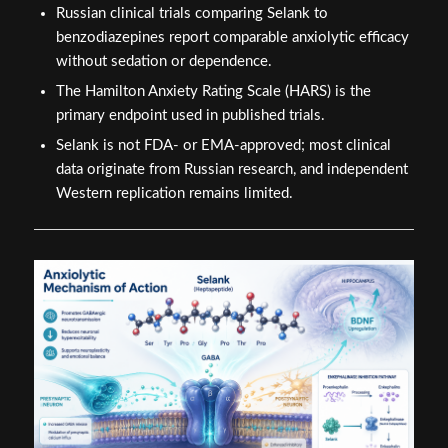
Russian clinical trials comparing Selank to
benzodiazepines report comparable anxiolytic efficacy
without sedation or dependence.
The Hamilton Anxiety Rating Scale (HARS) is the
primary endpoint used in published trials.
Selank is not FDA- or EMA-approved; most clinical
data originate from Russian research, and independent
Western replication remains limited.