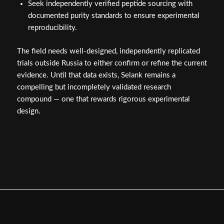
Seek independently verified peptide sourcing with
documented purity standards to ensure experimental
reproducibility.
The field needs well-designed, independently replicated
trials outside Russia to either confirm or refine the current
evidence. Until that data exists, Selank remains a
compelling but incompletely validated research
compound — one that rewards rigorous experimental
design.