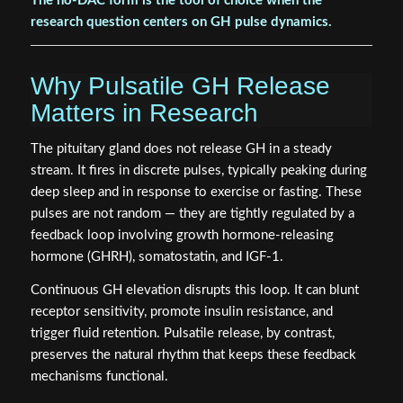
The no-DAC form is the tool of choice when the
research question centers on GH pulse dynamics.
Why Pulsatile GH Release
Matters in Research
The pituitary gland does not release GH in a steady
stream. It fires in discrete pulses, typically peaking during
deep sleep and in response to exercise or fasting. These
pulses are not random — they are tightly regulated by a
feedback loop involving growth hormone-releasing
hormone (GHRH), somatostatin, and IGF-1.
Continuous GH elevation disrupts this loop. It can blunt
receptor sensitivity, promote insulin resistance, and
trigger fluid retention. Pulsatile release, by contrast,
preserves the natural rhythm that keeps these feedback
mechanisms functional.