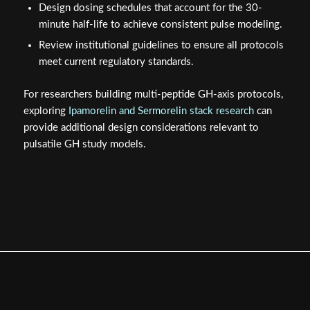
Design dosing schedules that account for the 30-
minute half-life to achieve consistent pulse modeling.
Review institutional guidelines to ensure all protocols
meet current regulatory standards.
For researchers building multi-peptide GH-axis protocols,
exploring
Ipamorelin and Sermorelin stack research
can
provide additional design considerations relevant to
pulsatile GH study models.