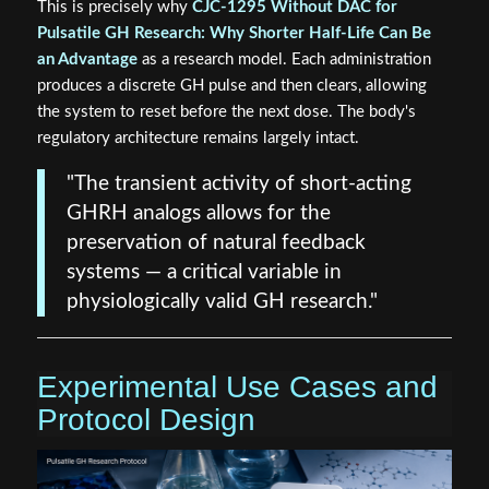
This is precisely why
CJC-1295 Without DAC for
Pulsatile GH Research: Why Shorter Half-Life Can Be
an Advantage
as a research model. Each administration
produces a discrete GH pulse and then clears, allowing
the system to reset before the next dose. The body's
regulatory architecture remains largely intact.
"The transient activity of short-acting
GHRH analogs allows for the
preservation of natural feedback
systems — a critical variable in
physiologically valid GH research."
Experimental Use Cases and
Protocol Design