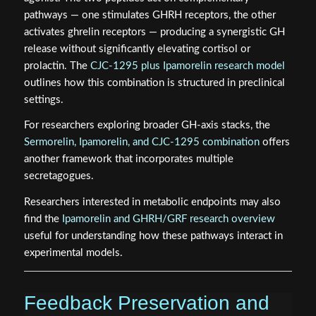
pathways — one stimulates GHRH receptors, the other
activates ghrelin receptors — producing a synergistic GH
release without significantly elevating cortisol or
prolactin. The
CJC-1295 plus Ipamorelin research model
outlines how this combination is structured in preclinical
settings.
For researchers exploring broader GH-axis stacks, the
Sermorelin, Ipamorelin, and CJC-1295 combination
offers
another framework that incorporates multiple
secretagogues.
Researchers interested in metabolic endpoints may also
find the
Ipamorelin and GHRH/GRF research overview
useful for understanding how these pathways interact in
experimental models.
Feedback Preservation and