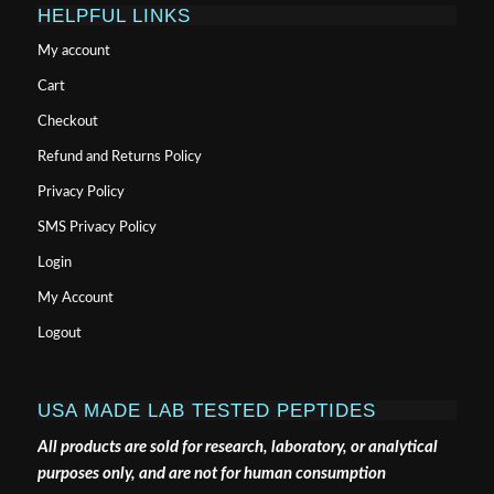
HELPFUL LINKS
My account
Cart
Checkout
Refund and Returns Policy
Privacy Policy
SMS Privacy Policy
Login
My Account
Logout
USA MADE LAB TESTED PEPTIDES
All products are sold for research, laboratory, or analytical
purposes only, and are not for human consumption