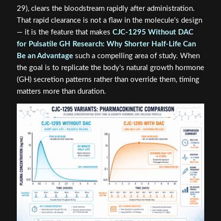
29), clears the bloodstream rapidly after administration.
That rapid clearance is not a flaw in the molecule's design
— it is the feature that makes
CJC-1295 Without DAC
for Pulsatile GH Research: Why Shorter Half-Life Can
Be an Advantage
such a compelling area of study. When
the goal is to replicate the body's natural growth hormone
(GH) secretion patterns rather than override them, timing
matters more than duration.