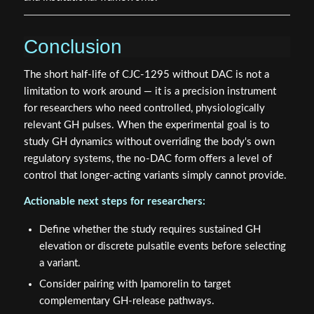
Conclusion
The short half-life of CJC-1295 without DAC is not a
limitation to work around — it is a precision instrument
for researchers who need controlled, physiologically
relevant GH pulses. When the experimental goal is to
study GH dynamics without overriding the body's own
regulatory systems, the no-DAC form offers a level of
control that longer-acting variants simply cannot provide.
Actionable next steps for researchers:
Define whether the study requires sustained GH
elevation or discrete pulsatile events before selecting
a variant.
Consider pairing with Ipamorelin to target
complementary GH-release pathways.