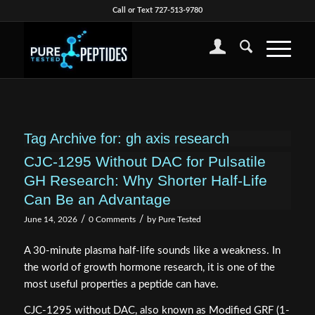
Call or Text 727-513-9780
Tag Archive for:
gh axis research
CJC-1295 Without DAC for Pulsatile
GH Research: Why Shorter Half-Life
Can Be an Advantage
/
/
June 14, 2026
0 Comments
by
Pure Tested
A 30-minute plasma half-life sounds like a weakness. In
the world of growth hormone research, it is one of the
most useful properties a peptide can have.
CJC-1295 without DAC, also known as Modified GRF (1-