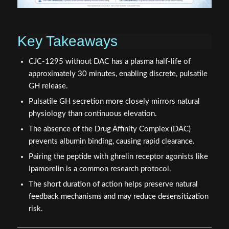
Key Takeaways
CJC-1295 without DAC has a plasma half-life of
approximately 30 minutes, enabling discrete, pulsatile
GH release.
Pulsatile GH secretion more closely mirrors natural
physiology than continuous elevation.
The absence of the Drug Affinity Complex (DAC)
prevents albumin binding, causing rapid clearance.
Pairing the peptide with ghrelin receptor agonists like
Ipamorelin is a common research protocol.
The short duration of action helps preserve natural
feedback mechanisms and may reduce desensitization
risk.