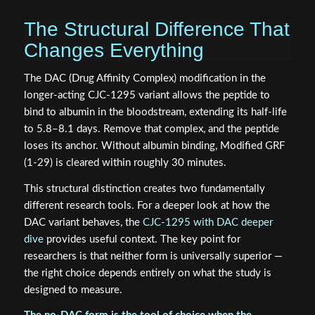
The Structural Difference That
Changes Everything
The DAC (Drug Affinity Complex) modification in the
longer-acting CJC-1295 variant allows the peptide to
bind to albumin in the bloodstream, extending its half-life
to 5.8–8.1 days. Remove that complex, and the peptide
loses its anchor. Without albumin binding, Modified GRF
(1-29) is cleared within roughly 30 minutes.
This structural distinction creates two fundamentally
different research tools. For a deeper look at how the
DAC variant behaves, the
CJC-1295 with DAC deeper
dive
provides useful context. The key point for
researchers is that neither form is universally superior —
the right choice depends entirely on what the study is
designed to measure.