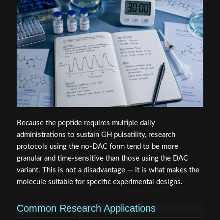
Because the peptide requires multiple daily
administrations to sustain GH pulsatility, research
protocols using the no-DAC form tend to be more
granular and time-sensitive than those using the DAC
variant. This is not a disadvantage — it is what makes the
molecule suitable for specific experimental designs.
Common Research Applications