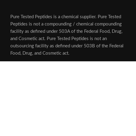
Pure Tested Peptides is a chemical supplier. Pure Tested
Peptides is not a compounding / chemical compounding
facility as defined under 503A of the Federal Food, Drug,
and Cosmetic act. Pure Tested Peptides is not an
outsourcing facility as defined under 503B of the Federal
Food, Drug, and Cosmetic act.
The statements made within this website have not been
evaluated by the US Food and Drug Administration. The
products we offer are not intended to diagnose, treat,
cure or prevent any disease.
Human/Animal Consumption Prohibited. Laboratory/In-
Vitro Experimental Use Only