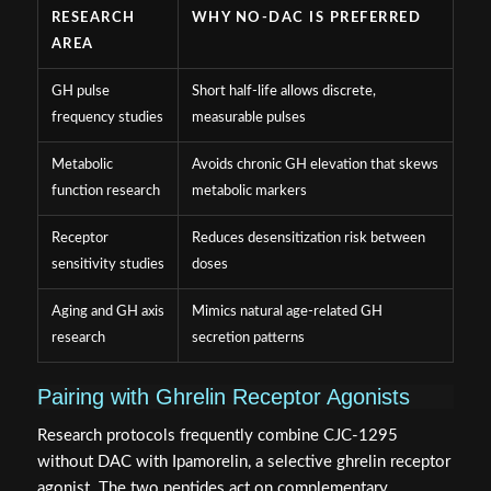
RESEARCH
WHY NO-DAC IS PREFERRED
AREA
GH pulse
Short half-life allows discrete,
frequency studies
measurable pulses
Metabolic
Avoids chronic GH elevation that skews
function research
metabolic markers
Receptor
Reduces desensitization risk between
sensitivity studies
doses
Aging and GH axis
Mimics natural age-related GH
research
secretion patterns
Pairing with Ghrelin Receptor Agonists
Research protocols frequently combine CJC-1295
without DAC with Ipamorelin, a selective ghrelin receptor
agonist. The two peptides act on complementary