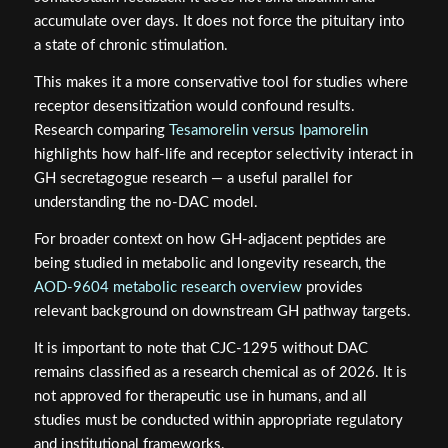
accumulate over days. It does not force the pituitary into
a state of chronic stimulation.
This makes it a more conservative tool for studies where
receptor desensitization would confound results.
Research comparing
Tesamorelin versus Ipamorelin
highlights how half-life and receptor selectivity interact in
GH secretagogue research — a useful parallel for
understanding the no-DAC model.
For broader context on how GH-adjacent peptides are
being studied in metabolic and longevity research, the
AOD-9604 metabolic research overview
provides
relevant background on downstream GH pathway targets.
It is important to note that CJC-1295 without DAC
remains classified as a research chemical as of 2026. It is
not approved for therapeutic use in humans, and all
studies must be conducted within appropriate regulatory
and institutional frameworks.