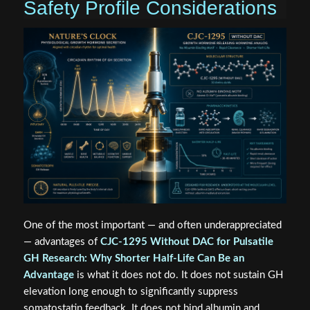
Safety Profile Considerations
One of the most important — and often underappreciated
— advantages of
CJC-1295 Without DAC for Pulsatile
GH Research: Why Shorter Half-Life Can Be an
Advantage
is what it does not do. It does not sustain GH
elevation long enough to significantly suppress
somatostatin feedback. It does not bind albumin and