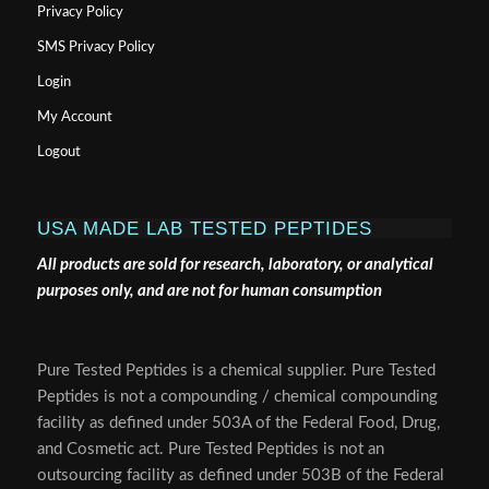
Privacy Policy
SMS Privacy Policy
Login
My Account
Logout
USA MADE LAB TESTED PEPTIDES
All products are sold for research, laboratory, or analytical
purposes only, and are not for human consumption
Pure Tested Peptides is a chemical supplier. Pure Tested
Peptides is not a compounding / chemical compounding
facility as defined under 503A of the Federal Food, Drug,
and Cosmetic act. Pure Tested Peptides is not an
outsourcing facility as defined under 503B of the Federal