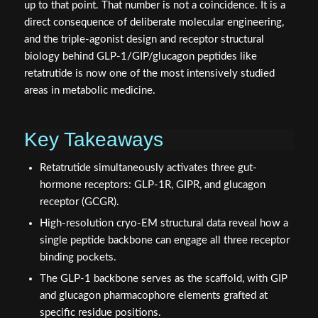
up to that point. That number is not a coincidence. It is a
direct consequence of deliberate molecular engineering,
and the triple-agonist design and receptor structural
biology behind GLP-1/GIP/glucagon peptides like
retatrutide is now one of the most intensively studied
areas in metabolic medicine.
Key Takeaways
Retatrutide simultaneously activates three gut-
hormone receptors: GLP-1R, GIPR, and glucagon
receptor (GCGR).
High-resolution cryo-EM structural data reveal how a
single peptide backbone can engage all three receptor
binding pockets.
The GLP-1 backbone serves as the scaffold, with GIP
and glucagon pharmacophore elements grafted at
specific residue positions.