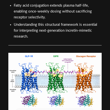
Fatty acid conjugation extends plasma half-life,
enabling once-weekly dosing without sacrificing
receptor selectivity.
Understanding this structural framework is essential
for interpreting next-generation incretin-mimetic
research.