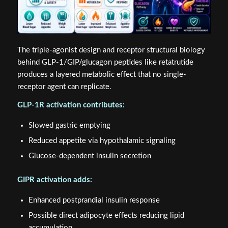
The triple-agonist design and receptor structural biology
behind GLP-1/GIP/glucagon peptides like retatrutide
produces a layered metabolic effect that no single-
receptor agent can replicate.
GLP-1R activation contributes:
Slowed gastric emptying
Reduced appetite via hypothalamic signaling
Glucose-dependent insulin secretion
GIPR activation adds:
Enhanced postprandial insulin response
Possible direct adipocyte effects reducing lipid
accumulation