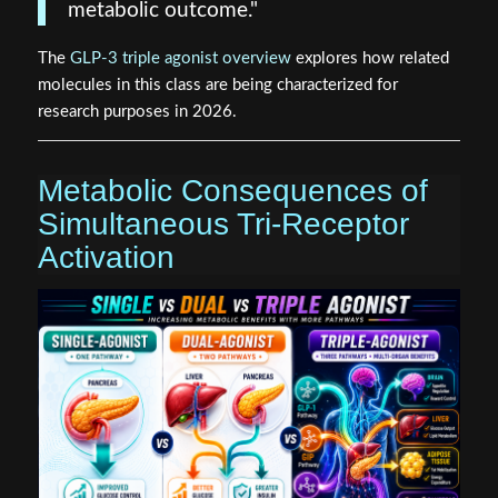
metabolic outcome."
The
GLP-3 triple agonist overview
explores how related
molecules in this class are being characterized for
research purposes in 2026.
Metabolic Consequences of
Simultaneous Tri-Receptor
Activation