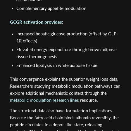
Complementary appetite modulation
GCGR activation provides:
Increased hepatic glucose production (offset by GLP-
1R effects)
Elevated energy expenditure through brown adipose
tissue thermogenesis
Enhanced lipolysis in white adipose tissue
This convergence explains the superior weight loss data.
Researchers studying metabolic modulation pathways can
explore additional mechanistic context through the
metabolic modulation research lines
resource.
The structural data also have formulation implications.
Because the fatty acid chain binds albumin reversibly, the
peptide circulates in a depot-like state, releasing