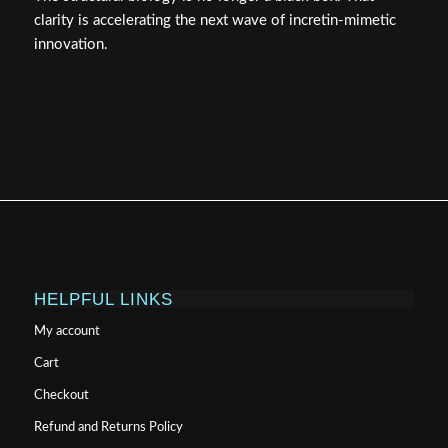
clarity is accelerating the next wave of incretin-mimetic
innovation.
HELPFUL LINKS
My account
Cart
Checkout
Refund and Returns Policy