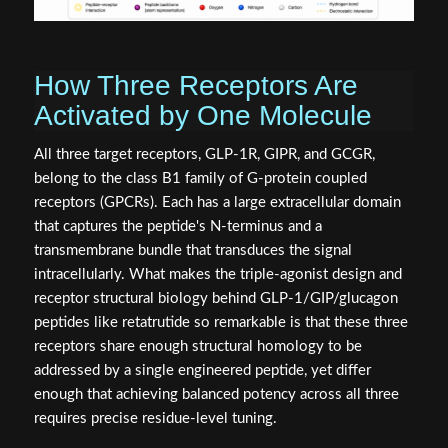
How Three Receptors Are
Activated by One Molecule
All three target receptors, GLP-1R, GIPR, and GCGR,
belong to the class B1 family of G-protein coupled
receptors (GPCRs). Each has a large extracellular domain
that captures the peptide's N-terminus and a
transmembrane bundle that transduces the signal
intracellularly. What makes the triple-agonist design and
receptor structural biology behind GLP-1/GIP/glucagon
peptides like retatrutide so remarkable is that these three
receptors share enough structural homology to be
addressed by a single engineered peptide, yet differ
enough that achieving balanced potency across all three
requires precise residue-level tuning.