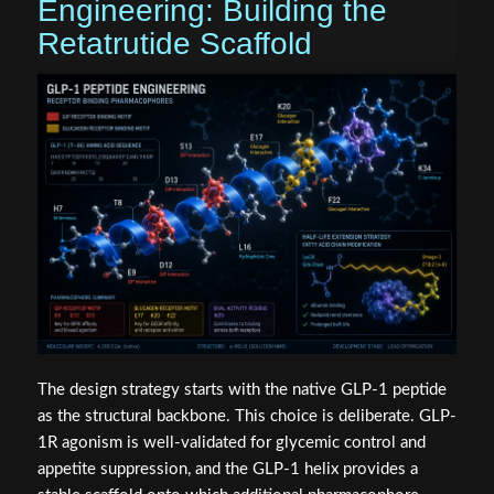
Engineering: Building the
Retatrutide Scaffold
The design strategy starts with the native GLP-1 peptide
as the structural backbone. This choice is deliberate. GLP-
1R agonism is well-validated for glycemic control and
appetite suppression, and the GLP-1 helix provides a