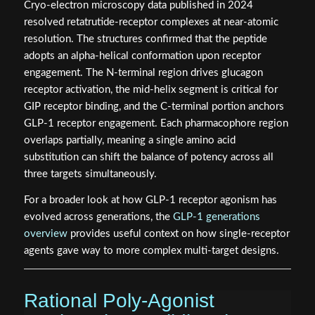
Cryo-electron microscopy data published in 2024
resolved retatrutide-receptor complexes at near-atomic
resolution. The structures confirmed that the peptide
adopts an alpha-helical conformation upon receptor
engagement. The N-terminal region drives glucagon
receptor activation, the mid-helix segment is critical for
GIP receptor binding, and the C-terminal portion anchors
GLP-1 receptor engagement. Each pharmacophore region
overlaps partially, meaning a single amino acid
substitution can shift the balance of potency across all
three targets simultaneously.
For a broader look at how GLP-1 receptor agonism has
evolved across generations, the
GLP-1 generations
overview
provides useful context on how single-receptor
agents gave way to more complex multi-target designs.
Rational Poly-Agonist