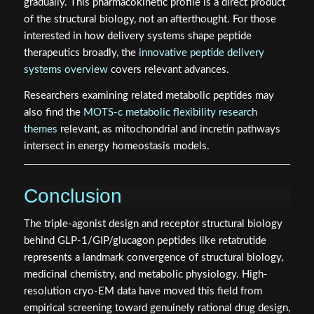
gradually. This pharmacokinetic profile is a direct product
of the structural biology, not an afterthought. For those
interested in how delivery systems shape peptide
therapeutics broadly, the
innovative peptide delivery
systems overview
covers relevant advances.
Researchers examining related metabolic peptides may
also find the
MOTS-c metabolic flexibility research
themes
relevant, as mitochondrial and incretin pathways
intersect in energy homeostasis models.
Conclusion
The triple-agonist design and receptor structural biology
behind GLP-1/GIP/glucagon peptides like retatrutide
represents a landmark convergence of structural biology,
medicinal chemistry, and metabolic physiology. High-
resolution cryo-EM data have moved this field from
empirical screening toward genuinely rational drug design,