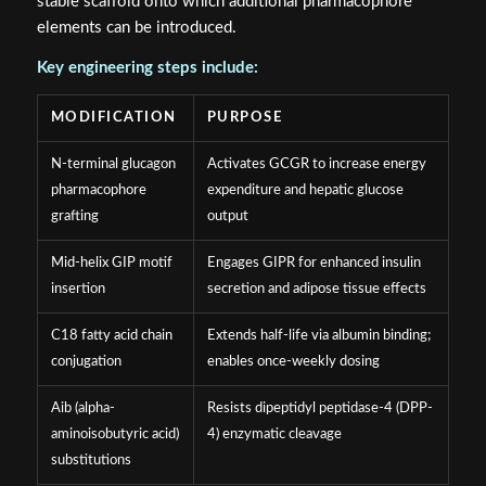
stable scaffold onto which additional pharmacophore
elements can be introduced.
Key engineering steps include:
MODIFICATION
PURPOSE
N-terminal glucagon
Activates GCGR to increase energy
pharmacophore
expenditure and hepatic glucose
grafting
output
Mid-helix GIP motif
Engages GIPR for enhanced insulin
insertion
secretion and adipose tissue effects
C18 fatty acid chain
Extends half-life via albumin binding;
conjugation
enables once-weekly dosing
Aib (alpha-
Resists dipeptidyl peptidase-4 (DPP-
aminoisobutyric acid)
4) enzymatic cleavage
substitutions