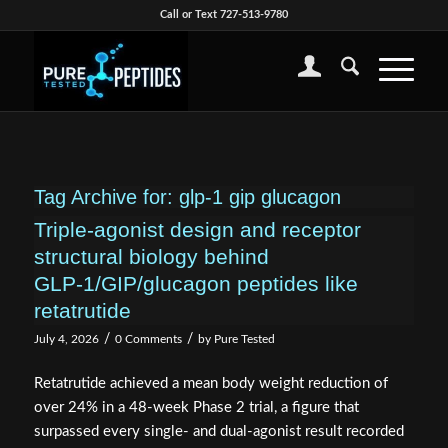
Call or Text 727-513-9780
Tag Archive for:
glp-1 gip glucagon
Triple‑agonist design and receptor
structural biology behind
GLP‑1/GIP/glucagon peptides like
retatrutide
/
/
July 4, 2026
0 Comments
by
Pure Tested
Retatrutide achieved a mean body weight reduction of
over 24% in a 48-week Phase 2 trial, a figure that
surpassed every single- and dual-agonist result recorded