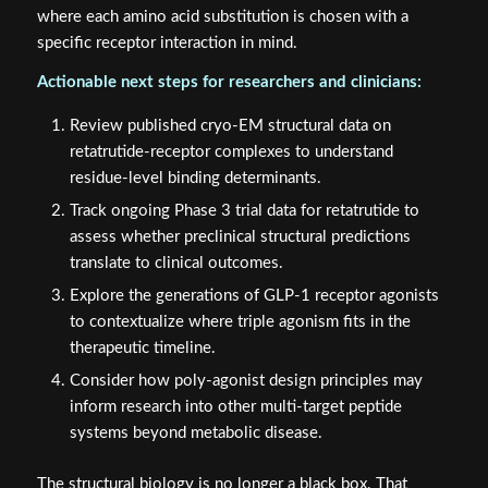
where each amino acid substitution is chosen with a
specific receptor interaction in mind.
Actionable next steps for researchers and clinicians:
Review published cryo-EM structural data on
retatrutide-receptor complexes to understand
residue-level binding determinants.
Track ongoing Phase 3 trial data for retatrutide to
assess whether preclinical structural predictions
translate to clinical outcomes.
Explore the generations of GLP-1 receptor agonists
to contextualize where triple agonism fits in the
therapeutic timeline.
Consider how poly-agonist design principles may
inform research into other multi-target peptide
systems beyond metabolic disease.
The structural biology is no longer a black box. That