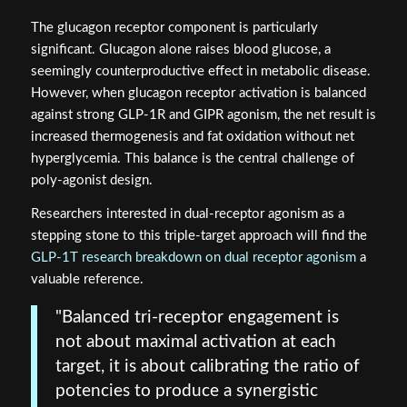
The glucagon receptor component is particularly
significant. Glucagon alone raises blood glucose, a
seemingly counterproductive effect in metabolic disease.
However, when glucagon receptor activation is balanced
against strong GLP-1R and GIPR agonism, the net result is
increased thermogenesis and fat oxidation without net
hyperglycemia. This balance is the central challenge of
poly-agonist design.
Researchers interested in dual-receptor agonism as a
stepping stone to this triple-target approach will find the
GLP-1T research breakdown on dual receptor agonism
a
valuable reference.
"Balanced tri-receptor engagement is
not about maximal activation at each
target, it is about calibrating the ratio of
potencies to produce a synergistic