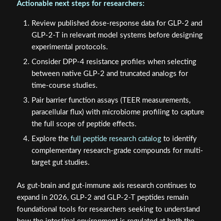
Actionable next steps for researchers:
Review published dose-response data for GLP-2 and
GLP-2-T in relevant model systems before designing
experimental protocols.
Consider DPP-4 resistance profiles when selecting
between native GLP-2 and truncated analogs for
time-course studies.
Pair barrier function assays (TEER measurements,
paracellular flux) with microbiome profiling to capture
the full scope of peptide effects.
Explore the
full peptide research catalog
to identify
complementary research-grade compounds for multi-
target gut studies.
As gut-brain and gut-immune axis research continues to
expand in 2026, GLP-2 and GLP-2-T peptides remain
foundational tools for researchers seeking to understand