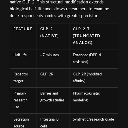
native GLP-2. This structural modification extends
biological half-life and allows researchers to examine
dose-response dynamics with greater precision.
FEATURE
GLP-2
GLP-2-T
(NATIVE)
(TRUNCATED
ANALOG)
Half-life
~7 minutes
Extended (DPP-4
resistant)
Receptor
GLP-2R
GLP-2R (modified
target
affinity)
Primary
Barrier and
Pharmacokinetic
research
growth studies
modeling
use
Secretion
Intestinal L-
Synthetic/research grade
source
cells