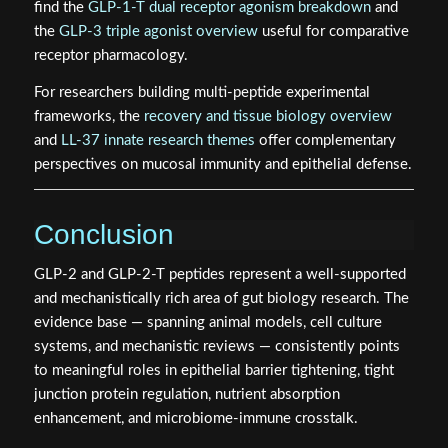
find the
GLP-1-T dual receptor agonism breakdown
and
the
GLP-3 triple agonist overview
useful for comparative
receptor pharmacology.
For researchers building multi-peptide experimental
frameworks, the
recovery and tissue biology overview
and
LL-37 innate research themes
offer complementary
perspectives on mucosal immunity and epithelial defense.
Conclusion
GLP-2 and GLP-2-T peptides represent a well-supported
and mechanistically rich area of gut biology research. The
evidence base — spanning animal models, cell culture
systems, and mechanistic reviews — consistently points
to meaningful roles in epithelial barrier tightening, tight
junction protein regulation, nutrient absorption
enhancement, and microbiome-immune crosstalk.