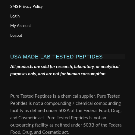
SMS Privacy Policy
Login
My Account
Logout
USA MADE LAB TESTED PEPTIDES
All products are sold for research, laboratory, or analytical
purposes only, and are not for human consumption
Pure Tested Peptides is a chemical supplier. Pure Tested
Peptides is not a compounding / chemical compounding
facility as defined under 503A of the Federal Food, Drug,
and Cosmetic act. Pure Tested Peptides is not an
outsourcing facility as defined under 503B of the Federal
Food, Drug, and Cosmetic act.