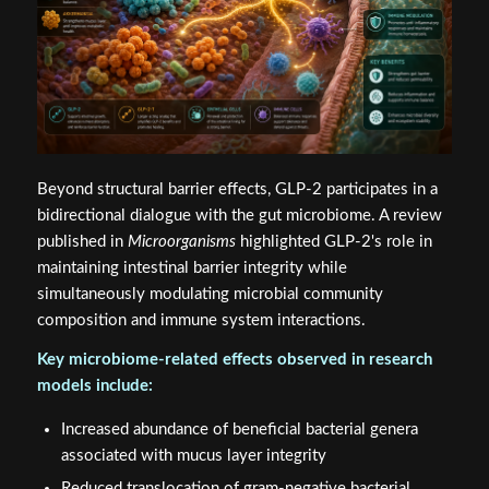
Beyond structural barrier effects, GLP-2 participates in a
bidirectional dialogue with the gut microbiome. A review
published in
Microorganisms
highlighted GLP-2's role in
maintaining intestinal barrier integrity while
simultaneously modulating microbial community
composition and immune system interactions.
Key microbiome-related effects observed in research
models include:
Increased abundance of beneficial bacterial genera
associated with mucus layer integrity
Reduced translocation of gram-negative bacterial