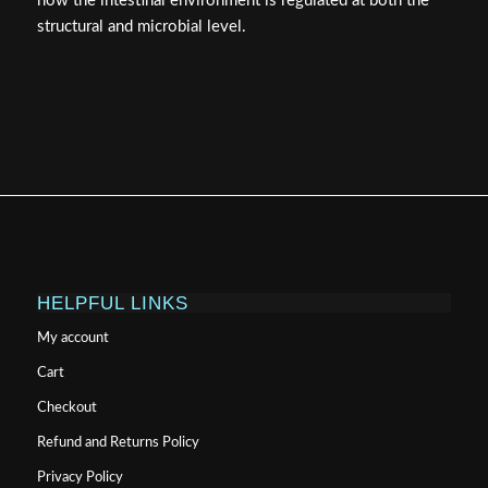
how the intestinal environment is regulated at both the
structural and microbial level.
HELPFUL LINKS
My account
Cart
Checkout
Refund and Returns Policy
Privacy Policy