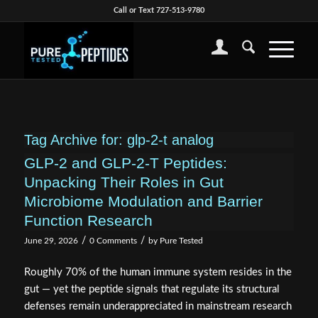
Call or Text 727-513-9780
Tag Archive for:
glp-2-t analog
GLP-2 and GLP-2-T Peptides:
Unpacking Their Roles in Gut
Microbiome Modulation and Barrier
Function Research
/
/
June 29, 2026
0 Comments
by
Pure Tested
Roughly 70% of the human immune system resides in the
gut — yet the peptide signals that regulate its structural
defenses remain underappreciated in mainstream research