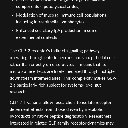
components (lipopolysaccharides)
Modulation of mucosal immune cell populations,
including intraepithelial lymphocytes
Enhanced secretory IgA production in some
experimental contexts
The GLP-2 receptor's indirect signaling pathway —
operating through enteric neurons and subepithelial cells
rather than directly on enterocytes — means that its
microbiome effects are likely mediated through multiple
downstream intermediaries. This complexity makes GLP-
2 a particularly rich subject for systems-level gut
research.
GLP-2-T variants allow researchers to isolate receptor-
dependent effects from those driven by metabolic
byproducts of native peptide degradation. Researchers
interested in related GLP-family receptor dynamics may