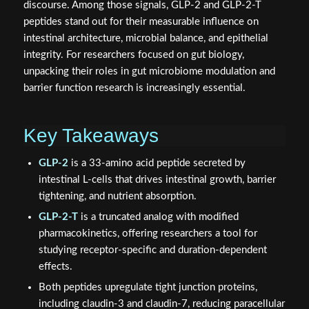
discourse. Among those signals, GLP-2 and GLP-2-T
peptides stand out for their measurable influence on
intestinal architecture, microbial balance, and epithelial
integrity. For researchers focused on gut biology,
unpacking their roles in gut microbiome modulation and
barrier function research is increasingly essential.
Key Takeaways
GLP-2
is a 33-amino acid peptide secreted by
intestinal L-cells that drives intestinal growth, barrier
tightening, and nutrient absorption.
GLP-2-T
is a truncated analog with modified
pharmacokinetics, offering researchers a tool for
studying receptor-specific and duration-dependent
effects.
Both peptides upregulate tight junction proteins,
including claudin-3 and claudin-7, reducing paracellular