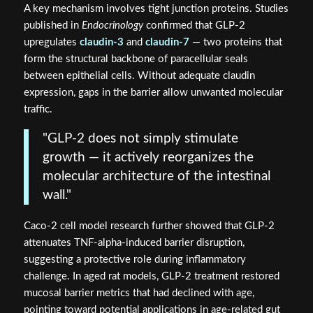
A key mechanism involves tight junction proteins. Studies
published in
Endocrinology
confirmed that GLP-2
upregulates
claudin-3
and
claudin-7
— two proteins that
form the structural backbone of paracellular seals
between epithelial cells. Without adequate claudin
expression, gaps in the barrier allow unwanted molecular
traffic.
"GLP-2 does not simply stimulate
growth — it actively reorganizes the
molecular architecture of the intestinal
wall."
Caco-2 cell model research further showed that GLP-2
attenuates TNF-alpha-induced barrier disruption,
suggesting a protective role during inflammatory
challenge. In aged rat models, GLP-2 treatment restored
mucosal barrier metrics that had declined with age,
pointing toward potential applications in age-related gut