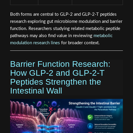
Both forms are central to GLP-2 and GLP-2-T peptides
research exploring gut microbiome modulation and barrier
function. Researchers studying related metabolic peptide
pathways may also find value in reviewing
metabolic
modulation research lines
for broader context.
Barrier Function Research:
How GLP-2 and GLP-2-T
Peptides Strengthen the
Intestinal Wall