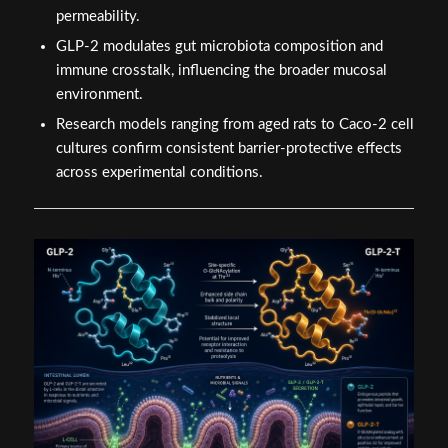
permeability.
GLP-2 modulates gut microbiota composition and
immune crosstalk, influencing the broader mucosal
environment.
Research models ranging from aged rats to Caco-2 cell
cultures confirm consistent barrier-protective effects
across experimental conditions.