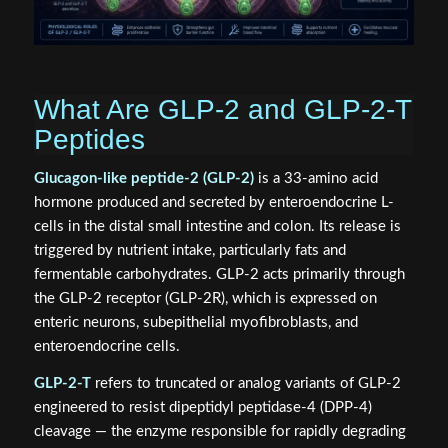
What Are GLP-2 and GLP-2-T
Peptides
Glucagon-like peptide-2 (GLP-2)
is a 33-amino acid
hormone produced and secreted by enteroendocrine L-
cells in the distal small intestine and colon. Its release is
triggered by nutrient intake, particularly fats and
fermentable carbohydrates. GLP-2 acts primarily through
the GLP-2 receptor (GLP-2R), which is expressed on
enteric neurons, subepithelial myofibroblasts, and
enteroendocrine cells.
GLP-2-T
refers to truncated or analog variants of GLP-2
engineered to resist dipeptidyl peptidase-4 (DPP-4)
cleavage — the enzyme responsible for rapidly degrading