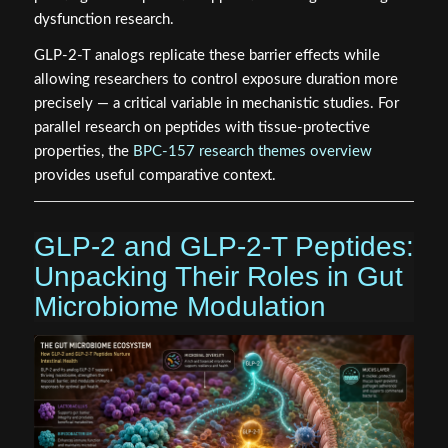
dysfunction research.
GLP-2-T analogs replicate these barrier effects while
allowing researchers to control exposure duration more
precisely — a critical variable in mechanistic studies. For
parallel research on peptides with tissue-protective
properties, the
BPC-157 research themes overview
provides useful comparative context.
GLP-2 and GLP-2-T Peptides:
Unpacking Their Roles in Gut
Microbiome Modulation