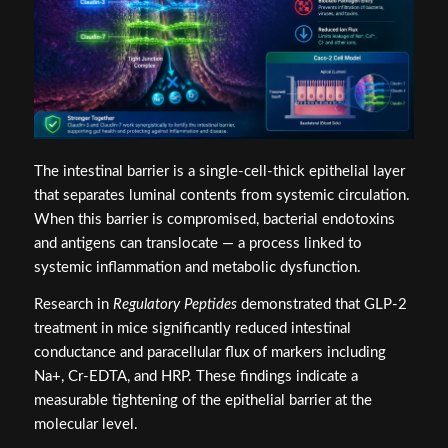
The intestinal barrier is a single-cell-thick epithelial layer
that separates luminal contents from systemic circulation.
When this barrier is compromised, bacterial endotoxins
and antigens can translocate — a process linked to
systemic inflammation and metabolic dysfunction.
Research in
Regulatory Peptides
demonstrated that GLP-2
treatment in mice significantly reduced intestinal
conductance and paracellular flux of markers including
Na+, Cr-EDTA, and HRP. These findings indicate a
measurable tightening of the epithelial barrier at the
molecular level.