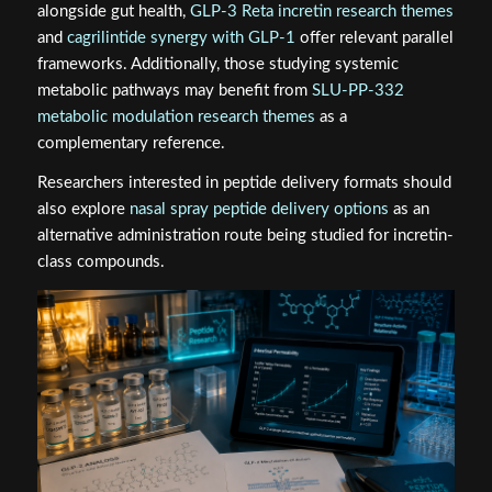
alongside gut health,
GLP-3 Reta incretin research themes
and
cagrilintide synergy with GLP-1
offer relevant parallel
frameworks. Additionally, those studying systemic
metabolic pathways may benefit from
SLU-PP-332
metabolic modulation research themes
as a
complementary reference.
Researchers interested in peptide delivery formats should
also explore
nasal spray peptide delivery options
as an
alternative administration route being studied for incretin-
class compounds.