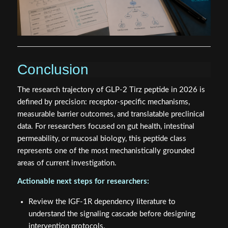
Conclusion
The research trajectory of GLP-2 Tirz peptide in 2026 is
defined by precision: receptor-specific mechanisms,
measurable barrier outcomes, and translatable preclinical
data. For researchers focused on gut health, intestinal
permeability, or mucosal biology, this peptide class
represents one of the most mechanistically grounded
areas of current investigation.
Actionable next steps for researchers:
Review the IGF-1R dependency literature to
understand the signaling cascade before designing
intervention protocols.