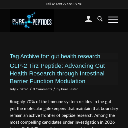
Call or Text 727-513-9780
Tag Archive for:
gut health research
GLP-2 Tirz Peptide: Advancing Gut
Health Research through Intestinal
Barrier Function Modulation
/
/
July 2, 2026
0 Comments
by
Pure Tested
Roughly 70% of the immune system resides in the gut —
yet the molecular gatekeepers that maintain that boundary
remain an active frontier of peptide research. Among the
most compelling candidates under investigation in 2026