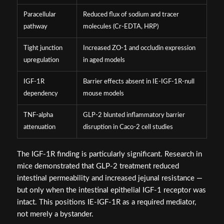
Paracellular
Reduced flux of sodium and tracer
pathway
molecules (Cr-EDTA, HRP)
Tight junction
Increased ZO-1 and occludin expression
upregulation
in aged models
IGF-1R
Barrier effects absent in IE-IGF-1R-null
dependency
mouse models
TNF-alpha
GLP-2 blunted inflammatory barrier
attenuation
disruption in Caco-2 cell studies
The IGF-1R finding is particularly significant. Research in
mice demonstrated that GLP-2 treatment reduced
intestinal permeability and increased jejunal resistance —
but only when the intestinal epithelial IGF-1 receptor was
intact. This positions IE-IGF-1R as a required mediator,
not merely a bystander.