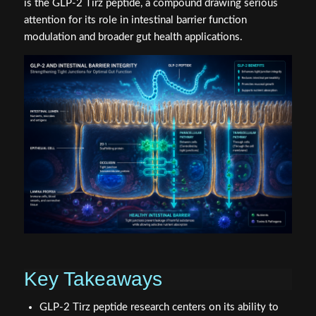
is the GLP-2 Tirz peptide, a compound drawing serious
attention for its role in intestinal barrier function
modulation and broader gut health applications.
Key Takeaways
GLP-2 Tirz peptide research centers on its ability to