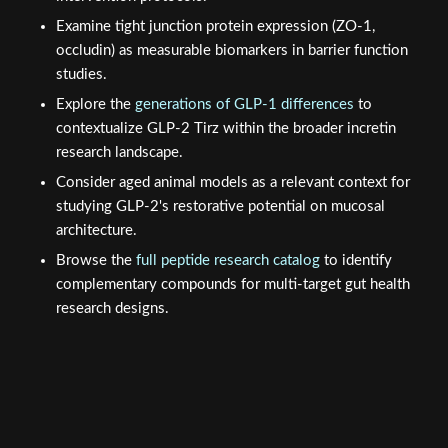
Examine tight junction protein expression (ZO-1,
occludin) as measurable biomarkers in barrier function
studies.
Explore the
generations of GLP-1 differences
to
contextualize GLP-2 Tirz within the broader incretin
research landscape.
Consider aged animal models as a relevant context for
studying GLP-2's restorative potential on mucosal
architecture.
Browse the
full peptide research catalog
to identify
complementary compounds for multi-target gut health
research designs.