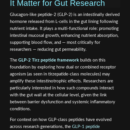
It Matter for Gut Research
Glucagon-like peptide-2 (GLP-2) is an intestinally derived
hormone released from L-cells in the gut lining following
nutrient intake. It plays a multi-functional role: promoting
intestinal mucosal growth, enhancing nutrient absorption,
supporting blood flow, and — most critically for
researchers — reducing gut permeability.
The
GLP-2 Tirz peptide framework
builds on this
foundation by exploring how dual or combined receptor
agonism (as seen in tirzepatide-class molecules) may
amplify these intestinotrophic effects. Researchers are
particularly interested in how such compounds interact
with the gut wall at the cellular level, given the link
between barrier dysfunction and systemic inflammatory
conditions.
For context on how GLP-class peptides have evolved
across research generations, the
GLP-1 peptide