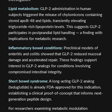
Lipid metabolism:
GLP-2 administration in human
subjects triggered the release of chylomicrons containing
stored apoB-48 and lipids, transiently elevating
triglyceride-rich lipoprotein levels. This suggests GLP-2
participates in postprandial lipid handling — a finding with
implications for metabolic research.
Inflammatory bowel conditions:
Preclinical models of
enteritis and colitis showed that GLP-2 reduced mucosal
damage and accelerated repair. These findings support
interest in GLP-2 analogs for conditions involving
compromised intestinal integrity.
Short bowel syndrome:
A long-acting GLP-2 analog
(teduglutide) is already FDA-approved for this indication,
establishing a clinical proof-of-concept that informs next-
generation peptide design.
For researchers examining metabolic modulation