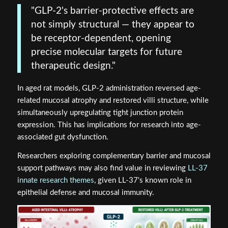
"GLP-2's barrier-protective effects are
not simply structural — they appear to
be receptor-dependent, opening
precise molecular targets for future
therapeutic design."
In aged rat models, GLP-2 administration reversed age-
related mucosal atrophy and restored villi structure, while
simultaneously upregulating tight junction protein
expression. This has implications for research into age-
associated gut dysfunction.
Researchers exploring complementary barrier and mucosal
support pathways may also find value in reviewing
LL-37
innate research themes
, given LL-37's known role in
epithelial defense and mucosal immunity.