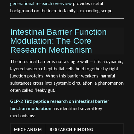
generational research overview
provides useful
background on the incretin family's expanding scope.
Intestinal Barrier Function
Modulation: The Core
Research Mechanism
The intestinal barrier is not a single wall — it is a dynamic,
layered system of epithelial cells held together by tight
junction proteins. When this barrier weakens, harmful
substances cross into systemic circulation, a phenomenon
often called "leaky gut."
GLP-2 Tirz peptide research on intestinal barrier
function modulation
has identified several key
mechanisms:
MECHANISM
RESEARCH FINDING