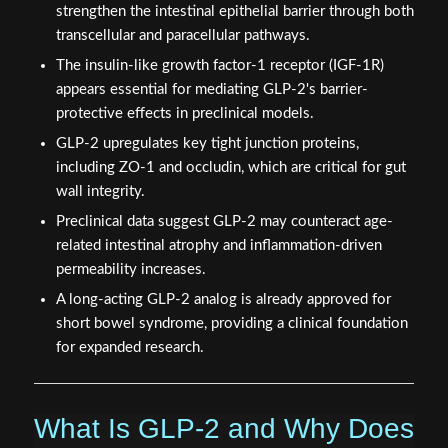
strengthen the intestinal epithelial barrier through both
transcellular and paracellular pathways.
The insulin-like growth factor-1 receptor (IGF-1R)
appears essential for mediating GLP-2's barrier-
protective effects in preclinical models.
GLP-2 upregulates key tight junction proteins,
including ZO-1 and occludin, which are critical for gut
wall integrity.
Preclinical data suggest GLP-2 may counteract age-
related intestinal atrophy and inflammation-driven
permeability increases.
A long-acting GLP-2 analog is already approved for
short bowel syndrome, providing a clinical foundation
for expanded research.
What Is GLP-2 and Why Does