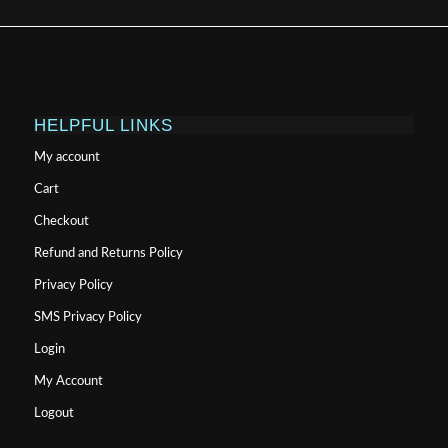
HELPFUL LINKS
My account
Cart
Checkout
Refund and Returns Policy
Privacy Policy
SMS Privacy Policy
Login
My Account
Logout