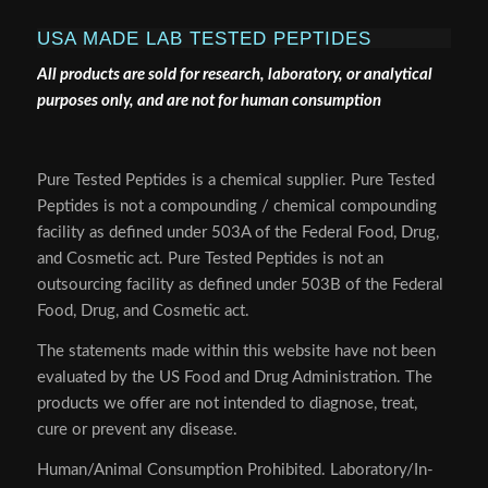
USA MADE LAB TESTED PEPTIDES
All products are sold for research, laboratory, or analytical
purposes only, and are not for human consumption
Pure Tested Peptides is a chemical supplier. Pure Tested
Peptides is not a compounding / chemical compounding
facility as defined under 503A of the Federal Food, Drug,
and Cosmetic act. Pure Tested Peptides is not an
outsourcing facility as defined under 503B of the Federal
Food, Drug, and Cosmetic act.
The statements made within this website have not been
evaluated by the US Food and Drug Administration. The
products we offer are not intended to diagnose, treat,
cure or prevent any disease.
Human/Animal Consumption Prohibited. Laboratory/In-