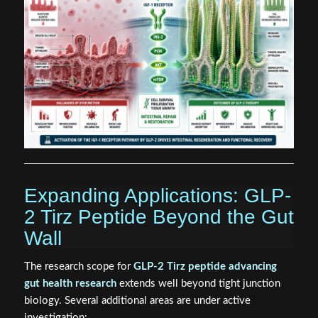
Expanding Applications: GLP-
2 Tirz Peptide Beyond the Gut
Wall
The research scope for
GLP-2 Tirz peptide advancing
gut health research
extends well beyond tight junction
biology. Several additional areas are under active
investigation: