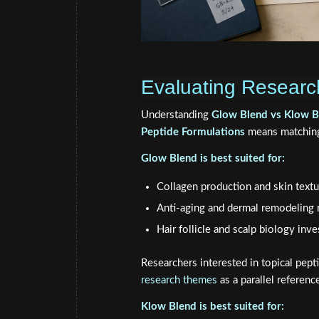
Evaluating Research
Understanding
Glow Blend vs Klow B
Peptide Formulations
means matching 
Glow Blend is best suited for:
Collagen production and skin textu
Anti-aging and dermal remodeling 
Hair follicle and scalp biology inve
Researchers interested in topical pept
research themes
as a parallel referenc
Klow Blend is best suited for: