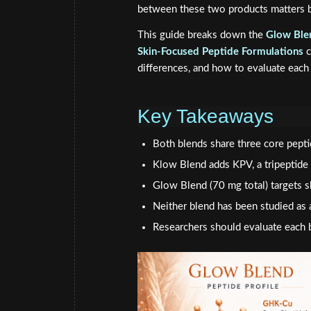
between these two products matters b
This guide breaks down the
Glow Ble
Skin-Focused Peptide Formulations
c
differences, and how to evaluate each 
Key Takeaways
Both blends share three core pep
Klow Blend adds KPV, a tripeptide
Glow Blend (70 mg total) targets 
Neither blend has been studied as 
Researchers should evaluate each b