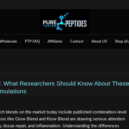
Wholesale
PTP FAQ
Affiliates
Contact
About US
Shop all
d: What Researchers Should Know About Thes
mulations
rch blends on the market today include published combination-level
tions like Glow Blend and Klow Blend are drawing serious attention
, tissue repair, and inflammation. Understanding the differences