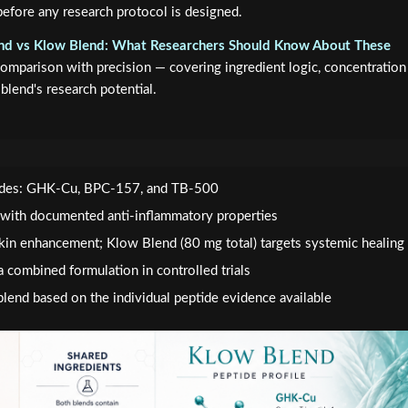
efore any research protocol is designed.
nd vs Klow Blend: What Researchers Should Know About These
omparison with precision — covering ingredient logic, concentration
blend's research potential.
tides: GHK-Cu, BPC-157, and TB-500
 with documented anti-inflammatory properties
skin enhancement; Klow Blend (80 mg total) targets systemic healing
a combined formulation in controlled trials
lend based on the individual peptide evidence available