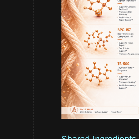
Shared Ingredients