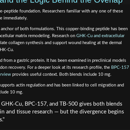
ee-peptide foundation. Researchers familiar with any one of these
le immediately.
 anchor of both formulations. This copper-binding peptide has been
tracellular matrix remodeling. Research on
GHK-Cu and extracellular
late collagen synthesis and support wound healing at the dermal
GHK-Cu.
d from a gastric protein. It has been examined in preclinical models
ndon recovery. For a deeper look at its research profile, the
BPC-157
erview
provides useful context. Both blends include 10 mg.
pports actin regulation and has been linked to cell migration and
nclude 10 mg.
f GHK-Cu, BPC-157, and TB-500 gives both blends
kin and tissue research — but the divergence begins
."