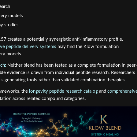
search
overy models
y studies
7 creates a potentially synergistic anti-inflammatory profile.
ive peptide delivery systems
may find the Klow formulation
very models.
ch:
Neither blend has been tested as a complete formulation in peer
able evidence is drawn from individual peptide research. Researchers
s-generating tools rather than validated combination therapies.
frameworks, the
longevity peptide research catalog
and
comprehensiv
ntation across related compound categories.