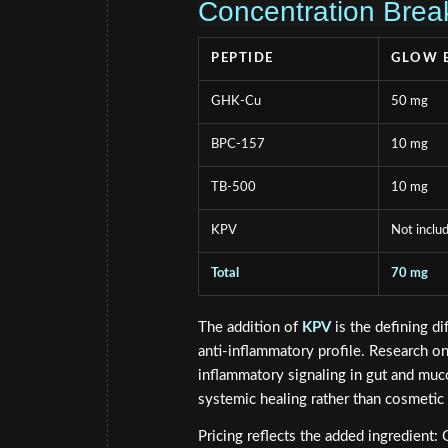
Concentration Brea
PEPTIDE
GLOW 
GHK-Cu
50 mg
BPC-157
10 mg
TB-500
10 mg
KPV
Not inclu
Total
70 mg
The addition of
KPV
is the defining d
anti-inflammatory profile. Research o
inflammatory signaling in gut and mu
systemic healing rather than cosmetic
Pricing reflects the added ingredient