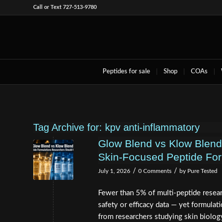
Call or Text 727-513-9780
Peptides for sale
Shop
COAs
Tag Archive for:
kpv anti-inflammatory
Glow Blend vs Klow Blen
Skin-Focused Peptide For
/
/
July 1, 2026
0 Comments
by
Pure Tested
Fewer than 5% of multi-peptide resea
safety or efficacy data — yet formula
from researchers studying skin biology