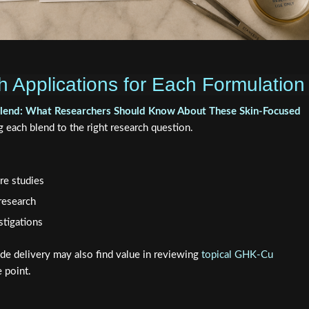
 Applications for Each Formulation
lend: What Researchers Should Know About These Skin-Focused
each blend to the right research question.
re studies
research
stigations
ide delivery may also find value in reviewing
topical GHK-Cu
e point.