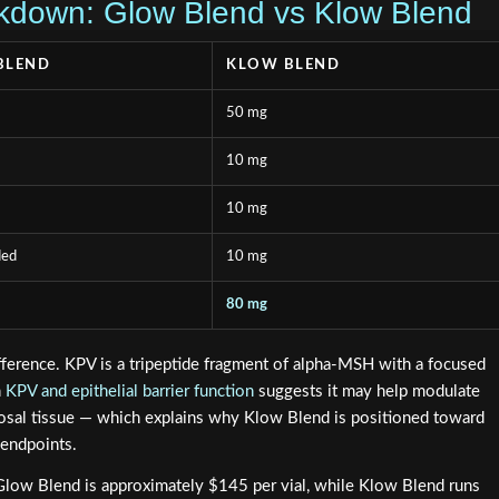
kdown: Glow Blend vs Klow Blend
BLEND
KLOW BLEND
50 mg
10 mg
10 mg
ded
10 mg
80 mg
ifference. KPV is a tripeptide fragment of alpha-MSH with a focused
n
KPV and epithelial barrier function
suggests it may help modulate
cosal tissue — which explains why Klow Blend is positioned toward
 endpoints.
: Glow Blend is approximately $145 per vial, while Klow Blend runs