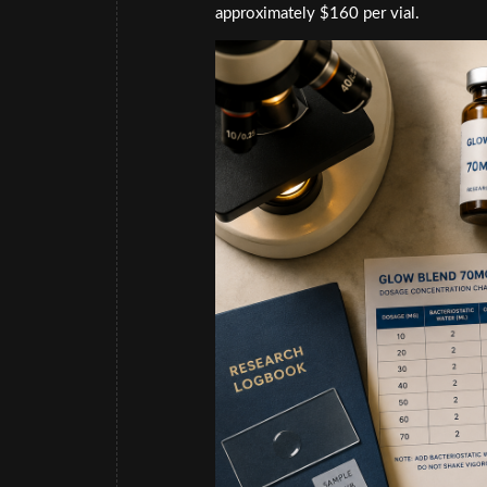
approximately $160 per vial.