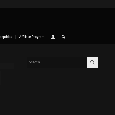
 peptides
Affiliate Program
e