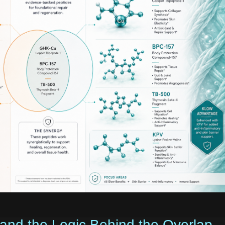
 and the Logic Behind the Overlap