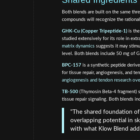
Both blends are built on the same thr
compounds will recognize the rationa
GHK-Cu (Copper Tripeptide-1)
is the
studied extensively for its role in ex
matrix dynamics
suggests it may stimu
level. Both blends include 50 mg of 
BPC-157
is a synthetic peptide derive
for tissue repair, angiogenesis, and te
angiogenesis and tendon research ov
TB-500
(Thymosin Beta-4 fragment) su
tissue repair signaling. Both blends i
"The shared foundation o
overlapping potential in s
with what Klow Blend adds