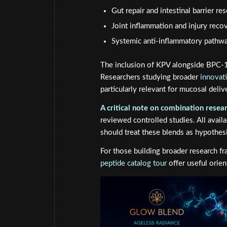
Gut repair and intestinal barrier re
Joint inflammation and injury rec
Systemic anti-inflammatory pathwa
The inclusion of KPV alongside BPC-15
Researchers studying broader
innovat
particularly relevant for mucosal deli
A critical note on combination resear
reviewed controlled studies. All avail
should treat these blends as hypothesi
For those building broader research 
peptide catalog tour
offer useful orie