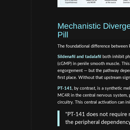
Mechanistic Diverge
Pill
The foundational difference between 
Sildenafil and tadalafil
both inhibit p
(cGMP) in penile smooth muscle. This p
engorgement — but the pathway depends
first place. Without that upstream sign
PT-141
, by contrast, is a synthetic m
MC4R in the central nervous system, p
circuitry. This central activation can 
"PT-141 does not require ni
the peripheral dependency 