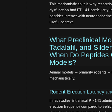
This mechanistic split is why researc
dysfunction find PT-141 particularly 
peptides interact with neuroendocrin
useful context.
What Preclinical M
Tadalafil, and Silde
When Do Peptides Ou
Models?
Animal models — primarily rodents — 
mechanistically.
Rodent Erection Latency a
In rat studies, intranasal PT-141 admin
erection frequency compared to vehicl