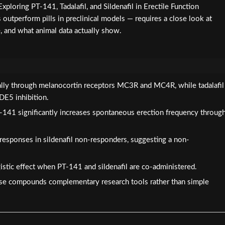
xploring PT-141, Tadalafil, and Sildenafil in Erectile Function
outperform pills in preclinical models — requires a close look at
, and what animal data actually show.
ally through melanocortin receptors MC3R and MC4R, while tadalafil
PDE5 inhibition.
-141 significantly increases spontaneous erection frequency throug
responses in sildenafil non-responders, suggesting a non-
istic effect when PT-141 and sildenafil are co-administered.
se compounds complementary research tools rather than simple