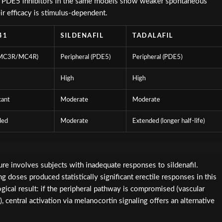
sm. PDE5 inhibitors in the same models show weaker spontaneous
eir efficacy is stimulus-dependent.
41
SILDENAFIL
TADALAFIL
(MC3R/MC4R)
Peripheral (PDE5)
Peripheral (PDE5)
High
High
cant
Moderate
Moderate
ded
Moderate
Extended (longer half-life)
ature involves subjects with inadequate responses to sildenafil.
doses produced statistically significant erectile responses in this
ogical result: if the peripheral pathway is compromised (vascular
, central activation via melanocortin signaling offers an alternative