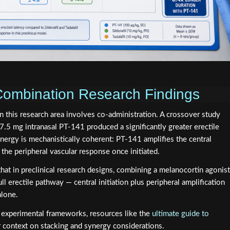
Combination Research Findings
n this research area involves co-administration. A crossover study
.5 mg intranasal PT-141 produced a significantly greater erectile
ynergy is mechanistically coherent: PT-141 amplifies the central
s the peripheral vascular response once initiated.
hat in preclinical research designs, combining a melanocortin agonist
l erectile pathway — central initiation plus peripheral amplification
alone.
e experimental frameworks, resources like the
ultimate guide to
 context on stacking and synergy considerations.