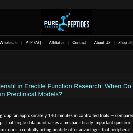
Wholesale
PTP FAQ
Affiliates
Contact
About US
Shop all
denafil in Erectile Function Research: When Do
in Preclinical Models?
d
 group ran approximately 140 minutes in controlled trials — compare
p. That single data point raises a mechanistically important question
ion: does a centrally acting peptide offer advantages that peripheral