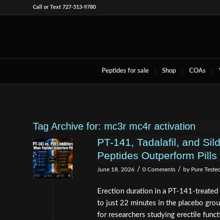
Call or Text 727-513-9780
Peptides for sale
Shop
COAs
Tag Archive for:
mc3r mc4r activation
PT-141, Tadalafil, and Sil
Peptides Outperform Pills 
/
/
June 18, 2026
0 Comments
by
Pure Teste
Erection duration in a PT-141-treated
to just 22 minutes in the placebo grou
for researchers studying erectile funct