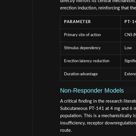
directly mirrors its central mechani
erection induction, reinforcing that th
PARAMETER
PT-1
Primary site of action
CNS 
Stimulus dependency
Low
Erection latency reduction
Signifi
Duration advantage
Exten
Non-Responder Models
A critical finding in the research liter
Subcutaneous PT-141 at 4 mg and 6 mg 
population. This is a mechanistically l
insufficiency, receptor downregulation)
route.