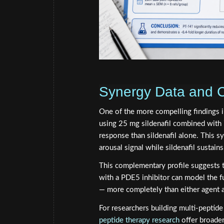
Synergy Data and 
One of the more compelling findings i
using 25 mg sildenafil combined with 7
response than sildenafil alone. This s
arousal signal while sildenafil sustain
This complementary profile suggests t
with a PDE5 inhibitor can model the ful
— more completely than either agent 
For researchers building multi-peptid
peptide therapy research
offer broader