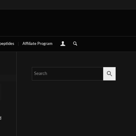
 peptides
Affiliate Program
d