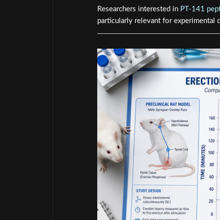
Researchers interested in
PT-141 pept
particularly relevant for experimental 