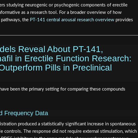
hers studying neurogenic or psychogenic components of erectile
informative as a research tool. For a broader overview of how
e pathways, the
PT-141 central arousal research overview
provides
odels Reveal About PT-141,
nafil in Erectile Function Research:
tperform Pills in Preclinical
have been the primary setting for comparing these compounds
nd Frequency Data
istration produced a statistically significant increase in spontaneous
e controls. The response did not require external stimulation, which