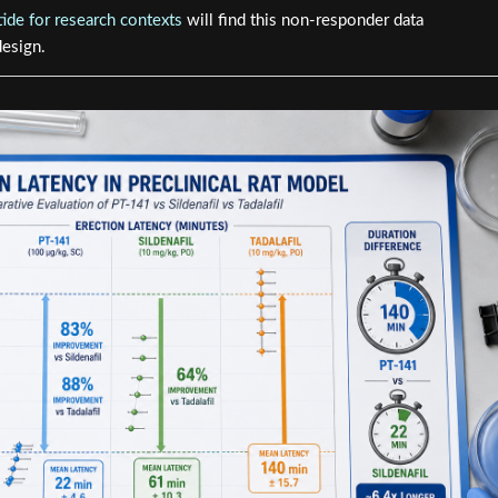
ide for research contexts
will find this non-responder data
design.