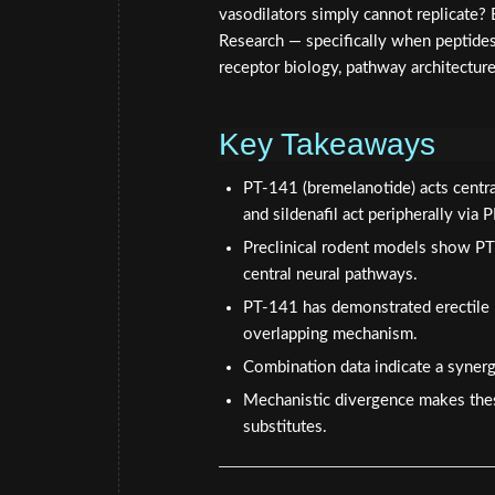
vasodilators simply cannot replicate? E
Research — specifically when peptides 
receptor biology, pathway architecture
Key Takeaways
PT-141 (bremelanotide) acts centr
and sildenafil act peripherally via 
Preclinical rodent models show PT
central neural pathways.
PT-141 has demonstrated erectile 
overlapping mechanism.
Combination data indicate a synerg
Mechanistic divergence makes the
substitutes.