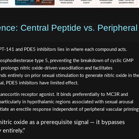
nce: Central Peptide vs. Peripheral
PT-141 and PDE5 inhibitors lies in where each compound acts.
hosphodiesterase type 5, preventing the breakdown of cyclic GMP
rolongs nitric oxide-driven vasodilation and facilitates
 entirely on prior sexual stimulation to generate nitric oxide in th
al, PDE5 inhibitors have limited effect.
elanocortin receptor agonist. It binds preferentially to MC3R and
articularly in hypothalamic regions associated with sexual arousal
initiate an erectile response independent of peripheral vascular priming
tric oxide as a prerequisite signal — it bypasses
entirely."