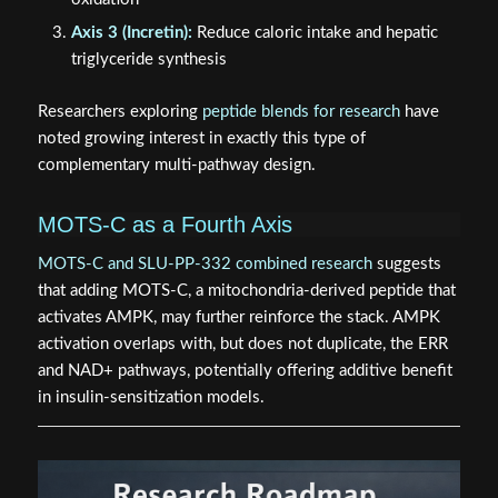
Axis 3 (Incretin):
Reduce caloric intake and hepatic
triglyceride synthesis
Researchers exploring
peptide blends for research
have
noted growing interest in exactly this type of
complementary multi-pathway design.
MOTS-C as a Fourth Axis
MOTS-C and SLU-PP-332 combined research
suggests
that adding MOTS-C, a mitochondria-derived peptide that
activates AMPK, may further reinforce the stack. AMPK
activation overlaps with, but does not duplicate, the ERR
and NAD+ pathways, potentially offering additive benefit
in insulin-sensitization models.