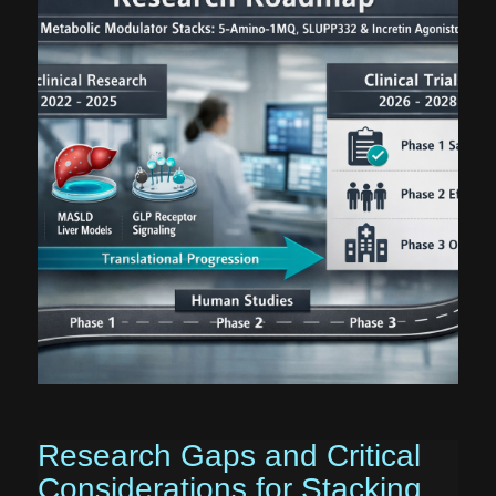
Research Gaps and Critical
Considerations for Stacking