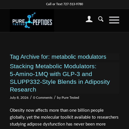
Call or Text 727-513-9780
Tag Archive for:
metabolic modulators
Stacking Metabolic Modulators:
5‑Amino‑1MQ with GLP‑3 and
SLUPP332‑Style Blends in Adiposity
Research
/
/
July 8, 2026
0 Comments
by
Pure Tested
Obesity now affects more than one billion people
globally, yet the molecular toolkit available to researchers
studying adipose dysfunction has never been more