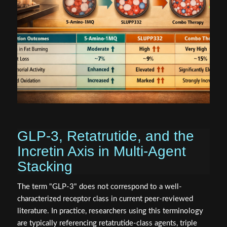
GLP-3, Retatrutide, and the
Incretin Axis in Multi-Agent
Stacking
The term "GLP-3" does not correspond to a well-
characterized receptor class in current peer-reviewed
literature. In practice, researchers using this terminology
are typically referencing retatrutide-class agents, triple