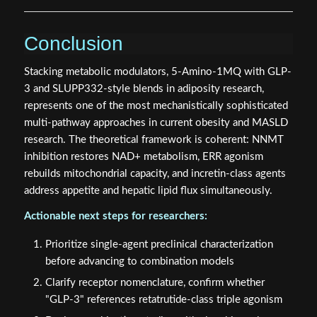
Conclusion
Stacking metabolic modulators, 5-Amino-1MQ with GLP-
3 and SLUPP332-style blends in adiposity research,
represents one of the most mechanistically sophisticated
multi-pathway approaches in current obesity and MASLD
research. The theoretical framework is coherent: NNMT
inhibition restores NAD+ metabolism, ERR agonism
rebuilds mitochondrial capacity, and incretin-class agents
address appetite and hepatic lipid flux simultaneously.
Actionable next steps for researchers:
Prioritize single-agent preclinical characterization
before advancing to combination models
Clarify receptor nomenclature, confirm whether
"GLP-3" references retatrutide-class triple agonism