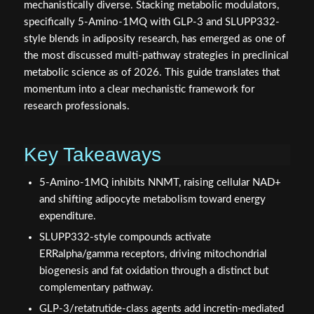
mechanistically diverse. Stacking metabolic modulators,
specifically 5-Amino-1MQ with GLP-3 and SLUPP332-
style blends in adiposity research, has emerged as one of
the most discussed multi-pathway strategies in preclinical
metabolic science as of 2026. This guide translates that
momentum into a clear mechanistic framework for
research professionals.
Key Takeaways
5-Amino-1MQ inhibits NNMT, raising cellular NAD+
and shifting adipocyte metabolism toward energy
expenditure.
SLUPP332-style compounds activate
ERRalpha/gamma receptors, driving mitochondrial
biogenesis and fat oxidation through a distinct but
complementary pathway.
GLP-3/retatrutide-class agents add incretin-mediated