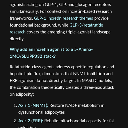
agonists acting on GLP-1, GIP, and glucagon receptors
simultaneously. For context on incretin-based research
frameworks,
GLP-1 incretin research themes
provide
foundational background, while
GLP-3/retatrutide
research
covers the emerging triple-agonist landscape
directly.
Why add an incretin agonist to a 5-Amino-
1MQ/SLUPP332 stack?
Retatrutide-class agents address appetite regulation and
hepatic lipid flux, dimensions that NNMT inhibition and
ERR agonism do not directly target. In MASLD models,
the combination theoretically creates a three-axis attack
on adiposity:
Axis 1 (NNMT):
Restore NAD+ metabolism in
dysfunctional adipocytes
Axis 2 (ERR):
Rebuild mitochondrial capacity for fat
oxidation