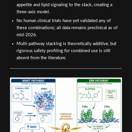
appetite and lipid signaling to the stack, creating a
three-axis model.
No human clinical trials have yet validated any of
these combinations; all data remains preclinical as of
mid-2026.
Multi-pathway stacking is theoretically additive, but
rigorous safety profiling for combined use is still
absent from the literature.