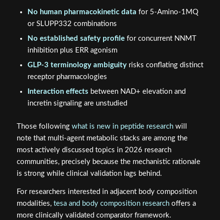
No human pharmacokinetic data
for 5-Amino-1MQ
or SLUPP332 combinations
No established safety profile
for concurrent NNMT
inhibition plus ERR agonism
GLP-3 terminology ambiguity
risks conflating distinct
receptor pharmacologies
Interaction effects
between NAD+ elevation and
incretin signaling are unstudied
Those following
what is new in peptide research
will
note that multi-agent metabolic stacks are among the
most actively discussed topics in 2026 research
communities, precisely because the mechanistic rationale
is strong while clinical validation lags behind.
For researchers interested in adjacent body composition
modalities,
tesa and body composition research
offers a
more clinically validated comparator framework.