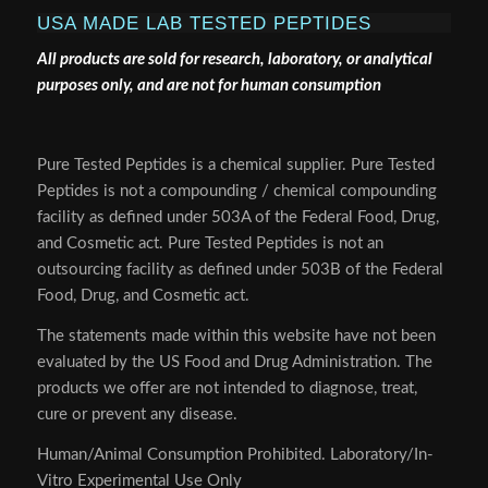
USA MADE LAB TESTED PEPTIDES
All products are sold for research, laboratory, or analytical
purposes only, and are not for human consumption
Pure Tested Peptides is a chemical supplier. Pure Tested
Peptides is not a compounding / chemical compounding
facility as defined under 503A of the Federal Food, Drug,
and Cosmetic act. Pure Tested Peptides is not an
outsourcing facility as defined under 503B of the Federal
Food, Drug, and Cosmetic act.
The statements made within this website have not been
evaluated by the US Food and Drug Administration. The
products we offer are not intended to diagnose, treat,
cure or prevent any disease.
Human/Animal Consumption Prohibited. Laboratory/In-
Vitro Experimental Use Only