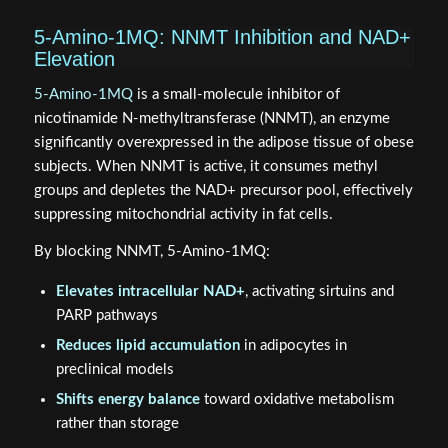
5-Amino-1MQ: NNMT Inhibition and NAD+
Elevation
5-Amino-1MQ
is a small-molecule inhibitor of
nicotinamide N-methyltransferase (NNMT), an enzyme
significantly overexpressed in the adipose tissue of obese
subjects. When NNMT is active, it consumes methyl
groups and depletes the NAD+ precursor pool, effectively
suppressing mitochondrial activity in fat cells.
By blocking NNMT, 5-Amino-1MQ:
Elevates intracellular NAD+
, activating sirtuins and
PARP pathways
Reduces lipid accumulation
in adipocytes in
preclinical models
Shifts energy balance
toward oxidative metabolism
rather than storage