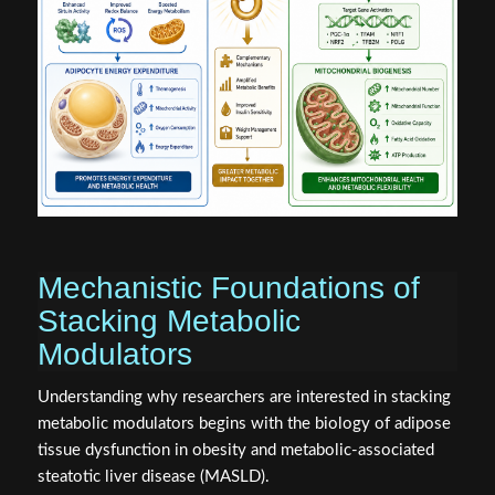
Mechanistic Foundations of
Stacking Metabolic
Modulators
Understanding why researchers are interested in stacking
metabolic modulators begins with the biology of adipose
tissue dysfunction in obesity and metabolic-associated
steatotic liver disease (MASLD).