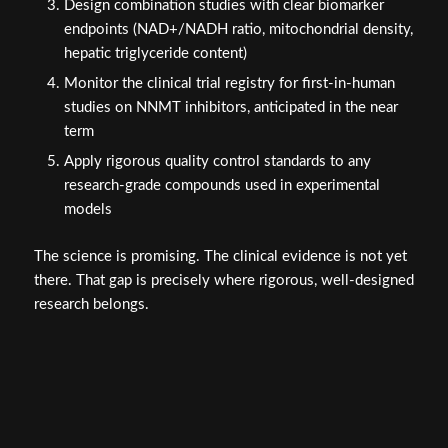
Design combination studies with clear biomarker
endpoints (NAD+/NADH ratio, mitochondrial density,
hepatic triglyceride content)
Monitor the clinical trial registry for first-in-human
studies on NNMT inhibitors, anticipated in the near
term
Apply rigorous quality control standards to any
research-grade compounds used in experimental
models
The science is promising. The clinical evidence is not yet
there. That gap is precisely where rigorous, well-designed
research belongs.