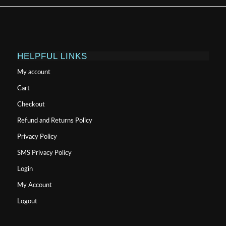
HELPFUL LINKS
My account
Cart
Checkout
Refund and Returns Policy
Privacy Policy
SMS Privacy Policy
Login
My Account
Logout