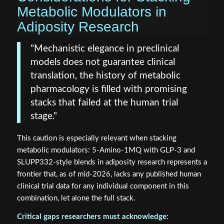
Metabolic Modulators in
Adiposity Research
"Mechanistic elegance in preclinical
models does not guarantee clinical
translation, the history of metabolic
pharmacology is filled with promising
stacks that failed at the human trial
stage."
This caution is especially relevant when stacking
metabolic modulators: 5-Amino-1MQ with GLP-3 and
SLUPP332-style blends in adiposity research represents a
frontier that, as of mid-2026, lacks any published human
clinical trial data for any individual component in this
combination, let alone the full stack.
Critical gaps researchers must acknowledge: