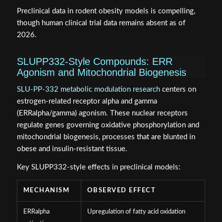
Preclinical data in rodent obesity models is compelling,
though human clinical trial data remains absent as of
2026.
SLUPP332-Style Compounds: ERR
Agonism and Mitochondrial Biogenesis
SLU-PP-332 metabolic modulation research
centers on
estrogen-related receptor alpha and gamma
(ERRalpha/gamma) agonism. These nuclear receptors
regulate genes governing oxidative phosphorylation and
mitochondrial biogenesis, processes that are blunted in
obese and insulin-resistant tissue.
Key SLUPP332-style effects in preclinical models:
MECHANISM
OBSERVED EFFECT
ERRalpha
Upregulation of fatty acid oxidation