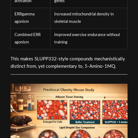
activation
genes
ERRgamma
Increased mitochondrial density in
agonism
skeletal muscle
Combined ERR
Improved exercise endurance without
agonism
training
This makes SLUPP332-style compounds mechanistically
distinct from, yet complementary to, 5-Amino-1MQ.