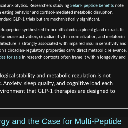
ical anxiolytics. Researchers studying
Selank peptide benefits
note
en eating behavior and cortisol-mediated metabolic disruption,
tandard GLP-1 trials but are mechanistically significant.
tetrapeptide synthesized from epithalamin, a pineal gland extract. Its
elomerase activation, circadian rhythm normalization, and melatonin
itecture is strongly associated with impaired insulin sensitivity and
n's circadian-regulatory properties carry direct metabolic relevance.
des for sale
in research contexts often frame it within longevity and
ogical stability and metabolic regulation is not
c. Anxiety, sleep quality, and cognitive load each
vironment that GLP-1 therapies are designed to
y and the Case for Multi-Peptide