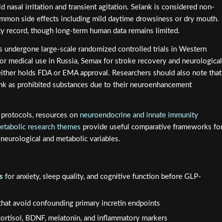
d nasal irritation and transient agitation. Selank is considered non-
ommon side effects including mild daytime drowsiness or dry mouth.
ety record, though long-term human data remains limited.
as undergone large-scale randomized controlled trials in Western
for medical use in Russia, Semax for stroke recovery and neurological
neither holds FDA or EMA approval. Researchers should also note that
k as prohibited substances due to their neuroenhancement
e protocols, resources on
neuroendocrine and innate immunity
etabolic research themes
provide useful comparative frameworks fo
neurological and metabolic variables.
s
for anxiety, sleep quality, and cognitive function before GLP-
hat avoid confounding primary incretin endpoints
cortisol, BDNF, melatonin, and inflammatory markers