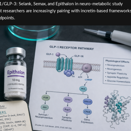
-1/GLP-3: Selank, Semax, and Epithalon in neuro-metabolic study
t researchers are increasingly pairing with incretin-based framework
dpoints.