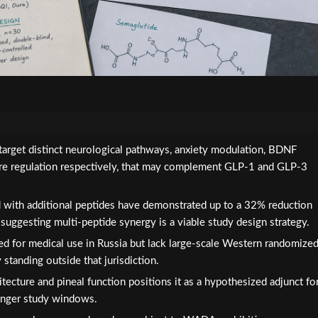
target distinct neurological pathways, anxiety modulation, BDNF
ere regulation respectively, that may complement GLP-1 and GLP-3
with additional peptides have demonstrated up to a 32% reduction
, suggesting multi-peptide synergy is a viable study design strategy.
d for medical use in Russia but lack large-scale Western randomize
y standing outside that jurisdiction.
itecture and pineal function positions it as a hypothesized adjunct fo
longer study windows.