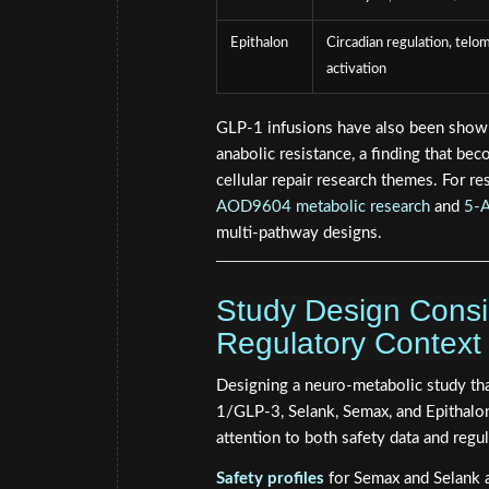
Epithalon
Circadian regulation, telo
activation
GLP-1 infusions have also been shown
anabolic resistance, a finding that be
cellular repair research themes. For r
AOD9604 metabolic research
and
5-A
multi-pathway designs.
Study Design Consid
Regulatory Context
Designing a neuro-metabolic study tha
1/GLP-3, Selank, Semax, and Epithalon 
attention to both safety data and regu
Safety profiles
for Semax and Selank ar