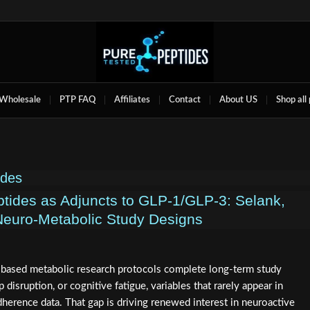
Wholesale
PTP FAQ
Affiliates
Contact
About US
Shop all
ides
tides as Adjuncts to GLP‑1/GLP‑3: Selank,
Neuro‑Metabolic Study Designs
based metabolic research protocols complete long-term study
 disruption, or cognitive fatigue, variables that rarely appear in
herence data. That gap is driving renewed interest in neuroactive