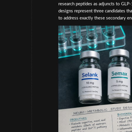
research peptides as adjuncts to GLP
designs represent three candidates tha
to address exactly these secondary en