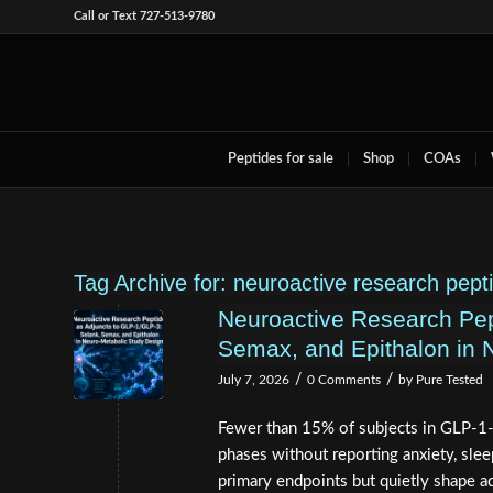
Call or Text 727-513-9780
Peptides for sale
Shop
COAs
Tag Archive for:
neuroactive research pept
Neuroactive Research Pep
Semax, and Epithalon in 
/
/
July 7, 2026
0 Comments
by
Pure Tested
Fewer than 15% of subjects in GLP-1-
phases without reporting anxiety, sleep
primary endpoints but quietly shape ad