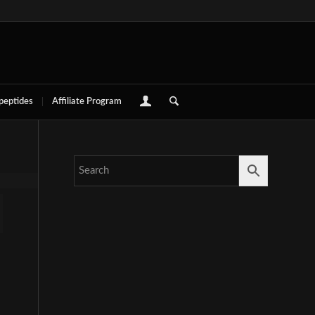
 peptides
Affiliate Program