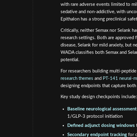
with rare adverse events limited to mil
sedative and non-addictive, with unc
Epithalon has a strong preclinical saf
Critically, neither Semax nor Selank h
research settings. Both are approved 
disease, Selank for mild anxiety, but 
WADA classifies both Semax and Selan
potential.
For researchers building multi-peptid
research themes
and
PT-141 neural-m
designing endpoints that capture both 
Key study design checkpoints include:
Baseline neurological assessment
1/GLP-3 protocol initiation
Defined adjunct dosing windows
t
Secondary endpoint tracking
for 