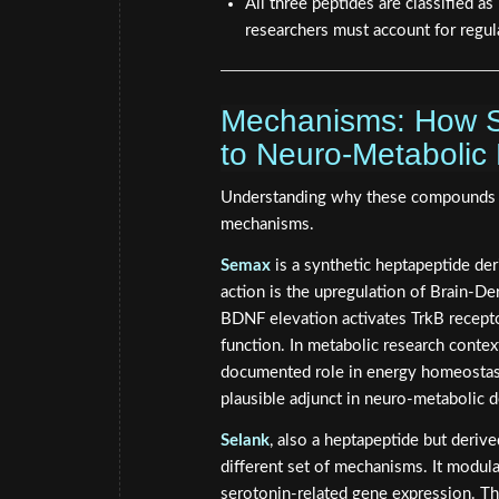
All three peptides are classified 
researchers must account for regul
Mechanisms: How S
to Neuro-Metabolic
Understanding why these compounds att
mechanisms.
Semax
is a synthetic heptapeptide de
action is the upregulation of Brain-D
BDNF elevation activates TrkB receptor
function. In metabolic research contex
documented role in energy homeostasi
plausible adjunct in neuro-metabolic d
Selank
, also a heptapeptide but deri
different set of mechanisms. It modu
serotonin-related gene expression. The