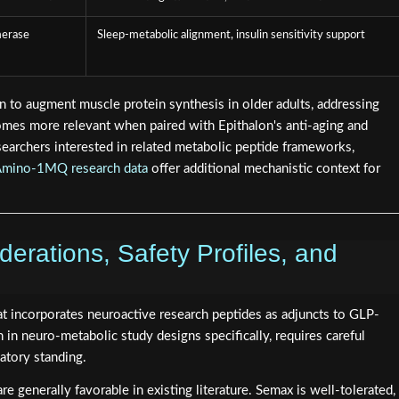
merase
Sleep-metabolic alignment, insulin sensitivity support
 to augment muscle protein synthesis in older adults, addressing
comes more relevant when paired with Epithalon's anti-aging and
esearchers interested in related metabolic peptide frameworks,
mino-1MQ research data
offer additional mechanistic context for
erations, Safety Profiles, and
t incorporates neuroactive research peptides as adjuncts to GLP-
in neuro-metabolic study designs specifically, requires careful
latory standing.
e generally favorable in existing literature. Semax is well-tolerated,