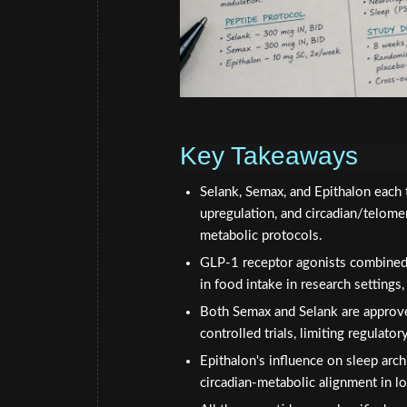
Key Takeaways
Selank, Semax, and Epithalon each 
upregulation, and circadian/telom
metabolic protocols.
GLP-1 receptor agonists combined 
in food intake in research settings
Both Semax and Selank are approve
controlled trials, limiting regulator
Epithalon's influence on sleep arch
circadian-metabolic alignment in 