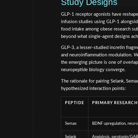
Study Designs
GLP-1 receptor agonists have reshape
infusion studies using GLP-1 alongsi
food intake among obese research sub
beyond what single-agent designs ach
GLP-3, a lesser-studied incretin fragmen
and neuroinflammation modulation. W
the emerging picture is one of overl
neuropeptide biology converge.
The rationale for pairing Selank, Sem
hypothesized interaction points:
PEPTIDE
PRIMARY RESEARCH
Semax
BDNF upregulation, neuro
Selank
Anxiolysis, serotonin/GA