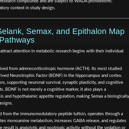
as research compounds and are subject to WADA prohibitions;
atory context in study design.
elank, Semax, and Epithalon Map
 Pathways
ract attention in metabolic research begins with their individual
rived from adrenocorticotropic hormone (ACTH). Its most studied
erived Neurotrophic Factor (BDNF) in the hippocampus and cortex.
s, supporting neuronal survival, synaptic plasticity, and cognitive
ts, BDNF is not merely a cognitive marker, it also plays a
s and hypothalamic appetite regulation, making Semax a biologicall
esigns.
ved from the immunomodulatory peptide tuftsin, operates through a
lates monoamine metabolism, increases GABA release, and regulates
 result is anxiolytic and nootropic activity without the sedation or