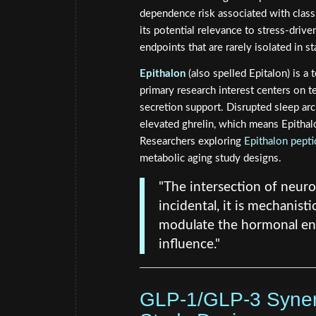
dependence risk associated with class
its potential relevance to stress-driv
endpoints that are rarely isolated in s
Epithalon
(also spelled Epitalon) is a 
primary research interest centers on t
secretion support. Disrupted sleep arch
elevated ghrelin, which means Epithalo
Researchers exploring
Epithalon pepti
metabolic aging study designs.
"The intersection of neurol
incidental, it is mechanisti
modulate the hormonal en
influence."
GLP-1/GLP-3 Synerg