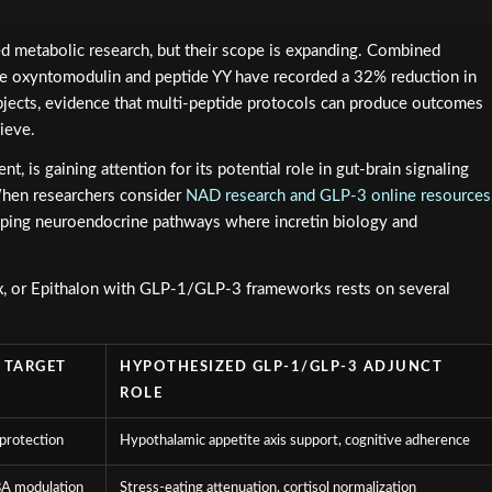
d metabolic research, but their scope is expanding. Combined
de oxyntomodulin and peptide YY have recorded a 32% reduction in
jects, evidence that multi-peptide protocols can produce outcomes
ieve.
t, is gaining attention for its potential role in gut-brain signaling
hen researchers consider
NAD research and GLP-3 online resources
apping neuroendocrine pathways where incretin biology and
ax, or Epithalon with GLP-1/GLP-3 frameworks rests on several
 TARGET
HYPOTHESIZED GLP-1/GLP-3 ADJUNCT
ROLE
protection
Hypothalamic appetite axis support, cognitive adherence
BA modulation
Stress-eating attenuation, cortisol normalization