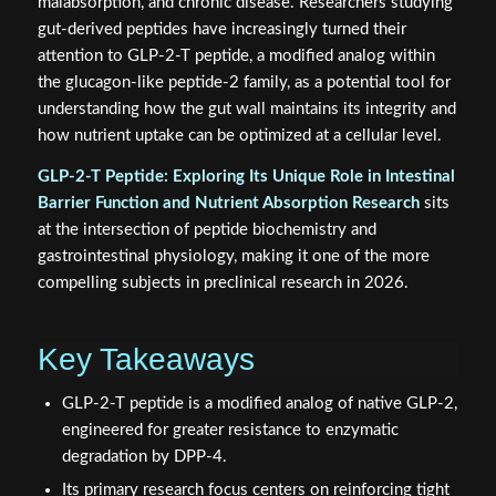
malabsorption, and chronic disease. Researchers studying
gut-derived peptides have increasingly turned their
attention to GLP-2-T peptide, a modified analog within
the glucagon-like peptide-2 family, as a potential tool for
understanding how the gut wall maintains its integrity and
how nutrient uptake can be optimized at a cellular level.
GLP-2-T Peptide: Exploring Its Unique Role in Intestinal
Barrier Function and Nutrient Absorption Research
sits
at the intersection of peptide biochemistry and
gastrointestinal physiology, making it one of the more
compelling subjects in preclinical research in 2026.
Key Takeaways
GLP-2-T peptide is a modified analog of native GLP-2,
engineered for greater resistance to enzymatic
degradation by DPP-4.
Its primary research focus centers on reinforcing tight