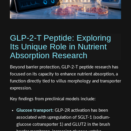
GLP-2-T Peptide: Exploring
Its Unique Role in Nutrient
Absorption Research
Beyond barrier protection, GLP-2-T peptide research has
focused on its capacity to enhance nutrient absorption, a
function directly tied to villus morphology and transporter
expression.
Key findings from preclinical models include:
Glucose transport:
GLP-2R activation has been
associated with upregulation of SGLT-1 (sodium-
glucose cotransporter 1) and GLUT2 in the brush