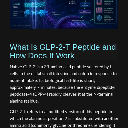
What Is GLP-2-T Peptide and
How Does It Work
Native GLP-2 is a 33-amino acid peptide secreted by L-
cells in the distal small intestine and colon in response to
nutrient intake. Its biological half-life is short,
approximately 7 minutes, because the enzyme dipeptidyl
peptidase-4 (DPP-4) rapidly cleaves it at the N-terminal
alanine residue.
GLP-2-T refers to a modified version of this peptide in
which the alanine at position 2 is substituted with another
amino acid (commonly glycine or threonine), rendering it