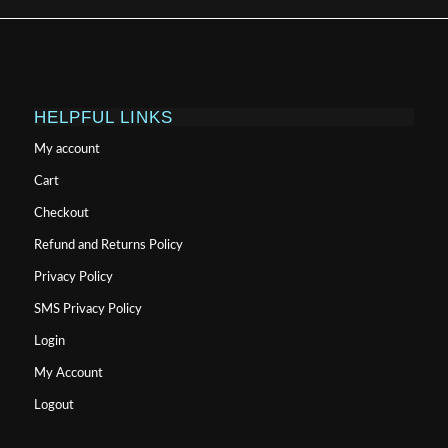
HELPFUL LINKS
My account
Cart
Checkout
Refund and Returns Policy
Privacy Policy
SMS Privacy Policy
Login
My Account
Logout