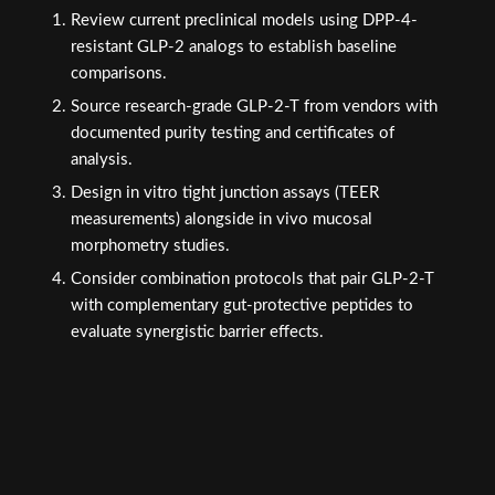
Review current preclinical models using DPP-4-
resistant GLP-2 analogs to establish baseline
comparisons.
Source research-grade GLP-2-T from vendors with
documented purity testing and certificates of
analysis.
Design in vitro tight junction assays (TEER
measurements) alongside in vivo mucosal
morphometry studies.
Consider combination protocols that pair GLP-2-T
with complementary gut-protective peptides to
evaluate synergistic barrier effects.