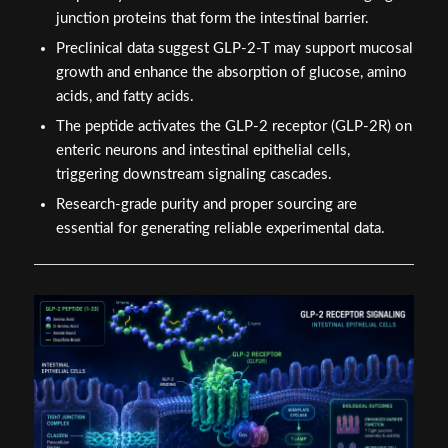
junction proteins that form the intestinal barrier.
Preclinical data suggest GLP-2-T may support mucosal
growth and enhance the absorption of glucose, amino
acids, and fatty acids.
The peptide activates the GLP-2 receptor (GLP-2R) on
enteric neurons and intestinal epithelial cells,
triggering downstream signaling cascades.
Research-grade purity and proper sourcing are
essential for generating reliable experimental data.