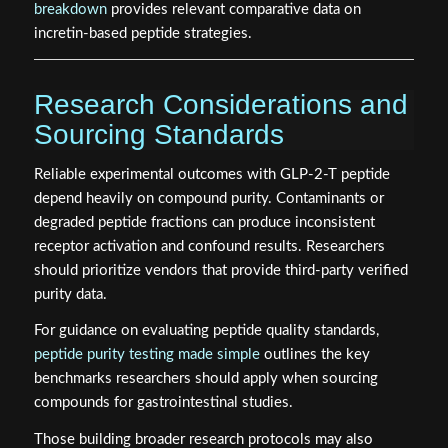
breakdown
provides relevant comparative data on
incretin-based peptide strategies.
Research Considerations and
Sourcing Standards
Reliable experimental outcomes with GLP-2-T peptide
depend heavily on compound purity. Contaminants or
degraded peptide fractions can produce inconsistent
receptor activation and confound results. Researchers
should prioritize vendors that provide third-party verified
purity data.
For guidance on evaluating peptide quality standards,
peptide purity testing made simple
outlines the key
benchmarks researchers should apply when sourcing
compounds for gastrointestinal studies.
Those building broader research protocols may also