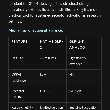
resistant to DPP-4 cleavage. This structural change
dramatically extends its active half-life, making it a more
practical tool for sustained receptor activation in research
settings.
Mechanism of action at a glance:
FEATURE
NATIVE GLP-
GLP-2-T
2
ANALOG
Half-life
~7 minutes
Significantly
extended
DPP-4
Low
High
resistance
Receptor
GLP-2R
GLP-2R
binding
Research utility
Limited duration
Sustained activation