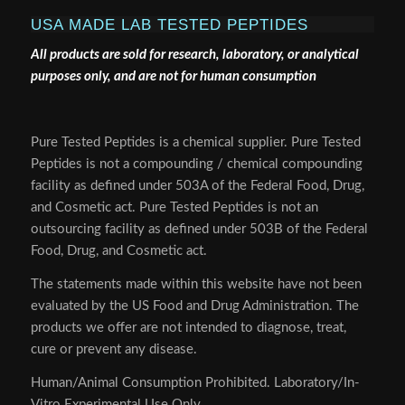
USA MADE LAB TESTED PEPTIDES
All products are sold for research, laboratory, or analytical
purposes only, and are not for human consumption
Pure Tested Peptides is a chemical supplier. Pure Tested
Peptides is not a compounding / chemical compounding
facility as defined under 503A of the Federal Food, Drug,
and Cosmetic act. Pure Tested Peptides is not an
outsourcing facility as defined under 503B of the Federal
Food, Drug, and Cosmetic act.
The statements made within this website have not been
evaluated by the US Food and Drug Administration. The
products we offer are not intended to diagnose, treat,
cure or prevent any disease.
Human/Animal Consumption Prohibited. Laboratory/In-
Vitro Experimental Use Only