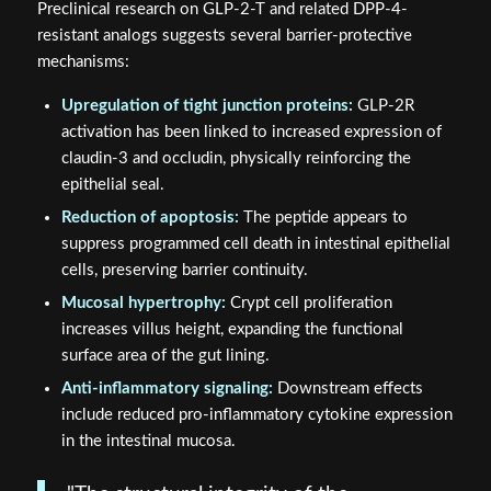
Preclinical research on GLP-2-T and related DPP-4-
resistant analogs suggests several barrier-protective
mechanisms:
Upregulation of tight junction proteins:
GLP-2R
activation has been linked to increased expression of
claudin-3 and occludin, physically reinforcing the
epithelial seal.
Reduction of apoptosis:
The peptide appears to
suppress programmed cell death in intestinal epithelial
cells, preserving barrier continuity.
Mucosal hypertrophy:
Crypt cell proliferation
increases villus height, expanding the functional
surface area of the gut lining.
Anti-inflammatory signaling:
Downstream effects
include reduced pro-inflammatory cytokine expression
in the intestinal mucosa.