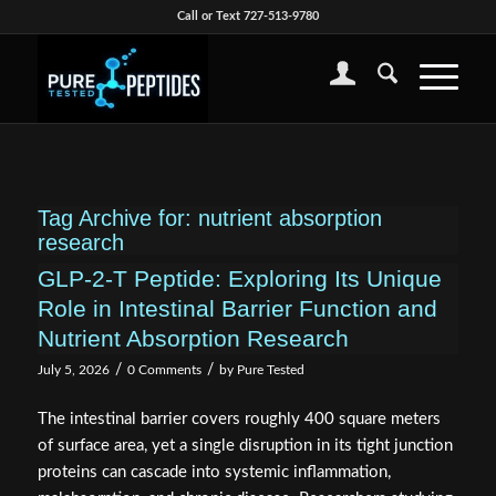
Call or Text 727-513-9780
Tag Archive for:
nutrient absorption
research
GLP-2-T Peptide: Exploring Its Unique
Role in Intestinal Barrier Function and
Nutrient Absorption Research
/
/
July 5, 2026
0 Comments
by
Pure Tested
The intestinal barrier covers roughly 400 square meters
of surface area, yet a single disruption in its tight junction
proteins can cascade into systemic inflammation,