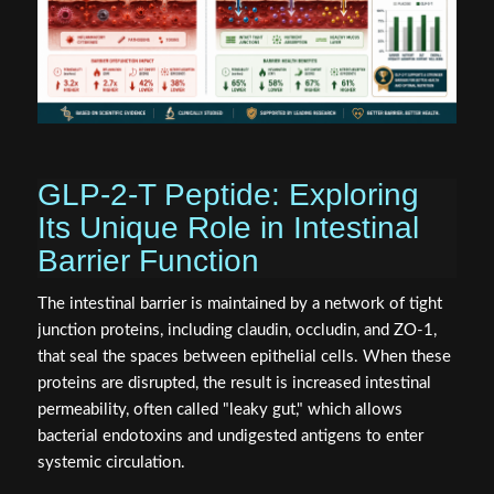
GLP-2-T Peptide: Exploring
Its Unique Role in Intestinal
Barrier Function
The intestinal barrier is maintained by a network of tight
junction proteins, including claudin, occludin, and ZO-1,
that seal the spaces between epithelial cells. When these
proteins are disrupted, the result is increased intestinal
permeability, often called "leaky gut," which allows
bacterial endotoxins and undigested antigens to enter
systemic circulation.