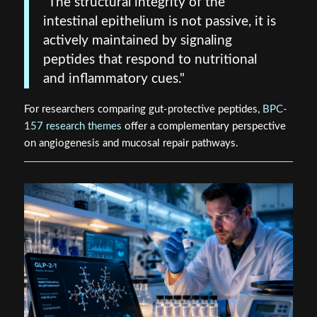
"The structural integrity of the
intestinal epithelium is not passive, it is
actively maintained by signaling
peptides that respond to nutritional
and inflammatory cues."
For researchers comparing gut-protective peptides,
BPC-
157 research themes
offer a complementary perspective
on angiogenesis and mucosal repair pathways.