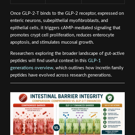
Once GLP-2-T binds to the GLP-2 receptor, expressed on
enteric neurons, subepithelial myofibroblasts, and
epithelial cells, it triggers cAMP-mediated signaling that
promotes crypt cell proliferation, reduces enterocyte
apoptosis, and stimulates mucosal growth.
Researchers exploring the broader landscape of gut-active
peptides will find useful context in this
GLP-1
generations overview
, which outlines how incretin family
peptides have evolved across research generations.