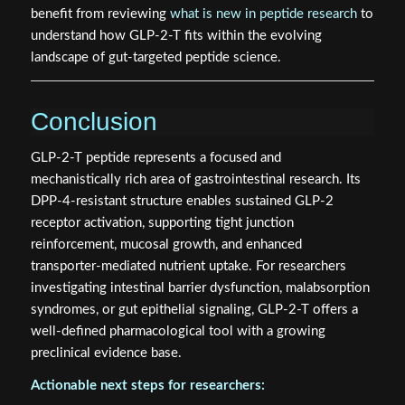
benefit from reviewing
what is new in peptide research
to
understand how GLP-2-T fits within the evolving
landscape of gut-targeted peptide science.
Conclusion
GLP-2-T peptide represents a focused and
mechanistically rich area of gastrointestinal research. Its
DPP-4-resistant structure enables sustained GLP-2
receptor activation, supporting tight junction
reinforcement, mucosal growth, and enhanced
transporter-mediated nutrient uptake. For researchers
investigating intestinal barrier dysfunction, malabsorption
syndromes, or gut epithelial signaling, GLP-2-T offers a
well-defined pharmacological tool with a growing
preclinical evidence base.
Actionable next steps for researchers: