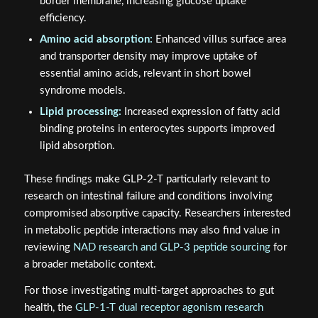
border membrane, increasing glucose uptake
efficiency.
Amino acid absorption:
Enhanced villus surface area
and transporter density may improve uptake of
essential amino acids, relevant in short bowel
syndrome models.
Lipid processing:
Increased expression of fatty acid
binding proteins in enterocytes supports improved
lipid absorption.
These findings make GLP-2-T particularly relevant to
research on intestinal failure and conditions involving
compromised absorptive capacity. Researchers interested
in metabolic peptide interactions may also find value in
reviewing
NAD research and GLP-3 peptide sourcing
for
a broader metabolic context.
For those investigating multi-target approaches to gut
health, the
GLP-1-T dual receptor agonism research