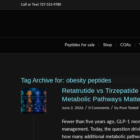
Call or Text 727-513-9780
Peptides for sale
Shop
COAs
Tag Archive for:
obesity peptides
Retatrutide vs Tirzepatide
Metabolic Pathways Matt
/
/
June 2, 2026
0 Comments
by
Pure Tested
Fewer than five years ago, GLP-1 mon
management. Today, the question drivin
how many additional metabolic pathw