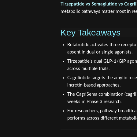
Tirzepatide vs Semaglutide vs Cagril
metabolic pathways matter most in rese
Key Takeaways
Retatrutide activates three recept
absent in dual or single agonists.
Tirzepatide's dual GLP-1/GIP ago
across multiple trials.
Cagrilintide targets the amylin rec
incretin-based approaches.
The CagriSema combination (cagril
weeks in Phase 3 research.
For researchers, pathway breadth
performs across different metabol