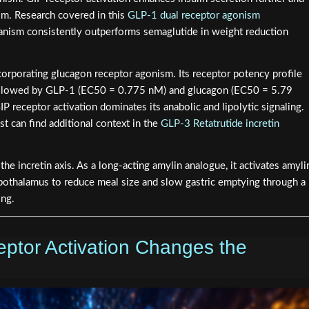
m. Research covered in this
GLP-1 dual receptor agonism
ism consistently outperforms semaglutide in weight reduction
corporating glucagon receptor agonism. Its receptor potency profile
ollowed by GLP-1 (EC50 = 0.775 nM) and glucagon (EC50 = 5.79
P receptor activation dominates its anabolic and lipolytic signaling.
st can find additional context in the
GLP-3 Retatrutide incretin
the incretin axis. As a long-acting amylin analogue, it activates amyli
pothalamus to reduce meal size and slow gastric emptying through a
ing.
tor Activation Changes the