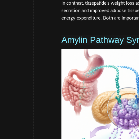
In contrast, tirzepatide's weight loss
secretion and improved adipose tissue 
energy expenditure. Both are importan
Amylin Pathway Sy