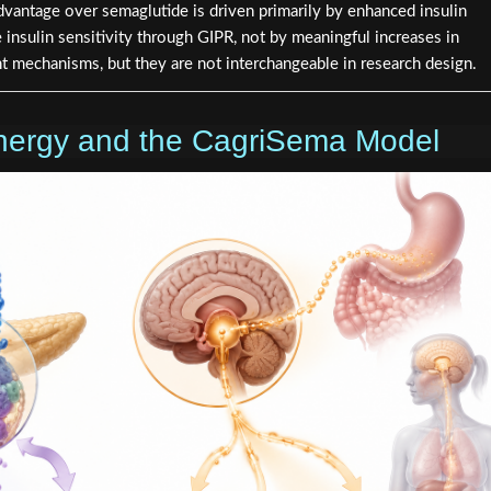
 advantage over semaglutide is driven primarily by enhanced insulin
insulin sensitivity through GIPR, not by meaningful increases in
t mechanisms, but they are not interchangeable in research design.
nergy and the CagriSema Model