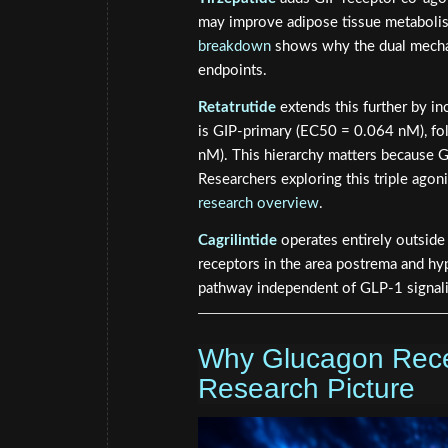
may improve adipose tissue metabolis
breakdown
shows why the dual mechan
endpoints.
Retatrutide
extends this further by in
is GIP-primary (EC50 = 0.064 nM), f
nM). This hierarchy matters because GI
Researchers exploring this triple agoni
research overview
.
Cagrilintide
operates entirely outside 
receptors in the area postrema and hy
pathway independent of GLP-1 signal
Why Glucagon Recep
Research Picture