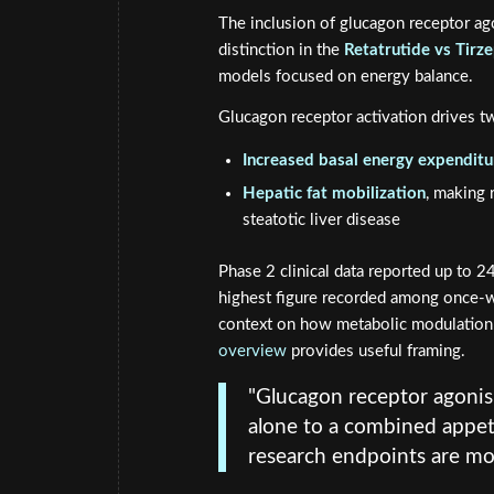
The inclusion of glucagon receptor ag
distinction in the
Retatrutide vs Tirz
models focused on energy balance.
Glucagon receptor activation drives tw
Increased basal energy expenditu
Hepatic fat mobilization
, making 
steatotic liver disease
Phase 2 clinical data reported up to 
highest figure recorded among once-we
context on how metabolic modulation
overview
provides useful framing.
"Glucagon receptor agonis
alone to a combined appet
research endpoints are mos