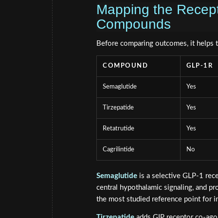
Mapping the Recepto
Compounds
Before comparing outcomes, it helps 
COMPOUND
GLP-1R
Semaglutide
Yes
Tirzepatide
Yes
Retatrutide
Yes
Cagrilintide
No
Semaglutide
is a selective GLP-1 rece
central hypothalamic signaling, and p
the most studied reference point for i
Tirzepatide
adds GIP receptor co-agon