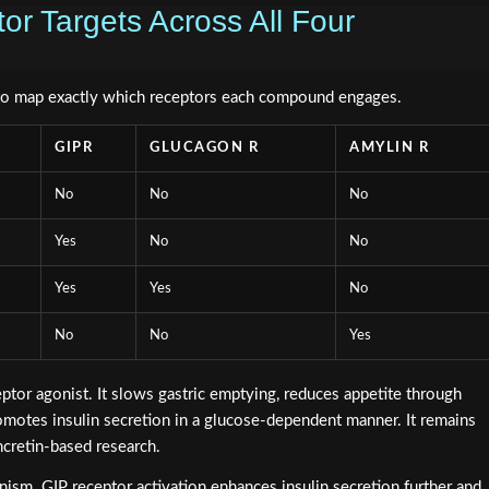
r Targets Across All Four
to map exactly which receptors each compound engages.
GIPR
GLUCAGON R
AMYLIN R
No
No
No
Yes
No
No
Yes
Yes
No
No
No
Yes
ptor agonist. It slows gastric emptying, reduces appetite through
romotes insulin secretion in a glucose-dependent manner. It remains
ncretin-based research.
ism. GIP receptor activation enhances insulin secretion further and