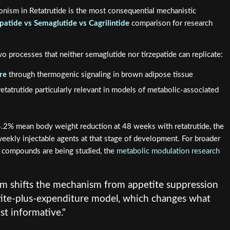
onism in Retatrutide is the most consequential mechanistic
epatide vs Semaglutide vs Cagrilintide
comparison for research
o processes that neither semaglutide nor tirzepatide can replicate:
re
through thermogenic signaling in brown adipose tissue
retatrutide particularly relevant in models of metabolic-associated
24.2% mean body weight reduction at 48 weeks with retatrutide, the
ekly injectable agents at that stage of development. For broader
 compounds are being studied, the
metabolic modulation research
m shifts the mechanism from appetite suppression
ite-plus-expenditure model, which changes what
t informative."