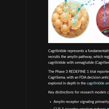
Cagrilintide represents a fundamentally 
recruits the amylin pathway, which reg
cagrilintide with semaglutide (CagriSe
The Phase 3 REDEFINE 1 trial reporte
CagriSema, with an FDA decision antici
explored in depth in the
cagrilintide 
Key distinctions for research models 
Amylin receptor signaling primaril