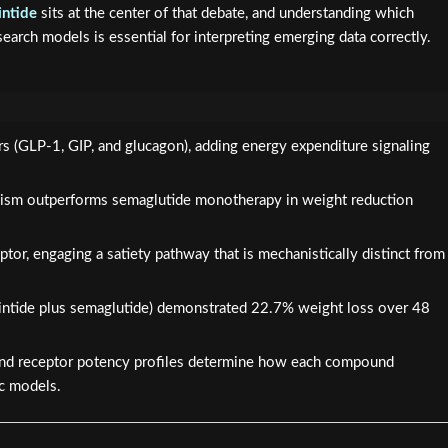
intide
sits at the center of that debate, and understanding which
arch models is essential for interpreting emerging data correctly.
ors (GLP-1, GIP, and glucagon), adding energy expenditure signaling
nism outperforms semaglutide monotherapy in weight reduction
eptor, engaging a satiety pathway that is mechanistically distinct from
intide plus semaglutide) demonstrated 22.7% weight loss over 48
 and receptor potency profiles determine how each compound
ic models.