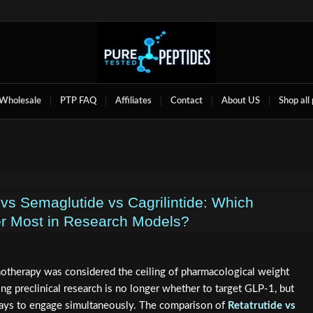
Wholesale
PTP FAQ
Affiliates
Contact
About US
Shop all
 vs Semaglutide vs Cagrilintide: Which
er Most in Research Models?
otherapy was considered the ceiling of pharmacological weight
g preclinical research is no longer whether to target GLP-1, but
ays to engage simultaneously. The comparison of
Retatrutide vs