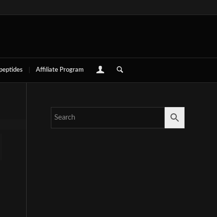
 peptides
Affiliate Program