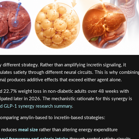
different strategy. Rather than amplifying incretin signaling, it
ulates satiety through different neural circuits. This is why combinin
ma) produces additive effects that exceed either agent alone.
d 22.7% weight loss in non-diabetic adults over 48 weeks with
pated later in 2026. The mechanistic rationale for this synergy is
and GLP-1 synergy research summary
.
comparing amylin-based to incretin-based strategies:
y reduces
meal size
rather than altering energy expenditure