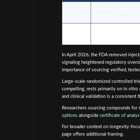
Topical
Moderate (skin barrier
dependent)
Injectable
Higher systemic bioavailab
In April 2026, the FDA removed injec
signaling heightened regulatory oversi
importance of sourcing verified, test
Large-scale randomized controlled tria
compelling, rests primarily on in vitro
and clinical validation is a consisten
Researchers sourcing compounds for i
options
alongside
certificate of anal
For broader context on longevity-focu
page offers additional framing.