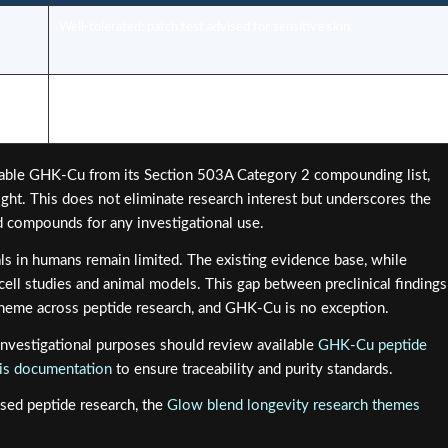
Well-tolerated; patch test advised for sensitive skin
ility
Increased regulatory scrutiny in 2026; professional guidance
essential
table GHK-Cu from its Section 503A Category 2 compounding list,
ght. This does not eliminate research interest but underscores the
ed compounds for any investigational use.
ls in humans remain limited. The existing evidence base, while
 cell studies and animal models. This gap between preclinical findings
t theme across peptide research, and GHK-Cu is no exception.
nvestigational purposes should review available
GHK-Cu peptide
ysis documentation
to ensure traceability and purity standards.
sed peptide research, the
Glow blend longevity research themes