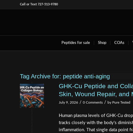
Call or Text 727-513-9780
Peptides for sale
Shop
COAs
Tag Archive for:
peptide anti-aging
GHK-Cu Peptide and Coll
Skin, Wound Repair, and 
/
/
July 9, 2026
0 Comments
by
Pure Tested
Human plasma levels of GHK-Cu drop 
tracks closely with the body's diminish
inflammation. That single data point