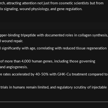
ch, attracting attention not just from cosmetic scientists but from
rix signaling, wound physiology, and gene regulation.
pper-binding tripeptide with documented roles in collagen synthesis,
d wound repair.
significantly with age, correlating with reduced tissue regeneration
 of more than 4,000 human genes, including those governing
 and angiogenesis.
e rates accelerated by 40-50% with GHK-Cu treatment compared to
rials in humans remain limited, and regulatory scrutiny of injectable