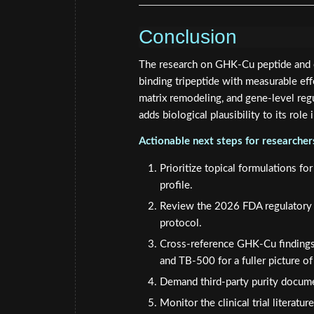
Conclusion
The research on GHK-Cu peptide and co
binding tripeptide with measurable effe
matrix remodeling, and gene-level regu
adds biological plausibility to its role 
Actionable next steps for researche
Prioritize topical formulations fo
profile.
Review the 2026 FDA regulatory u
protocol.
Cross-reference GHK-Cu findings
and TB-500 for a fuller picture of 
Demand third-party purity docume
Monitor the clinical trial literat