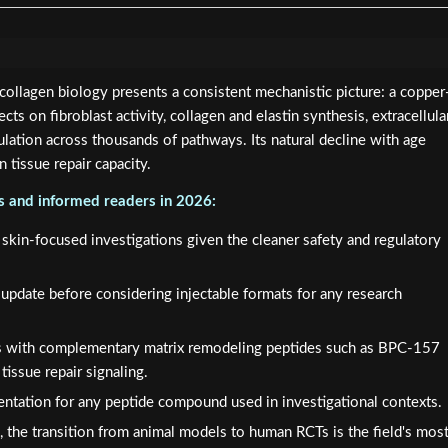
llagen biology presents a consistent mechanistic picture: a copper
cts on fibroblast activity, collagen and elastin synthesis, extracellula
lation across thousands of pathways. Its natural decline with age
in tissue repair capacity.
rs and informed readers in 2026:
r skin-focused investigations given the cleaner safety and regulatory
pdate before considering injectable formats for any research
 with complementary matrix remodeling peptides such as BPC-157
tissue repair signaling.
ntation for any peptide compound used in investigational contexts.
ure, the transition from animal models to human RCTs is the field's mos