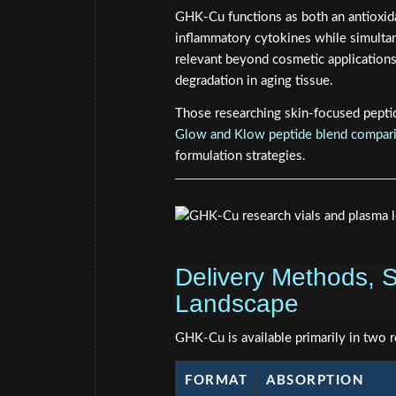
GHK-Cu functions as both an antioxida
inflammatory cytokines while simultan
relevant beyond cosmetic applications
degradation in aging tissue.
Those researching skin-focused pepti
Glow and Klow peptide blend compar
formulation strategies.
Delivery Methods, S
Landscape
GHK-Cu is available primarily in two 
FORMAT
ABSORPTION