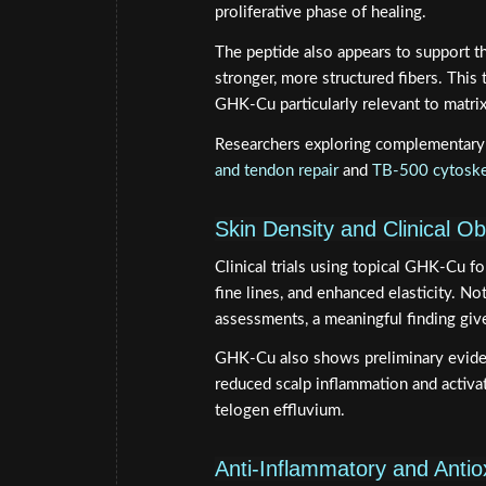
proliferative phase of healing.
The peptide also appears to support t
stronger, more structured fibers. This
GHK-Cu particularly relevant to matrix 
Researchers exploring complementary 
and tendon repair
and
TB-500 cytoske
Skin Density and Clinical O
Clinical trials using topical GHK-Cu f
fine lines, and enhanced elasticity. No
assessments, a meaningful finding give
GHK-Cu also shows preliminary evidenc
reduced scalp inflammation and activat
telogen effluvium.
Anti-Inflammatory and Antio