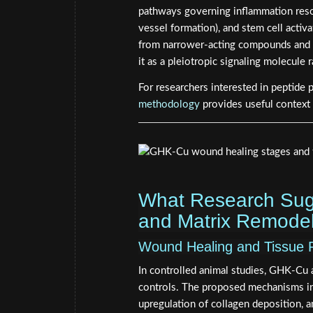
pathways governing inflammation reso
vessel formation), and stem cell activ
from narrower-acting compounds and ex
it as a pleiotropic signaling molecule 
For researchers interested in peptide 
methodology
provides useful context
What Research Sug
and Matrix Remodel
Wound Healing and Tissue 
In controlled animal studies, GHK-Cu
controls. The proposed mechanisms inc
upregulation of collagen deposition, 