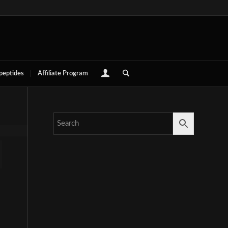
 peptides
Affiliate Program