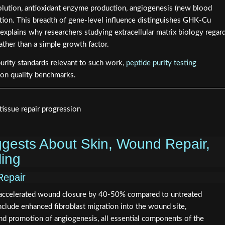
lution, antioxidant enzyme production, angiogenesis (new blood
ation. This breadth of gene-level influence distinguishes GHK-Cu
plains why researchers studying extracellular matrix biology regar
rather than a simple growth factor.
purity standards relevant to such work,
peptide purity testing
 on quality benchmarks.
gests About Skin, Wound Repair,
ing
Repair
 accelerated wound closure by 40-50% compared to untreated
lude enhanced fibroblast migration into the wound site,
and promotion of angiogenesis, all essential components of the