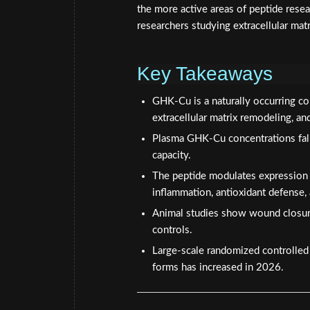
the more active areas of peptide resear
researchers studying extracellular mat
Key Takeaways
GHK-Cu is a naturally occurring co
extracellular matrix remodeling, an
Plasma GHK-Cu concentrations fall 
capacity.
The peptide modulates expression
inflammation, antioxidant defense,
Animal studies show wound closur
controls.
Large-scale randomized controlled t
forms has increased in 2026.