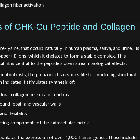
s of GHK-Cu Peptide and Collagen
ne-lysine, that occurs naturally in human plasma, saliva, and urine. Its
copper (II) ions, which it chelates to form a stable complex. This
al; it is central to the peptide's downstream biological effects.
fibroblasts, the primary cells responsible for producing structural
 indicates it stimulates synthesis of:
ctural collagen in skin and tendons
 wound repair and vascular walls
and flexibility
ating components of the extracellular matrix
dulates the expression of over 4,000 human genes. These include