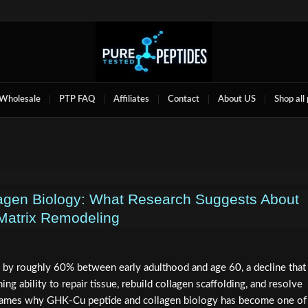
Wholesale
PTP FAQ
Affiliates
Contact
About US
Shop all
agen Biology: What Research Suggests About
Matrix Remodeling
by roughly 60% between early adulthood and age 60, a decline that
ing ability to repair tissue, rebuild collagen scaffolding, and resolve
 frames why GHK-Cu peptide and collagen biology has become one of