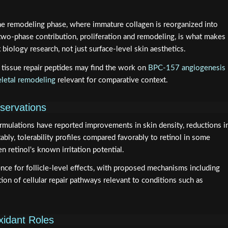
he remodeling phase, where immature collagen is reorganized into
 two-phase contribution, proliferation and remodeling, is what makes
biology research, not just surface-level skin aesthetics.
tissue repair peptides may find the work on
BPC-157 angiogenesis
letal remodeling
relevant for comparative context.
bservations
ormulations have reported improvements in skin density, reductions i
tably, tolerability profiles compared favorably to retinol in some
n retinol's known irritation potential.
e for follicle-level effects, with proposed mechanisms including
ion of cellular repair pathways relevant to conditions such as
xidant Roles