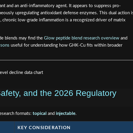
nt and an anti-inflammatory agent. It appears to suppress pro-
eously upregulating antioxidant defense enzymes. This dual action i
, chronic low-grade inflammation is a recognized driver of matrix
de blends may find the
Glow peptide blend research overview
and
isons
useful for understanding how GHK-Cu fits within broader
afety, and the 2026 Regulatory
research formats:
topical
and
injectable
.
KEY CONSIDERATION