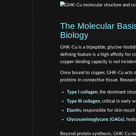
The Molecular Basi
Biology
GHK-Cu is a tripeptide, glycine-histidi
defining feature is a high affinity for 
copper-binding capacity is not incident
Once bound to copper, GHK-Cu acts on 
proteins in connective tissue. Research
Type I collagen
, the dominant stru
Type III collagen
, critical in early
Elastin
, responsible for skin recoil 
Glycosaminoglycans (GAGs)
, hydr
Beyond protein synthesis, GHK-Cu mo