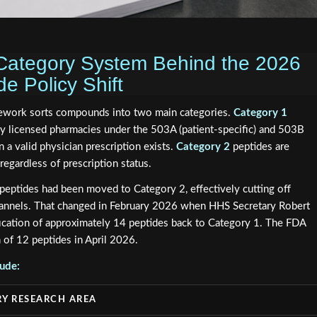
Category System Behind the 2026
 Policy Shift
ework sorts compounds into two main categories.
Category 1
y licensed pharmacies under the 503A (patient-specific) and 503B
 a valid physician prescription exists.
Category 2
peptides are
regardless of prescription status.
eptides had been moved to Category 2, effectively cutting off
hannels. That changed in February 2026 when HHS Secretary Robert
fication of approximately 14 peptides back to Category 1. The FDA
n of 12 peptides in April 2026.
lude:
Y RESEARCH AREA