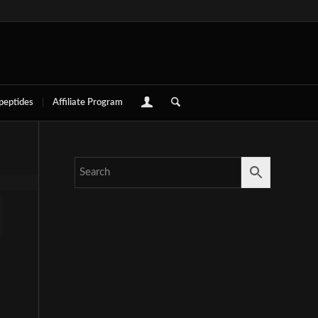
 peptides
Affiliate Program