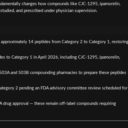
 fundamentally changes how compounds like CJC-1295, ipamorelin,
 studied, and prescribed under physician supervision.
d approximately 14 peptides from Category 2 to Category 1, restorin
s to Category 1 in April 2026, including CJC-1295, ipamorelin,
d 503A and 503B compounding pharmacies to prepare these peptides
tegory 2 pending an FDA advisory committee review scheduled for
DA drug approval — these remain off-label compounds requiring