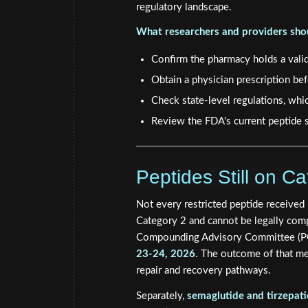
regulatory landscape.
What researchers and providers shou
Confirm the pharmacy holds a vali
Obtain a physician prescription b
Check state-level regulations, whi
Review the FDA's current peptide s
Peptides Still on 
Not every restricted peptide received 
Category 2 and cannot be legally co
Compounding Advisory Committee (PC
23-24, 2026
. The outcome of that me
repair and recovery pathways.
Separately,
semaglutide and tirzepat