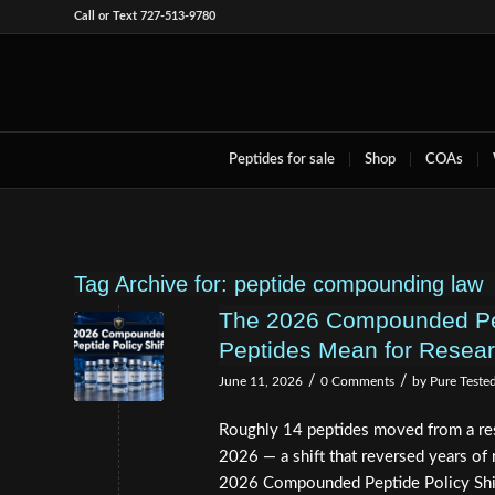
Call or Text 727-513-9780
Peptides for sale
Shop
COAs
Tag Archive for:
peptide compounding law
The 2026 Compounded Pept
Peptides Mean for Resea
/
/
June 11, 2026
0 Comments
by
Pure Teste
Roughly 14 peptides moved from a rest
2026 — a shift that reversed years of r
2026 Compounded Peptide Policy Shif