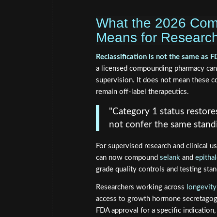
What the 2026 Comp
Means for Research
Reclassification is not the same as 
a licensed compounding pharmacy can l
supervision. It does not mean these 
remain off-label therapeutics.
"Category 1 status restores
not confer the same stand
For supervised research and clinical u
can now compound
selank
and
epitha
grade quality controls and testing stan
Researchers working across
longevity
access to growth hormone secretagogu
FDA approval for a specific indication