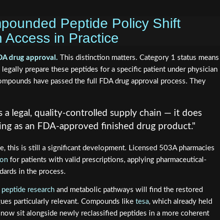
ounded Peptide Policy Shift
 Access in Practice
FDA drug approval.
This distinction matters. Category 1 status means
egally prepare these peptides for a specific patient under physician
compounds have passed the full FDA drug approval process. They
 a legal, quality-controlled supply chain — it does
ing as an FDA-approved finished drug product."
se, this is still a significant development. Licensed 503A pharmacies
lon
for patients with valid prescriptions, applying pharmaceutical-
dards in the process.
 peptide research
and metabolic pathways will find the restored
es particularly relevant. Compounds like
tesa
, which already held
, now sit alongside newly reclassified peptides in a more coherent