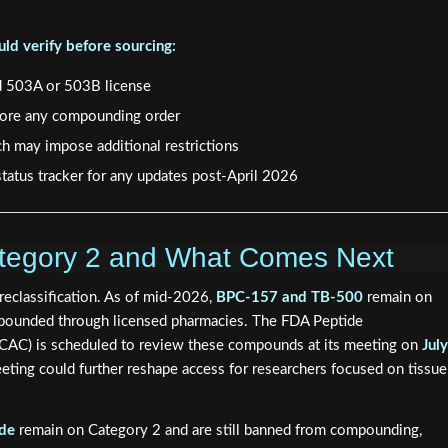
ld verify before sourcing:
d 503A or 503B license
efore any compounding order
ch may impose additional restrictions
tatus tracker for any updates post-April 2026
Category 2 and What Comes Next
reclassification. As of mid-2026,
BPC-157 and TB-500
remain on
mpounded through licensed pharmacies. The FDA Peptide
AC) is scheduled to review these compounds at its meeting on
July
eting could further reshape access for researchers focused on tissue
ide
remain on Category 2 and are still banned from compounding,