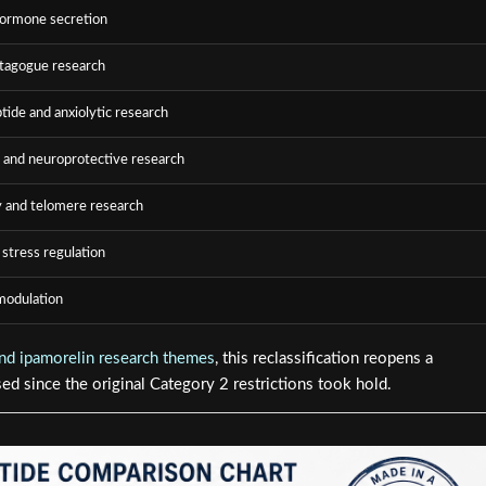
ormone secretion
tagogue research
ide and anxiolytic research
 and neuroprotective research
 and telomere research
 stress regulation
odulation
d ipamorelin research themes
, this reclassification reopens a
ed since the original Category 2 restrictions took hold.