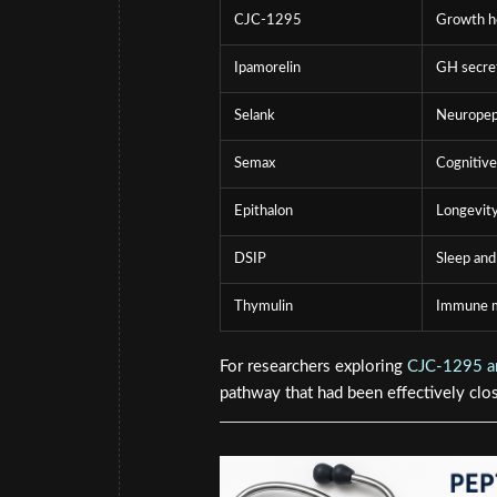
CJC-1295
Growth h
Ipamorelin
GH secre
Selank
Neuropept
Semax
Cognitive
Epithalon
Longevity
DSIP
Sleep and
Thymulin
Immune m
For researchers exploring
CJC-1295 an
pathway that had been effectively clos