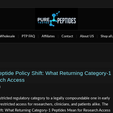
Wholesale
PTP FAQ
Affiliates
Contact
About US
Shop all
ide Policy Shift: What Returning Category‑1
rch Access
d
ricted regulatory category to a legally compoundable one in early
estricted access for researchers, clinicians, and patients alike. The
t: What Returning Category-1 Peptides Mean for Research Access