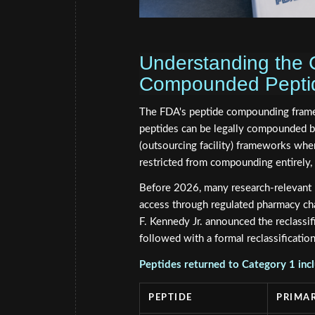
Understanding the 
Compounded Peptide
The FDA's peptide compounding fram
peptides can be legally compounded b
(outsourcing facility) frameworks when
restricted from compounding entirely, 
Before 2026, many research-relevant p
access through regulated pharmacy c
F. Kennedy Jr. announced the reclassi
followed with a formal reclassificatio
Peptides returned to Category 1 inc
PEPTIDE
PRIMAR