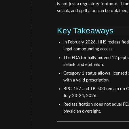
is not just a regulatory footnote. It
selank, and epithalon can be obtained,
Key Takeaways
In February 2026, HHS reclassifie
legal compounding access.
The FDA formally moved 12 peptide
selank, and epithalon.
Category 1 status allows license
with a valid prescription.
BPC-157 and TB-500 remain on Ca
July 23-24, 2026.
Reclassification does not equal F
physician oversight.