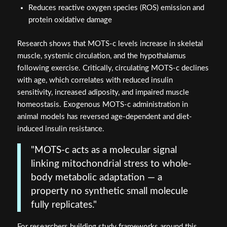
Reduces reactive oxygen species (ROS) emission and
protein oxidative damage
Research shows that MOTS-c levels increase in skeletal
muscle, systemic circulation, and the hypothalamus
following exercise. Critically, circulating MOTS-c declines
with age, which correlates with reduced insulin
sensitivity, increased adiposity, and impaired muscle
homeostasis. Exogenous MOTS-c administration in
animal models has reversed age-dependent and diet-
induced insulin resistance.
"MOTS-c acts as a molecular signal
linking mitochondrial stress to whole-
body metabolic adaptation — a
property no synthetic small molecule
fully replicates."
For researchers building study frameworks around this