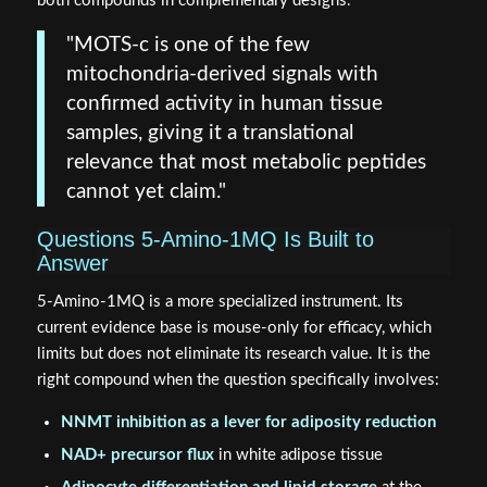
both compounds in complementary designs.
"MOTS-c is one of the few
mitochondria-derived signals with
confirmed activity in human tissue
samples, giving it a translational
relevance that most metabolic peptides
cannot yet claim."
Questions 5-Amino-1MQ Is Built to
Answer
5-Amino-1MQ is a more specialized instrument. Its
current evidence base is mouse-only for efficacy, which
limits but does not eliminate its research value. It is the
right compound when the question specifically involves:
NNMT inhibition as a lever for adiposity reduction
NAD+ precursor flux
in white adipose tissue