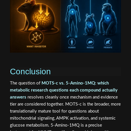
Conclusion
The question of
MOTS-c vs. 5-Amino-1MQ: which
metabolic research questions each compound actually
answers
resolves cleanly once mechanism and evidence
tier are considered together. MOTS-c is the broader, more
translationally mature tool for questions about
mitochondrial signaling, AMPK activation, and systemic
glucose metabolism. 5-Amino-1MQ is a precise