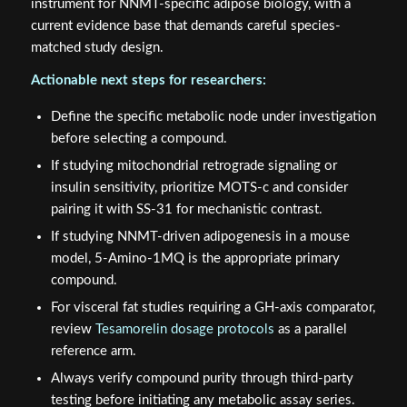
instrument for NNMT-specific adipose biology, with a
current evidence base that demands careful species-
matched study design.
Actionable next steps for researchers:
Define the specific metabolic node under investigation
before selecting a compound.
If studying mitochondrial retrograde signaling or
insulin sensitivity, prioritize MOTS-c and consider
pairing it with SS-31 for mechanistic contrast.
If studying NNMT-driven adipogenesis in a mouse
model, 5-Amino-1MQ is the appropriate primary
compound.
For visceral fat studies requiring a GH-axis comparator,
review
Tesamorelin dosage protocols
as a parallel
reference arm.
Always verify compound purity through third-party
testing before initiating any metabolic assay series.