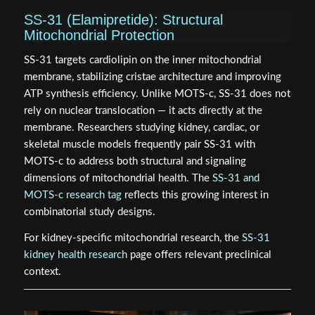
SS-31 (Elamipretide): Structural
Mitochondrial Protection
SS-31 targets cardiolipin on the inner mitochondrial
membrane, stabilizing cristae architecture and improving
ATP synthesis efficiency. Unlike MOTS-c, SS-31 does not
rely on nuclear translocation — it acts directly at the
membrane. Researchers studying kidney, cardiac, or
skeletal muscle models frequently pair SS-31 with
MOTS-c to address both structural and signaling
dimensions of mitochondrial health. The
SS-31 and
MOTS-c research tag
reflects this growing interest in
combinatorial study designs.
For kidney-specific mitochondrial research, the
SS-31
kidney health research
page offers relevant preclinical
context.