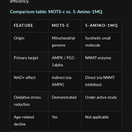
efficiency.
Comparison table: MOTS-c vs. 5-Amino-1MQ
FEATURE
MOTS-C
5-AMINO-1MQ
Origin
Mitochondrial
Synthetic small
genome
molecule
Primary target
AMPK / PGC-
NNMT enzyme
1alpha
NAD+ effect
Indirect (via
Direct (via NNMT
AMPK)
inhibition)
Oxidative stress
Demonstrated
Under active study
reduction
Age-related
Yes
Not applicable
decline