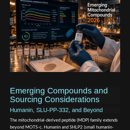
Emerging Compounds and
Sourcing Considerations
Humanin, SLU-PP-332, and Beyond
The mitochondrial-derived peptide (MDP) family extends
beyond MOTS-c. Humanin and SHLP2 (small humanin-