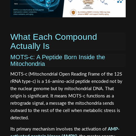
What Each Compound
Actually Is
MOTS-c: A Peptide Born Inside the
Mitochondria
MOTS-c (Mitochondrial Open Reading Frame of the 12S
rRNA type-c) is a 16-amino-acid peptide encoded not by
the nuclear genome but by mitochondrial DNA. That
origin is significant. It means MOTS-c functions as a
retrograde signal, a message the mitochondria sends
outward to the rest of the cell when metabolic stress is
detected.
Its primary mechanism involves the activation of
AMP-