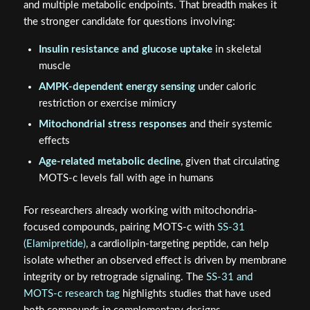
and multiple metabolic endpoints. That breadth makes it
the stronger candidate for questions involving:
Insulin resistance and glucose uptake
in skeletal
muscle
AMPK-dependent energy sensing
under caloric
restriction or exercise mimicry
Mitochondrial stress responses
and their systemic
effects
Age-related metabolic decline
, given that circulating
MOTS-c levels fall with age in humans
For researchers already working with mitochondria-
focused compounds, pairing MOTS-c with
SS-31
(Elamipretide)
, a cardiolipin-targeting peptide, can help
isolate whether an observed effect is driven by membrane
integrity or by retrograde signaling. The
SS-31 and
MOTS-c research tag
highlights studies that have used