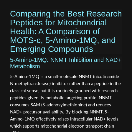
Comparing the Best Research
Peptides for Mitochondrial
Health: A Comparison of
MOTS-c, 5-Amino-1MQ, and
Emerging Compounds
5-Amino-1MQ: NNMT Inhibition and NAD+
Metabolism
5-Amino-1MQ is a small-molecule NNMT (nicotinamide
N-methyltransferase) inhibitor rather than a peptide in the
classical sense, but it is routinely grouped with research
peptides given its metabolic targeting profile. NNMT
consumes SAM (S-adenosylmethionine) and reduces
NAD+ precursor availability. By blocking NNMT, 5-
Amino-1MQ effectively raises intracellular NAD+ levels,
which supports mitochondrial electron transport chain