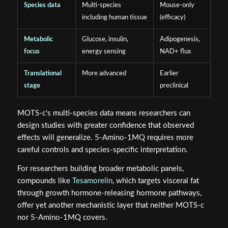
Species data
Multi-species
Mouse-only
including human tissue
(efficacy)
Metabolic
Glucose, insulin,
Adipogenesis,
focus
energy sensing
NAD+ flux
Translational
More advanced
Earlier
stage
preclinical
MOTS-c's multi-species data means researchers can
design studies with greater confidence that observed
effects will generalize. 5-Amino-1MQ requires more
careful controls and species-specific interpretation.
For researchers building broader metabolic panels,
compounds like
Tesamorelin
, which targets visceral fat
through growth hormone-releasing hormone pathways,
offer yet another mechanistic layer that neither MOTS-c
nor 5-Amino-1MQ covers.