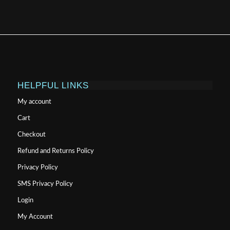
HELPFUL LINKS
My account
Cart
Checkout
Refund and Returns Policy
Privacy Policy
SMS Privacy Policy
Login
My Account