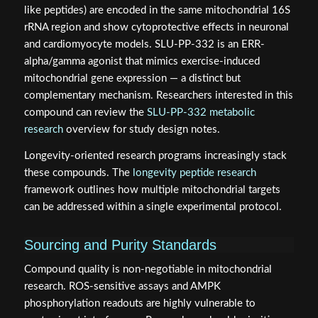
like peptides) are encoded in the same mitochondrial 16S
rRNA region and show cytoprotective effects in neuronal
and cardiomyocyte models. SLU-PP-332 is an ERR-
alpha/gamma agonist that mimics exercise-induced
mitochondrial gene expression — a distinct but
complementary mechanism. Researchers interested in this
compound can review the
SLU-PP-332 metabolic
research
overview for study design notes.
Longevity-oriented research programs increasingly stack
these compounds. The
longevity peptide research
framework outlines how multiple mitochondrial targets
can be addressed within a single experimental protocol.
Sourcing and Purity Standards
Compound quality is non-negotiable in mitochondrial
research. ROS-sensitive assays and AMPK
phosphorylation readouts are highly vulnerable to