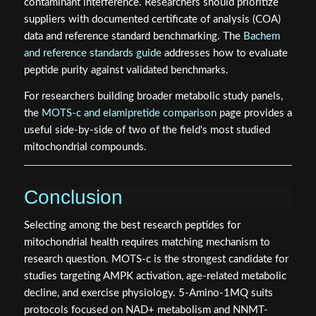
contaminant interference. Researchers should prioritize
suppliers with documented certificate of analysis (COA)
data and reference standard benchmarking. The
Bachem
and reference standards guide
addresses how to evaluate
peptide purity against validated benchmarks.
For researchers building broader metabolic study panels,
the
MOTS-c and elamipretide comparison
page provides a
useful side-by-side of two of the field's most studied
mitochondrial compounds.
Conclusion
Selecting among the best research peptides for
mitochondrial health requires matching mechanism to
research question. MOTS-c is the strongest candidate for
studies targeting AMPK activation, age-related metabolic
decline, and exercise physiology. 5-Amino-1MQ suits
protocols focused on NAD+ metabolism and NNMT-