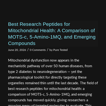
Best Research Peptides for
Mitochondrial Health: A Comparison of
MOTS-c, 5-Amino-1MQ, and Emerging
Compounds
/
/
June 20, 2026
0 Comments
by
Pure Tested
Mitochondrial dysfunction now appears in the
mechanistic pathway of over 50 human diseases, from
type 2 diabetes to neurodegeneration — yet the
pharmacological toolkit for directly targeting these
organelles remained thin until the last decade. The field of
best research peptides for mitochondrial health: a
comparison of MOTS-c, 5-Amino-1MQ, and emerging
compounds has moved quickly, giving researchers a
growing menu of targeted molecules to evaluate. This