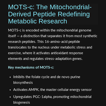
MOTS-c: The Mitochondrial-
Derived Peptide Redefining
Metabolic Research
MOTS-c is encoded within the mitochondrial genome
itself — a distinction that separates it from most synthetic
research peptides. This 16-amino-acid peptide
translocates to the nucleus under metabolic stress and
exercise, where it activates antioxidant response
elements and regulates stress-adaptation genes.
Key mechanisms of MOTS-c:
Inhibits the folate cycle and de novo purine
biosynthesis
Activates AMPK, the master cellular energy sensor
Upregulates PGC-1alpha, promoting mitochondrial
biogenesis