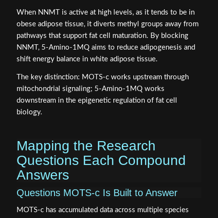
When NNMT is active at high levels, as it tends to be in
obese adipose tissue, it diverts methyl groups away from
pathways that support fat cell maturation. By blocking
NNMT, 5-Amino-1MQ aims to reduce adipogenesis and
shift energy balance in white adipose tissue.
The key distinction: MOTS-c works upstream through
mitochondrial signaling; 5-Amino-1MQ works
downstream in the epigenetic regulation of fat cell
biology.
Mapping the Research
Questions Each Compound
Answers
Questions MOTS-c Is Built to Answer
MOTS-c has accumulated data across multiple species