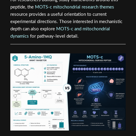
peptide, the
MOTS-c mitochondrial research themes
resource provides a useful orientation to current
experimental directions. Those interested in mechanistic
depth can also explore
MOTS-c and mitochondrial
dynamics
for pathway-level detail.