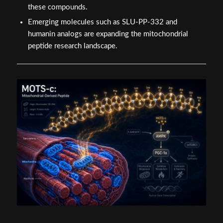
these compounds.
Emerging molecules such as SLU-PP-332 and
humanin analogs are expanding the mitochondrial
peptide research landscape.