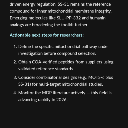
driven energy regulation. SS-31 remains the reference
compound for inner mitochondrial membrane integrity.
Emerging molecules like SLU-PP-332 and humanin
analogs are broadening the toolkit further.
Actionable next steps for researchers:
Define the specific mitochondrial pathway under
investigation before compound selection.
Obtain COA-verified peptides from suppliers using
validated reference standards.
Consider combinatorial designs (e.g., MOTS-c plus
SS-31) for multi-target mitochondrial studies.
Monitor the MDP literature actively — this field is
advancing rapidly in 2026.