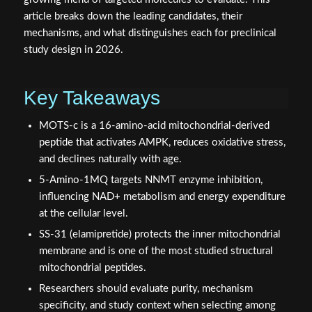
article breaks down the leading candidates, their
mechanisms, and what distinguishes each for preclinical
study design in 2026.
Key Takeaways
MOTS-c is a 16-amino-acid mitochondrial-derived
peptide that activates AMPK, reduces oxidative stress,
and declines naturally with age.
5-Amino-1MQ targets NNMT enzyme inhibition,
influencing NAD+ metabolism and energy expenditure
at the cellular level.
SS-31 (elamipretide) protects the inner mitochondrial
membrane and is one of the most studied structural
mitochondrial peptides.
Researchers should evaluate purity, mechanism
specificity, and study context when selecting among