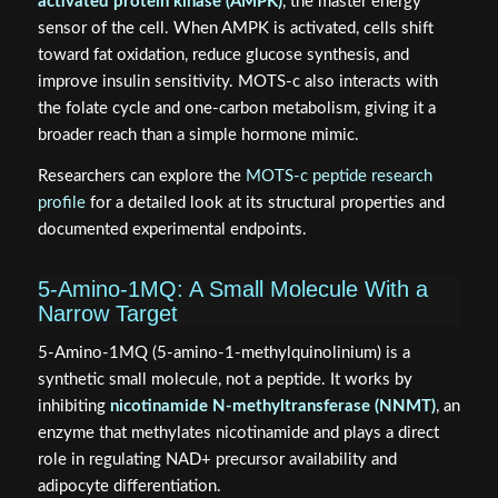
activated protein kinase (AMPK)
, the master energy
sensor of the cell. When AMPK is activated, cells shift
toward fat oxidation, reduce glucose synthesis, and
improve insulin sensitivity. MOTS-c also interacts with
the folate cycle and one-carbon metabolism, giving it a
broader reach than a simple hormone mimic.
Researchers can explore the
MOTS-c peptide research
profile
for a detailed look at its structural properties and
documented experimental endpoints.
5-Amino-1MQ: A Small Molecule With a
Narrow Target
5-Amino-1MQ (5-amino-1-methylquinolinium) is a
synthetic small molecule, not a peptide. It works by
inhibiting
nicotinamide N-methyltransferase (NNMT)
, an
enzyme that methylates nicotinamide and plays a direct
role in regulating NAD+ precursor availability and
adipocyte differentiation.