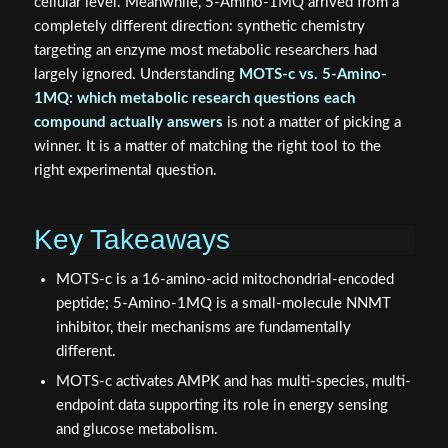
cellular level. Meanwhile, 5-Amino-1MQ arrived from a
completely different direction: synthetic chemistry
targeting an enzyme most metabolic researchers had
largely ignored. Understanding
MOTS-c vs. 5-Amino-
1MQ: which metabolic research questions each
compound actually answers
is not a matter of picking a
winner. It is a matter of matching the right tool to the
right experimental question.
Key Takeaways
MOTS-c is a 16-amino-acid mitochondrial-encoded
peptide; 5-Amino-1MQ is a small-molecule NNMT
inhibitor, their mechanisms are fundamentally
different.
MOTS-c activates AMPK and has multi-species, multi-
endpoint data supporting its role in energy sensing
and glucose metabolism.