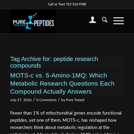
Call or Text 727-513-9780
Tag Archive for:
peptide research
compounds
MOTS-c vs. 5-Amino-1MQ: Which
Metabolic Research Questions Each
Compound Actually Answers
/
/
July 27, 2026
0 Comments
by
Pure Tested
Fewer than 1% of mitochondrial genes encode functional
peptides, yet one of them, MOTS-c, has reshaped how
researchers think about metabolic regulation at the