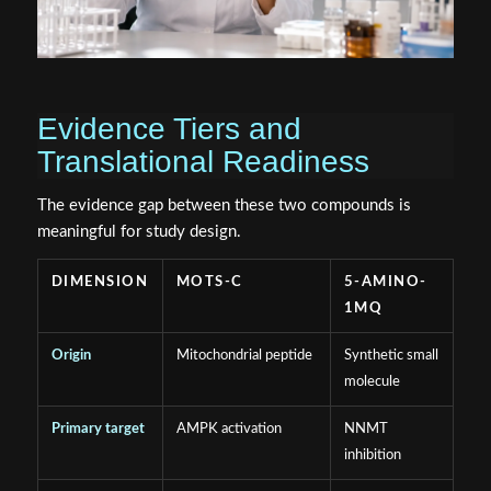
Evidence Tiers and
Translational Readiness
The evidence gap between these two compounds is
meaningful for study design.
DIMENSION
MOTS-C
5-AMINO-
1MQ
Origin
Mitochondrial peptide
Synthetic small
molecule
Primary target
AMPK activation
NNMT
inhibition