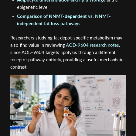
Adipocyte differentiation and lipid storage
at the
epigenetic level
Comparison of NNMT-dependent vs. NNMT-
independent fat loss pathways
Researchers studying fat depot-specific metabolism may
also find value in reviewing
AOD-9604 research notes
,
since AOD-9604 targets lipolysis through a different
receptor pathway entirely, providing a useful mechanistic
contrast.