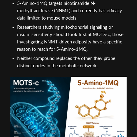
5-Amino-1MQ targets nicotinamide N-
methyltransferase (NNMT) and currently has efficacy
data limited to mouse models.
Researchers studying mitochondrial signaling or
insulin sensitivity should look first at MOTS-c; those
investigating NNMT-driven adiposity have a specific
reason to reach for 5-Amino-1MQ.
Neither compound replaces the other, they probe
distinct nodes in the metabolic network.