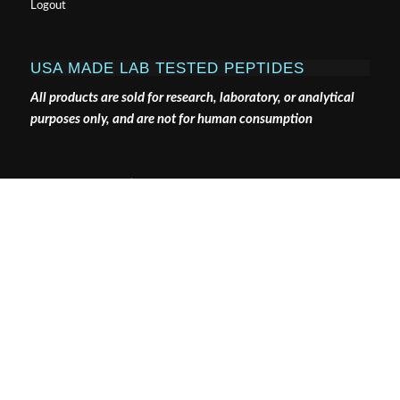
Logout
USA MADE LAB TESTED PEPTIDES
All products are sold for research, laboratory, or analytical
purposes only, and are not for human consumption
Pure Tested Peptides is a chemical supplier. Pure Tested
Peptides is not a compounding / chemical compounding
facility as defined under 503A of the Federal Food, Drug,
and Cosmetic act. Pure Tested Peptides is not an
outsourcing facility as defined under 503B of the Federal
Food, Drug, and Cosmetic act.
The statements made within this website have not been
evaluated by the US Food and Drug Administration. The
products we offer are not intended to diagnose, treat,
cure or prevent any disease.