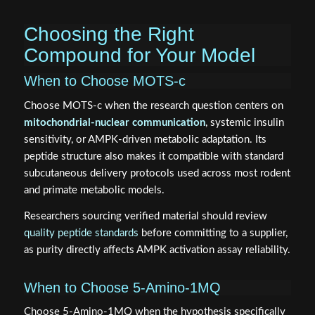
Choosing the Right
Compound for Your Model
When to Choose MOTS-c
Choose MOTS-c when the research question centers on
mitochondrial-nuclear communication
, systemic insulin
sensitivity, or AMPK-driven metabolic adaptation. Its
peptide structure also makes it compatible with standard
subcutaneous delivery protocols used across most rodent
and primate metabolic models.
Researchers sourcing verified material should review
quality peptide standards
before committing to a supplier,
as purity directly affects AMPK activation assay reliability.
When to Choose 5-Amino-1MQ
Choose 5-Amino-1MQ when the hypothesis specifically