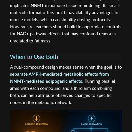
implicates NNMT in adipose tissue remodeling. Its small-
molecule format offers oral bioavailability advantages in
mouse models, which can simplify dosing protocols.
However, researchers should build in appropriate controls
for NAD+ pathway effects that may confound readouts
unrelated to fat mass.
When to Use Both
A dual-compound design makes sense when the goal is to
separate AMPK-mediated metabolic effects from
NNMT-mediated adipogenic effects
. Running parallel
arms with each compound, and a third arm combining
both, can help attribute observed changes to specific
nodes in the metabolic network.