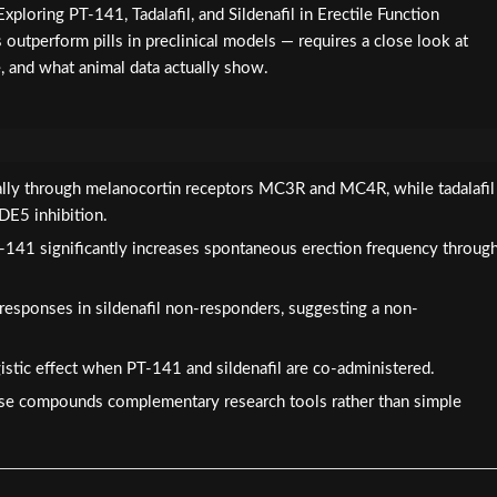
xploring PT-141, Tadalafil, and Sildenafil in Erectile Function
outperform pills in preclinical models — requires a close look at
, and what animal data actually show.
ally through melanocortin receptors MC3R and MC4R, while tadalafil
PDE5 inhibition.
-141 significantly increases spontaneous erection frequency throug
responses in sildenafil non-responders, suggesting a non-
istic effect when PT-141 and sildenafil are co-administered.
se compounds complementary research tools rather than simple