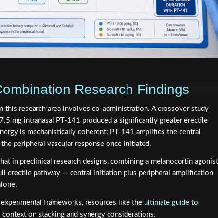
Combination Research Findings
n this research area involves co-administration. A crossover study
.5 mg intranasal PT-141 produced a significantly greater erectile
ynergy is mechanistically coherent: PT-141 amplifies the central
s the peripheral vascular response once initiated.
hat in preclinical research designs, combining a melanocortin agonist
l erectile pathway — central initiation plus peripheral amplification
alone.
e experimental frameworks, resources like the
ultimate guide to
 context on stacking and synergy considerations.