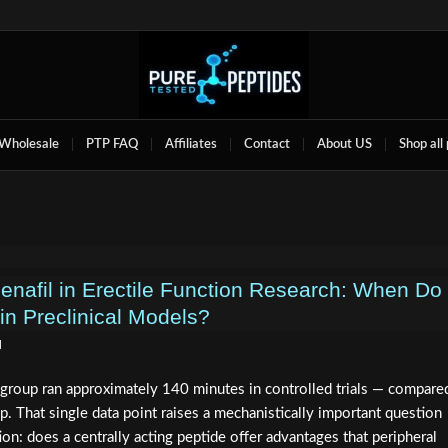
Wholesale
PTP FAQ
Affiliates
Contact
About US
Shop all
denafil in Erectile Function Research: When Do
in Preclinical Models?
d
 group ran approximately 140 minutes in controlled trials — compare
p. That single data point raises a mechanistically important question
ion: does a centrally acting peptide offer advantages that peripheral