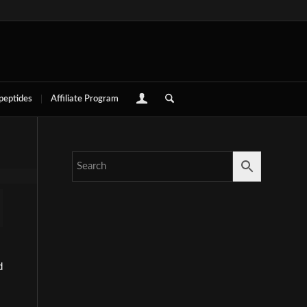
 peptides
Affiliate Program
d