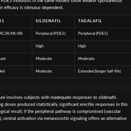
sm. PDE5 inhibitors in the same models show weaker spontaneous
eir efficacy is stimulus-dependent.
41
SILDENAFIL
TADALAFIL
(MC3R/MC4R)
Peripheral (PDE5)
Peripheral (PDE5)
High
High
cant
Moderate
Moderate
ded
Moderate
Extended (longer half-life)
ature involves subjects with inadequate responses to sildenafil.
doses produced statistically significant erectile responses in this
ogical result: if the peripheral pathway is compromised (vascular
, central activation via melanocortin signaling offers an alternative