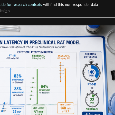
ide for research contexts
will find this non-responder data
design.