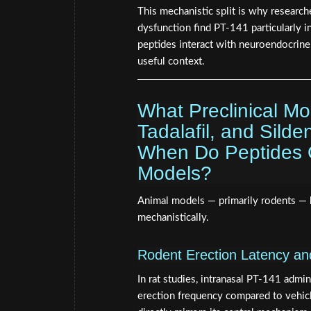
This mechanistic split is why researc
dysfunction find PT-141 particularly 
peptides interact with neuroendocrin
useful context.
What Preclinical M
Tadalafil, and Silde
When Do Peptides Ou
Models?
Animal models — primarily rodents — 
mechanistically.
Rodent Erection Latency a
In rat studies, intranasal PT-141 admin
erection frequency compared to vehicl