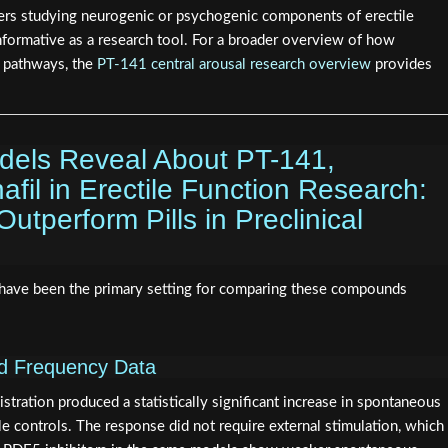
hers studying neurogenic or psychogenic components of erectile
informative as a research tool. For a broader overview of how
e pathways, the
PT-141 central arousal research overview
provides
odels Reveal About PT-141,
nafil in Erectile Function Research:
tperform Pills in Preclinical
have been the primary setting for comparing these compounds
nd Frequency Data
istration produced a statistically significant increase in spontaneous
e controls. The response did not require external stimulation, which