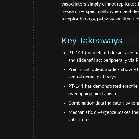
vasodilators simply cannot replicate? E
Research — specifically when peptides 
receptor biology, pathway architecture
Key Takeaways
PT-141 (bremelanotide) acts centr
and sildenafil act peripherally via 
Preclinical rodent models show PT
central neural pathways.
PT-141 has demonstrated erectile 
overlapping mechanism.
Combination data indicate a synerg
Mechanistic divergence makes the
substitutes.