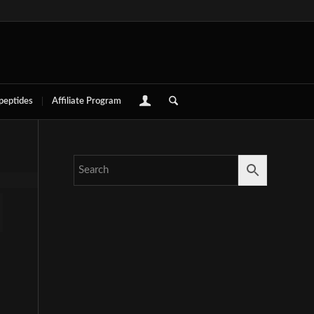
 peptides
Affiliate Program