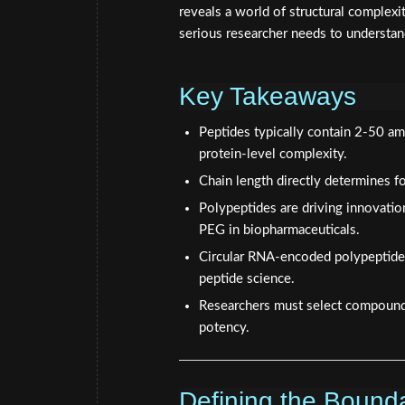
reveals a world of structural complexit
serious researcher needs to understan
Key Takeaways
Peptides typically contain 2-50 am
protein-level complexity.
Chain length directly determines fo
Polypeptides are driving innovatio
PEG in biopharmaceuticals.
Circular RNA-encoded polypeptides
peptide science.
Researchers must select compounds 
potency.
Defining the Bound