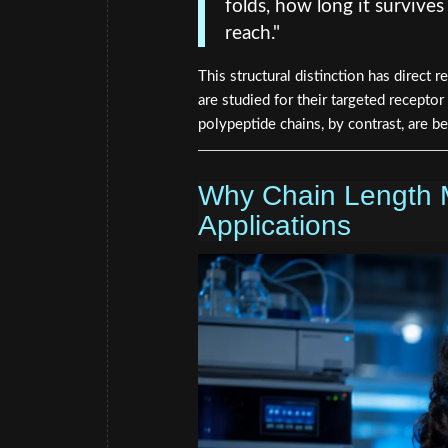
folds, how long it survives 
reach."
This structural distinction has direct 
are studied for their targeted receptor
polypeptide chains, by contrast, are b
Why Chain Length 
Applications