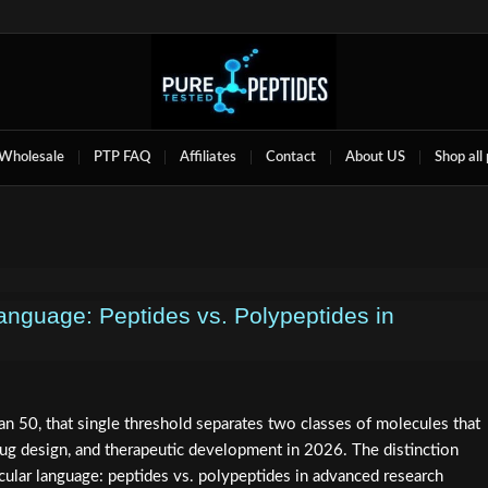
Wholesale
PTP FAQ
Affiliates
Contact
About US
Shop all
anguage: Peptides vs. Polypeptides in
n 50, that single threshold separates two classes of molecules that
ug design, and therapeutic development in 2026. The distinction
ular language: peptides vs. polypeptides in advanced research