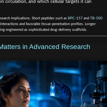
in circulation, and which cellular targets it can
research implications. Short peptides such as
BPC-157
and
TB-500
 interactions and favorable tissue-penetration profiles. Longer
eing engineered as sophisticated drug-delivery scaffolds.
Matters in Advanced Research