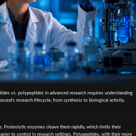
ides vs. polypeptides in advanced research requires understanding
ound's research lifecycle, from synthesis to biological activity.
le. Proteolytic enzymes cleave them rapidly, which limits their
asier to control in research settings. Polypeptides, with their more