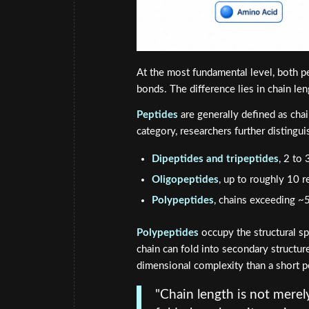
At the most fundamental level, both p
bonds. The difference lies in chain le
Peptides
are generally defined as cha
category, researchers further distingui
Dipeptides and tripeptides
, 2 to
Oligopeptides
, up to roughly 10 r
Polypeptides
, chains exceeding ~5
Polypeptides
occupy the structural sp
chain can fold into secondary structure
dimensional complexity than a short p
"Chain length is not merel