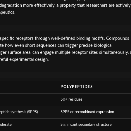
degradation more effectively, a property that researchers are actively
apeutics.
h specific receptors through well-defined binding motifs. Compounds
e how even short sequences can trigger precise biological
rger surface area, can engage multiple receptor sites simultaneously, 
eful experimental design.
POLYPEPTIDES
s
50+ residues
eptide synthesis (SPPS)
SPPS or recombinant expression
oderate
Significant secondary structure