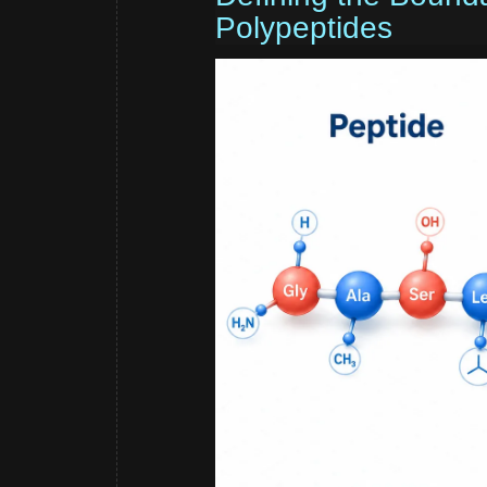
Polypeptides