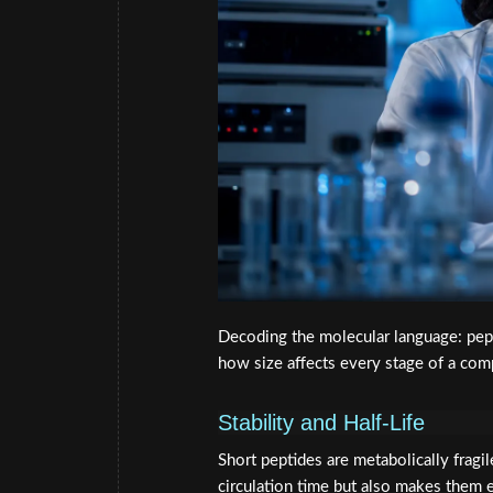
Decoding the molecular language: pept
how size affects every stage of a comp
Stability and Half-Life
Short peptides are metabolically fragi
circulation time but also makes them e