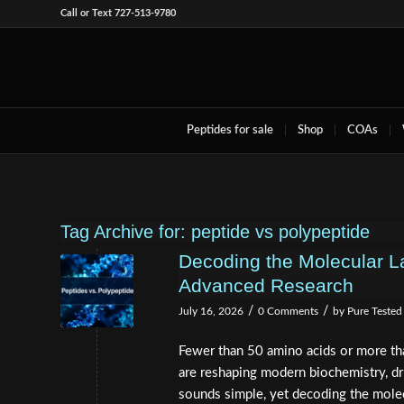
Call or Text 727-513-9780
Peptides for sale
Shop
COAs
Tag Archive for:
peptide vs polypeptide
Decoding the Molecular L
Advanced Research
/
/
July 16, 2026
0 Comments
by
Pure Tested
Fewer than 50 amino acids or more tha
are reshaping modern biochemistry, dr
sounds simple, yet decoding the molec