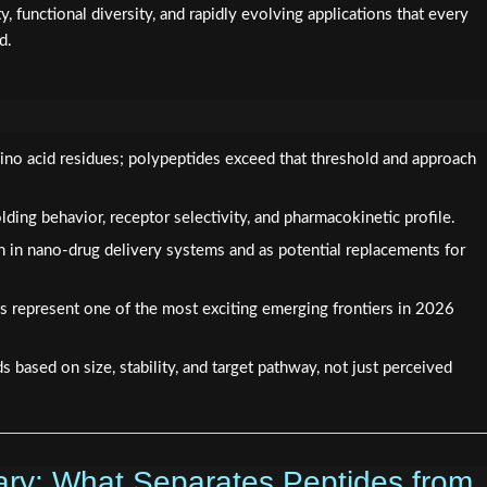
y, functional diversity, and rapidly evolving applications that every
d.
ino acid residues; polypeptides exceed that threshold and approach
lding behavior, receptor selectivity, and pharmacokinetic profile.
n in nano-drug delivery systems and as potential replacements for
 represent one of the most exciting emerging frontiers in 2026
based on size, stability, and target pathway, not just perceived
ary: What Separates Peptides from