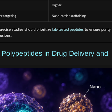
Higher
or targeting
Nano-carrier scaffolding
ecise studies should prioritize
lab-tested peptides
to ensure purity
lusions.
 Polypeptides in Drug Delivery and