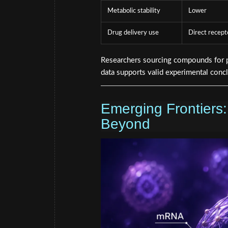
Metabolic stability
Lower
Drug delivery use
Direct recept
Researchers sourcing compounds for pr
data supports valid experimental conc
Emerging Frontiers:
Beyond