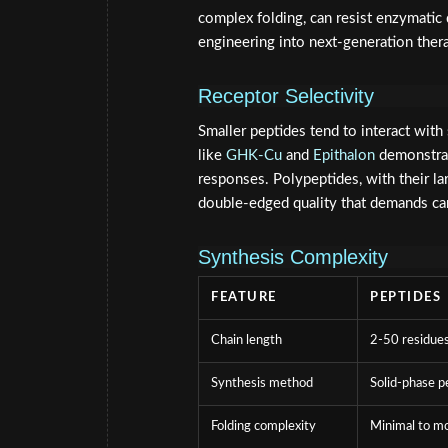
complex folding, can resist enzymatic 
engineering into next-generation ther
Receptor Selectivity
Smaller peptides tend to interact wit
like
GHK-Cu
and
Epithalon
demonstrat
responses. Polypeptides, with their la
double-edged quality that demands car
Synthesis Complexity
FEATURE
PEPTIDES
Chain length
2-50 residue
Synthesis method
Solid-phase p
Folding complexity
Minimal to m