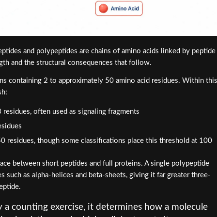
eptides and polypeptides are chains of amino acids linked by peptide
ngth and the structural consequences that follow.
ins containing 2 to approximately 50 amino acid residues. Within thi
sh:
 3 residues, often used as signaling fragments
esidues
0 residues, though some classifications place this threshold at 100
ace between short peptides and full proteins. A single polypeptide
s such as alpha-helices and beta-sheets, giving it far greater three-
eptide.
y a counting exercise, it determines how a molecule