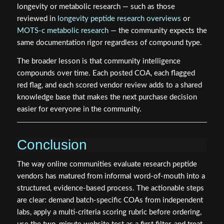
longevity or metabolic research — such as those
reviewed in
longevity peptide research overviews
or
MOTS-c metabolic research
— the community expects the
same documentation rigor regardless of compound type.
The broader lesson is that community intelligence
compounds over time. Each posted COA, each flagged
red flag, and each scored vendor review adds to a shared
knowledge base that makes the next purchase decision
easier for everyone in the community.
Conclusion
The way online communities evaluate research peptide
vendors has matured from informal word-of-mouth into a
structured, evidence-based process. The actionable steps
are clear: demand batch-specific COAs from independent
labs, apply a multi-criteria scoring rubric before ordering,