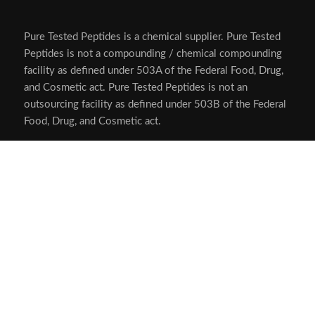
Pure Tested Peptides is a chemical supplier. Pure Tested
Peptides is not a compounding / chemical compounding
facility as defined under 503A of the Federal Food, Drug,
and Cosmetic act. Pure Tested Peptides is not an
outsourcing facility as defined under 503B of the Federal
Food, Drug, and Cosmetic act.
The statements made within this website have not been
evaluated by the US Food and Drug Administration. The
products we offer are not intended to diagnose, treat,
cure or prevent any disease.
Human/Animal Consumption Prohibited. Laboratory/In-
Vitro Experimental Use Only