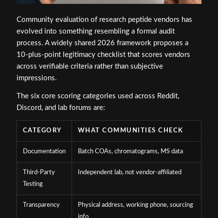
Community evaluation of research peptide vendors has
evolved into something resembling a formal audit
process. A widely shared 2026 framework proposes a
10-plus-point legitimacy checklist that scores vendors
across verifiable criteria rather than subjective
impressions.
The six core scoring categories used across Reddit,
Discord, and lab forums are:
CATEGORY
WHAT COMMUNITIES CHECK
Documentation
Batch COAs, chromatograms, MS data
Third-Party
Independent lab, not vendor-affiliated
Testing
Transparency
Physical address, working phone, sourcing
info