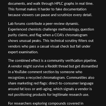
documents, and walk through HPLC graphs in real time.
This format makes it harder to fake documentation
because viewers can pause and scrutinize every detail.
Lab forums contribute a peer-review dynamic.
Experienced chemists challenge methodology, question
purity claims, and flag when a COA's chromatogram
shows unusual peaks. This technical scrutiny filters out
vendors who pass a casual visual check but fail under
expert examination.
The combined effect is a community verification pipeline.
A vendor might survive a Reddit thread but get dismantled
in a YouTube comment section by someone who
recognizes a recycled chromatogram. Communities also
share marketing red flags: direct-to-consumer language
around fat loss or anti-aging, which signals a vendor is
not positioning products for legitimate research use.
For researchers exploring compounds covered in