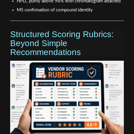
HPLC purity above 98% with chromatogram attached
MS confirmation of compound identity
Structured Scoring Rubrics:
Beyond Simple
Recommendations