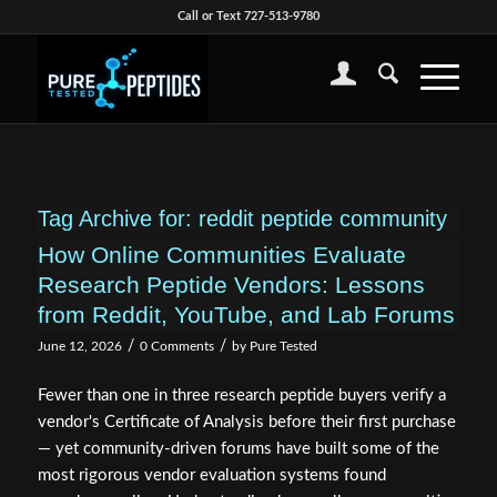
Call or Text 727-513-9780
Tag Archive for:
reddit peptide community
How Online Communities Evaluate
Research Peptide Vendors: Lessons
from Reddit, YouTube, and Lab Forums
/
/
June 12, 2026
0 Comments
by
Pure Tested
Fewer than one in three research peptide buyers verify a
vendor's Certificate of Analysis before their first purchase
— yet community-driven forums have built some of the
most rigorous vendor evaluation systems found