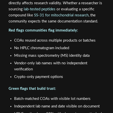
directly affects research validity. Whether a researcher is
sourcing
lab-tested peptides
or evaluating a specific
compound like
SS-31 for mitochondrial research
, the
community expects the same documentation standard.
Red flags communities flag immediately:
COAs reused across multiple products or batches
No HPLC chromatogram included
Missing mass spectrometry (MS) identity data
Vendor-only lab names with no independent
verification
Crypto-only payment options
Green flags that build trust:
Batch-matched COAs with visible lot numbers
Independent lab name and date visible on document