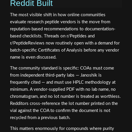
Reddit Built
The most visible shift in how online communities
evaluate research peptide vendors is the move from
reputation-based recommendations to documentation-
based checklists. Threads on r/Peptides and
r/PeptideReviews now routinely open with a demand for
batch-specific Certificates of Analysis before any vendor
name is even discussed.
The community standard is specific: COAs must come
from independent third-party labs — Janoshik is
frequently cited — and must use HPLC methodology at
minimum. A vendor-supplied PDF with no lab name, no
chromatogram, and no lot number is treated as worthless.
Redditors cross-reference the lot number printed on the
vial against the COA to confirm the document is not
recycled from a previous batch.
This matters enormously for compounds where purity