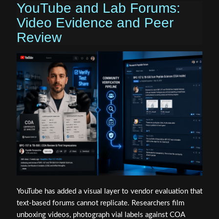
YouTube and Lab Forums:
Video Evidence and Peer
Review
YouTube has added a visual layer to vendor evaluation that
text-based forums cannot replicate. Researchers film
unboxing videos, photograph vial labels against COA