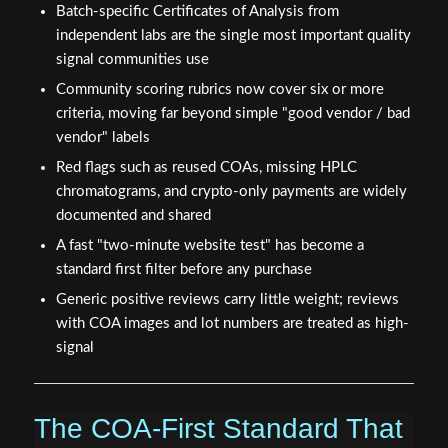
Batch-specific Certificates of Analysis from
independent labs are the single most important quality
signal communities use
Community scoring rubrics now cover six or more
criteria, moving far beyond simple "good vendor / bad
vendor" labels
Red flags such as reused COAs, missing HPLC
chromatograms, and crypto-only payments are widely
documented and shared
A fast "two-minute website test" has become a
standard first filter before any purchase
Generic positive reviews carry little weight; reviews
with COA images and lot numbers are treated as high-
signal
The COA-First Standard That