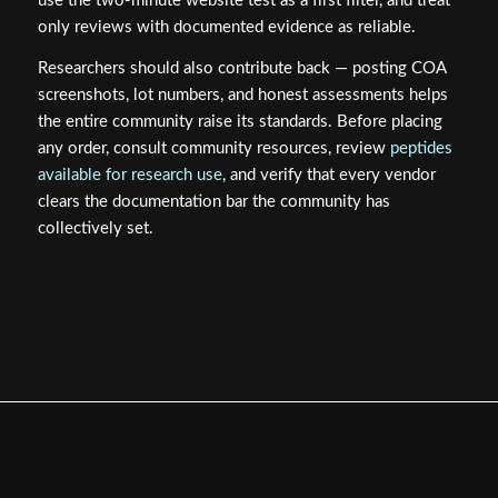
use the two-minute website test as a first filter, and treat
only reviews with documented evidence as reliable.
Researchers should also contribute back — posting COA
screenshots, lot numbers, and honest assessments helps
the entire community raise its standards. Before placing
any order, consult community resources, review
peptides
available for research use
, and verify that every vendor
clears the documentation bar the community has
collectively set.