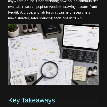
anywhere online. Understanding how online communities
evaluate research peptide vendors, drawing lessons from
Reddit, YouTube, and lab forums, can help researchers
make smarter, safer sourcing decisions in 2026.
Key Takeaways