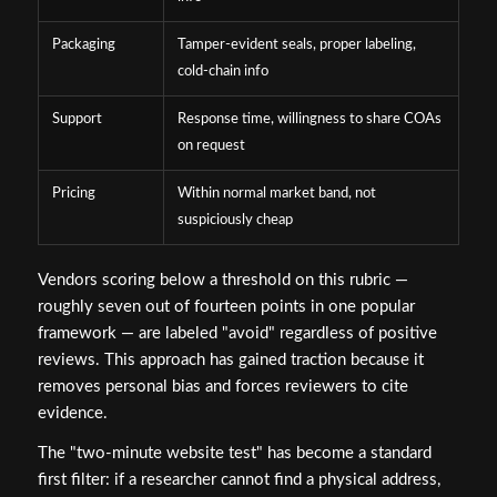
Packaging
Tamper-evident seals, proper labeling,
cold-chain info
Support
Response time, willingness to share COAs
on request
Pricing
Within normal market band, not
suspiciously cheap
Vendors scoring below a threshold on this rubric —
roughly seven out of fourteen points in one popular
framework — are labeled "avoid" regardless of positive
reviews. This approach has gained traction because it
removes personal bias and forces reviewers to cite
evidence.
The "two-minute website test" has become a standard
first filter: if a researcher cannot find a physical address,