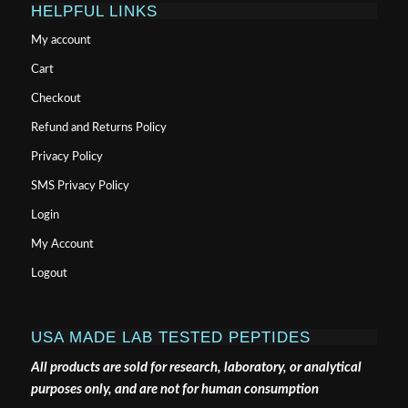
HELPFUL LINKS
My account
Cart
Checkout
Refund and Returns Policy
Privacy Policy
SMS Privacy Policy
Login
My Account
Logout
USA MADE LAB TESTED PEPTIDES
All products are sold for research, laboratory, or analytical
purposes only, and are not for human consumption