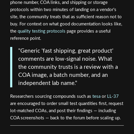
phone number, COA links, and shipping or storage
protocols within two minutes of landing on a vendor's
site, the community treats that as sufficient reason not to
buy. For context on what good documentation looks like,
the
quality testing protocols
page provides a useful
reference point.
"Generic 'fast shipping, great product'
comments are low-signal noise. What
the community trusts is a review with a
COA image, a batch number, and an
independent lab name."
Researchers sourcing compounds such as
tesa
or
LL-37
are encouraged to order small test quantities first, request
lot-matched COAs, and post their findings — including
COA screenshots — back to the forum before scaling up.