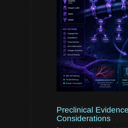
Preclinical Evidenc
Considerations