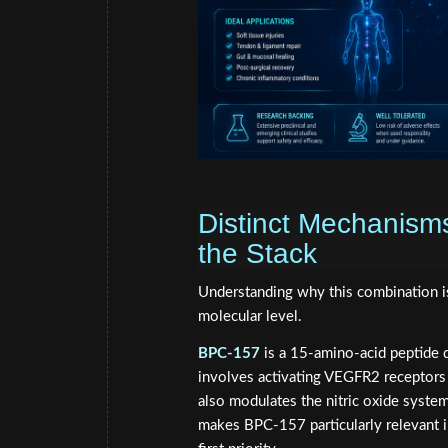
Distinct Mechanism
the Stack
Understanding why this combination i
molecular level.
BPC-157
is a 15-amino-acid peptide d
involves activating VEGFR2 receptors 
also modulates the nitric oxide system
makes BPC-157 particularly relevant in