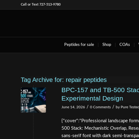
Call or Text 727-513-9780
Peptides for sale
Shop
COAs
Tag Archive for:
repair peptides
BPC-157 and TB-500 Stack
Experimental Design
/
/
June 14, 2026
0 Comments
by
Pure Teste
{"cover":"Professional landscape for
500 Stack: Mechanistic Overlap, Resea
sans-serif font with dark semi-transp