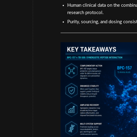
Human clinical data on the combina
research protocol.
Purity, sourcing, and dosing consist