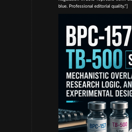
blue. Professional editorial quality."]