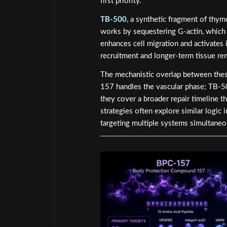
first priority.
TB-500
, a synthetic fragment of thym
works by sequestering G-actin, which 
enhances cell migration and activates i
recruitment and longer-term tissue re
The mechanistic overlap between these
157 handles the vascular phase; TB-50
they cover a broader repair timeline t
strategies often explore similar logic 
targeting multiple systems simultaneo