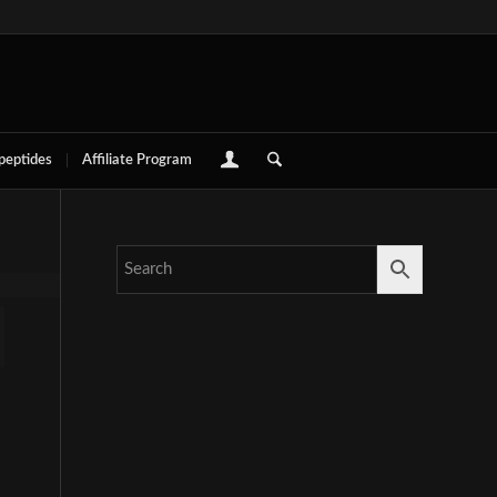
 peptides
Affiliate Program