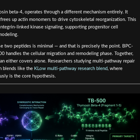
osin beta-4, operates through a different mechanism entirely. It
frees up actin monomers to drive cytoskeletal reorganization. This
ntegrin-linked kinase signaling, supporting progenitor cell
modeling.
 two peptides is minimal — and that is precisely the point. BPC-
0 handles the cellular migration and remodeling phase. Together,
han either covers alone. Researchers studying multi-pathway repair
in blends like the
KLow multi-pathway research blend
, where
usly is the core hypothesis.