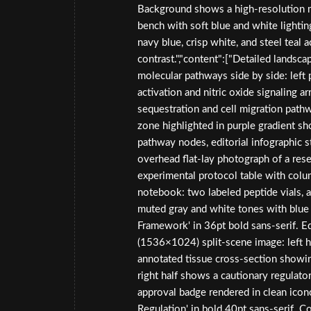
Background shows a high-resolution m
bench with soft blue and white lightin
navy blue, crisp white, and steel teal 
contrast.","content":["Detailed landsc
molecular pathways side by side: lef
activation and nitric oxide signaling
sequestration and cell migration pathw
zone highlighted in purple gradient 
pathway nodes, editorial infographic 
overhead flat-lay photograph of a res
experimental protocol table with colu
notebook: two labeled peptide vials, a p
muted gray and white tones with blue 
Framework' in 36pt bold sans-serif. Edi
(1536×1024) split-scene image: left h
annotated tissue cross-section showin
right half shows a cautionary regula
approval badge rendered in clean icono
Regulation' in bold 40pt sans-serif. Co