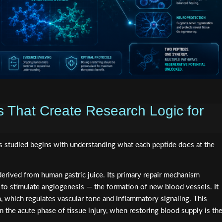
s That Create Research Logic for
s studied begins with understanding what each peptide does at the
erived from human gastric juice. Its primary repair mechanism
to stimulate angiogenesis — the formation of new blood vessels. It
, which regulates vascular tone and inflammatory signaling. This
 the acute phase of tissue injury, when restoring blood supply is th