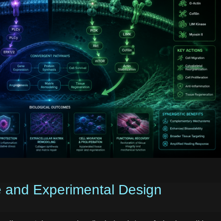
e and Experimental Design