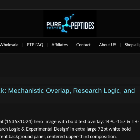
Wholesale
PTP FAQ
Affiliates
Contact
About US
Shop all
: Mechanistic Overlap, Research Logic, and
d
mat (1536×1024) hero image with bold text overlay: 'BPC-157 & TB-
rch Logic & Experimental Design' in extra large 72pt white bold
arent background panel, centered upper-third composition.