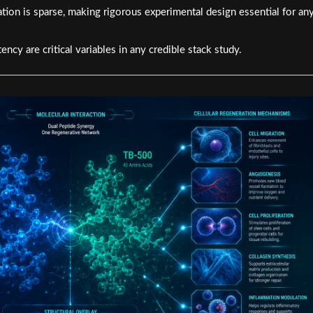
tion is sparse, making rigorous experimental design essential for an
ency are critical variables in any credible stack study.