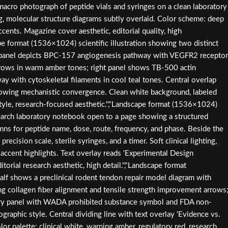
acro photograph of peptide vials and syringes on a clean laboratory
g, molecular structure diagrams subtly overlaid. Color scheme: deep
accents. Magazine cover aesthetic, editorial quality, high
ape format (1536×1024) scientific illustration showing two distinct
t panel depicts BPC-157 angiogenesis pathway with VEGFR2 receptor
 arrows in warm amber tones; right panel shows TB-500 actin
ay with cytoskeletal filaments in cool teal tones. Central overlap
showing mechanistic convergence. Clean white background, labeled
style, research-focused aesthetic.","Landscape format (1536×1024)
earch laboratory notebook open to a page showing a structured
mns for peptide name, dose, route, frequency, and phase. Beside the
recision scale, sterile syringes, and a timer. Soft clinical lighting,
accent highlights. Text overlay reads 'Experimental Design
torial research aesthetic, high detail.","Landscape format
alf shows a preclinical rodent tendon repair model diagram with
g collagen fiber alignment and tensile strength improvement arrows
tory panel with WADA prohibited substance symbol and FDA non-
graphic style. Central dividing line with text overlay 'Evidence vs.
lor palette: clinical white, warning amber, regulatory red, research