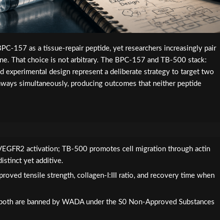
PC-157 as a tissue-repair peptide, yet researchers increasingly pair
one. That choice is not arbitrary. The BPC-157 and TB-500 stack:
nd experimental design represent a deliberate strategy to target two
hways simultaneously, producing outcomes that neither peptide
EGFR2 activation; TB-500 promotes cell migration through actin
stinct yet additive.
roved tensile strength, collagen-I:III ratio, and recovery time when
; both are banned by WADA under the S0 Non-Approved Substances