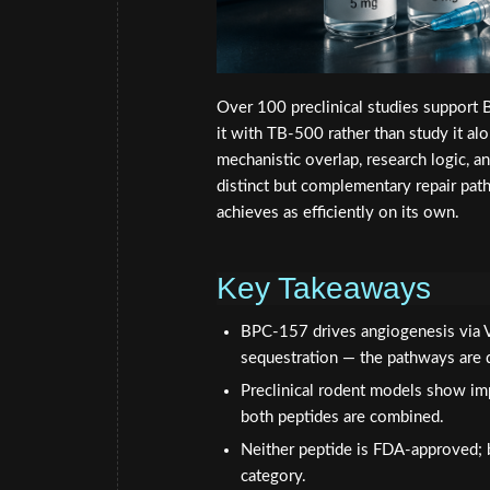
Over 100 preclinical studies support B
it with TB-500 rather than study it al
mechanistic overlap, research logic, a
distinct but complementary repair pat
achieves as efficiently on its own.
Key Takeaways
BPC-157 drives angiogenesis via V
sequestration — the pathways are di
Preclinical rodent models show imp
both peptides are combined.
Neither peptide is FDA-approved
category.