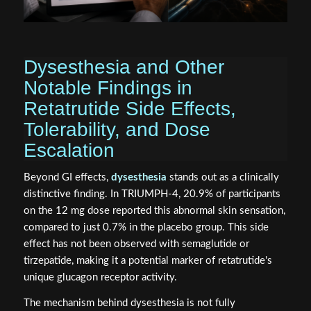
Dysesthesia and Other
Notable Findings in
Retatrutide Side Effects,
Tolerability, and Dose
Escalation
Beyond GI effects,
dysesthesia
stands out as a clinically
distinctive finding. In TRIUMPH-4, 20.9% of participants
on the 12 mg dose reported this abnormal skin sensation,
compared to just 0.7% in the placebo group. This side
effect has not been observed with semaglutide or
tirzepatide, making it a potential marker of retatrutide's
unique glucagon receptor activity.
The mechanism behind dysesthesia is not fully