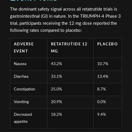
The dominant safety signal across all retatrutide trials is
gastrointestinal (GI) in nature. In the TRIUMPH-4 Phase 3
trial, participants receiving the 12 mg dose reported the
following rates compared to placebo:
ADVERSE
RETATRUTIDE 12
PLACEBO
EVENT
MG
Nausea
43.2%
10.7%
Diarrhea
33.1%
13.4%
Constipation
25.0%
8.7%
Vomiting
20.9%
0.0%
Decreased
18.2%
9.4%
appetite