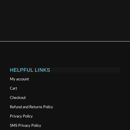
HELPFUL LINKS
My account
Cart
Checkout
Refund and Returns Policy
Privacy Policy
SMS Privacy Policy