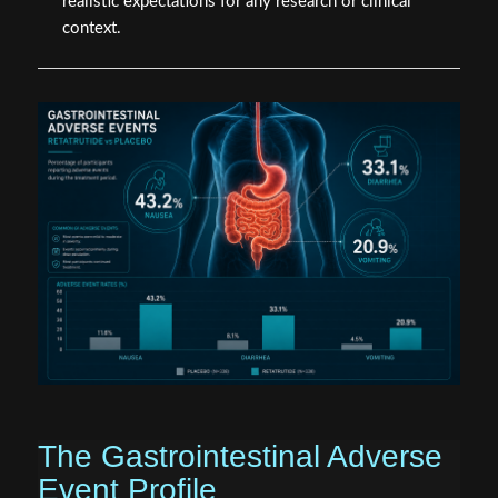
realistic expectations for any research or clinical
context.
The Gastrointestinal Adverse
Event Profile