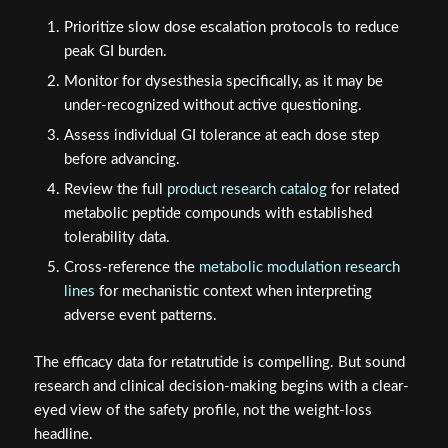
Prioritize slow dose escalation protocols to reduce
peak GI burden.
Monitor for dysesthesia specifically, as it may be
under-recognized without active questioning.
Assess individual GI tolerance at each dose step
before advancing.
Review the full
product research catalog
for related
metabolic peptide compounds with established
tolerability data.
Cross-reference the
metabolic modulation research
lines
for mechanistic context when interpreting
adverse event patterns.
The efficacy data for retatrutide is compelling. But sound
research and clinical decision-making begins with a clear-
eyed view of the safety profile, not the weight-loss
headline.