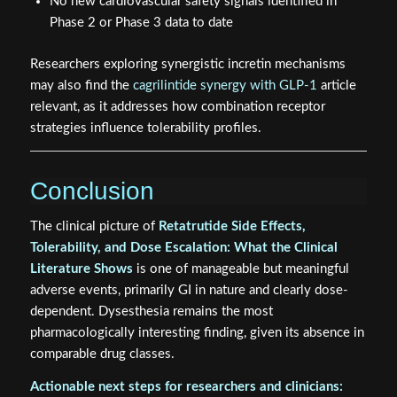
No new cardiovascular safety signals identified in
Phase 2 or Phase 3 data to date
Researchers exploring synergistic incretin mechanisms
may also find the
cagrilintide synergy with GLP-1
article
relevant, as it addresses how combination receptor
strategies influence tolerability profiles.
Conclusion
The clinical picture of
Retatrutide Side Effects,
Tolerability, and Dose Escalation: What the Clinical
Literature Shows
is one of manageable but meaningful
adverse events, primarily GI in nature and clearly dose-
dependent. Dysesthesia remains the most
pharmacologically interesting finding, given its absence in
comparable drug classes.
Actionable next steps for researchers and clinicians: