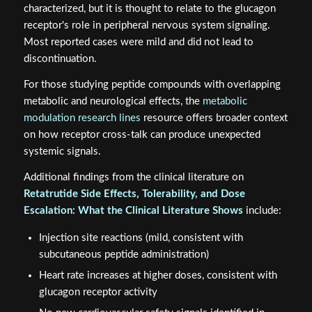
characterized, but it is thought to relate to the glucagon
receptor's role in peripheral nervous system signaling.
Most reported cases were mild and did not lead to
discontinuation.
For those studying peptide compounds with overlapping
metabolic and neurological effects, the
metabolic
modulation research lines
resource offers broader context
on how receptor cross-talk can produce unexpected
systemic signals.
Additional findings from the clinical literature on
Retatrutide Side Effects, Tolerability, and Dose
Escalation: What the Clinical Literature Shows
include:
Injection site reactions (mild, consistent with
subcutaneous peptide administration)
Heart rate increases at higher doses, consistent with
glucagon receptor activity