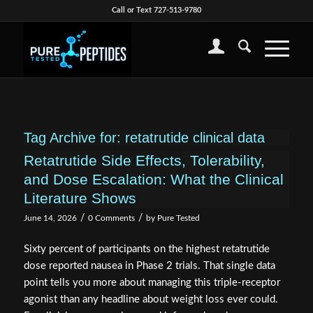
Call or Text 727-513-9780
Tag Archive for:
retatrutide clinical data
Retatrutide Side Effects, Tolerability,
and Dose Escalation: What the Clinical
Literature Shows
/
/
June 14, 2026
0 Comments
by
Pure Tested
Sixty percent of participants on the highest retatrutide
dose reported nausea in Phase 2 trials. That single data
point tells you more about managing this triple-receptor
agonist than any headline about weight loss ever could.