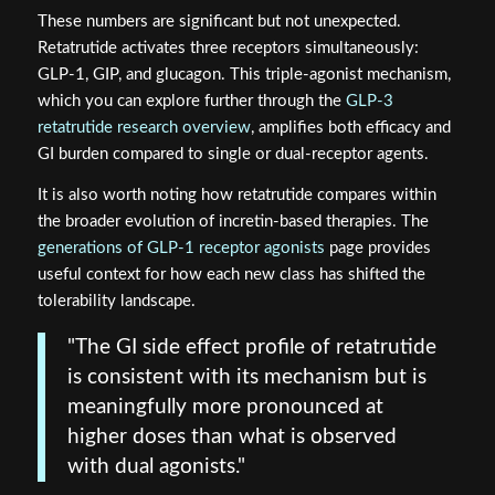
These numbers are significant but not unexpected.
Retatrutide activates three receptors simultaneously:
GLP-1, GIP, and glucagon. This triple-agonist mechanism,
which you can explore further through the
GLP-3
retatrutide research overview
, amplifies both efficacy and
GI burden compared to single or dual-receptor agents.
It is also worth noting how retatrutide compares within
the broader evolution of incretin-based therapies. The
generations of GLP-1 receptor agonists
page provides
useful context for how each new class has shifted the
tolerability landscape.
"The GI side effect profile of retatrutide
is consistent with its mechanism but is
meaningfully more pronounced at
higher doses than what is observed
with dual agonists."