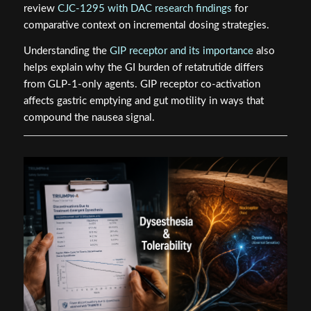
review
CJC-1295 with DAC research findings
for
comparative context on incremental dosing strategies.
Understanding the
GIP receptor and its importance
also
helps explain why the GI burden of retatrutide differs
from GLP-1-only agents. GIP receptor co-activation
affects gastric emptying and gut motility in ways that
compound the nausea signal.