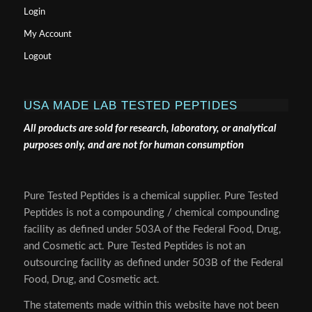
Login
My Account
Logout
USA MADE LAB TESTED PEPTIDES
All products are sold for research, laboratory, or analytical
purposes only, and are not for human consumption
Pure Tested Peptides is a chemical supplier. Pure Tested
Peptides is not a compounding / chemical compounding
facility as defined under 503A of the Federal Food, Drug,
and Cosmetic act. Pure Tested Peptides is not an
outsourcing facility as defined under 503B of the Federal
Food, Drug, and Cosmetic act.
The statements made within this website have not been