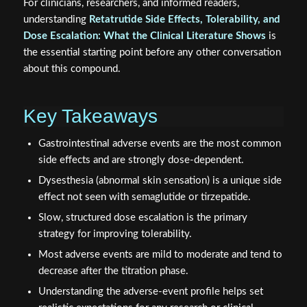
For clinicians, researchers, and informed readers,
understanding
Retatrutide Side Effects, Tolerability, and
Dose Escalation: What the Clinical Literature Shows
is
the essential starting point before any other conversation
about this compound.
Key Takeaways
Gastrointestinal adverse events are the most common
side effects and are strongly dose-dependent.
Dysesthesia (abnormal skin sensation) is a unique side
effect not seen with semaglutide or tirzepatide.
Slow, structured dose escalation is the primary
strategy for improving tolerability.
Most adverse events are mild to moderate and tend to
decrease after the titration phase.
Understanding the adverse-event profile helps set