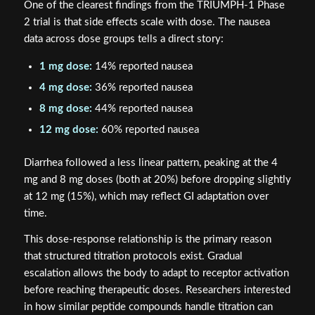
One of the clearest findings from the TRIUMPH-1 Phase
2 trial is that side effects scale with dose. The nausea
data across dose groups tells a direct story:
1 mg dose:
14% reported nausea
4 mg dose:
36% reported nausea
8 mg dose:
44% reported nausea
12 mg dose:
60% reported nausea
Diarrhea followed a less linear pattern, peaking at the 4
mg and 8 mg doses (both at 20%) before dropping slightly
at 12 mg (15%), which may reflect GI adaptation over
time.
This dose-response relationship is the primary reason
that structured titration protocols exist. Gradual
escalation allows the body to adapt to receptor activation
before reaching therapeutic doses. Researchers interested
in how similar peptide compounds handle titration can