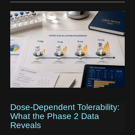
Dose-Dependent Tolerability:
What the Phase 2 Data
Reveals