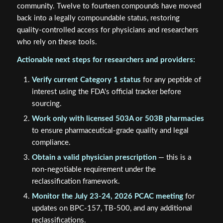
community. Twelve to fourteen compounds have moved
back into a legally compoundable status, restoring
quality-controlled access for physicians and researchers
who rely on these tools.
Actionable next steps for researchers and providers:
Verify current Category 1 status
for any peptide of
interest using the FDA's official tracker before
sourcing.
Work only with licensed 503A or 503B pharmacies
to ensure pharmaceutical-grade quality and legal
compliance.
Obtain a valid physician prescription
— this is a
non-negotiable requirement under the
reclassification framework.
Monitor the July 23-24, 2026 PCAC meeting
for
updates on BPC-157, TB-500, and any additional
reclassifications.