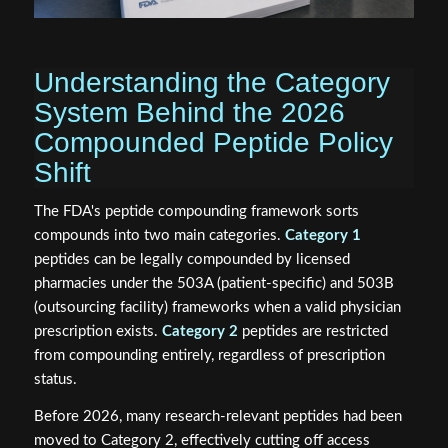
Understanding the Category
System Behind the 2026
Compounded Peptide Policy
Shift
The FDA's peptide compounding framework sorts
compounds into two main categories.
Category 1
peptides can be legally compounded by licensed
pharmacies under the 503A (patient-specific) and 503B
(outsourcing facility) frameworks when a valid physician
prescription exists.
Category 2
peptides are restricted
from compounding entirely, regardless of prescription
status.
Before 2026, many research-relevant peptides had been
moved to Category 2, effectively cutting off access