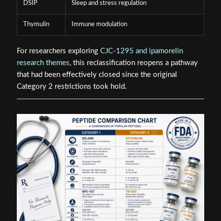
DSIP
Sleep and stress regulation
Thymulin
Immune modulation
For researchers exploring
CJC-1295 and ipamorelin
research themes
, this reclassification reopens a pathway
that had been effectively closed since the original
Category 2 restrictions took hold.