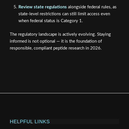
Review state regulations
alongside federal rules, as
state-level restrictions can still limit access even
when federal status is Category 1.
The regulatory landscape is actively evolving. Staying
informed is not optional — it is the foundation of
responsible, compliant peptide research in 2026.
HELPFUL LINKS