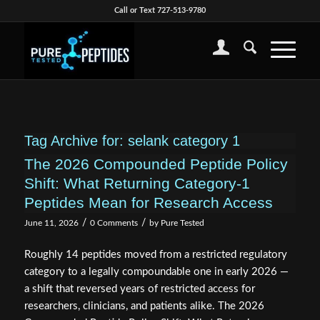
Call or Text 727-513-9780
Tag Archive for:
selank category 1
The 2026 Compounded Peptide Policy
Shift: What Returning Category‑1
Peptides Mean for Research Access
/
/
June 11, 2026
0 Comments
by
Pure Tested
Roughly 14 peptides moved from a restricted regulatory
category to a legally compoundable one in early 2026 —
a shift that reversed years of restricted access for
researchers, clinicians, and patients alike. The 2026