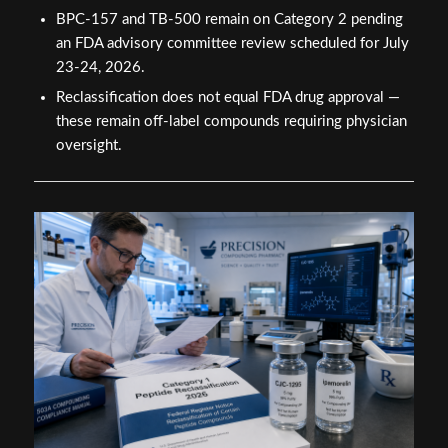
BPC-157 and TB-500 remain on Category 2 pending
an FDA advisory committee review scheduled for July
23-24, 2026.
Reclassification does not equal FDA drug approval —
these remain off-label compounds requiring physician
oversight.