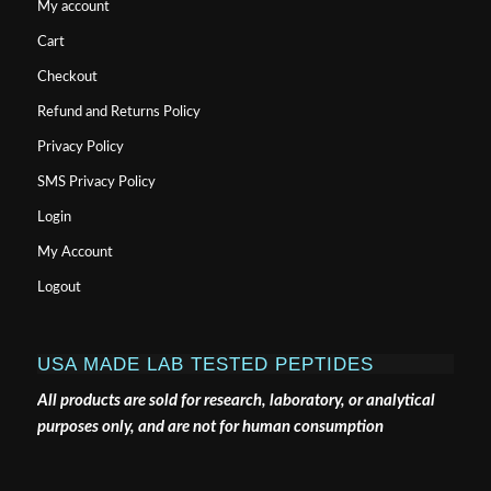
My account
Cart
Checkout
Refund and Returns Policy
Privacy Policy
SMS Privacy Policy
Login
My Account
Logout
USA MADE LAB TESTED PEPTIDES
All products are sold for research, laboratory, or analytical
purposes only, and are not for human consumption