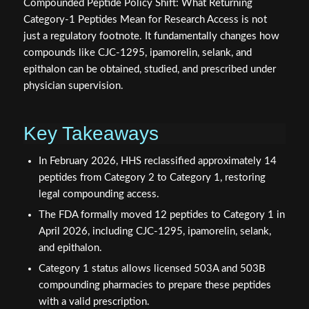
Compounded Peptide Policy Shift: What Returning
Category-1 Peptides Mean for Research Access is not
just a regulatory footnote. It fundamentally changes how
compounds like CJC-1295, ipamorelin, selank, and
epithalon can be obtained, studied, and prescribed under
physician supervision.
Key Takeaways
In February 2026, HHS reclassified approximately 14
peptides from Category 2 to Category 1, restoring
legal compounding access.
The FDA formally moved 12 peptides to Category 1 in
April 2026, including CJC-1295, ipamorelin, selank,
and epithalon.
Category 1 status allows licensed 503A and 503B
compounding pharmacies to prepare these peptides
with a valid prescription.