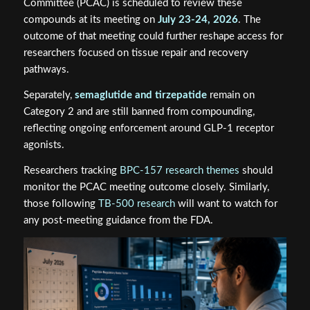
Committee (PCAC) is scheduled to review these
compounds at its meeting on
July 23-24, 2026
. The
outcome of that meeting could further reshape access for
researchers focused on tissue repair and recovery
pathways.
Separately,
semaglutide and tirzepatide
remain on
Category 2 and are still banned from compounding,
reflecting ongoing enforcement around GLP-1 receptor
agonists.
Researchers tracking
BPC-157 research themes
should
monitor the PCAC meeting outcome closely. Similarly,
those following
TB-500 research
will want to watch for
any post-meeting guidance from the FDA.