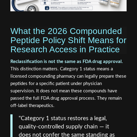
What the 2026 Compounded
Peptide Policy Shift Means for
Research Access in Practice
Reclassification is not the same as FDA drug approval.
This distinction matters. Category 1 status means a
licensed compounding pharmacy can legally prepare these
peptides for a specific patient under physician
supervision. It does not mean these compounds have
passed the full FDA drug approval process. They remain
off-label therapeutics.
"Category 1 status restores a legal,
quality-controlled supply chain — it
does not confer the same standing as