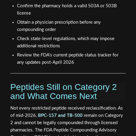
Confirm the pharmacy holds a valid 503A or 503B
license
Obtain a physician prescription before any
compounding order
Check state-level regulations, which may impose
additional restrictions
Review the FDA's current peptide status tracker for
any updates post-April 2026
Peptides Still on Category 2
and What Comes Next
Not every restricted peptide received reclassification. As
of mid-2026,
BPC-157 and TB-500
remain on Category
2 and cannot be legally compounded through licensed
pharmacies. The FDA Peptide Compounding Advisory