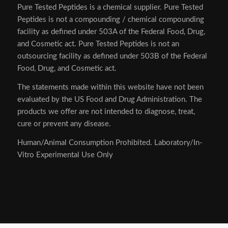
Pure Tested Peptides is a chemical supplier. Pure Tested
Peptides is not a compounding / chemical compounding
facility as defined under 503A of the Federal Food, Drug,
and Cosmetic act. Pure Tested Peptides is not an
outsourcing facility as defined under 503B of the Federal
Food, Drug, and Cosmetic act.
The statements made within this website have not been
evaluated by the US Food and Drug Administration. The
products we offer are not intended to diagnose, treat,
cure or prevent any disease.
Human/Animal Consumption Prohibited. Laboratory/In-
Vitro Experimental Use Only