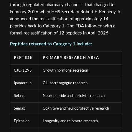
through regulated pharmacy channels. That changed in
February 2026 when HHS Secretary Robert F. Kennedy Jr.
announced the reclassification of approximately 14
peptides back to Category 1. The FDA followed with a
formal reclassification of 12 peptides in April 2026.
Peptides returned to Category 1 include:
PEPTIDE
PRIMARY RESEARCH AREA
CJC-1295
Growth hormone secretion
Ipamorelin
GH secretagogue research
Selank
Neuropeptide and anxiolytic research
Semax
Cognitive and neuroprotective research
Epithalon
Longevity and telomere research