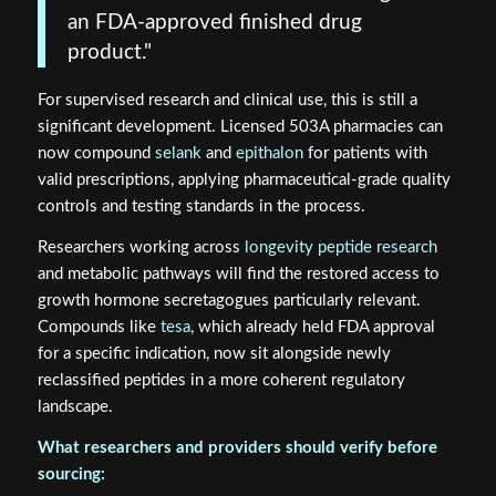
an FDA-approved finished drug
product."
For supervised research and clinical use, this is still a
significant development. Licensed 503A pharmacies can
now compound
selank
and
epithalon
for patients with
valid prescriptions, applying pharmaceutical-grade quality
controls and testing standards in the process.
Researchers working across
longevity peptide research
and metabolic pathways will find the restored access to
growth hormone secretagogues particularly relevant.
Compounds like
tesa
, which already held FDA approval
for a specific indication, now sit alongside newly
reclassified peptides in a more coherent regulatory
landscape.
What researchers and providers should verify before
sourcing: