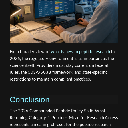
For a broader view of
what is new in peptide research
in
2026, the regulatory environment is as important as the
science itself. Providers must stay current on federal
rules, the 503A/503B framework, and state-specific
restrictions to maintain compliant practices.
Conclusion
The 2026 Compounded Peptide Policy Shift: What
Returning Category-1 Peptides Mean for Research Access
represents a meaningful reset for the peptide research