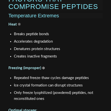
COMPROMISE PEPTIDES
Temperature Extremes
Heat
☀️
Breaks peptide bonds
Accelerates degradation
Denatures protein structures
Creates inactive fragments
Freezing (improper)
❄️
Repeated freeze-thaw cycles damage peptides
Ice crystal formation can disrupt structures
Only freeze lyophilized (powdered) peptides, not
reconstituted ones
Optimal storage: