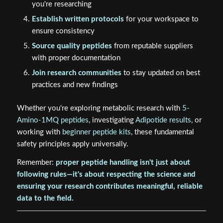
you're researching
Establish written protocols
for your workspace to
ensure consistency
Source quality peptides
from reputable suppliers
with proper documentation
Join research communities
to stay updated on best
practices and new findings
Whether you're exploring metabolic research with
5-
Amino-1MQ peptides
, investigating
Adipotide results
, or
working with
beginner peptide kits
, these fundamental
safety principles apply universally.
Remember:
proper peptide handling isn't just about
following rules—it's about respecting the science and
ensuring your research contributes meaningful, reliable
data to the field.