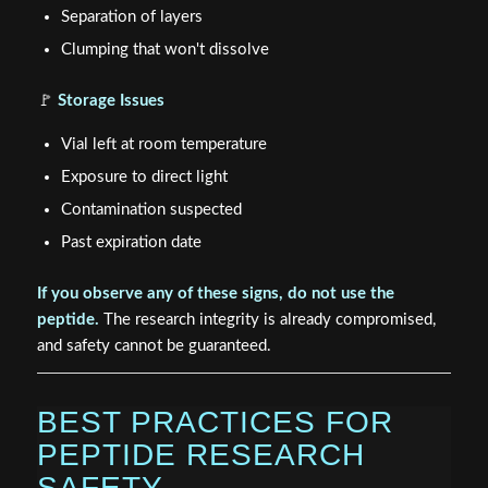
Separation of layers
Clumping that won't dissolve
🚩
Storage Issues
Vial left at room temperature
Exposure to direct light
Contamination suspected
Past expiration date
If you observe any of these signs, do not use the
peptide.
The research integrity is already compromised,
and safety cannot be guaranteed.
BEST PRACTICES FOR
PEPTIDE RESEARCH
SAFETY