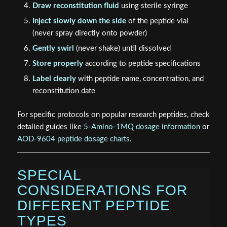
Draw reconstitution fluid
using sterile syringe
Inject slowly down the side
of the peptide vial
(never spray directly onto powder)
Gently swirl
(never shake) until dissolved
Store properly
according to peptide specifications
Label clearly
with peptide name, concentration, and
reconstitution date
For specific protocols on popular research peptides, check
detailed guides like
5-Amino-1MQ dosage information
or
AOD-9604 peptide dosage charts
.
SPECIAL
CONSIDERATIONS FOR
DIFFERENT PEPTIDE
TYPES