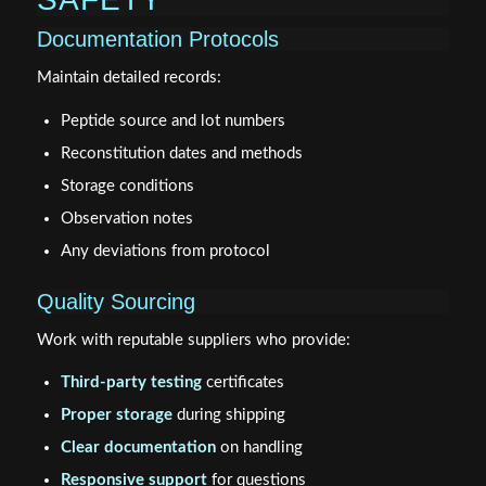
Documentation Protocols
Maintain detailed records:
Peptide source and lot numbers
Reconstitution dates and methods
Storage conditions
Observation notes
Any deviations from protocol
Quality Sourcing
Work with reputable suppliers who provide:
Third-party testing
certificates
Proper storage
during shipping
Clear documentation
on handling
Responsive support
for questions