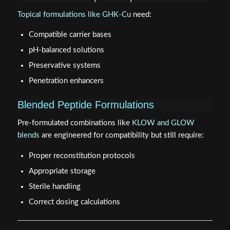
Topical formulations like GHK-Cu
need:
Compatible carrier bases
pH-balanced solutions
Preservative systems
Penetration enhancers
Blended Peptide Formulations
Pre-formulated combinations like
KLOW and GLOW
blends
are engineered for compatibility but still require:
Proper reconstitution protocols
Appropriate storage
Sterile handling
Correct dosing calculations