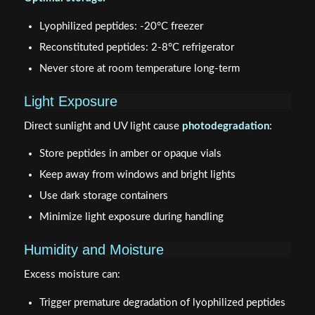
Lyophilized peptides: -20°C freezer
Reconstituted peptides: 2-8°C refrigerator
Never store at room temperature long-term
Light Exposure
Direct sunlight and UV light cause
photodegradation
:
Store peptides in amber or opaque vials
Keep away from windows and bright lights
Use dark storage containers
Minimize light exposure during handling
Humidity and Moisture
Excess moisture can:
Trigger premature degradation of lyophilized peptides