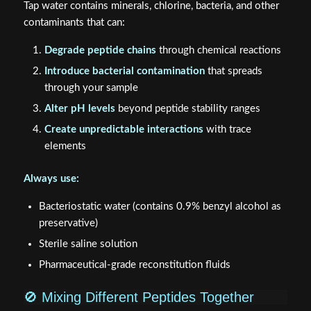
Tap water contains minerals, chlorine, bacteria, and other
contaminants that can:
Degrade peptide chains
through chemical reactions
Introduce bacterial contamination
that spreads
through your sample
Alter pH levels
beyond peptide stability ranges
Create unpredictable interactions
with trace
elements
Always use:
Bacteriostatic water (contains 0.9% benzyl alcohol as
preservative)
Sterile saline solution
Pharmaceutical-grade reconstitution fluids
🚫 Mixing Different Peptides Together