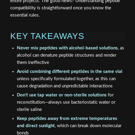
entire projects. The good news? Understanding peptide
compatibility is straightforward once you know the
essential rules.
KEY TAKEAWAYS
Never mix peptides with alcohol-based solutions
, as
alcohol can denature peptide structures and render
them ineffective
Avoid combining different peptides in the same vial
unless specifically formulated together, as this can
cause degradation and unpredictable interactions
Don't use tap water or non-sterile solutions
for
reconstitution—always use bacteriostatic water or
sterile saline
Keep peptides away from extreme temperatures
and direct sunlight
, which can break down molecular
bonds