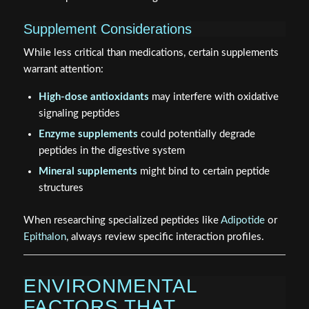
Supplement Considerations
While less critical than medications, certain supplements
warrant attention:
High-dose antioxidants
may interfere with oxidative
signaling peptides
Enzyme supplements
could potentially degrade
peptides in the digestive system
Mineral supplements
might bind to certain peptide
structures
When researching specialized peptides like
Adipotide
or
Epithalon
, always review specific interaction profiles.
ENVIRONMENTAL
FACTORS THAT