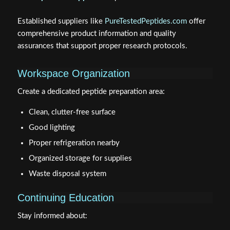
Established suppliers like
PureTestedPeptides.com
offer
comprehensive product information and quality
assurances that support proper research protocols.
Workspace Organization
Create a dedicated peptide preparation area:
Clean, clutter-free surface
Good lighting
Proper refrigeration nearby
Organized storage for supplies
Waste disposal system
Continuing Education
Stay informed about: