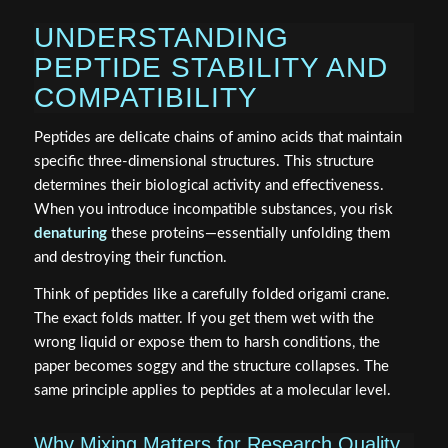
UNDERSTANDING
PEPTIDE STABILITY AND
COMPATIBILITY
Peptides are delicate chains of amino acids that maintain
specific three-dimensional structures. This structure
determines their biological activity and effectiveness.
When you introduce incompatible substances, you risk
denaturing
these proteins—essentially unfolding them
and destroying their function.
Think of peptides like a carefully folded origami crane.
The exact folds matter. If you get them wet with the
wrong liquid or expose them to harsh conditions, the
paper becomes soggy and the structure collapses. The
same principle applies to peptides at a molecular level.
Why Mixing Matters for Research Quality