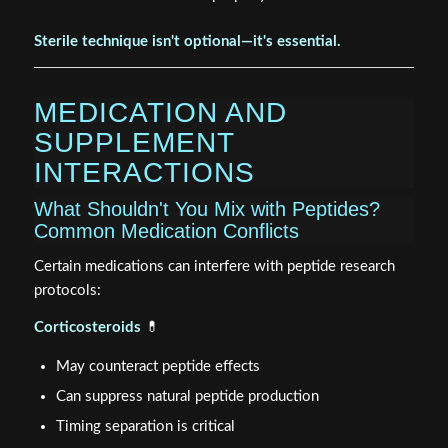
Sterile technique isn't optional—it's essential.
MEDICATION AND
SUPPLEMENT
INTERACTIONS
What Shouldn't You Mix with Peptides?
Common Medication Conflicts
Certain medications can interfere with peptide research
protocols:
Corticosteroids
💊
May counteract peptide effects
Can suppress natural peptide production
Timing separation is critical