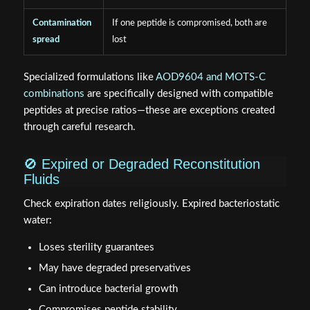
Contamination
If one peptide is compromised, both are
spread
lost
Specialized formulations like
AOD9604 and MOTS-C
combinations
are specifically designed with compatible
peptides at precise ratios—these are exceptions created
through careful research.
🚫 Expired or Degraded Reconstitution
Fluids
Check expiration dates religiously. Expired bacteriostatic
water:
Loses sterility guarantees
May have degraded preservatives
Can introduce bacterial growth
Compromises peptide stability