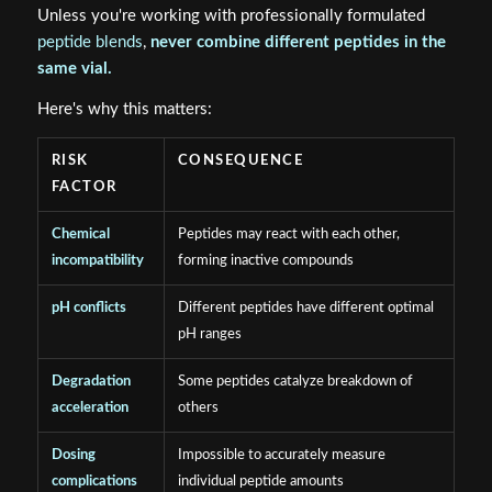
Unless you're working with professionally formulated
peptide blends
,
never combine different peptides in the
same vial.
Here's why this matters:
RISK
CONSEQUENCE
FACTOR
Chemical
Peptides may react with each other,
incompatibility
forming inactive compounds
pH conflicts
Different peptides have different optimal
pH ranges
Degradation
Some peptides catalyze breakdown of
acceleration
others
Dosing
Impossible to accurately measure
complications
individual peptide amounts