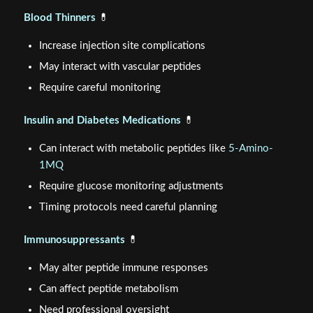
Blood Thinners
💊
Increase injection site complications
May interact with vascular peptides
Require careful monitoring
Insulin and Diabetes Medications
💊
Can interact with metabolic peptides like
5-Amino-
1MQ
Require glucose monitoring adjustments
Timing protocols need careful planning
Immunosuppressants
💊
May alter peptide immune responses
Can affect peptide metabolism
Need professional oversight