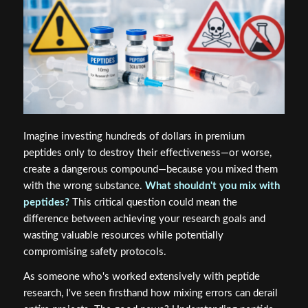
Imagine investing hundreds of dollars in premium
peptides only to destroy their effectiveness—or worse,
create a dangerous compound—because you mixed them
with the wrong substance.
What shouldn't you mix with
peptides?
This critical question could mean the
difference between achieving your research goals and
wasting valuable resources while potentially
compromising safety protocols.
As someone who's worked extensively with peptide
research, I've seen firsthand how mixing errors can derail