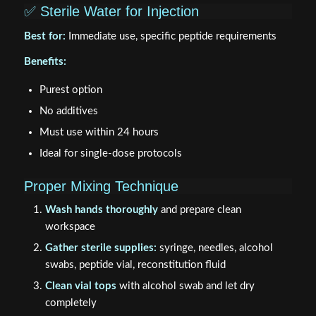
✅ Sterile Water for Injection
Best for:
Immediate use, specific peptide requirements
Benefits:
Purest option
No additives
Must use within 24 hours
Ideal for single-dose protocols
Proper Mixing Technique
Wash hands thoroughly
and prepare clean
workspace
Gather sterile supplies:
syringe, needles, alcohol
swabs, peptide vial, reconstitution fluid
Clean vial tops
with alcohol swab and let dry
completely