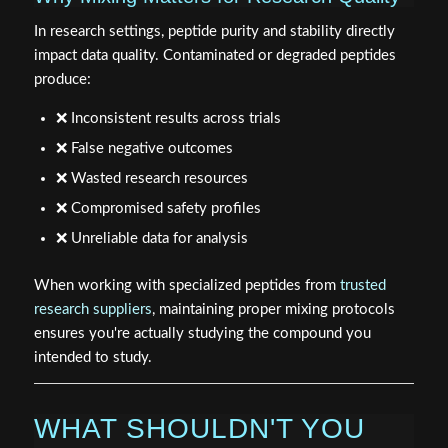
In research settings, peptide purity and stability directly
impact data quality. Contaminated or degraded peptides
produce:
❌ Inconsistent results across trials
❌ False negative outcomes
❌ Wasted research resources
❌ Compromised safety profiles
❌ Unreliable data for analysis
When working with specialized peptides from
trusted
research suppliers
, maintaining proper mixing protocols
ensures you're actually studying the compound you
intended to study.
WHAT SHOULDN'T YOU