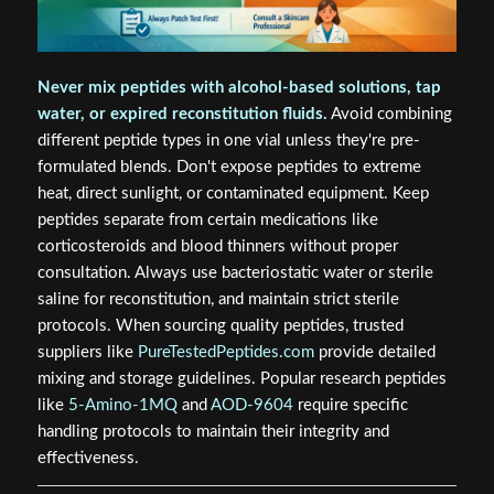
Never mix peptides with alcohol-based solutions, tap
water, or expired reconstitution fluids.
Avoid combining
different peptide types in one vial unless they're pre-
formulated blends. Don't expose peptides to extreme
heat, direct sunlight, or contaminated equipment. Keep
peptides separate from certain medications like
corticosteroids and blood thinners without proper
consultation. Always use bacteriostatic water or sterile
saline for reconstitution, and maintain strict sterile
protocols. When sourcing quality peptides, trusted
suppliers like
PureTestedPeptides.com
provide detailed
mixing and storage guidelines. Popular research peptides
like
5-Amino-1MQ
and
AOD-9604
require specific
handling protocols to maintain their integrity and
effectiveness.