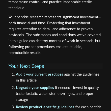
temperature control, and practice impeccable sterile
technique.
Your peptide research represents significant investment—
both financial and time. Protecting that investment
requires attention to detail and adherence to proven
protocols. The substances and conditions we've covered
in this guide can destroy months of work in seconds, but
following proper procedures ensures reliable,
reproducible results.
Your Next Steps
Audit your current practices
against the guidelines
in this article
Upgrade your supplies
if needed—invest in quality
bacteriostatic water, sterile syringes, and proper
storage
Review product-specific guidelines
for each peptide