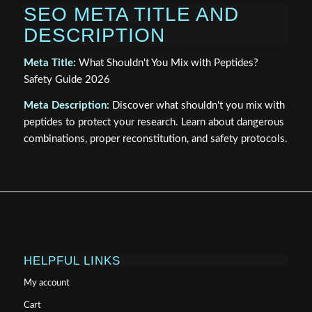
SEO META TITLE AND
DESCRIPTION
Meta Title:
What Shouldn't You Mix with Peptides?
Safety Guide 2026
Meta Description:
Discover what shouldn't you mix with
peptides to protect your research. Learn about dangerous
combinations, proper reconstitution, and safety protocols.
HELPFUL LINKS
My account
Cart