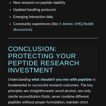
New research on peptide stability
Updated handling protocols
Emerging interaction data
Community experiences (like
5-Amino-1MQ Reddit
discussions
)
CONCLUSION:
PROTECTING YOUR
PEPTIDE RESEARCH
INVESTMENT
Understanding
what shouldn't you mix with peptides
is
fundamental to successful research outcomes. The key
principles are straightforward: avoid alcohol, use only
sterile reconstitution fluids, never combine different
peptides without proper formulation, maintain strict