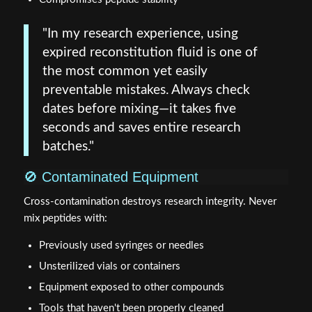
"In my research experience, using
expired reconstitution fluid is one of
the most common yet easily
preventable mistakes. Always check
dates before mixing—it takes five
seconds and saves entire research
batches."
🚫 Contaminated Equipment
Cross-contamination destroys research integrity. Never
mix peptides with:
Previously used syringes or needles
Unsterilized vials or containers
Equipment exposed to other compounds
Tools that haven't been properly cleaned