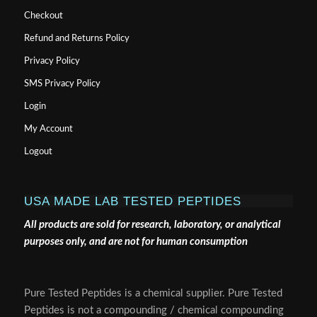
Checkout
Refund and Returns Policy
Privacy Policy
SMS Privacy Policy
Login
My Account
Logout
USA MADE LAB TESTED PEPTIDES
All products are sold for research, laboratory, or analytical
purposes only, and are not for human consumption
Pure Tested Peptides is a chemical supplier. Pure Tested
Peptides is not a compounding / chemical compounding