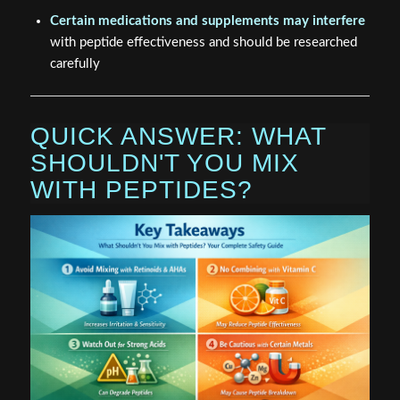
Certain medications and supplements may interfere
with peptide effectiveness and should be researched
carefully
QUICK ANSWER: WHAT
SHOULDN'T YOU MIX
WITH PEPTIDES?