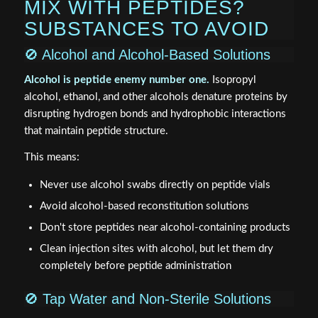
MIX WITH PEPTIDES?
SUBSTANCES TO AVOID
🚫 Alcohol and Alcohol-Based Solutions
Alcohol is peptide enemy number one.
Isopropyl
alcohol, ethanol, and other alcohols denature proteins by
disrupting hydrogen bonds and hydrophobic interactions
that maintain peptide structure.
This means:
Never use alcohol swabs directly on peptide vials
Avoid alcohol-based reconstitution solutions
Don't store peptides near alcohol-containing products
Clean injection sites with alcohol, but let them dry
completely before peptide administration
🚫 Tap Water and Non-Sterile Solutions