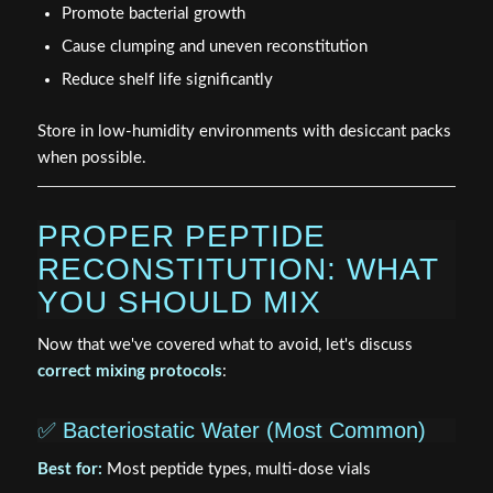
Promote bacterial growth
Cause clumping and uneven reconstitution
Reduce shelf life significantly
Store in low-humidity environments with desiccant packs
when possible.
PROPER PEPTIDE
RECONSTITUTION: WHAT
YOU SHOULD MIX
Now that we've covered what to avoid, let's discuss
correct mixing protocols
:
✅ Bacteriostatic Water (Most Common)
Best for:
Most peptide types, multi-dose vials