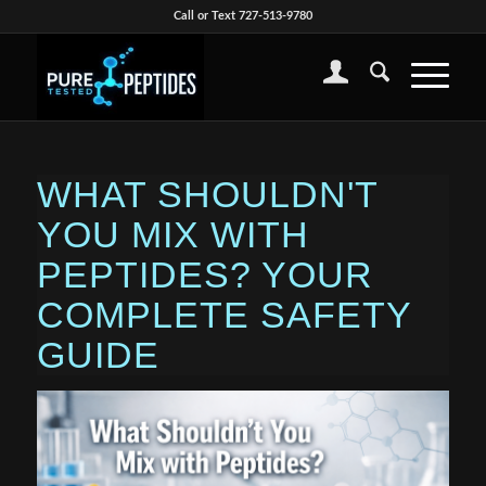
Call or Text 727-513-9780
WHAT SHOULDN'T
YOU MIX WITH
PEPTIDES? YOUR
COMPLETE SAFETY
GUIDE