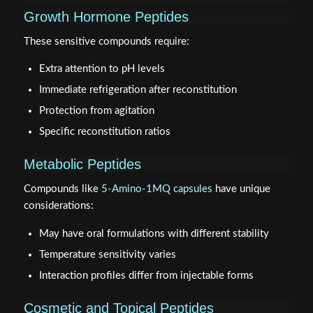
Growth Hormone Peptides
These sensitive compounds require:
Extra attention to pH levels
Immediate refrigeration after reconstitution
Protection from agitation
Specific reconstitution ratios
Metabolic Peptides
Compounds like
5-Amino-1MQ capsules
have unique
considerations:
May have oral formulations with different stability
Temperature sensitivity varies
Interaction profiles differ from injectable forms
Cosmetic and Topical Peptides