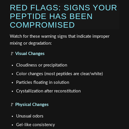
RED FLAGS: SIGNS YOUR
PEPTIDE HAS BEEN
COMPROMISED
Watch for these warning signs that indicate improper
mixing or degradation:
🚩
Visual Changes
Cloudiness or precipitation
Color changes (most peptides are clear/white)
Particles floating in solution
Crystallization after reconstitution
🚩
Physical Changes
Unusual odors
Gel-like consistency