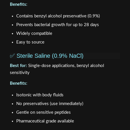
Benefits:
Contains benzyl alcohol preservative (0.9%)
Prevents bacterial growth for up to 28 days
Widely compatible
Easy to source
✅ Sterile Saline (0.9% NaCl)
Best for:
Single-dose applications, benzyl alcohol
sensitivity
Benefits:
Isotonic with body fluids
No preservatives (use immediately)
Gentle on sensitive peptides
Pharmaceutical grade available