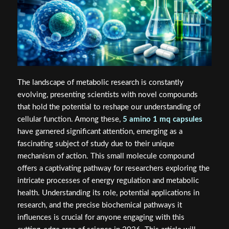
The landscape of metabolic research is constantly
evolving, presenting scientists with novel compounds
that hold the potential to reshape our understanding of
cellular function. Among these,
5 amino 1 mq capsules
have garnered significant attention, emerging as a
fascinating subject of study due to their unique
mechanism of action. This small molecule compound
offers a captivating pathway for researchers exploring the
intricate processes of energy regulation and metabolic
health. Understanding its role, potential applications in
research, and the precise biochemical pathways it
influences is crucial for anyone engaging with this