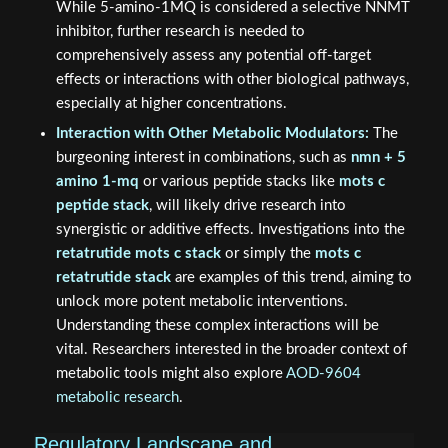
While 5-amino-1MQ is considered a selective NNMT
inhibitor, further research is needed to
comprehensively assess any potential off-target
effects or interactions with other biological pathways,
especially at higher concentrations.
Interaction with Other Metabolic Modulators:
The
burgeoning interest in combinations, such as
nmn + 5
amino 1-mq
or various peptide stacks like
mots c
peptide stack
, will likely drive research into
synergistic or additive effects. Investigations into the
retatrutide mots c stack
or simply the
mots c
retatrutide stack
are examples of this trend, aiming to
unlock more potent metabolic interventions.
Understanding these complex interactions will be
vital. Researchers interested in the broader context of
metabolic tools might also explore
AOD-9604
metabolic research
.
Regulatory Landscape and