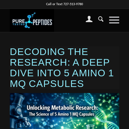
Call or Text 727-513-9780
DECODING THE
RESEARCH: A DEEP
DIVE INTO 5 AMINO 1
MQ CAPSULES