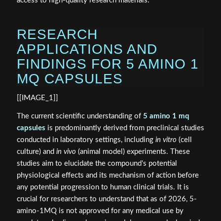
access to high-quality research materials.
RESEARCH
APPLICATIONS AND
FINDINGS FOR 5 AMINO 1
MQ CAPSULES
[[IMAGE_1]]
The current scientific understanding of
5 amino 1 mq
capsules
is predominantly derived from preclinical studies
conducted in laboratory settings, including
in vitro
(cell
culture) and
in vivo
(animal model) experiments. These
studies aim to elucidate the compound's potential
physiological effects and its mechanism of action before
any potential progression to human clinical trials. It is
crucial for researchers to understand that as of 2026, 5-
amino-1MQ is not approved for any medical use by