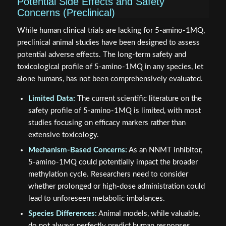
Potential Side Effects and Safety
Concerns (Preclinical)
While human clinical trials are lacking for 5-amino-1MQ,
preclinical animal studies have been designed to assess
potential adverse effects. The long-term safety and
toxicological profile of 5-amino-1MQ in any species, let
alone humans, has not been comprehensively evaluated.
Limited Data:
The current scientific literature on the
safety profile of 5-amino-1MQ is limited, with most
studies focusing on efficacy markers rather than
extensive toxicology.
Mechanism-Based Concerns:
As an NNMT inhibitor,
5-amino-1MQ could potentially impact the broader
methylation cycle. Researchers need to consider
whether prolonged or high-dose administration could
lead to unforeseen metabolic imbalances.
Species Differences:
Animal models, while valuable,
do not always perfectly predict human responses.