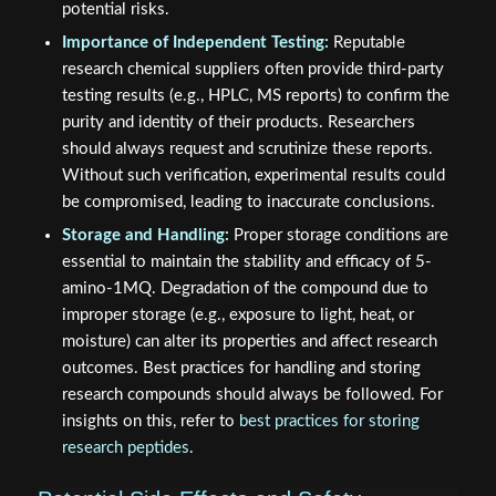
potential risks.
Importance of Independent Testing:
Reputable
research chemical suppliers often provide third-party
testing results (e.g., HPLC, MS reports) to confirm the
purity and identity of their products. Researchers
should always request and scrutinize these reports.
Without such verification, experimental results could
be compromised, leading to inaccurate conclusions.
Storage and Handling:
Proper storage conditions are
essential to maintain the stability and efficacy of 5-
amino-1MQ. Degradation of the compound due to
improper storage (e.g., exposure to light, heat, or
moisture) can alter its properties and affect research
outcomes. Best practices for handling and storing
research compounds should always be followed. For
insights on this, refer to
best practices for storing
research peptides
.