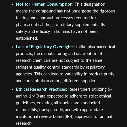
Not for Human Consumption:
This designation
means the compound has not undergone the rigorous
testing and approval processes required for
pharmaceutical drugs or dietary supplements. Its
safety and efficacy in humans have not been
established.
Lack of Regulatory Oversight:
Unlike pharmaceutical
products, the manufacturing and distribution of
research chemicals are not subject to the same
stringent quality control standards by regulatory
agencies. This can lead to variability in product purity
and concentration among different suppliers.
Ethical Research Practices:
Researchers utilizing 5-
amino-1MQ are expected to adhere to strict ethical
guidelines, ensuring all studies are conducted
responsibly, transparently, and with appropriate
institutional review board (IRB) approvals for animal
research.