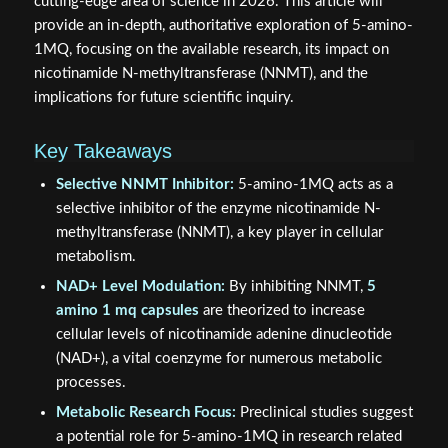
cutting-edge area of science in 2026. This article will
provide an in-depth, authoritative exploration of 5-amino-
1MQ, focusing on the available research, its impact on
nicotinamide N-methyltransferase (NNMT), and the
implications for future scientific inquiry.
Key Takeaways
Selective NNMT Inhibitor:
5-amino-1MQ acts as a
selective inhibitor of the enzyme nicotinamide N-
methyltransferase (NNMT), a key player in cellular
metabolism.
NAD+ Level Modulation:
By inhibiting NNMT,
5
amino 1 mq capsules
are theorized to increase
cellular levels of nicotinamide adenine dinucleotide
(NAD+), a vital coenzyme for numerous metabolic
processes.
Metabolic Research Focus:
Preclinical studies suggest
a potential role for 5-amino-1MQ in research related