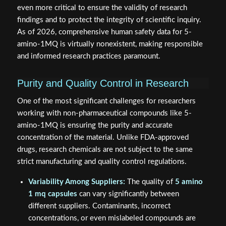
even more critical to ensure the validity of research
findings and to protect the integrity of scientific inquiry.
As of 2026, comprehensive human safety data for 5-
amino-1MQ is virtually nonexistent, making responsible
and informed research practices paramount.
Purity and Quality Control in Research
One of the most significant challenges for researchers
working with non-pharmaceutical compounds like 5-
amino-1MQ is ensuring the purity and accurate
concentration of the material. Unlike FDA-approved
drugs, research chemicals are not subject to the same
strict manufacturing and quality control regulations.
Variability Among Suppliers:
The quality of
5 amino
1 mq capsules
can vary significantly between
different suppliers. Contaminants, incorrect
concentrations, or even mislabeled compounds are