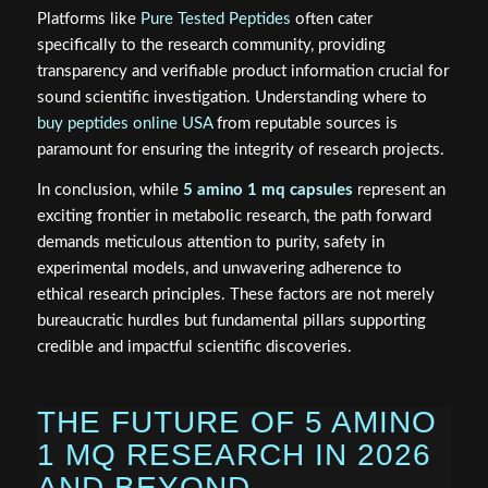
Platforms like
Pure Tested Peptides
often cater
specifically to the research community, providing
transparency and verifiable product information crucial for
sound scientific investigation. Understanding where to
buy peptides online USA
from reputable sources is
paramount for ensuring the integrity of research projects.
In conclusion, while
5 amino 1 mq capsules
represent an
exciting frontier in metabolic research, the path forward
demands meticulous attention to purity, safety in
experimental models, and unwavering adherence to
ethical research principles. These factors are not merely
bureaucratic hurdles but fundamental pillars supporting
credible and impactful scientific discoveries.
THE FUTURE OF 5 AMINO
1 MQ RESEARCH IN 2026
AND BEYOND