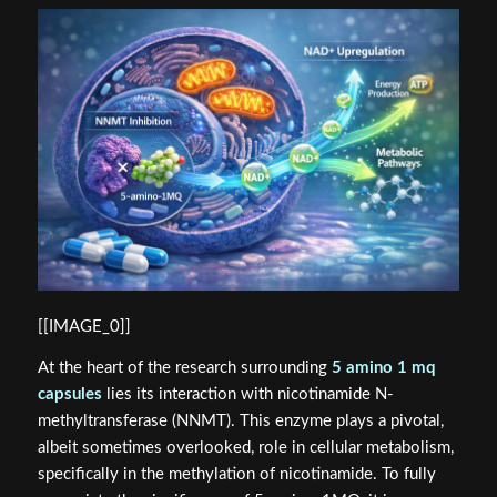
[[IMAGE_0]]
At the heart of the research surrounding
5 amino 1 mq
capsules
lies its interaction with nicotinamide N-
methyltransferase (NNMT). This enzyme plays a pivotal,
albeit sometimes overlooked, role in cellular metabolism,
specifically in the methylation of nicotinamide. To fully