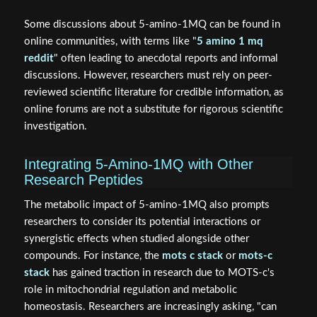
Some discussions about 5-amino-1MQ can be found in
online communities, with terms like "
5 amino 1 mq
reddit
" often leading to anecdotal reports and informal
discussions. However, researchers must rely on peer-
reviewed scientific literature for credible information, as
online forums are not a substitute for rigorous scientific
investigation.
Integrating 5-Amino-1MQ with Other
Research Peptides
The metabolic impact of 5-amino-1MQ also prompts
researchers to consider its potential interactions or
synergistic effects when studied alongside other
compounds. For instance, the
mots c stack
or
mots-c
stack
has gained traction in research due to MOTS-c's
role in mitochondrial regulation and metabolic
homeostasis. Researchers are increasingly asking, "can