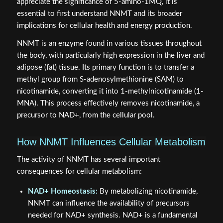
appreciate the significance of 5-amino-1MQ, it is
essential to first understand NNMT and its broader
implications for cellular health and energy production.
NNMT is an enzyme found in various tissues throughout
the body, with particularly high expression in the liver and
adipose (fat) tissue. Its primary function is to transfer a
methyl group from S-adenosylmethionine (SAM) to
nicotinamide, converting it into 1-methylnicotinamide (1-
MNA). This process effectively removes nicotinamide, a
precursor to NAD+, from the cellular pool.
How NNMT Influences Cellular Metabolism
The activity of NNMT has several important
consequences for cellular metabolism:
NAD+ Homeostasis:
By metabolizing nicotinamide,
NNMT can influence the availability of precursors
needed for NAD+ synthesis. NAD+ is a fundamental