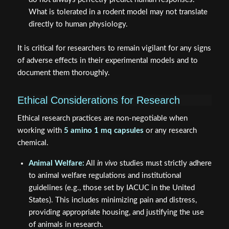
What is tolerated in a rodent model may not translate
directly to human physiology.
It is critical for researchers to remain vigilant for any signs
of adverse effects in their experimental models and to
document them thoroughly.
Ethical Considerations for Research
Ethical research practices are non-negotiable when
working with
5 amino 1 mq capsules
or any research
chemical.
Animal Welfare:
All
in vivo
studies must strictly adhere
to animal welfare regulations and institutional
guidelines (e.g., those set by IACUC in the United
States). This includes minimizing pain and distress,
providing appropriate housing, and justifying the use
of animals in research.