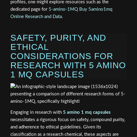
profiles, one might explore resources such as the
dedicated page for
5-amino-1MQ Buy 5amino1mq
Online Research and Data
.
SAFETY, PURITY, AND
ETHICAL
CONSIDERATIONS FOR
RESEARCH WITH 5 AMINO
1 MQ CAPSULES
Engaging in research with
5 amino 1 mq capsules
necessitates a rigorous focus on safety, compound purity,
and adherence to ethical guidelines. Given its
classification as a research chemical, these aspects are