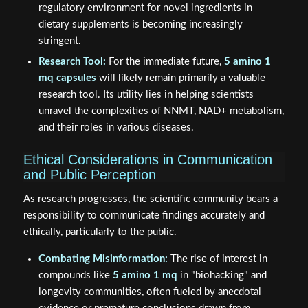
regulatory environment for novel ingredients in
dietary supplements is becoming increasingly
stringent.
Research Tool:
For the immediate future,
5 amino 1
mq capsules
will likely remain primarily a valuable
research tool. Its utility lies in helping scientists
unravel the complexities of NNMT, NAD+ metabolism,
and their roles in various diseases.
Ethical Considerations in Communication
and Public Perception
As research progresses, the scientific community bears a
responsibility to communicate findings accurately and
ethically, particularly to the public.
Combating Misinformation:
The rise of interest in
compounds like
5 amino 1 mq
in "biohacking" and
longevity communities, often fueled by anecdotal