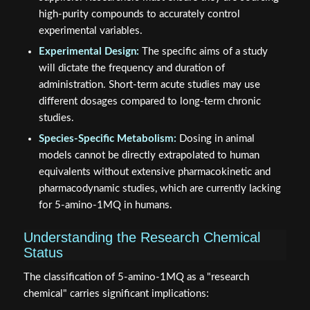
high-purity compounds to accurately control
experimental variables.
Experimental Design:
The specific aims of a study
will dictate the frequency and duration of
administration. Short-term acute studies may use
different dosages compared to long-term chronic
studies.
Species-Specific Metabolism:
Dosing in animal
models cannot be directly extrapolated to human
equivalents without extensive pharmacokinetic and
pharmacodynamic studies, which are currently lacking
for 5-amino-1MQ in humans.
Understanding the Research Chemical
Status
The classification of 5-amino-1MQ as a "research
chemical" carries significant implications: