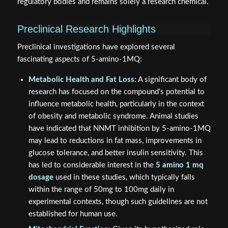
regulatory bodies and remains solely a research chemical.
Preclinical Research Highlights
Preclinical investigations have explored several
fascinating aspects of 5-amino-1MQ:
Metabolic Health and Fat Loss:
A significant body of
research has focused on the compound's potential to
influence metabolic health, particularly in the context
of obesity and metabolic syndrome. Animal studies
have indicated that NNMT inhibition by 5-amino-1MQ
may lead to reductions in fat mass, improvements in
glucose tolerance, and better insulin sensitivity. This
has led to considerable interest in the
5 amino 1 mq
dosage
used in these studies, which typically falls
within the range of 50mg to 100mg daily in
experimental contexts, though such guidelines are not
established for human use.