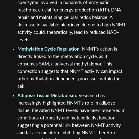
coenzyme involved in hundreds of enzymatic
reactions, crucial for energy production (ATP), DNA
repair, and maintaining cellular redox balance. A
decrease in available nicotinamide due to high NNMT
activity could, theoretically, lead to reduced NAD+
levels.
Methylation Cycle Regulation:
NNMT's action is
directly linked to the methylation cycle, as it
consumes SAM, a universal methyl donor. This
connection suggests that NNMT activity can impact
other methylation-dependent processes within the
cell.
Adipose Tissue Metabolism:
Research has
increasingly highlighted NNMT's role in adipose
tissue. Elevated NNMT levels have been observed in
conditions of obesity and metabolic dysfunction,
suggesting a potential link between NNMT activity
and fat accumulation. Inhibiting NNMT, therefore,