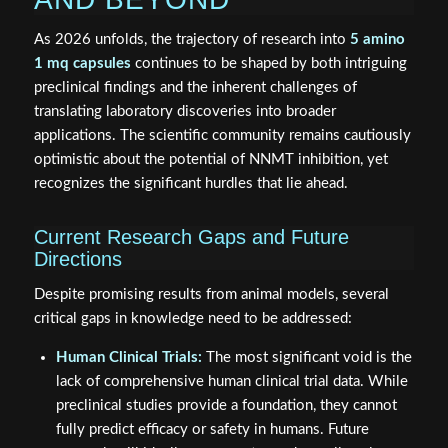
As 2026 unfolds, the trajectory of research into
5 amino
1 mq capsules
continues to be shaped by both intriguing
preclinical findings and the inherent challenges of
translating laboratory discoveries into broader
applications. The scientific community remains cautiously
optimistic about the potential of NNMT inhibition, yet
recognizes the significant hurdles that lie ahead.
Current Research Gaps and Future
Directions
Despite promising results from animal models, several
critical gaps in knowledge need to be addressed:
Human Clinical Trials:
The most significant void is the
lack of comprehensive human clinical trial data. While
preclinical studies provide a foundation, they cannot
fully predict efficacy or safety in humans. Future