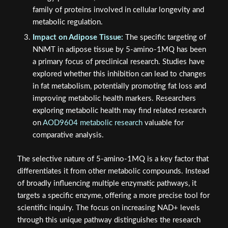
family of proteins involved in cellular longevity and
metabolic regulation.
Impact on Adipose Tissue:
The specific targeting of
NNMT in adipose tissue by 5-amino-1MQ has been
a primary focus of preclinical research. Studies have
explored whether this inhibition can lead to changes
in fat metabolism, potentially promoting fat loss and
improving metabolic health markers. Researchers
exploring metabolic health may find related research
on
AOD9604 metabolic research
valuable for
comparative analysis.
The selective nature of 5-amino-1MQ is a key factor that
differentiates it from other metabolic compounds. Instead
of broadly influencing multiple enzymatic pathways, it
targets a specific enzyme, offering a more precise tool for
scientific inquiry. The focus on increasing NAD+ levels
through this unique pathway distinguishes the research