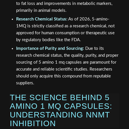
to fat loss and improvements in metabolic markers,
primarily in animal models.
Research Chemical Status:
As of 2026, 5-amino-
1MQ is strictly classified as a research chemical, not
approved for human consumption or therapeutic use
by regulatory bodies like the FDA.
Importance of Purity and Sourcing:
Due to its
research chemical status, the quality, purity, and proper
sourcing of 5 amino 1 mq capsules are paramount for
accurate and reliable scientific studies. Researchers
should only acquire this compound from reputable
suppliers.
THE SCIENCE BEHIND 5
AMINO 1 MQ CAPSULES:
UNDERSTANDING NNMT
INHIBITION