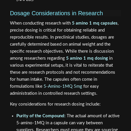
Dosage Considerations in Research
When conducting research with
5 amino 1 mq capsules
,
precise dosing is critical for obtaining reliable and
reproducible results. In preclinical studies, dosages are
carefully determined based on animal weight and the
specific research objectives. While there is discussion
among researchers regarding
5 amino 1 mq dosing
in
various experimental setups, it is vital to reiterate that
these are research protocols and not recommendations
for human intake. The capsules often come in
formulations like
5-Amino-1MQ 5mg
for easy
administration in controlled research settings.
Key considerations for research dosing include:
Purity of the Compound:
The actual amount of active
5-amino-1MQ in a capsule can vary between
suppliers. Researchers must ensure they are sourcing