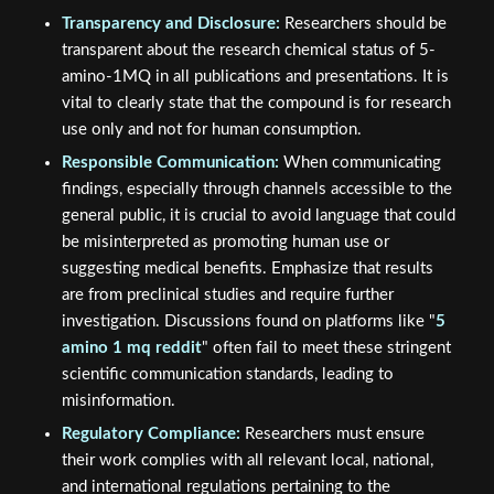
Transparency and Disclosure:
Researchers should be
transparent about the research chemical status of 5-
amino-1MQ in all publications and presentations. It is
vital to clearly state that the compound is for research
use only and not for human consumption.
Responsible Communication:
When communicating
findings, especially through channels accessible to the
general public, it is crucial to avoid language that could
be misinterpreted as promoting human use or
suggesting medical benefits. Emphasize that results
are from preclinical studies and require further
investigation. Discussions found on platforms like "
5
amino 1 mq reddit
" often fail to meet these stringent
scientific communication standards, leading to
misinformation.
Regulatory Compliance:
Researchers must ensure
their work complies with all relevant local, national,
and international regulations pertaining to the