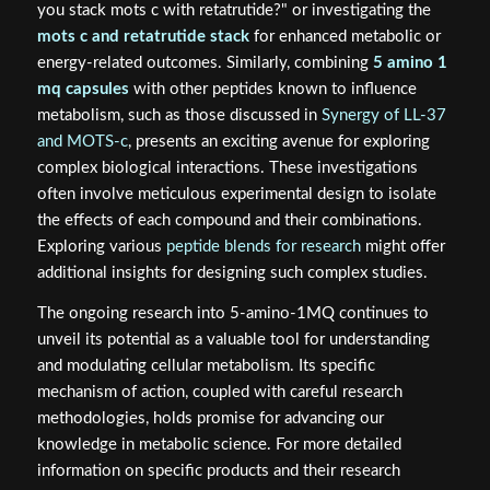
you stack mots c with retatrutide?" or investigating the
mots c and retatrutide stack
for enhanced metabolic or
energy-related outcomes. Similarly, combining
5 amino 1
mq capsules
with other peptides known to influence
metabolism, such as those discussed in
Synergy of LL-37
and MOTS-c
, presents an exciting avenue for exploring
complex biological interactions. These investigations
often involve meticulous experimental design to isolate
the effects of each compound and their combinations.
Exploring various
peptide blends for research
might offer
additional insights for designing such complex studies.
The ongoing research into 5-amino-1MQ continues to
unveil its potential as a valuable tool for understanding
and modulating cellular metabolism. Its specific
mechanism of action, coupled with careful research
methodologies, holds promise for advancing our
knowledge in metabolic science. For more detailed
information on specific products and their research