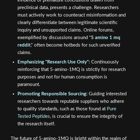
evidence or premature conclusions drawn from
preclinical data, presents a challenge. Researchers
must actively work to counteract misinformation and
clearly differentiate between legitimate scientific
inquiry and unsupported claims. Online forums,
exemplified by discussions around "
5 amino 1 mq
reddit
," often become hotbeds for such unverified
claims.
Emphasizing "Research Use Only":
Continuously
reinforcing that 5-amino-1MQ is strictly for research
purposes and not for human consumption is
paramount.
Promoting Responsible Sourcing:
Guiding interested
researchers towards reputable suppliers who adhere
to quality standards, such as those found at
Pure
Tested Peptides
, is crucial to ensure the integrity of
the research itself.
The future of 5-amino-1MQ is bright within the realm of