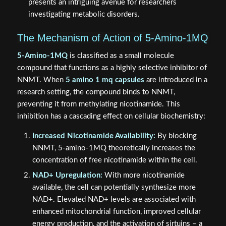
presents an intriguing avenue for researchers
investigating metabolic disorders.
The Mechanism of Action of 5-Amino-1MQ
5-Amino-1MQ
is classified as a small molecule
compound that functions as a highly selective inhibitor of
NNMT. When
5 amino 1 mq capsules
are introduced in a
research setting, the compound binds to NNMT,
preventing it from methylating nicotinamide. This
inhibition has a cascading effect on cellular biochemistry:
Increased Nicotinamide Availability:
By blocking
NNMT, 5-amino-1MQ theoretically increases the
concentration of free nicotinamide within the cell.
NAD+ Upregulation:
With more nicotinamide
available, the cell can potentially synthesize more
NAD+. Elevated NAD+ levels are associated with
enhanced mitochondrial function, improved cellular
energy production, and the activation of sirtuins – a