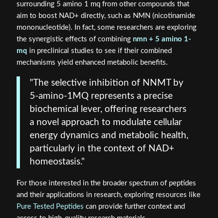
surrounding 5 amino 1 mq from other compounds that
aim to boost NAD+ directly, such as NMN (nicotinamide
mononucleotide). In fact, some researchers are exploring
the synergistic effects of combining
nmn + 5 amino 1-
mq
in preclinical studies to see if their combined
mechanisms yield enhanced metabolic benefits.
"The selective inhibition of NNMT by
5-amino-1MQ represents a precise
biochemical lever, offering researchers
a novel approach to modulate cellular
energy dynamics and metabolic health,
particularly in the context of NAD+
homeostasis."
For those interested in the broader spectrum of peptides
and their applications in research, exploring resources like
Pure Tested Peptides
can provide further context and