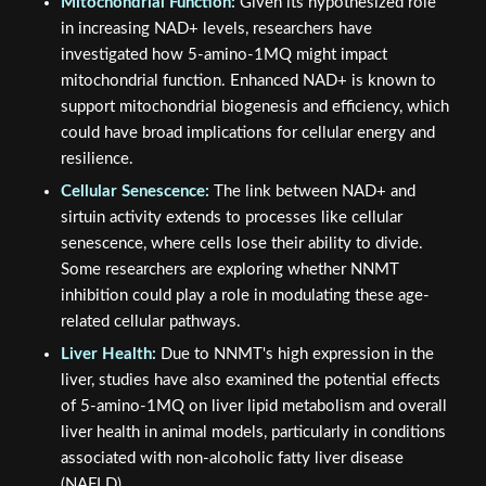
Mitochondrial Function:
Given its hypothesized role
in increasing NAD+ levels, researchers have
investigated how 5-amino-1MQ might impact
mitochondrial function. Enhanced NAD+ is known to
support mitochondrial biogenesis and efficiency, which
could have broad implications for cellular energy and
resilience.
Cellular Senescence:
The link between NAD+ and
sirtuin activity extends to processes like cellular
senescence, where cells lose their ability to divide.
Some researchers are exploring whether NNMT
inhibition could play a role in modulating these age-
related cellular pathways.
Liver Health:
Due to NNMT's high expression in the
liver, studies have also examined the potential effects
of 5-amino-1MQ on liver lipid metabolism and overall
liver health in animal models, particularly in conditions
associated with non-alcoholic fatty liver disease
(NAFLD).