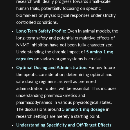
research will ideally progress towards small-scale
human trials, potentially focusing on specific
biomarkers or physiological responses under strictly
controlled conditions.
Long-Term Safety Profile:
Even in animal models, the
long-term safety and potential cumulative effects of
NNMT inhibition have not been fully characterized.
Understanding the chronic impact of
5 amino 1 mq
capsules
on various organ systems is crucial.
Optimal Dosing and Administration:
For any future
therapeutic consideration, determining optimal and
safe dosing regimens, as well as preferred
administration routes, will be essential. This includes
understanding pharmacokinetics and
pharmacodynamics in various physiological states.
The discussions around
5 amino 1 mq dosage
in
research settings are merely a starting point.
Understanding Specificity and Off-Target Effects: