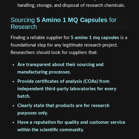
handling, storage, and disposal of research chemicals.
Sourcing
5 Amino 1 MQ Capsules
for
Research
Finding a reliable supplier for
5 amino 1 mq capsules
is a
foundational step for any legitimate research project.
Researchers should look for suppliers that:
Are transparent about their sourcing and
manufacturing processes.
Provide certificates of analysis (COAs) from
independent third-party laboratories for every
batch.
Clearly state that products are for research
purposes only.
Have a reputation for quality and customer service
within the scientific community.