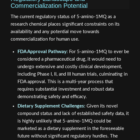
Commercialization Potential
The current regulatory status of 5-amino-1MQ as a
research chemical places significant constraints on its
availability and any potential move towards
commercialization for human use.
FDA Approval Pathway:
For 5-amino-1MQ to ever be
considered a pharmaceutical drug, it would need to
undergo extensive and costly clinical development,
including Phase I, II, and III human trials, culminating in
FDA approval. This is a multi-year process that
requires substantial investment and robust data
demonstrating safety and efficacy.
Dietary Supplement Challenges:
Given its novel
compound status and lack of established safety data, it
is highly unlikely that 5-amino-1MQ could be
marketed as a dietary supplement in the foreseeable
future without significant regulatory hurdles. The