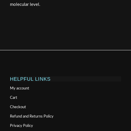
molecular level.
HELPFUL LINKS
My account
Cart
Checkout
Refund and Returns Policy
Privacy Policy