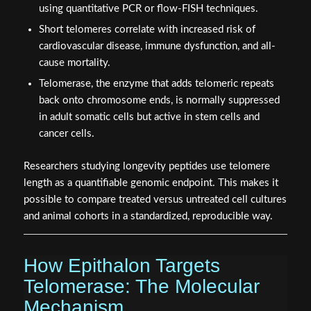
using quantitative PCR or flow-FISH techniques.
Short telomeres correlate with increased risk of
cardiovascular disease, immune dysfunction, and all-
cause mortality.
Telomerase, the enzyme that adds telomeric repeats
back onto chromosome ends, is normally suppressed
in adult somatic cells but active in stem cells and
cancer cells.
Researchers studying longevity peptides use telomere
length as a quantifiable genomic endpoint. This makes it
possible to compare treated versus untreated cell cultures
and animal cohorts in a standardized, reproducible way.
How Epithalon Targets
Telomerase: The Molecular
Mechanism