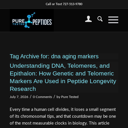
Call or Text 727-513-9780
Tag Archive for:
dna aging markers
Understanding DNA, Telomeres, and
Epithalon: How Genetic and Telomeric
Markers Are Used in Peptide Longevity
Research
/
/
July 7, 2026
0 Comments
by
Pure Tested
Every time a human cell divides, it loses a small segment
of its chromosomal tips, and that countdown may be one
of the most measurable clocks in biology. This article