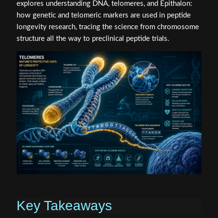
explores understanding DNA, telomeres, and Epithalon:
how genetic and telomeric markers are used in peptide
longevity research, tracing the science from chromosome
structure all the way to preclinical peptide trials.
Key Takeaways