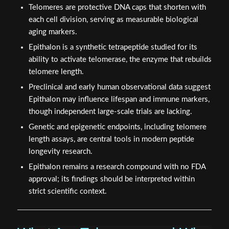
Telomeres are protective DNA caps that shorten with
each cell division, serving as measurable biological
aging markers.
Epithalon is a synthetic tetrapeptide studied for its
ability to activate telomerase, the enzyme that rebuilds
telomere length.
Preclinical and early human observational data suggest
Epithalon may influence lifespan and immune markers,
though independent large-scale trials are lacking.
Genetic and epigenetic endpoints, including telomere
length assays, are central tools in modern peptide
longevity research.
Epithalon remains a research compound with no FDA
approval; its findings should be interpreted within
strict scientific context.