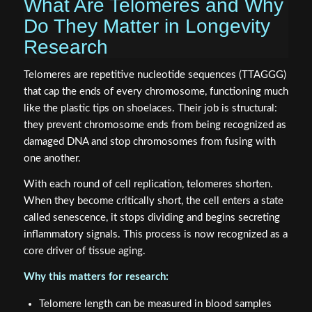
What Are Telomeres and Why
Do They Matter in Longevity
Research
Telomeres are repetitive nucleotide sequences (TTAGGG)
that cap the ends of every chromosome, functioning much
like the plastic tips on shoelaces. Their job is structural:
they prevent chromosome ends from being recognized as
damaged DNA and stop chromosomes from fusing with
one another.
With each round of cell replication, telomeres shorten.
When they become critically short, the cell enters a state
called senescence, it stops dividing and begins secreting
inflammatory signals. This process is now recognized as a
core driver of tissue aging.
Why this matters for research:
Telomere length can be measured in blood samples