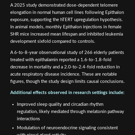
A 2025 study demonstrated dose-dependent telomere
elongation in normal human cell lines following Epithalon
exposure, supporting the hTERT upregulation hypothesis.
In animal models, monthly Epithalon injections in female
SHR mice increased mean lifespan and inhibited leukemia
development sixfold compared to controls.
A 6-to-8-year observational study of 266 elderly patients
treated with epithalamin reported a 1.6-to-1.8-fold
decrease in mortality and a 2.0-to-2.4-fold reduction in
acute respiratory disease incidence. These are notable
figures, though the study design limits causal conclusions.
Additional effects observed in research settings include:
Improved sleep quality and circadian rhythm
regulation, likely mediated through melatonin pathway
interactions
Modulation of neuroendocrine signaling consistent