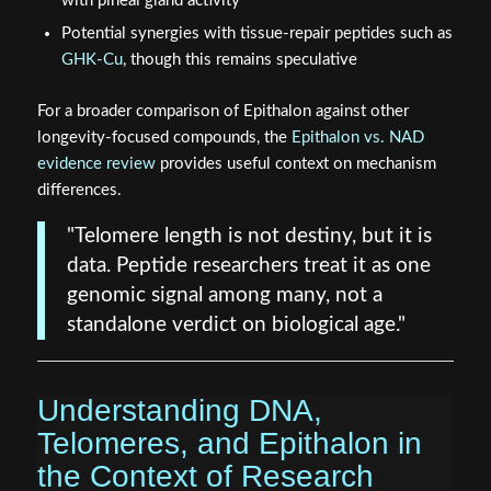
with pineal gland activity
Potential synergies with tissue-repair peptides such as
GHK-Cu
, though this remains speculative
For a broader comparison of Epithalon against other
longevity-focused compounds, the
Epithalon vs. NAD
evidence review
provides useful context on mechanism
differences.
"Telomere length is not destiny, but it is
data. Peptide researchers treat it as one
genomic signal among many, not a
standalone verdict on biological age."
Understanding DNA,
Telomeres, and Epithalon in
the Context of Research