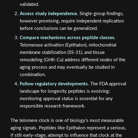
validated.
Assess study independence.
Single-group findings,
however promising, require independent replication
before conclusions can be generalized.
Compare mechanisms across peptide classes.
Telomerase activation (Epithalon), mitochondrial
membrane stabilization (SS-31), and tissue
remodeling (GHK-Cu) address different nodes of the
aging process and may eventually be studied in
combination.
Follow regulatory developments.
The FDA approval
landscape for longevity peptides is evolving;
monitoring approval status is essential for any
responsible research framework.
The telomere clock is one of biology's most measurable
aging signals. Peptides like Epithalon represent a serious,
if still early-stage, attempt to influence that clock at the