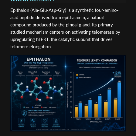
Epithalon (Ala-Glu-Asp-Gly) is a synthetic four-amino-
acid peptide derived from epithalamin, a natural
compound produced by the pineal gland. Its primary
studied mechanism centers on activating telomerase by
upregulating hTERT, the catalytic subunit that drives
telomere elongation.