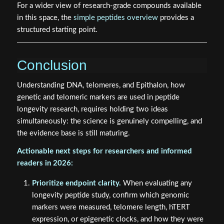
For a wider view of research-grade compounds available
in this space, the
simple peptides overview
provides a
structured starting point.
Conclusion
Understanding DNA, telomeres, and Epithalon, how
genetic and telomeric markers are used in peptide
longevity research, requires holding two ideas
simultaneously: the science is genuinely compelling, and
the evidence base is still maturing.
Actionable next steps for researchers and informed
readers in 2026:
Prioritize endpoint clarity.
When evaluating any
longevity peptide study, confirm which genomic
markers were measured, telomere length, hTERT
expression, or epigenetic clocks, and how they were