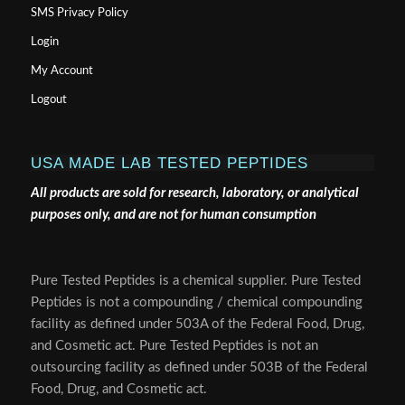
SMS Privacy Policy
Login
My Account
Logout
USA MADE LAB TESTED PEPTIDES
All products are sold for research, laboratory, or analytical
purposes only, and are not for human consumption
Pure Tested Peptides is a chemical supplier. Pure Tested
Peptides is not a compounding / chemical compounding
facility as defined under 503A of the Federal Food, Drug,
and Cosmetic act. Pure Tested Peptides is not an
outsourcing facility as defined under 503B of the Federal
Food, Drug, and Cosmetic act.