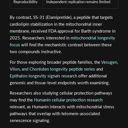
Reproducibility
Independent replication remains limited
By contrast, SS-31 (Elamipretide), a peptide that targets
cardiolipin stabilization in the mitochondrial inner
membrane, received FDA approval for Barth syndrome in
2025. Researchers interested in
mitochondrial longevity
focus
will find the mechanistic contrast between these
two compounds instructive.
For those exploring broader peptide families, the
Vesugen,
Vilon, and Chonluten longevity peptide series
and
Epithalon longevity signals research
offer additional
genomic and tissue-level endpoints worth examining.
Researchers also studying cellular protection pathways
may find the
Humanin cellular protection research
relevant, as Humanin interacts with mitochondrial stress
pathways that overlap with telomere-associated
senescence signaling.