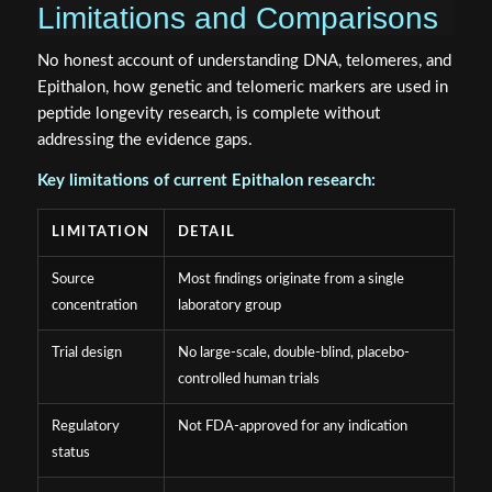
Limitations and Comparisons
No honest account of understanding DNA, telomeres, and
Epithalon, how genetic and telomeric markers are used in
peptide longevity research, is complete without
addressing the evidence gaps.
Key limitations of current Epithalon research:
LIMITATION
DETAIL
Source
Most findings originate from a single
concentration
laboratory group
Trial design
No large-scale, double-blind, placebo-
controlled human trials
Regulatory
Not FDA-approved for any indication
status