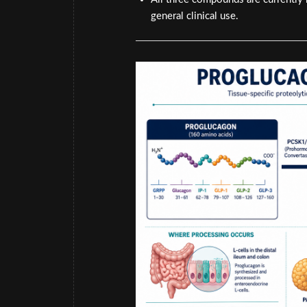
general clinical use.