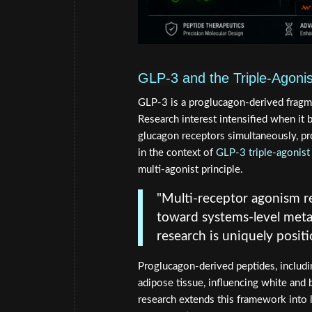
GLP-3 and the Triple-Agonis
GLP-3 is a proglucagon-derived fragmen
Research interest intensified when it 
glucagon receptors simultaneously, pr
in the context of
GLP-3 triple-agonist
multi-agonist principle.
"Multi-receptor agonism r
toward systems-level meta
research is uniquely posit
Proglucagon-derived peptides, includi
adipose tissue, influencing white and 
research extends this framework into l