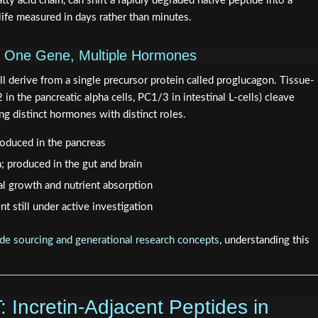
atty acid chain, can shift a rapidly degraded native peptide into a
ife measured in days rather than minutes.
: One Gene, Multiple Hormones
 derive from a single precursor protein called proglucagon. Tissue-
n the pancreatic alpha cells, PC1/3 in intestinal L-cells) cleave
ng distinct hormones with distinct roles.
roduced in the pancreas
n; produced in the gut and brain
al growth and nutrient absorption
nt still under active investigation
de sourcing and generational research concepts
, understanding this
Incretin-Adjacent Peptides in