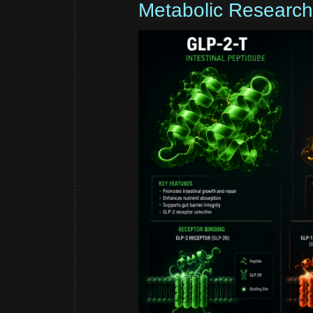
Metabolic Research