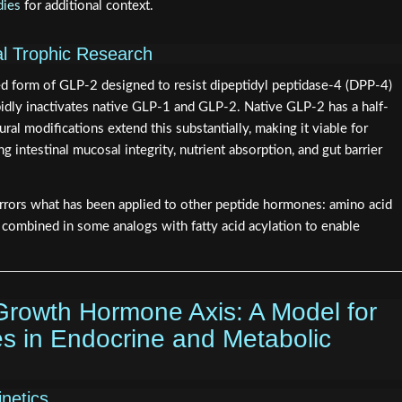
dies
for additional context.
nal Trophic Research
ied form of GLP-2 designed to resist dipeptidyl peptidase-4 (DPP-4)
idly inactivates native GLP-1 and GLP-2. Native GLP-2 has a half-
ural modifications extend this substantially, making it viable for
 intestinal mucosal integrity, nutrient absorption, and gut barrier
rrors what has been applied to other peptide hormones: amino acid
 combined in some analogs with fatty acid acylation to enable
rowth Hormone Axis: A Model for
es in Endocrine and Metabolic
netics