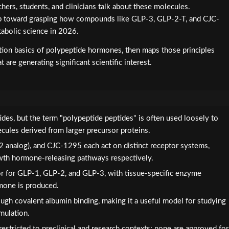
rchers, students, and clinicians talk about these molecules.
step toward grasping how compounds like GLP-3, GLP-2-T, and CJC-
abolic science in 2026.
unction basics of polypeptide hormones, then maps those principles
 are generating significant scientific interest.
des, but the term "polypeptide peptides" is often used loosely to
ecules derived from larger precursor proteins.
2 analog), and CJC-1295 each act on distinct receptor systems,
growth hormone-releasing pathways respectively.
or for GLP-1, GLP-2, and GLP-3, with tissue-specific enzyme
mone is produced.
ough covalent albumin binding, making it a useful model for studying
mulation.
estricted to preclinical and research contexts; none are approved for