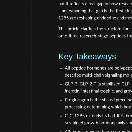
but it reflects a real gap in how resea
Understanding that gap is the first 
1295 are reshaping endocrine and met
This article clarifies the structure-f
onto three research-stage peptides that
Key Takeaways
All peptide hormones are polypepti
describe multi-chain signaling mol
GLP-3, GLP-2-T (a stabilized GLP-
incretin, intestinal trophic, and 
Proglucagon is the shared precurs
processing determining which hor
CJC-1295 extends its half-life thr
sustained growth hormone axis sti
All three compounds are currently r