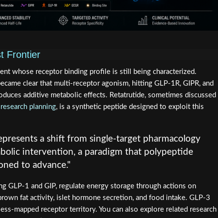
t Frontier
t whose receptor binding profile is still being characterized.
became clear that multi-receptor agonism, hitting GLP-1R, GIPR, and
oduces additive metabolic effects. Retatrutide, sometimes discussed
 research planning
, is a synthetic peptide designed to exploit this
epresents a shift from single-target pharmacology
bolic intervention, a paradigm that polypeptide
ioned to advance."
ng GLP-1 and GIP, regulate energy storage through actions on
brown fat activity, islet hormone secretion, and food intake. GLP-3
ess-mapped receptor territory. You can also explore related research