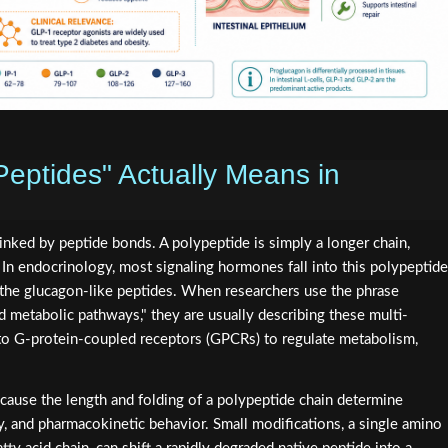
eptides" Actually Means in
linked by peptide bonds. A polypeptide is simply a longer chain,
In endocrinology, most signaling hormones fall into this polypeptide
d the glucagon-like peptides. When researchers use the phrase
d metabolic pathways," they are usually describing these multi-
 to G-protein-coupled receptors (GPCRs) to regulate metabolism,
ause the length and folding of a polypeptide chain determine
ty, and pharmacokinetic behavior. Small modifications, a single amino