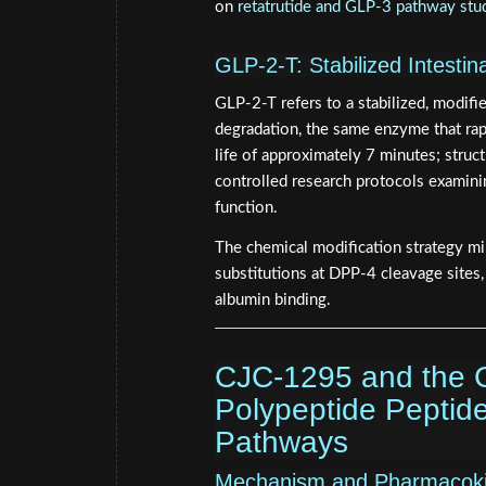
on
retatrutide and GLP-3 pathway stu
GLP-2-T: Stabilized Intesti
GLP-2-T refers to a stabilized, modif
degradation, the same enzyme that rap
life of approximately 7 minutes; struct
controlled research protocols examining
function.
The chemical modification strategy mi
substitutions at DPP-4 cleavage sites,
albumin binding.
CJC-1295 and the G
Polypeptide Peptid
Pathways
Mechanism and Pharmacoki