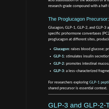
acid substitution or the addition of a f
research-grade compound with a half-l
The Proglucagon Precursor
Glucagon, GLP-1, GLP-2, and GLP-3 all
specific prohormone convertases (PC2 i
proglucagon at different sites, produci
Glucagon
: raises blood glucose; p
GLP-1
: stimulates insulin secretio
GLP-2
: promotes intestinal mucos
GLP-3
: a less-characterized fragme
For researchers exploring
GLP-1 pepti
shared precursor is essential context.
GLP-3 and GLP-2-T: 