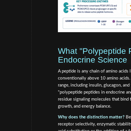
What "Polypeptide P
Endocrine Science
A peptide is any chain of amino acids 
conventionally above 10 amino acids. 
range, including insulin, glucagon, an
"polypeptide peptides in endocrine an
residue signaling molecules that bind
growth, and energy balance.
Why does the distinction matter?
Bec
receptor selectivity, enzymatic stabili