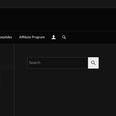
 peptides
Affiliate Program