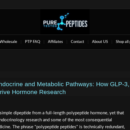
Wholesale
PTP FAQ
Affiliates
Contact
About US
Shop all
Endocrine and Metabolic Pathways: How GLP‑3,
rive Hormone Research
simple dipeptide from a full-length polypeptide hormone, yet that
 endocrinology research and some of the most consequential
icine. The phrase "polypeptide peptides" is technically redundant,