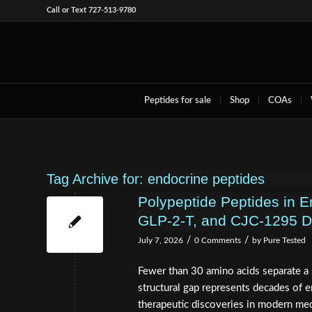
Call or Text 727-513-9780
Peptides for sale
Shop
COAs
Tag Archive for:
endocrine peptides
Polypeptide Peptides in 
GLP‑2‑T, and CJC‑1295 D
/
/
July 7, 2026
0 Comments
by
Pure Tested
Fewer than 30 amino acids separate a 
structural gap represents decades of
therapeutic discoveries in modern med