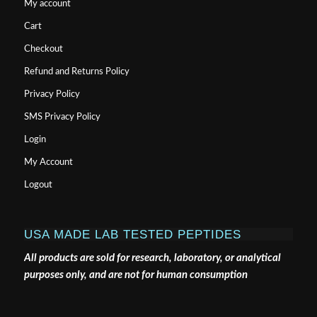
My account
Cart
Checkout
Refund and Returns Policy
Privacy Policy
SMS Privacy Policy
Login
My Account
Logout
USA MADE LAB TESTED PEPTIDES
All products are sold for research, laboratory, or analytical
purposes only, and are not for human consumption