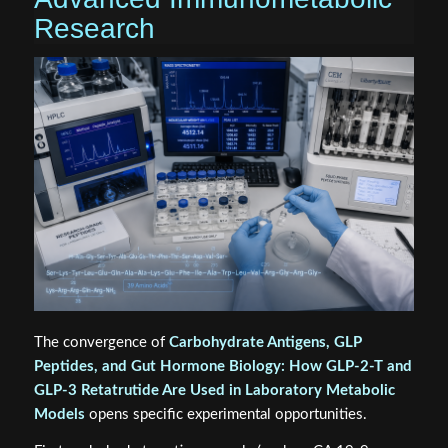
Research
The convergence of
Carbohydrate Antigens, GLP
Peptides, and Gut Hormone Biology: How GLP‑2‑T and
GLP‑3 Retatrutide Are Used in Laboratory Metabolic
Models
opens specific experimental opportunities.