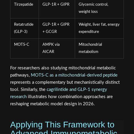
Tirzepatide
GLP-1R + GIPR
Glycemic control,
weight loss
Retatrutide
GLP-1R + GIPR
Weight, liver fat, energy
(GLP-3)
+ GCGR
expenditure
MOTS-C
AMPK via
Mitochondrial
AICAR
metabolism
For researchers also studying mitochondrial metabolic
pathways,
MOTS-C as a mitochondrial-derived peptide
represents a complementary but mechanistically distinct
tool. Similarly, the
cagrilintide and GLP-1 synergy
research
illustrates how combination approaches are
reshaping metabolic model design in 2026.
Applying This Framework to
Advanced Immunometabolic