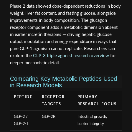
Phase 2 data showed dose-dependent reductions in body
weight, liver fat content, and fasting glucose, alongside
improvements in body composition. The glucagon
receptor component adds a metabolic dimension absent
in earlier incretin therapies — driving hepatic glucose
output modulation and energy expenditure in ways that
pure GLP-1 agonism cannot replicate. Researchers can
explore the
GLP-3 triple agonist research overview
for
deeper mechanistic detail.
Comparing Key Metabolic Peptides Used
in Research Models
PEPTIDE
RECEPTOR
PRIMARY
TARGETS
RESEARCH FOCUS
GLP-2 /
GLP-2R
Intestinal growth,
GLP-2-T
barrier integrity