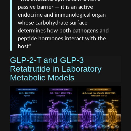
passive barrier — it is an active
endocrine and immunological organ
whose carbohydrate surface
determines how both pathogens and
peptide hormones interact with the
host."
GLP‑2‑T and GLP‑3
Retatrutide in Laboratory
Metabolic Models