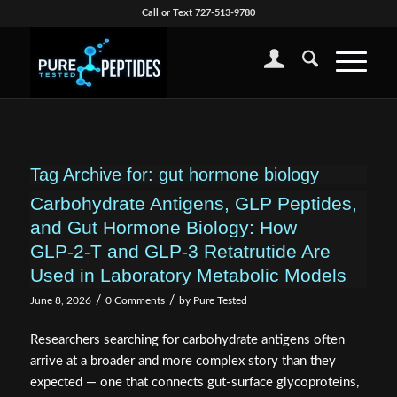
Call or Text 727-513-9780
Tag Archive for:
gut hormone biology
Carbohydrate Antigens, GLP Peptides,
and Gut Hormone Biology: How
GLP‑2‑T and GLP‑3 Retatrutide Are
Used in Laboratory Metabolic Models
/
/
June 8, 2026
0 Comments
by
Pure Tested
Researchers searching for carbohydrate antigens often
arrive at a broader and more complex story than they
expected — one that connects gut-surface glycoproteins,