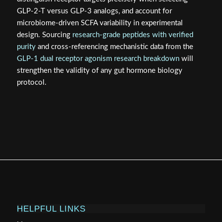
GLP-2-T versus GLP-3 analogs, and account for
microbiome-driven SCFA variability in experimental
design. Sourcing
research-grade peptides with verified
purity
and cross-referencing mechanistic data from the
GLP-1 dual receptor agonism research breakdown
will
strengthen the validity of any gut hormone biology
protocol.
HELPFUL LINKS