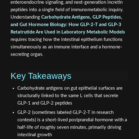
enteroendocrine signaling, and next-generation incretin
peptides into a single field of immunometabolic inquiry.
Understanding
Carbohydrate Antigens, GLP Peptides,
and Gut Hormone Biology: How GLP‑2‑T and GLP‑3
Retatrutide Are Used in Laboratory Metabolic Models
requires tracing how the intestinal epithelium functions
simultaneously as an immune interface and a hormone-
secreting organ.
Key Takeaways
Carbohydrate antigens on gut epithelial surfaces are
structurally linked to the same L cells that secrete
GLP-1 and GLP-2 peptides
GLP-2 (sometimes labeled GLP-2-T in research
contexts) is a short-lived postprandial hormone with a
half-life of roughly seven minutes, primarily driving
intestinal growth