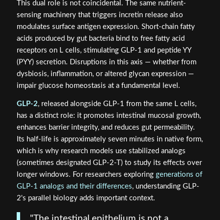
This dual role is not coincidental. The same nutrient-
sensing machinery that triggers incretin release also
modulates surface antigen expression. Short-chain fatty
acids produced by gut bacteria bind to free fatty acid
receptors on L cells, stimulating GLP-1 and peptide YY
(PYY) secretion. Disruptions in this axis — whether from
dysbiosis, inflammation, or altered glycan expression —
impair glucose homeostasis at a fundamental level.
GLP-2
, released alongside GLP-1 from the same L cells,
has a distinct role: it promotes intestinal mucosal growth,
enhances barrier integrity, and reduces gut permeability.
Its half-life is approximately seven minutes in native form,
which is why research models use stabilized analogs
(sometimes designated GLP-2-T) to study its effects over
longer windows. For researchers exploring
generations of
GLP-1 analogs and their differences
, understanding GLP-
2's parallel biology adds important context.
"The intestinal epithelium is not a