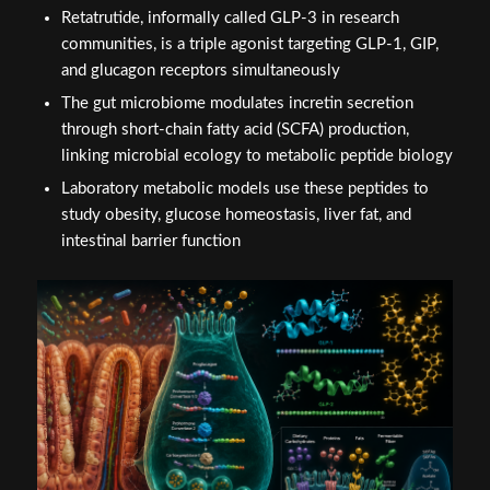
Retatrutide, informally called GLP-3 in research
communities, is a triple agonist targeting GLP-1, GIP,
and glucagon receptors simultaneously
The gut microbiome modulates incretin secretion
through short-chain fatty acid (SCFA) production,
linking microbial ecology to metabolic peptide biology
Laboratory metabolic models use these peptides to
study obesity, glucose homeostasis, liver fat, and
intestinal barrier function