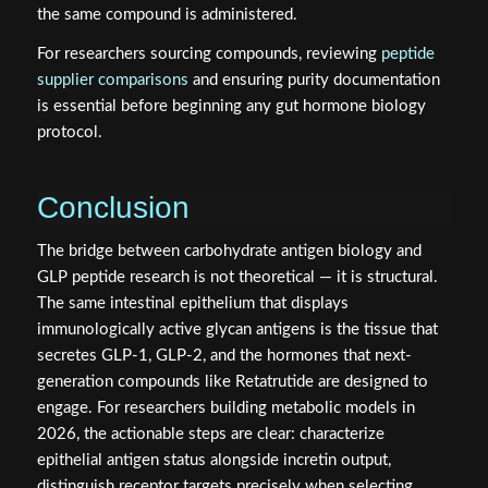
the same compound is administered.
For researchers sourcing compounds, reviewing
peptide
supplier comparisons
and ensuring purity documentation
is essential before beginning any gut hormone biology
protocol.
Conclusion
The bridge between carbohydrate antigen biology and
GLP peptide research is not theoretical — it is structural.
The same intestinal epithelium that displays
immunologically active glycan antigens is the tissue that
secretes GLP-1, GLP-2, and the hormones that next-
generation compounds like Retatrutide are designed to
engage. For researchers building metabolic models in
2026, the actionable steps are clear: characterize
epithelial antigen status alongside incretin output,
distinguish receptor targets precisely when selecting