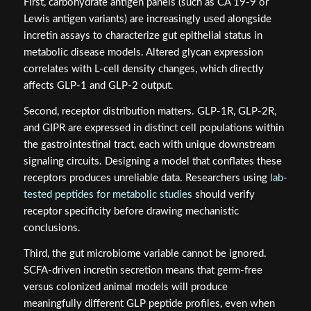
First, carbohydrate antigen panels (such as CA 19-9 or
Lewis antigen variants) are increasingly used alongside
incretin assays to characterize gut epithelial status in
metabolic disease models. Altered glycan expression
correlates with L-cell density changes, which directly
affects GLP-1 and GLP-2 output.
Second, receptor distribution matters. GLP-1R, GLP-2R,
and GIPR are expressed in distinct cell populations within
the gastrointestinal tract, each with unique downstream
signaling circuits. Designing a model that conflates these
receptors produces unreliable data. Researchers using
lab-
tested peptides for metabolic studies
should verify
receptor specificity before drawing mechanistic
conclusions.
Third, the gut microbiome variable cannot be ignored.
SCFA-driven incretin secretion means that germ-free
versus colonized animal models will produce
meaningfully different GLP peptide profiles, even when