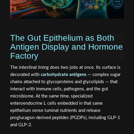
The Gut Epithelium as Both
Antigen Display and Hormone
Factory
The intestinal lining does two jobs at once. Its surface is
decorated with
carbohydrate antigens
— complex sugar
chains attached to glycoproteins and glycolipids — that
interact with immune cells, pathogens, and the gut
microbiome. At the same time, specialized
enteroendocrine L cells embedded in that same
epithelium sense luminal nutrients and release
proglucagon-derived peptides (PGDPs), including GLP-1
and GLP-2.