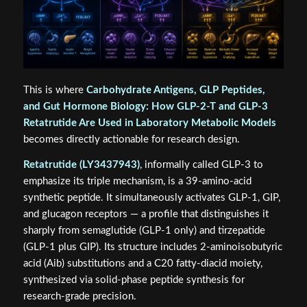
This is where
Carbohydrate Antigens, GLP Peptides,
and Gut Hormone Biology: How GLP‑2‑T and GLP‑3
Retatrutide Are Used in Laboratory Metabolic Models
becomes directly actionable for research design.
Retatrutide (LY3437943)
, informally called GLP-3 to
emphasize its triple mechanism, is a 39-amino-acid
synthetic peptide. It simultaneously activates GLP-1, GIP,
and glucagon receptors — a profile that distinguishes it
sharply from semaglutide (GLP-1 only) and tirzepatide
(GLP-1 plus GIP). Its structure includes 2-aminoisobutyric
acid (Aib) substitutions and a C20 fatty-diacid moiety,
synthesized via solid-phase peptide synthesis for
research-grade precision.