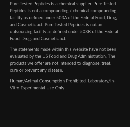
Pure Tested Peptides is a chemical supplier. Pure Tested
Peptides is not a compounding / chemical compounding
facility as defined under 503A of the Federal Food, Drug,
and Cosmetic act. Pure Tested Peptides is not an
outsourcing facility as defined under 503B of the Federal
Food, Drug, and Cosmetic act.
The statements made within this website have not been
evaluated by the US Food and Drug Administration. The
products we offer are not intended to diagnose, treat,
cure or prevent any disease.
Human/Animal Consumption Prohibited. Laboratory/In-
Vitro Experimental Use Only