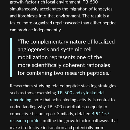
growth-factor-rich local environment. TB-500
simultaneously accelerates the migration of tenocytes
and fibroblasts into that environment. The result is a
faster, more organized repair cascade than either peptide
can produce independently.
"The complementary nature of localized
angiogenesis and systemic cell
mobilization represents one of the
more scientifically coherent rationales
for combining two research peptides."
Researchers studying related peptide stacking strategies,
such as those examining
TB-500 and cytoskeletal
remodeling
, note that actin-binding activity is central to
understanding why TB-500 contributes uniquely to
connective tissue repair. Similarly, detailed
BPC-157
research profiles
outline the growth factor pathways that
make it effective in isolation and potentially more