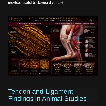
provides useful background context.
Tendon and Ligament
Findings in Animal Studies