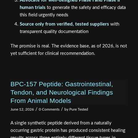
Advocate for well-designed Phase I and Phase II
human trials
to generate the safety and efficacy data
this field urgently needs
Source only from verified, tested suppliers
with
transparent quality documentation
The promise is real. The evidence base, as of 2026, is not
yet sufficient for clinical recommendation.
BPC-157 Peptide: Gastrointestinal,
Tendon, and Neurological Findings
From Animal Models
/
/
June 12, 2026
0 Comments
by
Pure Tested
A single synthetic peptide derived from a naturally
occurring gastric protein has produced consistent healing
results across three entirely different tissue types in