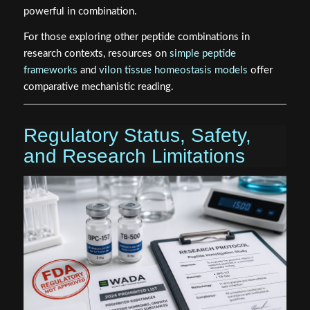
powerful in combination.
For those exploring other peptide combinations in
research contexts, resources on
simple peptide
frameworks
and
vilon tissue homeostasis models
offer
comparative mechanistic reading.
Regulatory Status, Safety,
and Research Limitations