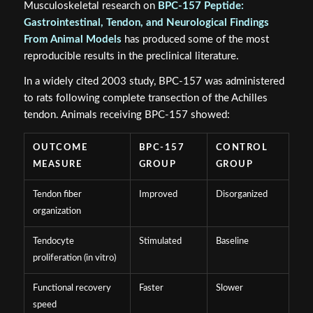
Musculoskeletal research on
BPC-157 Peptide:
Gastrointestinal, Tendon, and Neurological Findings
From Animal Models
has produced some of the most
reproducible results in the preclinical literature.
In a widely cited 2003 study, BPC-157 was administered
to rats following complete transection of the Achilles
tendon. Animals receiving BPC-157 showed:
OUTCOME
BPC-157
CONTROL
MEASURE
GROUP
GROUP
Tendon fiber
Improved
Disorganized
organization
Tendocyte
Stimulated
Baseline
proliferation (in vitro)
Functional recovery
Faster
Slower
speed