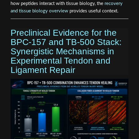
how peptides interact with tissue biology, the
recovery
and tissue biology overview
provides useful context.
Preclinical Evidence for the
BPC-157 and TB-500 Stack:
Synergistic Mechanisms in
Experimental Tendon and
Ligament Repair