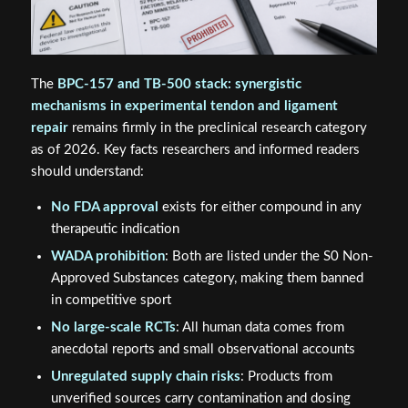
The
BPC-157 and TB-500 stack: synergistic
mechanisms in experimental tendon and ligament
repair
remains firmly in the preclinical research category
as of 2026. Key facts researchers and informed readers
should understand:
No FDA approval
exists for either compound in any
therapeutic indication
WADA prohibition
: Both are listed under the S0 Non-
Approved Substances category, making them banned
in competitive sport
No large-scale RCTs
: All human data comes from
anecdotal reports and small observational accounts
Unregulated supply chain risks
: Products from
unverified sources carry contamination and dosing