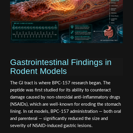
Gastrointestinal Findings in
Rodent Models
The GI tract is where BPC-157 research began. The
peptide was first studied for its ability to counteract
damage caused by non-steroidal anti-inflammatory drugs
(NSAIDs), which are well-known for eroding the stomach
lining. In rat models, BPC-157 administration — both oral
and parenteral — significantly reduced the size and
severity of NSAID-induced gastric lesions.