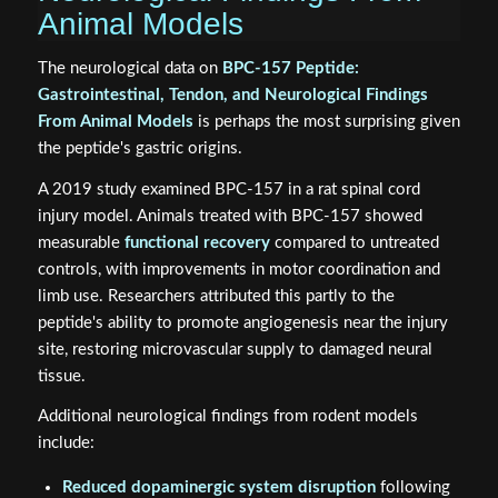
Animal Models
The neurological data on
BPC-157 Peptide:
Gastrointestinal, Tendon, and Neurological Findings
From Animal Models
is perhaps the most surprising given
the peptide's gastric origins.
A 2019 study examined BPC-157 in a rat spinal cord
injury model. Animals treated with BPC-157 showed
measurable
functional recovery
compared to untreated
controls, with improvements in motor coordination and
limb use. Researchers attributed this partly to the
peptide's ability to promote angiogenesis near the injury
site, restoring microvascular supply to damaged neural
tissue.
Additional neurological findings from rodent models
include:
Reduced dopaminergic system disruption
following