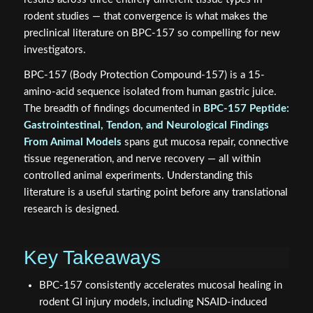
rodent studies — that convergence is what makes the
preclinical literature on BPC-157 so compelling for new
investigators.
BPC-157 (Body Protection Compound-157) is a 15-
amino-acid sequence isolated from human gastric juice.
The breadth of findings documented in
BPC-157 Peptide:
Gastrointestinal, Tendon, and Neurological Findings
From Animal Models
spans gut mucosa repair, connective
tissue regeneration, and nerve recovery — all within
controlled animal experiments. Understanding this
literature is a useful starting point before any translational
research is designed.
Key Takeaways
BPC-157 consistently accelerates mucosal healing in
rodent GI injury models, including NSAID-induced