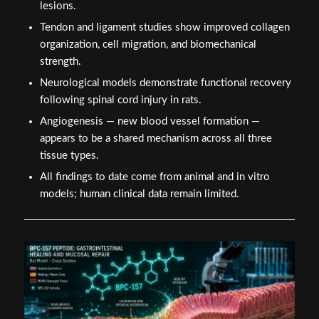
lesions.
Tendon and ligament studies show improved collagen
organization, cell migration, and biomechanical
strength.
Neurological models demonstrate functional recovery
following spinal cord injury in rats.
Angiogenesis — new blood vessel formation —
appears to be a shared mechanism across all three
tissue types.
All findings to date come from animal and in vitro
models; human clinical data remain limited.