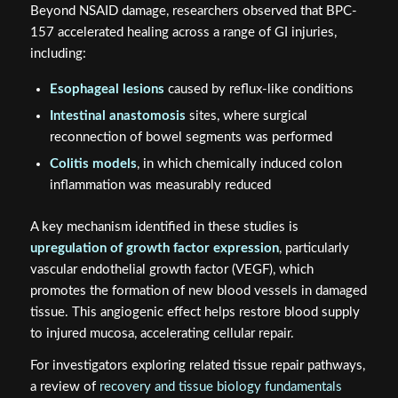
Beyond NSAID damage, researchers observed that BPC-
157 accelerated healing across a range of GI injuries,
including:
Esophageal lesions
caused by reflux-like conditions
Intestinal anastomosis
sites, where surgical
reconnection of bowel segments was performed
Colitis models
, in which chemically induced colon
inflammation was measurably reduced
A key mechanism identified in these studies is
upregulation of growth factor expression
, particularly
vascular endothelial growth factor (VEGF), which
promotes the formation of new blood vessels in damaged
tissue. This angiogenic effect helps restore blood supply
to injured mucosa, accelerating cellular repair.
For investigators exploring related tissue repair pathways,
a review of
recovery and tissue biology fundamentals