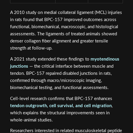
A 2010 study on medial collateral ligament (MCL) injuries
in rats found that BPC-157 improved outcomes across
functional, biomechanical, macroscopic, and histological
assessments. The ligaments of treated animals showed
denser collagen fiber alignment and greater tensile
strength at follow-up.
A 2021 study extended these findings to
myotendinous
junctions
— the critical interface between muscle and
tendon. BPC-157 repaired disabled junctions in rats,
confirmed through macro/microscopic imaging,
biomechanical testing, and functional assessments.
Cell-level research confirms that BPC-157 enhances
tendon outgrowth, cell survival, and cell migration
,
which explains the structural improvements seen in
whole-animal studies.
Researchers interested in related musculoskeletal peptide