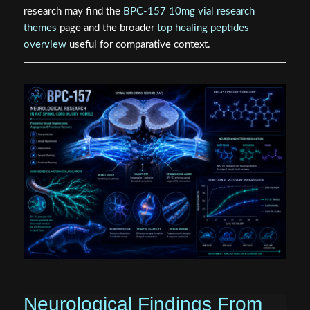
research may find the
BPC-157 10mg vial research
themes
page and the broader
top healing peptides
overview
useful for comparative context.
Neurological Findings From