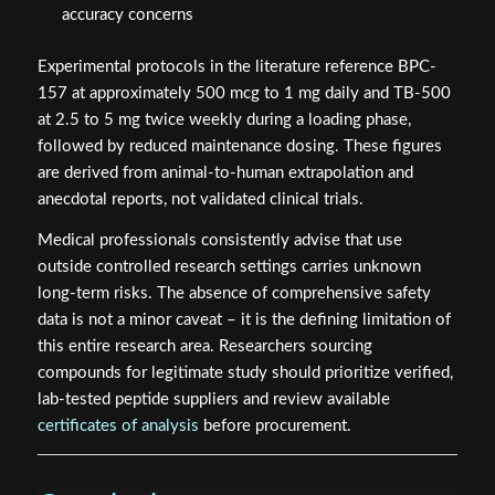
accuracy concerns
Experimental protocols in the literature reference BPC-
157 at approximately 500 mcg to 1 mg daily and TB-500
at 2.5 to 5 mg twice weekly during a loading phase,
followed by reduced maintenance dosing. These figures
are derived from animal-to-human extrapolation and
anecdotal reports, not validated clinical trials.
Medical professionals consistently advise that use
outside controlled research settings carries unknown
long-term risks. The absence of comprehensive safety
data is not a minor caveat – it is the defining limitation of
this entire research area. Researchers sourcing
compounds for legitimate study should prioritize verified,
lab-tested peptide suppliers and review available
certificates of analysis
before procurement.