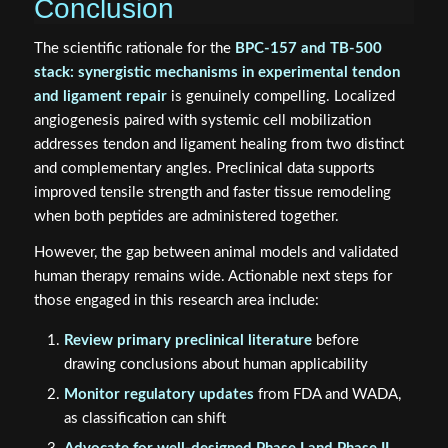
Conclusion
The scientific rationale for the
BPC-157 and TB-500
stack: synergistic mechanisms in experimental tendon
and ligament repair
is genuinely compelling. Localized
angiogenesis paired with systemic cell mobilization
addresses tendon and ligament healing from two distinct
and complementary angles. Preclinical data supports
improved tensile strength and faster tissue remodeling
when both peptides are administered together.
However, the gap between animal models and validated
human therapy remains wide. Actionable next steps for
those engaged in this research area include:
Review primary preclinical literature
before
drawing conclusions about human applicability
Monitor regulatory updates
from FDA and WADA,
as classification can shift