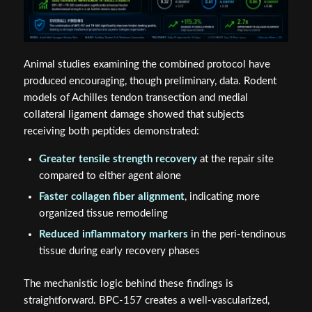
Animal studies examining the combined protocol have
produced encouraging, though preliminary, data. Rodent
models of Achilles tendon transection and medial
collateral ligament damage showed that subjects
receiving both peptides demonstrated:
Greater tensile strength recovery
at the repair site
compared to either agent alone
Faster collagen fiber alignment
, indicating more
organized tissue remodeling
Reduced inflammatory markers
in the peri-tendinous
tissue during early recovery phases
The mechanistic logic behind these findings is
straightforward. BPC-157 creates a well-vascularized,