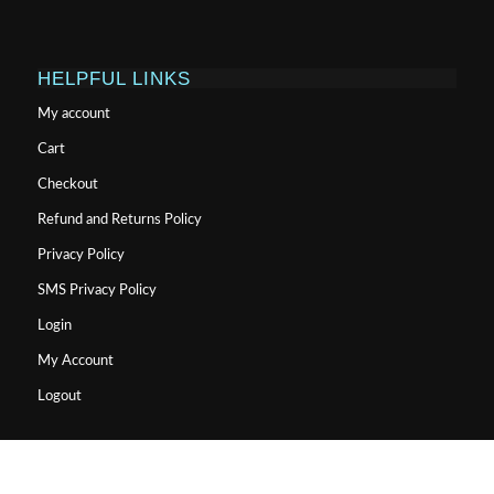
HELPFUL LINKS
My account
Cart
Checkout
Refund and Returns Policy
Privacy Policy
SMS Privacy Policy
Login
My Account
Logout
USA MADE LAB TESTED PEPTIDES