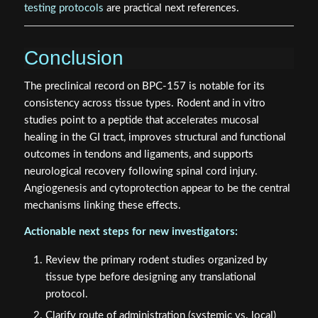
testing protocols
are practical next references.
Conclusion
The preclinical record on BPC-157 is notable for its
consistency across tissue types. Rodent and in vitro
studies point to a peptide that accelerates mucosal
healing in the GI tract, improves structural and functional
outcomes in tendons and ligaments, and supports
neurological recovery following spinal cord injury.
Angiogenesis and cytoprotection appear to be the central
mechanisms linking these effects.
Actionable next steps for new investigators:
Review the primary rodent studies organized by
tissue type before designing any translational
protocol.
Clarify route of administration (systemic vs. local)