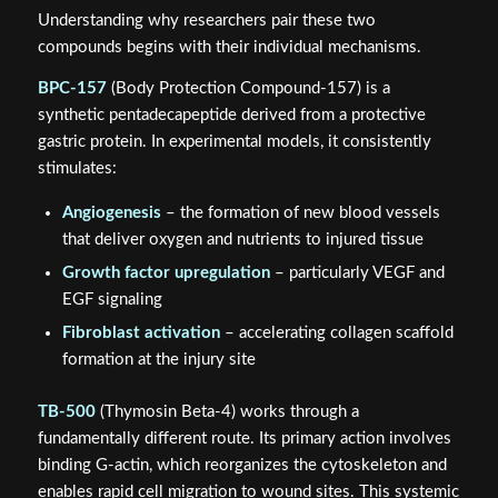
Understanding why researchers pair these two
compounds begins with their individual mechanisms.
BPC-157
(Body Protection Compound-157) is a
synthetic pentadecapeptide derived from a protective
gastric protein. In experimental models, it consistently
stimulates:
Angiogenesis
– the formation of new blood vessels
that deliver oxygen and nutrients to injured tissue
Growth factor upregulation
– particularly VEGF and
EGF signaling
Fibroblast activation
– accelerating collagen scaffold
formation at the injury site
TB-500
(Thymosin Beta-4) works through a
fundamentally different route. Its primary action involves
binding G-actin, which reorganizes the cytoskeleton and
enables rapid cell migration to wound sites. This systemic