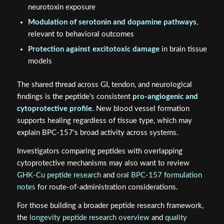
neurotoxin exposure
Modulation of serotonin and dopamine pathways
,
relevant to behavioral outcomes
Protection against excitotoxic damage
in brain tissue
models
The shared thread across GI, tendon, and neurological
findings is the peptide's consistent
pro-angiogenic and
cytoprotective profile
. New blood vessel formation
supports healing regardless of tissue type, which may
explain BPC-157's broad activity across systems.
Investigators comparing peptides with overlapping
cytoprotective mechanisms may also want to review
GHK-Cu peptide research
and
oral BPC-157 formulation
notes
for route-of-administration considerations.
For those building a broader peptide research framework,
the
longevity peptide research overview
and
quality