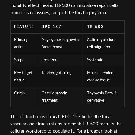
mobility effect means TB-500 can mobilize repair cells
from distant tissues, not just the local injury zone.
FEATURE
BPC-157
TB-500
Primary
Angiogenesis, growth
Actin regulation,
action
factor boost
cell migration
Scope
Localized
Systemic
Key target
Tendon, gut lining
Muscle, tendon,
tissue
cardiac tissue
Origin
Gastric protein
Thymosin Beta-4
fragment
derivative
This distinction is critical. BPC-157 builds the local
vascular and structural environment; TB-500 recruits the
cellular workforce to populate it. For a broader look at