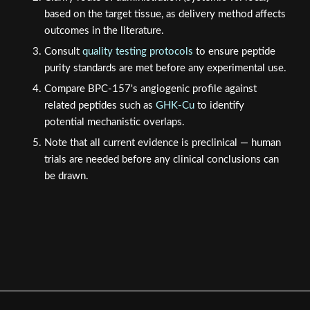
based on the target tissue, as delivery method affects
outcomes in the literature.
Consult
quality testing protocols
to ensure peptide
purity standards are met before any experimental use.
Compare BPC-157's angiogenic profile against
related peptides such as
GHK-Cu
to identify
potential mechanistic overlaps.
Note that all current evidence is preclinical — human
trials are needed before any clinical conclusions can
be drawn.