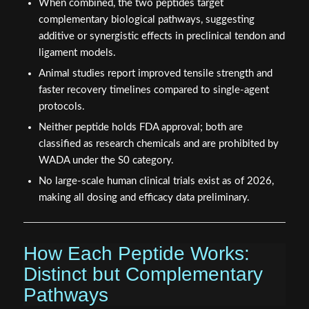
When combined, the two peptides target
complementary biological pathways, suggesting
additive or synergistic effects in preclinical tendon and
ligament models.
Animal studies report improved tensile strength and
faster recovery timelines compared to single-agent
protocols.
Neither peptide holds FDA approval; both are
classified as research chemicals and are prohibited by
WADA under the S0 category.
No large-scale human clinical trials exist as of 2026,
making all dosing and efficacy data preliminary.
How Each Peptide Works:
Distinct but Complementary
Pathways