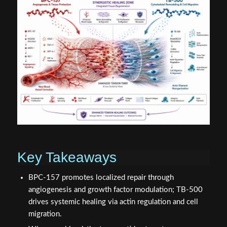
Key Takeaways
BPC-157 promotes localized repair through
angiogenesis and growth factor modulation; TB-500
drives systemic healing via actin regulation and cell
migration.