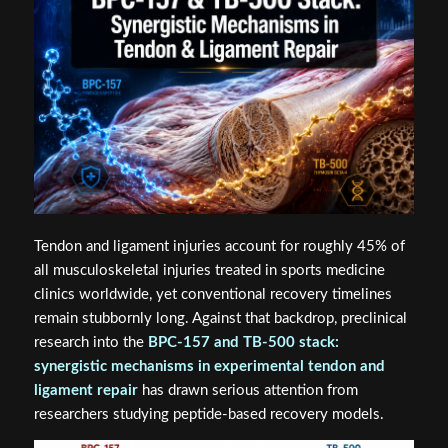
Tendon and ligament injuries account for roughly 45% of
all musculoskeletal injuries treated in sports medicine
clinics worldwide, yet conventional recovery timelines
remain stubbornly long. Against that backdrop, preclinical
research into the
BPC-157 and TB-500 stack:
synergistic mechanisms in experimental tendon and
ligament repair
has drawn serious attention from
researchers studying peptide-based recovery models.