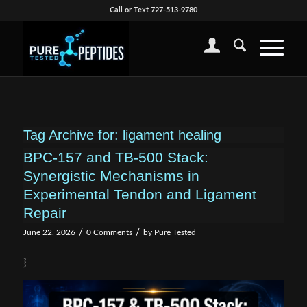
Call or Text 727-513-9780
Tag Archive for:
ligament healing
BPC-157 and TB-500 Stack:
Synergistic Mechanisms in
Experimental Tendon and Ligament
Repair
/
/
June 22, 2026
0 Comments
by
Pure Tested
}