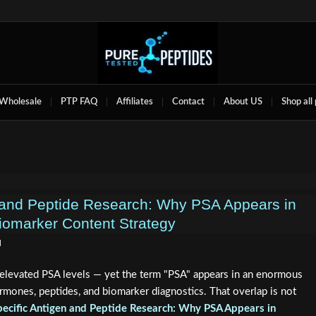
Wholesale
PTP FAQ
Affiliates
Contact
About US
Shop all
n and Peptide Research: Why PSA Appears in
iomarker Content Strategy
d
levated PSA levels — yet the term "PSA" appears in an enormous
rmones, peptides, and biomarker diagnostics. That overlap is not
pecific Antigen and Peptide Research: Why PSA Appears in