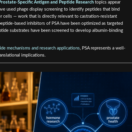
Prostate-Specific Antigen and Peptide Research
topics appear
ve used phage display screening to identify peptides that bind
 cells — work that is directly relevant to castration-resistant
 peptide-based inhibitors of PSA have been optimized as targeted
ptide substrates have been screened to develop albumin-binding
ide mechanisms and research applications
, PSA represents a well-
nslational implications.