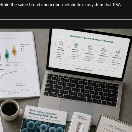
within the same broad endocrine-metabolic ecosystem that PSA