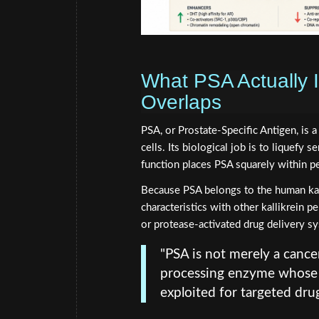
What PSA Actually
Overlaps
PSA, or Prostate-Specific Antigen, is 
cells. Its biological job is to liquefy 
function places PSA squarely within pe
Because PSA belongs to the human kalli
characteristics with other kallikrein 
or protease-activated drug delivery s
"PSA is not merely a cance
processing enzyme whose 
exploited for targeted drug