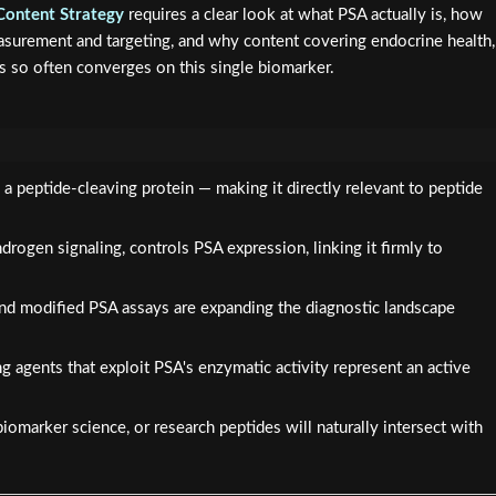
Content Strategy
requires a clear look at what PSA actually is, how
easurement and targeting, and why content covering endocrine health,
s so often converges on this single biomarker.
a peptide-cleaving protein — making it directly relevant to peptide
drogen signaling, controls PSA expression, linking it firmly to
d modified PSA assays are expanding the diagnostic landscape
 agents that exploit PSA's enzymatic activity represent an active
iomarker science, or research peptides will naturally intersect with