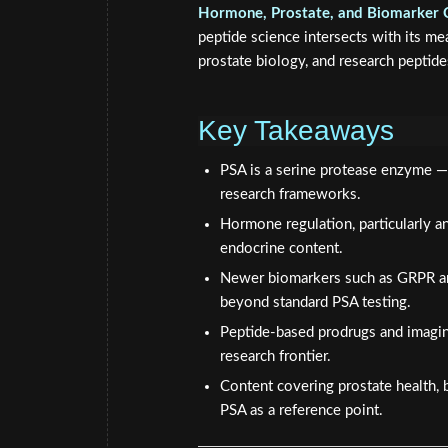
Hormone, Prostate, and Biomarker 
peptide science intersects with its m
prostate biology, and research peptide
Key Takeaways
PSA is a serine protease enzyme — 
research frameworks.
Hormone regulation, particularly an
endocrine content.
Newer biomarkers such as GRPR an
beyond standard PSA testing.
Peptide-based prodrugs and imaging
research frontier.
Content covering prostate health, b
PSA as a reference point.