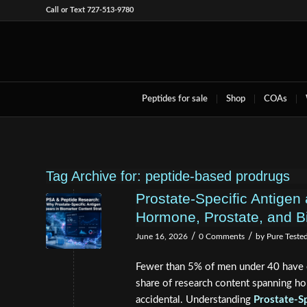
Call or Text 727-513-9780
Peptides for sale
Shop
COAs
Tag Archive for:
peptide-based prodrugs
Prostate-Specific Antige
Hormone, Prostate, and B
/
/
June 16, 2026
0 Comments
by
Pure Teste
Fewer than 5% of men under 40 have e
share of research content spanning ho
accidental. Understanding
Prostate-S