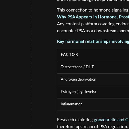
This connection to hormone signaling
Why PSA Appears in Hormone, Prost
Any content platform covering endocr
encounter PSA as a downstream andro
Key hormonal relationships involvin
FACTOR
Testosterone / DHT
Androgen deprivation
Estrogen (high levels)
Inflammation
Research exploring
gonadorelin and Gn
therefore upstream of PSA regulation.