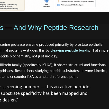
 Is — And Why Peptide Research
a serine protease enzyme produced primarily by prostate epithelial
seminal proteins — it does this by
cleaving peptide bonds
. That single
ptide biochemistry, not just urology.
krein family (specifically KLK3), it shares structural and functional
peptidases. Researchers studying peptide substrates, enzyme kinetics,
ystems encounter PSA as a natural reference point.
r screening number — it is an active peptide-
substrate specificity has been mapped and
 design."