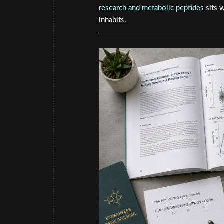
research and metabolic peptides
sits 
inhabits.