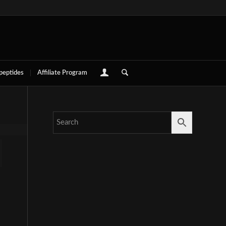
 peptides
Affiliate Program