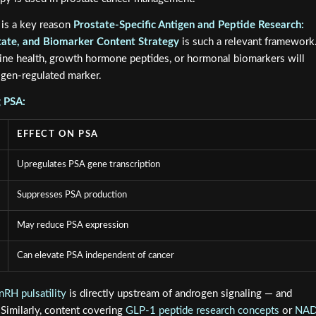
 is a key reason
Prostate-Specific Antigen and Peptide Research:
ate, and Biomarker Content Strategy
is such a relevant framework
ine health, growth hormone peptides, or hormonal biomarkers will
gen-regulated marker.
g PSA:
EFFECT ON PSA
Upregulates PSA gene transcription
Suppresses PSA production
May reduce PSA expression
Can elevate PSA independent of cancer
RH pulsatility
is directly upstream of androgen signaling — and
 Similarly, content covering
GLP-1 peptide research concepts
or
NA