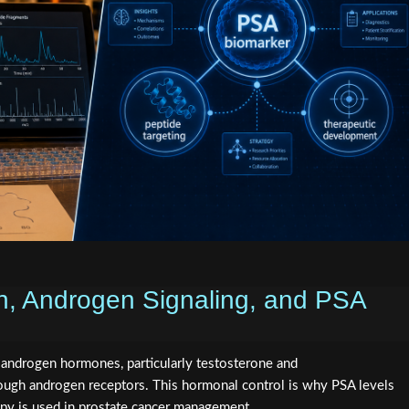
, Androgen Signaling, and PSA
y androgen hormones, particularly testosterone and
ough androgen receptors. This hormonal control is why PSA levels
py is used in prostate cancer management.