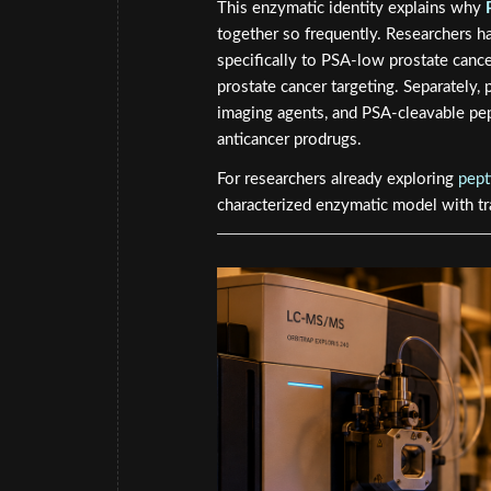
This enzymatic identity explains why
together so frequently. Researchers ha
specifically to PSA-low prostate cancer
prostate cancer targeting. Separately,
imaging agents, and PSA-cleavable pe
anticancer prodrugs.
For researchers already exploring
pept
characterized enzymatic model with tra