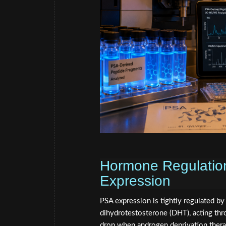
Hormone Regulation
Expression
PSA expression is tightly regulated b
dihydrotestosterone (DHT), acting thr
drop when androgen deprivation thera