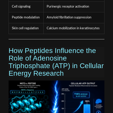
Cell signaling
Purinergic receptor activation
Peptide modulation
Amyloid fibrillation suppression
Skin cell regulation
Calcium mobilization in keratinocytes
How Peptides Influence the
Role of Adenosine
Triphosphate (ATP) in Cellular
Energy Research