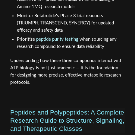
Amino-1MQ research models
Monitor Retatrutide's Phase 3 trial readouts
(TRIUMPH, TRANSCEND, SYNERGY) for updated
efficacy and safety data
Prioritize
peptide purity testing
when sourcing any
research compound to ensure data reliability
Understanding how these three compounds interact with
ATP biology is not just academic — it is the foundation
for designing more precise, effective metabolic research
protocols.
Peptides and Polypeptides: A Complete
Research Guide to Structure, Signaling,
and Therapeutic Classes