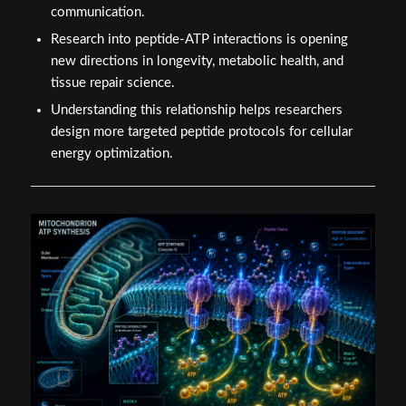
communication.
Research into peptide-ATP interactions is opening
new directions in longevity, metabolic health, and
tissue repair science.
Understanding this relationship helps researchers
design more targeted peptide protocols for cellular
energy optimization.