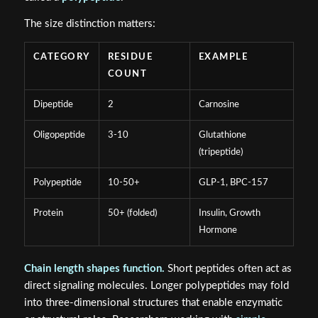
The size distinction matters:
CATEGORY
RESIDUE
EXAMPLE
COUNT
Dipeptide
2
Carnosine
Oligopeptide
3-10
Glutathione
(tripeptide)
Polypeptide
10-50+
GLP-1, BPC-157
Protein
50+ (folded)
Insulin, Growth
Hormone
Chain length shapes function.
Short peptides often act as
direct signaling molecules. Longer polypeptides may fold
into three-dimensional structures that enable enzymatic