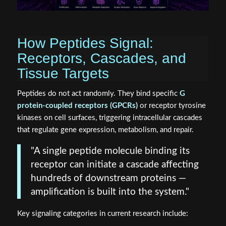
How Peptides Signal:
Receptors, Cascades, and
Tissue Targets
Peptides do not act randomly. They bind specific
G
protein-coupled receptors (GPCRs)
or receptor tyrosine
kinases on cell surfaces, triggering intracellular cascades
that regulate gene expression, metabolism, and repair.
"A single peptide molecule binding its
receptor can initiate a cascade affecting
hundreds of downstream proteins —
amplification is built into the system."
Key signaling categories in current research include: