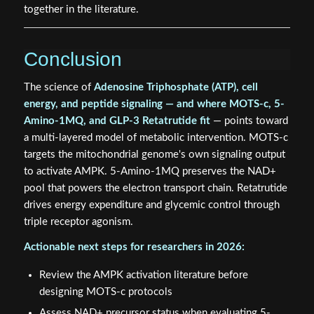
together in the literature.
Conclusion
The science of
Adenosine Triphosphate (ATP), cell
energy, and peptide signaling — and where MOTS-c, 5-
Amino-1MQ, and GLP-3 Retatrutide fit
— points toward
a multi-layered model of metabolic intervention. MOTS-c
targets the mitochondrial genome's own signaling output
to activate AMPK. 5-Amino-1MQ preserves the NAD+
pool that powers the electron transport chain. Retatrutide
drives energy expenditure and glycemic control through
triple receptor agonism.
Actionable next steps for researchers in 2026:
Review the AMPK activation literature before
designing MOTS-c protocols
Assess NAD+ precursor status when evaluating 5-