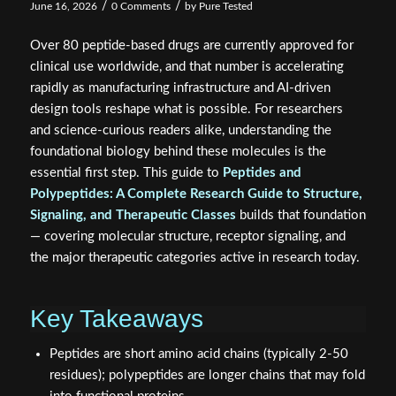
/
/
June 16, 2026
0 Comments
by
Pure Tested
Over 80 peptide-based drugs are currently approved for
clinical use worldwide, and that number is accelerating
rapidly as manufacturing infrastructure and AI-driven
design tools reshape what is possible. For researchers
and science-curious readers alike, understanding the
foundational biology behind these molecules is the
essential first step. This guide to
Peptides and
Polypeptides: A Complete Research Guide to Structure,
Signaling, and Therapeutic Classes
builds that foundation
— covering molecular structure, receptor signaling, and
the major therapeutic categories active in research today.
Key Takeaways
Peptides are short amino acid chains (typically 2-50
residues); polypeptides are longer chains that may fold