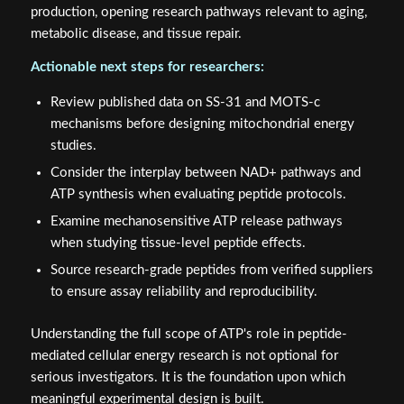
production, opening research pathways relevant to aging,
metabolic disease, and tissue repair.
Actionable next steps for researchers:
Review published data on SS-31 and MOTS-c
mechanisms before designing mitochondrial energy
studies.
Consider the interplay between NAD+ pathways and
ATP synthesis when evaluating peptide protocols.
Examine mechanosensitive ATP release pathways
when studying tissue-level peptide effects.
Source research-grade peptides from verified suppliers
to ensure assay reliability and reproducibility.
Understanding the full scope of ATP's role in peptide-
mediated cellular energy research is not optional for
serious investigators. It is the foundation upon which
meaningful experimental design is built.