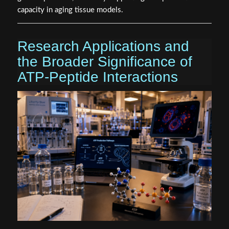
capacity in aging tissue models.
Research Applications and
the Broader Significance of
ATP-Peptide Interactions