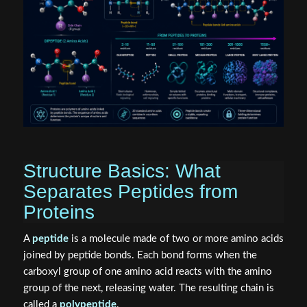
Structure Basics: What
Separates Peptides from
Proteins
A
peptide
is a molecule made of two or more amino acids
joined by peptide bonds. Each bond forms when the
carboxyl group of one amino acid reacts with the amino
group of the next, releasing water. The resulting chain is
called a
polypeptide
.