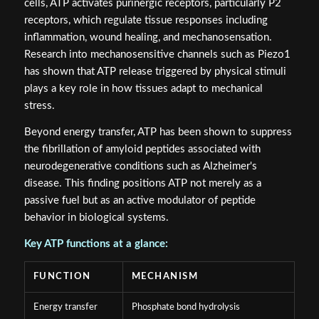
cells, ATP activates purinergic receptors, particularly P2
receptors, which regulate tissue responses including
inflammation, wound healing, and mechanosensation.
Research into mechanosensitive channels such as Piezo1
has shown that ATP release triggered by physical stimuli
plays a key role in how tissues adapt to mechanical
stress.
Beyond energy transfer, ATP has been shown to suppress
the fibrillation of amyloid peptides associated with
neurodegenerative conditions such as Alzheimer's
disease. This finding positions ATP not merely as a
passive fuel but as an active modulator of peptide
behavior in biological systems.
Key ATP functions at a glance:
FUNCTION
MECHANISM
Energy transfer
Phosphate bond hydrolysis