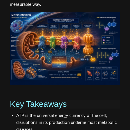
measurable way.
Key Takeaways
ATP is the universal energy currency of the cell;
disruptions in its production underlie most metabolic
diseases.