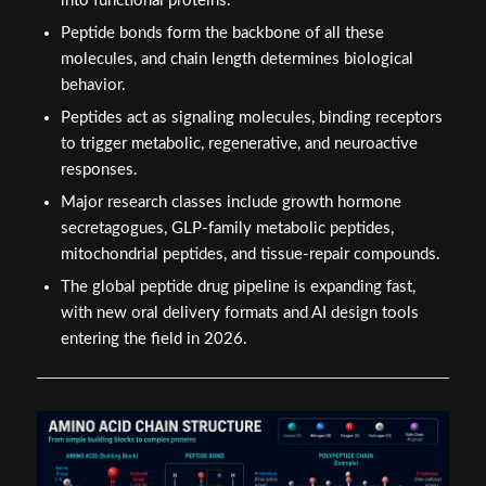
into functional proteins.
Peptide bonds form the backbone of all these
molecules, and chain length determines biological
behavior.
Peptides act as signaling molecules, binding receptors
to trigger metabolic, regenerative, and neuroactive
responses.
Major research classes include growth hormone
secretagogues, GLP-family metabolic peptides,
mitochondrial peptides, and tissue-repair compounds.
The global peptide drug pipeline is expanding fast,
with new oral delivery formats and AI design tools
entering the field in 2026.