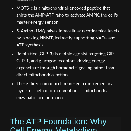
MOTS-c is a mitochondrial-encoded peptide that
shifts the AMP/ATP ratio to activate AMPK, the cell's
master energy sensor.
5-Amino-1MQ raises intracellular nicotinamide levels
by blocking NNMT, indirectly supporting NAD+ and
ATP synthesis.
Retatrutide (GLP-3) is a triple agonist targeting GIP,
GLP-1, and glucagon receptors, driving energy
expenditure through hormonal signaling rather than
direct mitochondrial action.
These three compounds represent complementary
layers of metabolic intervention — mitochondrial,
enzymatic, and hormonal.
The ATP Foundation: Why
Cell Energy Metabolism