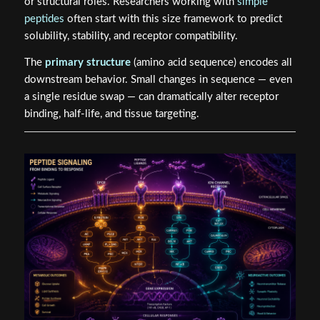
or structural roles. Researchers working with
simple
peptides
often start with this size framework to predict
solubility, stability, and receptor compatibility.
The
primary structure
(amino acid sequence) encodes all
downstream behavior. Small changes in sequence — even
a single residue swap — can dramatically alter receptor
binding, half-life, and tissue targeting.