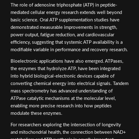
The role of adenosine triphosphate (ATP) in peptide-
mediated cellular energy research extends well beyond
basic science. Oral ATP supplementation studies have
demonstrated measurable improvements in strength,
power output, fatigue reduction, and cardiovascular
efficiency, suggesting that systemic ATP availability is a
modifiable variable in performance and recovery research.
Bioelectronic applications have also emerged. ATPases,
the enzymes that hydrolyze ATP, have been integrated
into hybrid biological-electronic devices capable of
converting chemical energy into electrical signals. Tandem
mass spectrometry has advanced understanding of
ATPase catalytic mechanisms at the molecular level,
enabling more precise research into how peptides
modulate these enzymes.
For researchers exploring the intersection of longevity
and mitochondrial health, the connection between NAD+