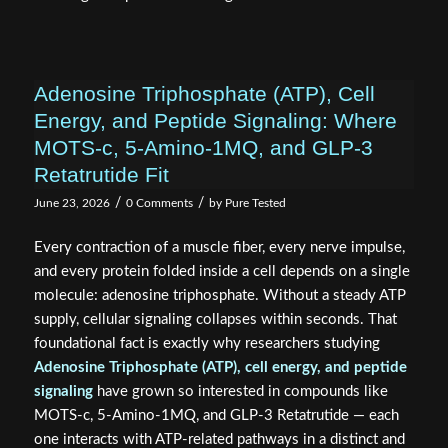
Adenosine Triphosphate (ATP), Cell
Energy, and Peptide Signaling: Where
MOTS-c, 5-Amino-1MQ, and GLP-3
Retatrutide Fit
/
/
June 23, 2026
0 Comments
by
Pure Tested
Every contraction of a muscle fiber, every nerve impulse,
and every protein folded inside a cell depends on a single
molecule: adenosine triphosphate. Without a steady ATP
supply, cellular signaling collapses within seconds. That
foundational fact is exactly why researchers studying
Adenosine Triphosphate (ATP), cell energy, and peptide
signaling
have grown so interested in compounds like
MOTS-c, 5-Amino-1MQ, and GLP-3 Retatrutide — each
one interacts with ATP-related pathways in a distinct and