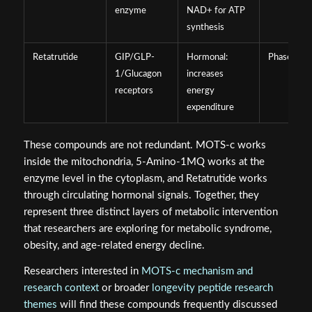
enzyme
NAD+ for ATP
synthesis
Retatrutide
GIP/GLP-
Hormonal:
Phase 3 cli
1/Glucagon
increases
receptors
energy
expenditure
These compounds are not redundant. MOTS-c works
inside the mitochondria, 5-Amino-1MQ works at the
enzyme level in the cytoplasm, and Retatrutide works
through circulating hormonal signals. Together, they
represent three distinct layers of metabolic intervention
that researchers are exploring for metabolic syndrome,
obesity, and age-related energy decline.
Researchers interested in
MOTS-c mechanism and
research context
or broader
longevity peptide research
themes
will find these compounds frequently discussed