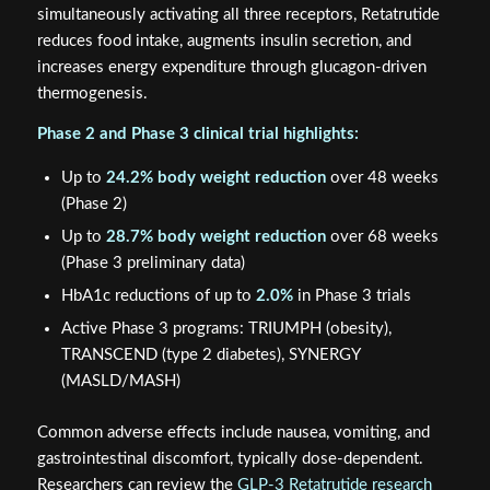
simultaneously activating all three receptors, Retatrutide
reduces food intake, augments insulin secretion, and
increases energy expenditure through glucagon-driven
thermogenesis.
Phase 2 and Phase 3 clinical trial highlights:
Up to
24.2% body weight reduction
over 48 weeks
(Phase 2)
Up to
28.7% body weight reduction
over 68 weeks
(Phase 3 preliminary data)
HbA1c reductions of up to
2.0%
in Phase 3 trials
Active Phase 3 programs: TRIUMPH (obesity),
TRANSCEND (type 2 diabetes), SYNERGY
(MASLD/MASH)
Common adverse effects include nausea, vomiting, and
gastrointestinal discomfort, typically dose-dependent.
Researchers can review the
GLP-3 Retatrutide research