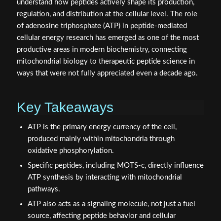
understand how peptides actively shape its production,
regulation, and distribution at the cellular level. The role
of adenosine triphosphate (ATP) in peptide-mediated
cellular energy research has emerged as one of the most
productive areas in modern biochemistry, connecting
mitochondrial biology to therapeutic peptide science in
ways that were not fully appreciated even a decade ago.
Key Takeaways
ATP is the primary energy currency of the cell,
produced mainly within mitochondria through
oxidative phosphorylation.
Specific peptides, including MOTS-c, directly influence
ATP synthesis by interacting with mitochondrial
pathways.
ATP also acts as a signaling molecule, not just a fuel
source, affecting peptide behavior and cellular