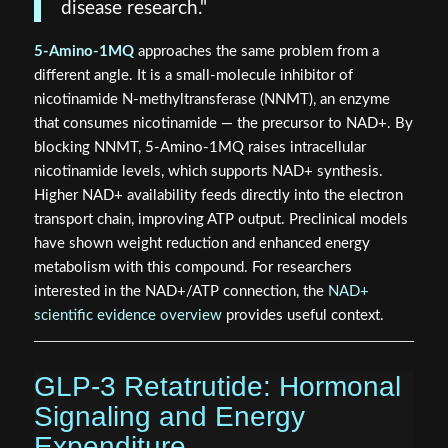
disease research."
5-Amino-1MQ
approaches the same problem from a
different angle. It is a small-molecule inhibitor of
nicotinamide N-methyltransferase (NNMT), an enzyme
that consumes nicotinamide — the precursor to NAD+. By
blocking NNMT, 5-Amino-1MQ raises intracellular
nicotinamide levels, which supports NAD+ synthesis.
Higher NAD+ availability feeds directly into the electron
transport chain, improving ATP output. Preclinical models
have shown weight reduction and enhanced energy
metabolism with this compound. For researchers
interested in the NAD+/ATP connection, the
NAD+
scientific evidence overview
provides useful context.
GLP-3 Retatrutide: Hormonal
Signaling and Energy
Expenditure