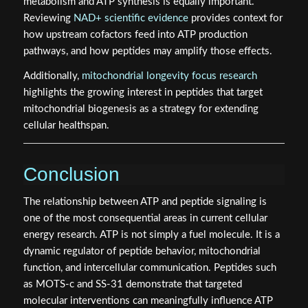
metabolism and ATP synthesis is equally important.
Reviewing
NAD+ scientific evidence
provides context for
how upstream cofactors feed into ATP production
pathways, and how peptides may amplify those effects.
Additionally,
mitochondrial longevity focus research
highlights the growing interest in peptides that target
mitochondrial biogenesis as a strategy for extending
cellular healthspan.
Conclusion
The relationship between ATP and peptide signaling is
one of the most consequential areas in current cellular
energy research. ATP is not simply a fuel molecule. It is a
dynamic regulator of peptide behavior, mitochondrial
function, and intercellular communication. Peptides such
as MOTS-c and SS-31 demonstrate that targeted
molecular interventions can meaningfully influence ATP