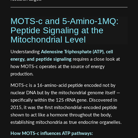
MOTS-c and 5-Amino-1MQ:
Peptide Signaling at the
Mitochondrial Level
Understanding
Adenosine Triphosphate (ATP), cell
energy, and peptide signaling
requires a close look at
how MOTS-c operates at the source of energy
production.
MOTS-c is a 16-amino-acid peptide encoded not by
nuclear DNA but by the mitochondrial genome itself —
specifically within the 12S rRNA gene. Discovered in
2015, it was the first mitochondrial-encoded peptide
shown to act like a hormone throughout the body,
establishing mitochondria as true endocrine organelles.
How MOTS-c influences ATP pathways: