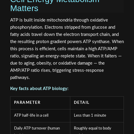
Matters
ATP is built inside mitochondria through oxidative
phosphorylation. Electrons stripped from glucose and
fatty acids travel down the electron transport chain, and
the resulting proton gradient powers ATP synthase. When
this process is efficient, cells maintain a high ATP/AMP
ratio, signaling an energy-replete state. When it falters —
due to aging, obesity, or oxidative damage — the
AMP/ATP ratio rises, triggering stress-response
pathways.
Key facts about ATP biology:
PARAMETER
DETAIL
ATP half-life in a cell
Less than 1 minute
Daily ATP turnover (human
Roughly equal to body