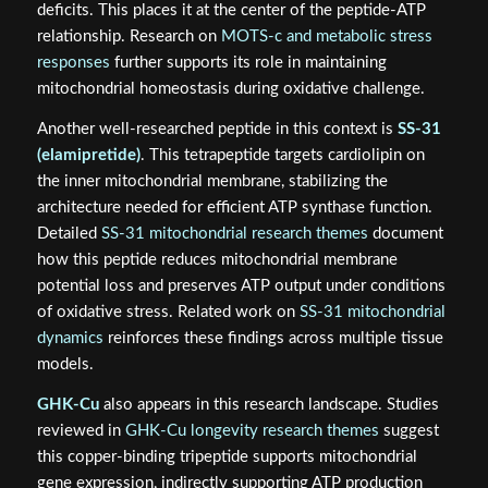
deficits. This places it at the center of the peptide-ATP
relationship. Research on
MOTS-c and metabolic stress
responses
further supports its role in maintaining
mitochondrial homeostasis during oxidative challenge.
Another well-researched peptide in this context is
SS-31
(elamipretide)
. This tetrapeptide targets cardiolipin on
the inner mitochondrial membrane, stabilizing the
architecture needed for efficient ATP synthase function.
Detailed
SS-31 mitochondrial research themes
document
how this peptide reduces mitochondrial membrane
potential loss and preserves ATP output under conditions
of oxidative stress. Related work on
SS-31 mitochondrial
dynamics
reinforces these findings across multiple tissue
models.
GHK-Cu
also appears in this research landscape. Studies
reviewed in
GHK-Cu longevity research themes
suggest
this copper-binding tripeptide supports mitochondrial
gene expression, indirectly supporting ATP production