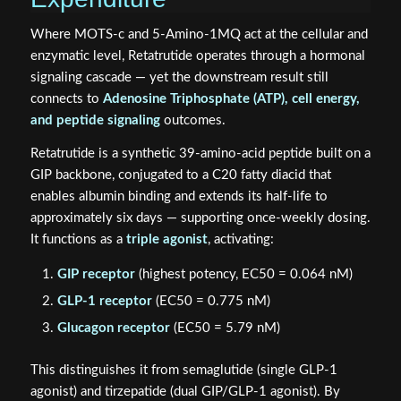
Where MOTS-c and 5-Amino-1MQ act at the cellular and
enzymatic level, Retatrutide operates through a hormonal
signaling cascade — yet the downstream result still
connects to
Adenosine Triphosphate (ATP), cell energy,
and peptide signaling
outcomes.
Retatrutide is a synthetic 39-amino-acid peptide built on a
GIP backbone, conjugated to a C20 fatty diacid that
enables albumin binding and extends its half-life to
approximately six days — supporting once-weekly dosing.
It functions as a
triple agonist
, activating:
GIP receptor
(highest potency, EC50 = 0.064 nM)
GLP-1 receptor
(EC50 = 0.775 nM)
Glucagon receptor
(EC50 = 5.79 nM)
This distinguishes it from semaglutide (single GLP-1
agonist) and tirzepatide (dual GIP/GLP-1 agonist). By