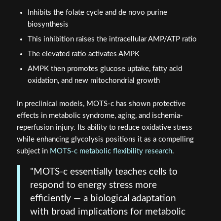
Inhibits the folate cycle and de novo purine
biosynthesis
This inhibition raises the intracellular AMP/ATP ratio
The elevated ratio activates AMPK
AMPK then promotes glucose uptake, fatty acid
oxidation, and new mitochondrial growth
In preclinical models, MOTS-c has shown protective
effects in metabolic syndrome, aging, and ischemia-
reperfusion injury. Its ability to reduce oxidative stress
while enhancing glycolysis positions it as a compelling
subject in
MOTS-c metabolic flexibility research
.
"MOTS-c essentially teaches cells to
respond to energy stress more
efficiently — a biological adaptation
with broad implications for metabolic