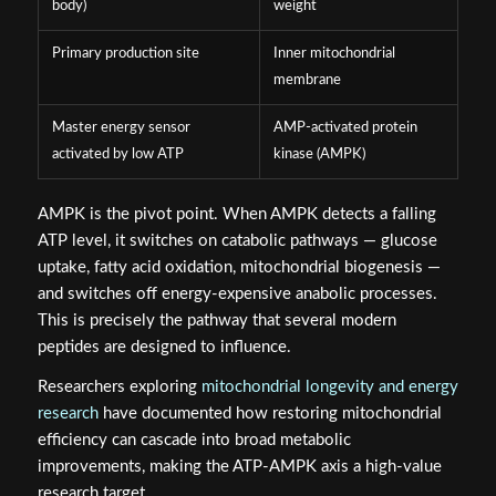
body)
weight
Primary production site
Inner mitochondrial
membrane
Master energy sensor
AMP-activated protein
activated by low ATP
kinase (AMPK)
AMPK is the pivot point. When AMPK detects a falling
ATP level, it switches on catabolic pathways — glucose
uptake, fatty acid oxidation, mitochondrial biogenesis —
and switches off energy-expensive anabolic processes.
This is precisely the pathway that several modern
peptides are designed to influence.
Researchers exploring
mitochondrial longevity and energy
research
have documented how restoring mitochondrial
efficiency can cascade into broad metabolic
improvements, making the ATP-AMPK axis a high-value
research target.