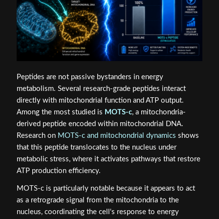
Peptides are not passive bystanders in energy
metabolism. Several research-grade peptides interact
directly with mitochondrial function and ATP output.
Among the most studied is
MOTS-c
, a mitochondria-
derived peptide encoded within mitochondrial DNA.
Research on
MOTS-c and mitochondrial dynamics
shows
that this peptide translocates to the nucleus under
metabolic stress, where it activates pathways that restore
ATP production efficiency.
MOTS-c is particularly notable because it appears to act
as a retrograde signal from the mitochondria to the
nucleus, coordinating the cell's response to energy