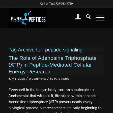
Call or Text 727-513-9780
Tag Archive for:
peptide signaling
The Role of Adenosine Triphosphate
(ATP) in Peptide-Mediated Cellular
Energy Research
/
/
July 1, 2026
0 Comments
by
Pure Tested
Every cell in the human body runs on a molecule so
fundamental that without it, life stops within seconds.
Adenosine triphosphate (ATP) powers nearly every
biological process, yet researchers are only beginning to