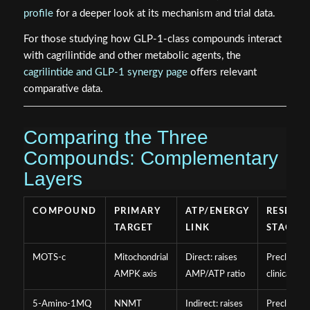
profile
for a deeper look at its mechanism and trial data.
For those studying how GLP-1-class compounds interact
with cagrilintide and other metabolic agents, the
cagrilintide and GLP-1 synergy page
offers relevant
comparative data.
Comparing the Three
Compounds: Complementary
Layers
COMPOUND
PRIMARY
ATP/ENERGY
RESEAR
TARGET
LINK
STAGE
MOTS-c
Mitochondrial
Direct: raises
Preclinical
AMPK axis
AMP/ATP ratio
clinical
5-Amino-1MQ
NNMT
Indirect: raises
Preclinical