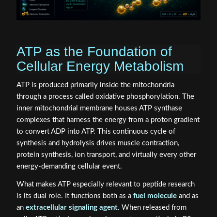
ATP as the Foundation of
Cellular Energy Metabolism
ATP is produced primarily inside the mitochondria
through a process called oxidative phosphorylation. The
inner mitochondrial membrane houses ATP synthase
complexes that harness the energy from a proton gradient
to convert ADP into ATP. This continuous cycle of
synthesis and hydrolysis drives muscle contraction,
protein synthesis, ion transport, and virtually every other
energy-demanding cellular event.
What makes ATP especially relevant to peptide research
is its dual role. It functions both as a
fuel molecule
and as
an
extracellular signaling agent
. When released from