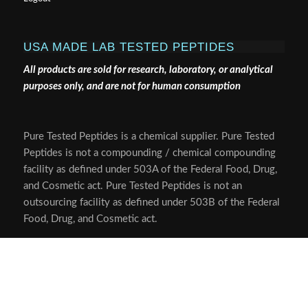
USA MADE LAB TESTED PEPTIDES
All products are sold for research, laboratory, or analytical
purposes only, and are not for human consumption
Pure Tested Peptides is a chemical supplier. Pure Tested
Peptides is not a compounding / chemical compounding
facility as defined under 503A of the Federal Food, Drug,
and Cosmetic act. Pure Tested Peptides is not an
outsourcing facility as defined under 503B of the Federal
Food, Drug, and Cosmetic act.
The statements made within this website have not been
evaluated by the US Food and Drug Administration. The
products we offer are not intended to diagnose, treat,
cure or prevent any disease.