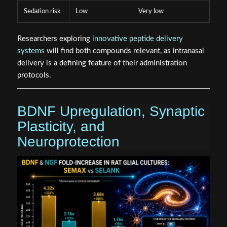
Sedation risk
Low
Very low
Researchers exploring
innovative peptide delivery
systems
will find both compounds relevant, as intranasal
delivery is a defining feature of their administration
protocols.
BDNF Upregulation, Synaptic
Plasticity, and
Neuroprotection