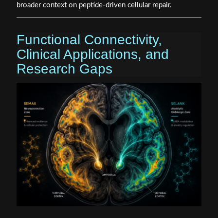
broader context on peptide-driven cellular repair.
Functional Connectivity,
Clinical Applications, and
Research Gaps