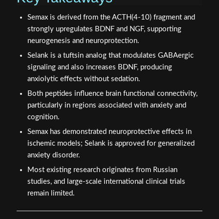
Semax is derived from the ACTH(4-10) fragment and
strongly upregulates BDNF and NGF, supporting
neurogenesis and neuroprotection.
Selank is a tuftsin analog that modulates GABAergic
signaling and also increases BDNF, producing
anxiolytic effects without sedation.
Both peptides influence brain functional connectivity,
particularly in regions associated with anxiety and
cognition.
Semax has demonstrated neuroprotective effects in
ischemic models; Selank is approved for generalized
anxiety disorder.
Most existing research originates from Russian
studies, and large-scale international clinical trials
remain limited.