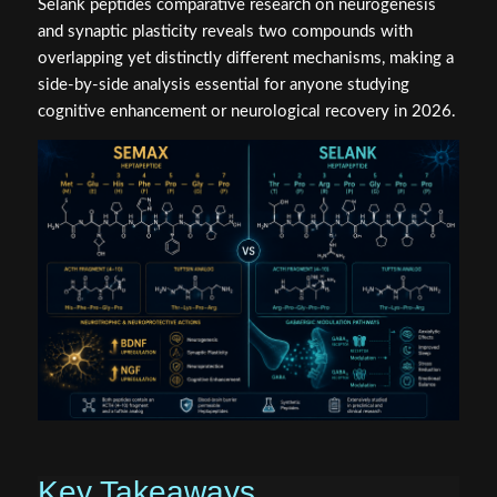
Selank peptides comparative research on neurogenesis
and synaptic plasticity reveals two compounds with
overlapping yet distinctly different mechanisms, making a
side-by-side analysis essential for anyone studying
cognitive enhancement or neurological recovery in 2026.
Key Takeaways