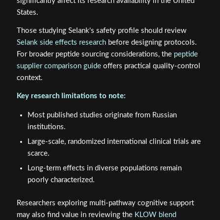
significantly affect its research availability in the United
States.
Those studying Selank's safety profile should review
Selank side effects research
before designing protocols.
For broader peptide sourcing considerations, the
peptide
supplier comparison guide
offers practical quality-control
context.
Key research limitations to note:
Most published studies originate from Russian
institutions.
Large-scale, randomized international clinical trials are
scarce.
Long-term effects in diverse populations remain
poorly characterized.
Researchers exploring multi-pathway cognitive support
may also find value in reviewing the
KLOW blend