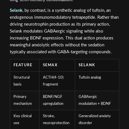
Selank
, by contrast, is a synthetic analog of tuftsin, an
endogenous immunomodulatory tetrapeptide. Rather than
driving neurotrophin production as its primary action,
Selank modulates GABAergic signaling while also
increasing BDNF expression. This dual action produces
meaningful anxiolytic effects without the sedation
typically associated with GABA-targeting compounds.
FEATURE
SEMAX
SELANK
Structural
ACTH(4-10)
Tuftsin analog
basis
fragment
Primary
BDNF/NGF
GABAergic
mechanism
upregulation
modulation + BDNF
Key clinical
Stroke,
Generalized anxiety
use
neuroprotection
disorder