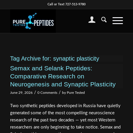
Call or Text 727-513-9780
Tag Archive for:
synaptic plasticity
Semax and Selank Peptides:
Comparative Research on
Neurogenesis and Synaptic Plasticity
/
/
June 29, 2026
0 Comments
by
Pure Tested
Two synthetic peptides developed in Russia have quietly
generated some of the most compelling neuroscience
research of the past two decades — yet most Western
researchers are only beginning to take notice. Semax and