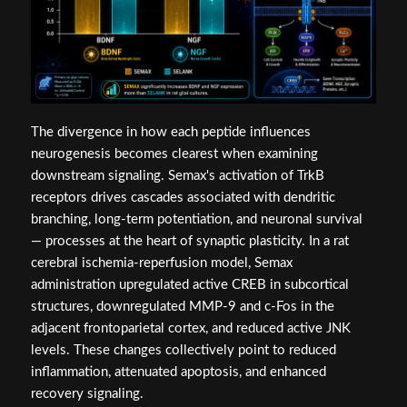
The divergence in how each peptide influences
neurogenesis becomes clearest when examining
downstream signaling. Semax's activation of TrkB
receptors drives cascades associated with dendritic
branching, long-term potentiation, and neuronal survival
— processes at the heart of synaptic plasticity. In a rat
cerebral ischemia-reperfusion model, Semax
administration upregulated active CREB in subcortical
structures, downregulated MMP-9 and c-Fos in the
adjacent frontoparietal cortex, and reduced active JNK
levels. These changes collectively point to reduced
inflammation, attenuated apoptosis, and enhanced
recovery signaling.