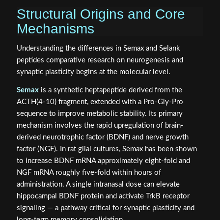
Structural Origins and Core
Mechanisms
Understanding the differences in Semax and Selank
peptides comparative research on neurogenesis and
synaptic plasticity begins at the molecular level.
Semax
is a synthetic heptapeptide derived from the
ACTH(4-10) fragment, extended with a Pro-Gly-Pro
sequence to improve metabolic stability. Its primary
mechanism involves the rapid upregulation of brain-
derived neurotrophic factor (BDNF) and nerve growth
factor (NGF). In rat glial cultures, Semax has been shown
to increase BDNF mRNA approximately eight-fold and
NGF mRNA roughly five-fold within hours of
administration. A single intranasal dose can elevate
hippocampal BDNF protein and activate TrkB receptor
signaling — a pathway critical for synaptic plasticity and
long-term memory consolidation.