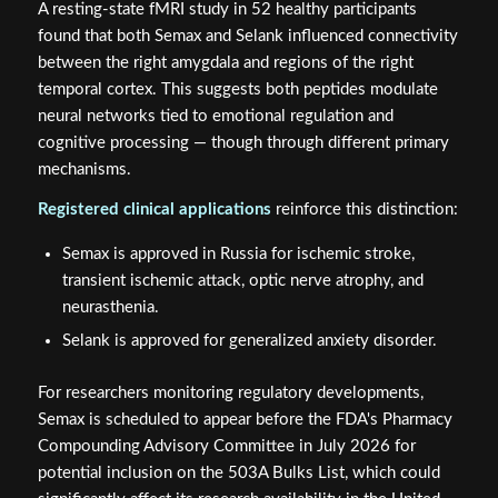
A resting-state fMRI study in 52 healthy participants
found that both Semax and Selank influenced connectivity
between the right amygdala and regions of the right
temporal cortex. This suggests both peptides modulate
neural networks tied to emotional regulation and
cognitive processing — though through different primary
mechanisms.
Registered clinical applications
reinforce this distinction:
Semax is approved in Russia for ischemic stroke,
transient ischemic attack, optic nerve atrophy, and
neurasthenia.
Selank is approved for generalized anxiety disorder.
For researchers monitoring regulatory developments,
Semax is scheduled to appear before the FDA's Pharmacy
Compounding Advisory Committee in July 2026 for
potential inclusion on the 503A Bulks List, which could