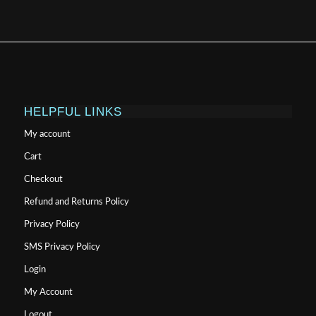
HELPFUL LINKS
My account
Cart
Checkout
Refund and Returns Policy
Privacy Policy
SMS Privacy Policy
Login
My Account
Logout