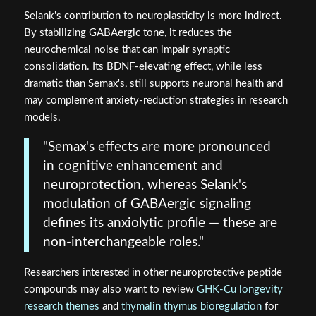
Selank's contribution to neuroplasticity is more indirect.
By stabilizing GABAergic tone, it reduces the
neurochemical noise that can impair synaptic
consolidation. Its BDNF-elevating effect, while less
dramatic than Semax's, still supports neuronal health and
may complement anxiety-reduction strategies in research
models.
"Semax's effects are more pronounced
in cognitive enhancement and
neuroprotection, whereas Selank's
modulation of GABAergic signaling
defines its anxiolytic profile — these are
non-interchangeable roles."
Researchers interested in other neuroprotective peptide
compounds may also want to review
GHK-Cu longevity
research themes
and
thymalin thymus bioregulation
for