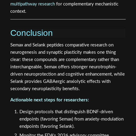
multipathway research
for complementary mechanistic
context.
Conclusion
Semax and Selank peptides comparative research on
neurogenesis and synaptic plasticity makes one thing
clear: these compounds are complementary rather than
interchangeable. Semax offers stronger neurotrophin-
driven neuroprotection and cognitive enhancement, while
Selank provides GABAergic anxiolytic effects with
secondary neuroplasticity benefits.
Actionable next steps for researchers:
Design protocols that distinguish BDNF-driven
endpoints (favoring Semax) from anxiety-modulation
endpoints (favoring Selank).
Monitor the FDA's 2026 advisory committee