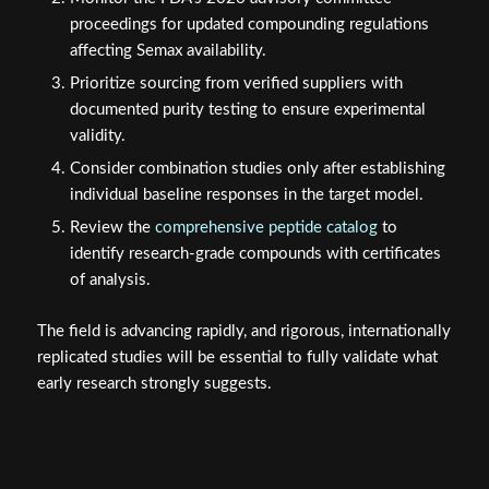
proceedings for updated compounding regulations
affecting Semax availability.
Prioritize sourcing from verified suppliers with
documented purity testing to ensure experimental
validity.
Consider combination studies only after establishing
individual baseline responses in the target model.
Review the
comprehensive peptide catalog
to
identify research-grade compounds with certificates
of analysis.
The field is advancing rapidly, and rigorous, internationally
replicated studies will be essential to fully validate what
early research strongly suggests.