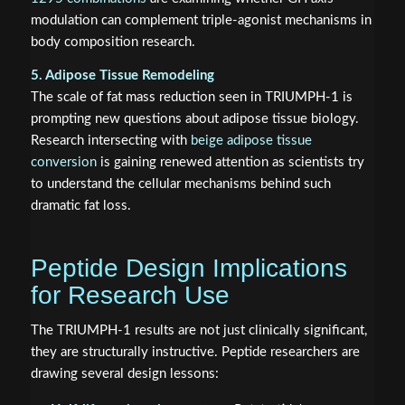
modulation can complement triple-agonist mechanisms in
body composition research.
5. Adipose Tissue Remodeling
The scale of fat mass reduction seen in TRIUMPH-1 is
prompting new questions about adipose tissue biology.
Research intersecting with
beige adipose tissue
conversion
is gaining renewed attention as scientists try
to understand the cellular mechanisms behind such
dramatic fat loss.
Peptide Design Implications
for Research Use
The TRIUMPH-1 results are not just clinically significant,
they are structurally instructive. Peptide researchers are
drawing several design lessons: