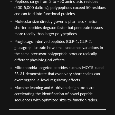
Peptides range from 2 to ~50 amino acid residues
(500-5,000 daltons); polypeptides exceed 50 residues
and can fold into functional proteins.
Molecular size directly governs pharmacokinetics:
shorter peptides degrade faster but penetrate tissues
more readily than larger polypeptides.
Proglucagon-derived peptides (GLP-1, GLP-2,
glucagon) illustrate how small sequence variations in
the same precursor polypeptide produce radically
different physiological effects.
Mitochondria-targeted peptides such as MOTS-c and
SS-31 demonstrate that even very short chains can
exert organelle-level regulatory effects.
Machine learning and AI-driven design tools are
accelerating the identification of novel peptide
sequences with optimized size-to-function ratios.