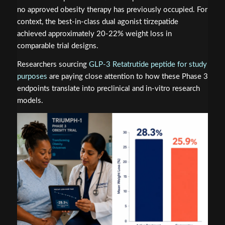
no approved obesity therapy has previously occupied. For
context, the best-in-class dual agonist tirzepatide
achieved approximately 20-22% weight loss in
comparable trial designs.
Researchers sourcing
GLP-3 Retatrutide peptide for study
purposes
are paying close attention to how these Phase 3
endpoints translate into preclinical and in-vitro research
models.