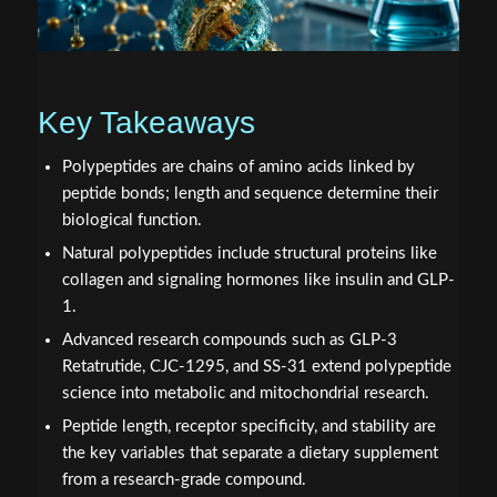
Key Takeaways
Polypeptides are chains of amino acids linked by
peptide bonds; length and sequence determine their
biological function.
Natural polypeptides include structural proteins like
collagen and signaling hormones like insulin and GLP-
1.
Advanced research compounds such as GLP-3
Retatrutide, CJC-1295, and SS-31 extend polypeptide
science into metabolic and mitochondrial research.
Peptide length, receptor specificity, and stability are
the key variables that separate a dietary supplement
from a research-grade compound.