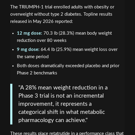
The TRIUMPH-1 trial enrolled adults with obesity or
overweight without type 2 diabetes. Topline results
released in May 2026 reported:
12 mg dose:
70.3 lb (28.3%) mean body weight
reduction over 80 weeks
9 mg dose:
64.4 lb (25.9%) mean weight loss over
the same period
Both doses dramatically exceeded placebo and prior
Phase 2 benchmarks
"A 28% mean weight reduction in a
Phase 3 trial is not an incremental
improvement, it represents a
categorical shift in what metabolic
pharmacology can achieve."
These results place retatrutide in a performance class that