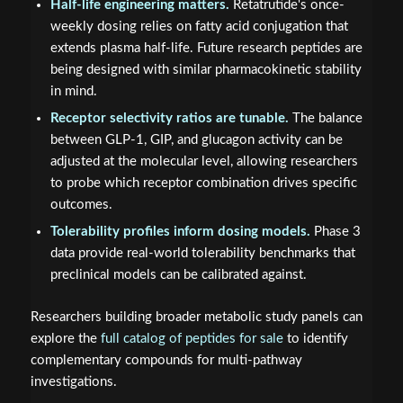
Half-life engineering matters.
Retatrutide's once-
weekly dosing relies on fatty acid conjugation that
extends plasma half-life. Future research peptides are
being designed with similar pharmacokinetic stability
in mind.
Receptor selectivity ratios are tunable.
The balance
between GLP-1, GIP, and glucagon activity can be
adjusted at the molecular level, allowing researchers
to probe which receptor combination drives specific
outcomes.
Tolerability profiles inform dosing models.
Phase 3
data provide real-world tolerability benchmarks that
preclinical models can be calibrated against.
Researchers building broader metabolic study panels can
explore the
full catalog of peptides for sale
to identify
complementary compounds for multi-pathway
investigations.