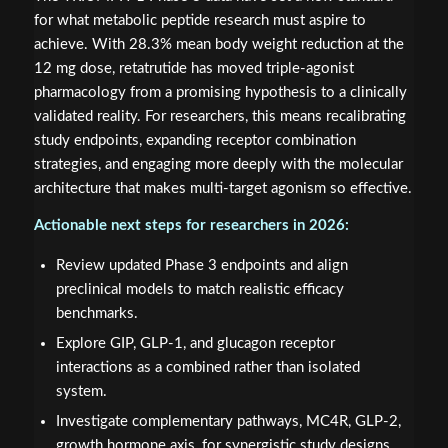
for what metabolic peptide research must aspire to
achieve. With 28.3% mean body weight reduction at the
12 mg dose, retatrutide has moved triple-agonist
pharmacology from a promising hypothesis to a clinically
validated reality. For researchers, this means recalibrating
study endpoints, expanding receptor combination
strategies, and engaging more deeply with the molecular
architecture that makes multi-target agonism so effective.
Actionable next steps for researchers in 2026:
Review updated Phase 3 endpoints and align
preclinical models to match realistic efficacy
benchmarks.
Explore GIP, GLP-1, and glucagon receptor
interactions as a combined rather than isolated
system.
Investigate complementary pathways, MC4R, GLP-2,
growth hormone axis, for synergistic study designs.