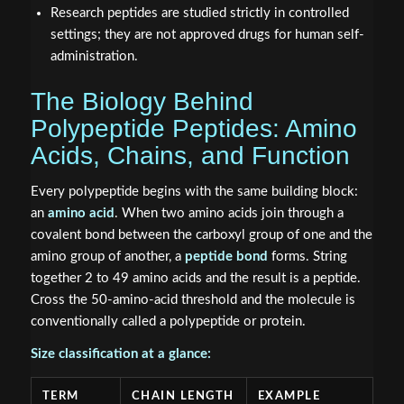
Research peptides are studied strictly in controlled
settings; they are not approved drugs for human self-
administration.
The Biology Behind
Polypeptide Peptides: Amino
Acids, Chains, and Function
Every polypeptide begins with the same building block:
an
amino acid
. When two amino acids join through a
covalent bond between the carboxyl group of one and the
amino group of another, a
peptide bond
forms. String
together 2 to 49 amino acids and the result is a peptide.
Cross the 50-amino-acid threshold and the molecule is
conventionally called a polypeptide or protein.
Size classification at a glance:
TERM
CHAIN LENGTH
EXAMPLE