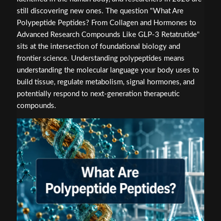
still discovering new ones. The question "What Are
Polypeptide Peptides? From Collagen and Hormones to
Advanced Research Compounds Like GLP-3 Retatrutide"
sits at the intersection of foundational biology and
frontier science. Understanding polypeptides means
understanding the molecular language your body uses to
build tissue, regulate metabolism, signal hormones, and
potentially respond to next-generation therapeutic
compounds.