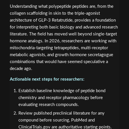
Understanding what polypeptide peptides are, from the
collagen scaffolding in skin to the triple-agonist
architecture of GLP-3 Retatrutide, provides a foundation
for interpreting both basic biology and advanced research
literature. The field has moved well beyond single-target
hormone analogs. In 2026, researchers are working with
mitochondria-targeting tetrapeptides, multi-receptor
metabolic agonists, and growth hormone secretagogue
combinations that would have seemed speculative a
decade ago.
Actionable next steps for researchers:
Establish baseline knowledge of peptide bond
chemistry and receptor pharmacology before
evaluating research compounds.
Review published preclinical literature for any
compound before sourcing, PubMed and
ClinicalTrials.gov are authoritative starting points.