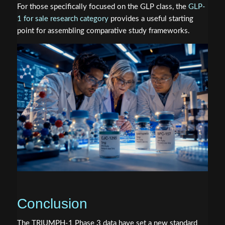
For those specifically focused on the GLP class, the
GLP-
1 for sale research category
provides a useful starting
point for assembling comparative study frameworks.
Conclusion
The TRIUMPH-1 Phase 3 data have set a new standard