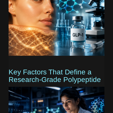
Key Factors That Define a
Research-Grade Polypeptide