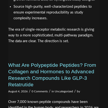
Source high-purity, well-characterized peptides to
ensure experimental reproducibility as study
complexity increases.
The era of single-receptor metabolic research is giving
way to a more sophisticated, multi-pathway paradigm.
The data are clear. The direction is set.
What Are Polypeptide Peptides? From
Collagen and Hormones to Advanced
Research Compounds Like GLP-3
Retatrutide
/
/
/
August 4, 2026
0 Comments
in
Uncategorized
by
Over 7,000 known peptide compounds have been
identified in the human body, and researchers in 2026 are