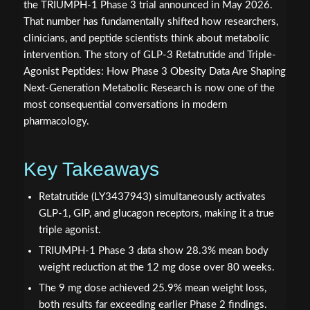
the TRIUMPH-1 Phase 3 trial announced in May 2026.
That number has fundamentally shifted how researchers,
clinicians, and peptide scientists think about metabolic
intervention. The story of GLP-3 Retatrutide and Triple-
Agonist Peptides: How Phase 3 Obesity Data Are Shaping
Next-Generation Metabolic Research is now one of the
most consequential conversations in modern
pharmacology.
Key Takeaways
Retatrutide (LY3437943) simultaneously activates
GLP-1, GIP, and glucagon receptors, making it a true
triple agonist.
TRIUMPH-1 Phase 3 data show 28.3% mean body
weight reduction at the 12 mg dose over 80 weeks.
The 9 mg dose achieved 25.9% mean weight loss,
both results far exceeding earlier Phase 2 findings.