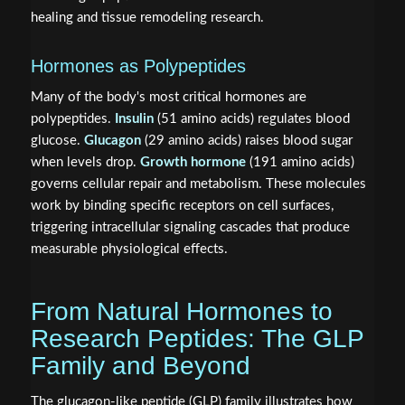
healing and tissue remodeling research.
Hormones as Polypeptides
Many of the body's most critical hormones are
polypeptides.
Insulin
(51 amino acids) regulates blood
glucose.
Glucagon
(29 amino acids) raises blood sugar
when levels drop.
Growth hormone
(191 amino acids)
governs cellular repair and metabolism. These molecules
work by binding specific receptors on cell surfaces,
triggering intracellular signaling cascades that produce
measurable physiological effects.
From Natural Hormones to
Research Peptides: The GLP
Family and Beyond
The glucagon-like peptide (GLP) family illustrates how