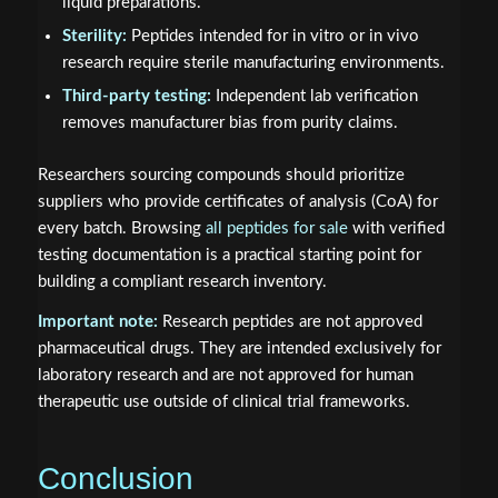
liquid preparations.
Sterility:
Peptides intended for in vitro or in vivo
research require sterile manufacturing environments.
Third-party testing:
Independent lab verification
removes manufacturer bias from purity claims.
Researchers sourcing compounds should prioritize
suppliers who provide certificates of analysis (CoA) for
every batch. Browsing
all peptides for sale
with verified
testing documentation is a practical starting point for
building a compliant research inventory.
Important note:
Research peptides are not approved
pharmaceutical drugs. They are intended exclusively for
laboratory research and are not approved for human
therapeutic use outside of clinical trial frameworks.
Conclusion