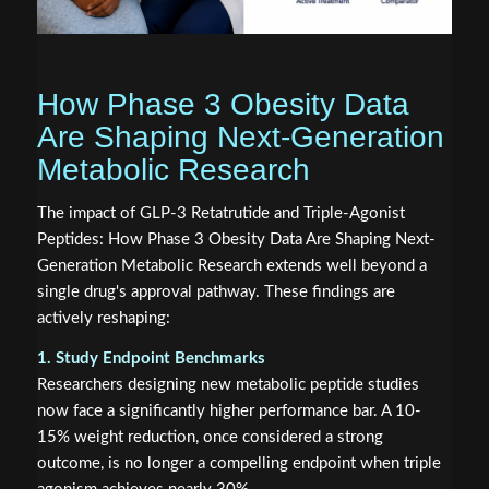
How Phase 3 Obesity Data
Are Shaping Next-Generation
Metabolic Research
The impact of GLP-3 Retatrutide and Triple-Agonist
Peptides: How Phase 3 Obesity Data Are Shaping Next-
Generation Metabolic Research extends well beyond a
single drug's approval pathway. These findings are
actively reshaping:
1. Study Endpoint Benchmarks
Researchers designing new metabolic peptide studies
now face a significantly higher performance bar. A 10-
15% weight reduction, once considered a strong
outcome, is no longer a compelling endpoint when triple