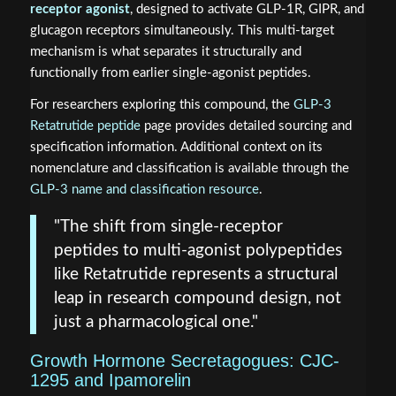
receptor agonist
, designed to activate GLP-1R, GIPR, and
glucagon receptors simultaneously. This multi-target
mechanism is what separates it structurally and
functionally from earlier single-agonist peptides.
For researchers exploring this compound, the
GLP-3
Retatrutide peptide
page provides detailed sourcing and
specification information. Additional context on its
nomenclature and classification is available through the
GLP-3 name and classification resource
.
"The shift from single-receptor
peptides to multi-agonist polypeptides
like Retatrutide represents a structural
leap in research compound design, not
just a pharmacological one."
Growth Hormone Secretagogues: CJC-
1295 and Ipamorelin