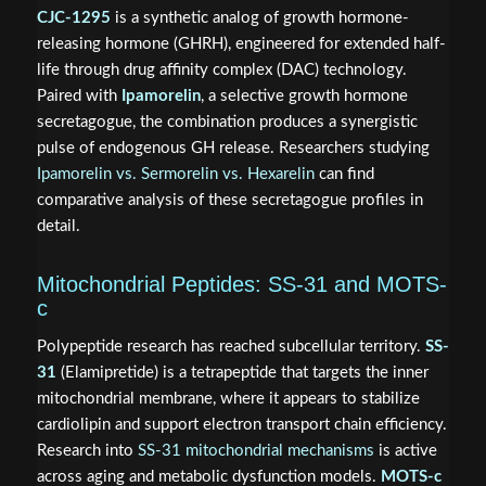
CJC-1295
is a synthetic analog of growth hormone-
releasing hormone (GHRH), engineered for extended half-
life through drug affinity complex (DAC) technology.
Paired with
Ipamorelin
, a selective growth hormone
secretagogue, the combination produces a synergistic
pulse of endogenous GH release. Researchers studying
Ipamorelin vs. Sermorelin vs. Hexarelin
can find
comparative analysis of these secretagogue profiles in
detail.
Mitochondrial Peptides: SS-31 and MOTS-
c
Polypeptide research has reached subcellular territory.
SS-
31
(Elamipretide) is a tetrapeptide that targets the inner
mitochondrial membrane, where it appears to stabilize
cardiolipin and support electron transport chain efficiency.
Research into
SS-31 mitochondrial mechanisms
is active
across aging and metabolic dysfunction models.
MOTS-c