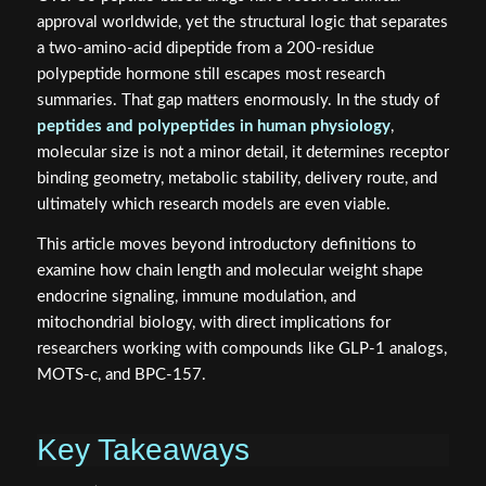
approval worldwide, yet the structural logic that separates
a two-amino-acid dipeptide from a 200-residue
polypeptide hormone still escapes most research
summaries. That gap matters enormously. In the study of
peptides and polypeptides in human physiology
,
molecular size is not a minor detail, it determines receptor
binding geometry, metabolic stability, delivery route, and
ultimately which research models are even viable.
This article moves beyond introductory definitions to
examine how chain length and molecular weight shape
endocrine signaling, immune modulation, and
mitochondrial biology, with direct implications for
researchers working with compounds like GLP-1 analogs,
MOTS-c, and BPC-157.
Key Takeaways