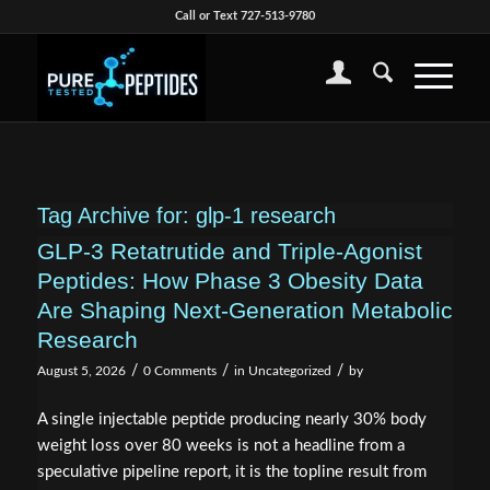
Call or Text 727-513-9780
Tag Archive for:
glp-1 research
GLP-3 Retatrutide and Triple-Agonist
Peptides: How Phase 3 Obesity Data
Are Shaping Next-Generation Metabolic
Research
/
/
/
August 5, 2026
0 Comments
in
Uncategorized
by
A single injectable peptide producing nearly 30% body
weight loss over 80 weeks is not a headline from a
speculative pipeline report, it is the topline result from