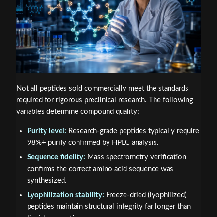
Not all peptides sold commercially meet the standards
required for rigorous preclinical research. The following
variables determine compound quality:
Purity level:
Research-grade peptides typically require
98%+ purity confirmed by HPLC analysis.
Sequence fidelity:
Mass spectrometry verification
confirms the correct amino acid sequence was
synthesized.
Lyophilization stability:
Freeze-dried (lyophilized)
peptides maintain structural integrity far longer than