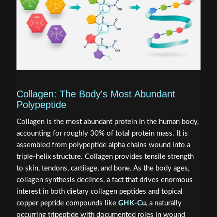
Collagen: The Body's Most Abundant
Polypeptide
Collagen is the most abundant protein in the human body,
accounting for roughly 30% of total protein mass. It is
assembled from polypeptide alpha chains wound into a
triple-helix structure. Collagen provides tensile strength
to skin, tendons, cartilage, and bone. As the body ages,
collagen synthesis declines, a fact that drives enormous
interest in both dietary collagen peptides and topical
copper peptide compounds like
GHK-Cu
, a naturally
occurring tripeptide with documented roles in wound