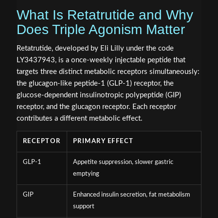
What Is Retatrutide and Why
Does Triple Agonism Matter
Retatrutide, developed by Eli Lilly under the code
LY3437943, is a once-weekly injectable peptide that
targets three distinct metabolic receptors simultaneously:
the glucagon-like peptide-1 (GLP-1) receptor, the
glucose-dependent insulinotropic polypeptide (GIP)
receptor, and the glucagon receptor. Each receptor
contributes a different metabolic effect.
RECEPTOR
PRIMARY EFFECT
GLP-1
Appetite suppression, slower gastric
emptying
GIP
Enhanced insulin secretion, fat metabolism
support