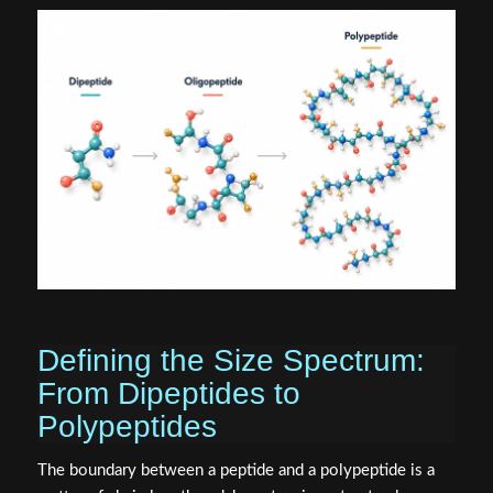
Defining the Size Spectrum:
From Dipeptides to
Polypeptides
The boundary between a peptide and a polypeptide is a