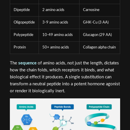
Dipeptide
2 amino acids
Carnosine
Oligopeptide
3-9 amino acids
GHK-Cu (3 AA)
Polypeptide
10-49 amino acids
Glucagon (29 AA)
Protein
50+ amino acids
Collagen alpha chain
The
sequence
of amino acids, not just the length, dictates
how the chain folds, which receptors it binds, and what
biological effect it produces. A single substitution can
transform a neutral peptide into a potent hormone agonist
or render it biologically inert.