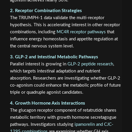
agonism achieves nearly 30%.
2. Receptor Combination Strategies
The TRIUMPH-1 data validate the multi-receptor
hypothesis. This is accelerating interest in other receptor
combinations, including
MC4R receptor pathways
that
influence energy homeostasis and appetite regulation at
the central nervous system level.
3. GLP-2 and Intestinal Metabolic Pathways
Parallel interest is growing in
GLP-2 peptide research
,
which targets intestinal adaptation and nutrient
absorption. Researchers are investigating whether GLP-2
co-agonism could enhance the metabolic profile of future
triple or quadruple agonist candidates.
4. Growth Hormone Axis Interactions
The glucagon receptor component of retatrutide shares
metabolic territory with growth hormone secretagogue
pathways. Investigators studying
ipamorelin and CJC-
1295 combinations
are examining whether GH axis