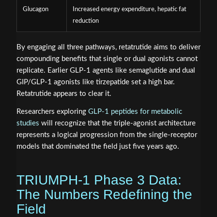
Glucagon
Increased energy expenditure, hepatic fat
reduction
By engaging all three pathways, retatrutide aims to deliver
compounding benefits that single or dual agonists cannot
replicate. Earlier GLP-1 agents like semaglutide and dual
GIP/GLP-1 agonists like tirzepatide set a high bar.
Retatrutide appears to clear it.
Researchers exploring
GLP-1 peptides for metabolic
studies
will recognize that the triple-agonist architecture
represents a logical progression from the single-receptor
models that dominated the field just five years ago.
TRIUMPH-1 Phase 3 Data:
The Numbers Redefining the
Field