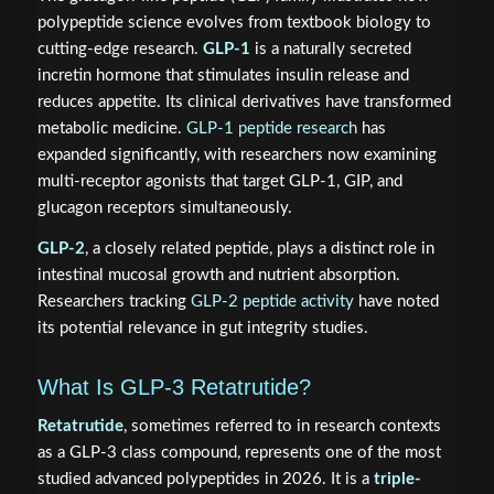
polypeptide science evolves from textbook biology to
cutting-edge research.
GLP-1
is a naturally secreted
incretin hormone that stimulates insulin release and
reduces appetite. Its clinical derivatives have transformed
metabolic medicine.
GLP-1 peptide research
has
expanded significantly, with researchers now examining
multi-receptor agonists that target GLP-1, GIP, and
glucagon receptors simultaneously.
GLP-2
, a closely related peptide, plays a distinct role in
intestinal mucosal growth and nutrient absorption.
Researchers tracking
GLP-2 peptide activity
have noted
its potential relevance in gut integrity studies.
What Is GLP-3 Retatrutide?
Retatrutide
, sometimes referred to in research contexts
as a GLP-3 class compound, represents one of the most
studied advanced polypeptides in 2026. It is a
triple-