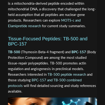
is a mitochondria-derived peptide encoded within
mitochondrial DNA, a discovery that challenged the long-
held assumption that all peptides are nuclear-gene
products. Researchers can explore
MOTS-c and
Elamipretide research
for current study summaries.
Tissue-Focused Peptides: TB-500 and
BPC-157
TB-500
(Thymosin Beta-4 fragment) and
BPC-157
(Body
Protection Compound) are among the most studied
tissue-repair polypeptides. TB-500 promotes actin
regulation and angiogenesis in preclinical models.
Researchers interested in
TB-500 peptide research
and
those studying
BPC-157 and TB-500 combined
protocols
will find detailed sourcing and study references
available.