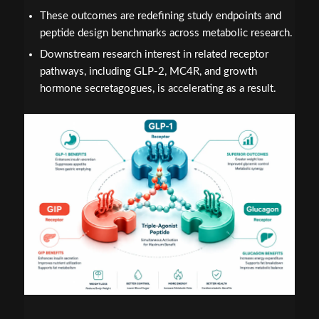
These outcomes are redefining study endpoints and
peptide design benchmarks across metabolic research.
Downstream research interest in related receptor
pathways, including GLP-2, MC4R, and growth
hormone secretagogues, is accelerating as a result.