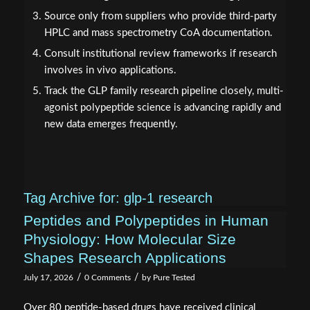
Source only from suppliers who provide third-party
HPLC and mass spectrometry CoA documentation.
Consult institutional review frameworks if research
involves in vivo applications.
Track the GLP family research pipeline closely, multi-
agonist polypeptide science is advancing rapidly and
new data emerges frequently.
Tag Archive for:
glp-1 research
Peptides and Polypeptides in Human
Physiology: How Molecular Size
Shapes Research Applications
/
/
July 17, 2026
0 Comments
by
Pure Tested
Over 80 peptide-based drugs have received clinical