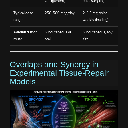
GI, ligament)
post-surgical)
Typical dose
250-500 mcg/day
2-2.5 mg twice
range
weekly (loading)
Administration
Subcutaneous or
Subcutaneous, any
route
oral
site
Overlaps and Synergy in
Experimental Tissue-Repair
Models