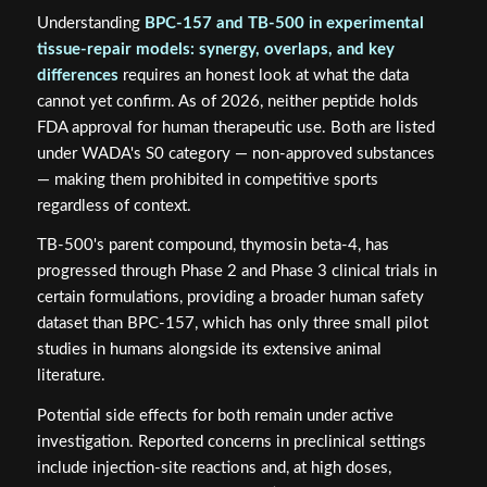
Understanding
BPC-157 and TB-500 in experimental
tissue-repair models: synergy, overlaps, and key
differences
requires an honest look at what the data
cannot yet confirm. As of 2026, neither peptide holds
FDA approval for human therapeutic use. Both are listed
under WADA's S0 category — non-approved substances
— making them prohibited in competitive sports
regardless of context.
TB-500's parent compound, thymosin beta-4, has
progressed through Phase 2 and Phase 3 clinical trials in
certain formulations, providing a broader human safety
dataset than BPC-157, which has only three small pilot
studies in humans alongside its extensive animal
literature.
Potential side effects for both remain under active
investigation. Reported concerns in preclinical settings
include injection-site reactions and, at high doses,