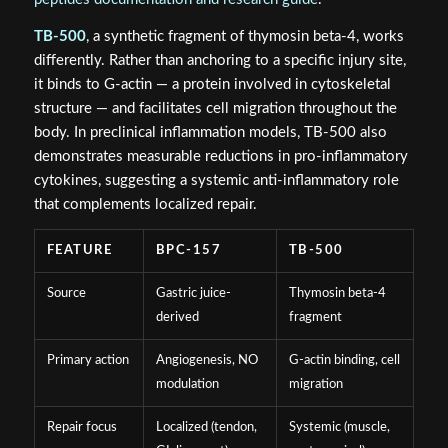
TB-500
, a synthetic fragment of thymosin beta-4, works
differently. Rather than anchoring to a specific injury site,
it binds to G-actin — a protein involved in cytoskeletal
structure — and facilitates cell migration throughout the
body. In preclinical inflammation models, TB-500 also
demonstrates measurable reductions in pro-inflammatory
cytokines, suggesting a systemic anti-inflammatory role
that complements localized repair.
FEATURE
BPC-157
TB-500
Source
Gastric juice-
Thymosin beta-4
derived
fragment
Primary action
Angiogenesis, NO
G-actin binding, cell
modulation
migration
Repair focus
Localized (tendon,
Systemic (muscle,