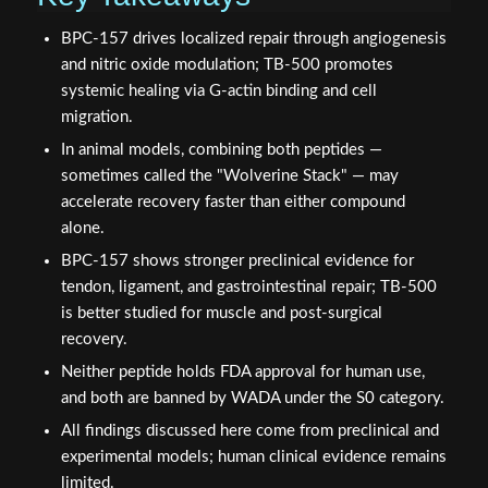
BPC-157 drives localized repair through angiogenesis
and nitric oxide modulation; TB-500 promotes
systemic healing via G-actin binding and cell
migration.
In animal models, combining both peptides —
sometimes called the "Wolverine Stack" — may
accelerate recovery faster than either compound
alone.
BPC-157 shows stronger preclinical evidence for
tendon, ligament, and gastrointestinal repair; TB-500
is better studied for muscle and post-surgical
recovery.
Neither peptide holds FDA approval for human use,
and both are banned by WADA under the S0 category.
All findings discussed here come from preclinical and
experimental models; human clinical evidence remains
limited.