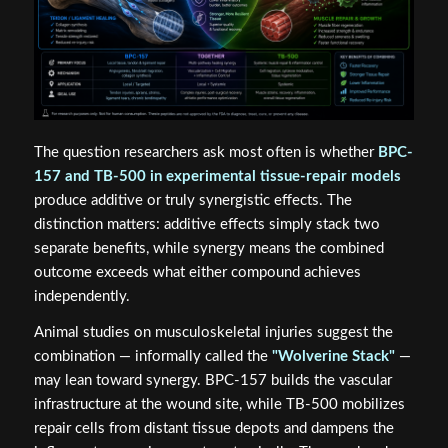
The question researchers ask most often is whether
BPC-
157 and TB-500 in experimental tissue-repair models
produce additive or truly synergistic effects. The
distinction matters: additive effects simply stack two
separate benefits, while synergy means the combined
outcome exceeds what either compound achieves
independently.
Animal studies on musculoskeletal injuries suggest the
combination — informally called the
"Wolverine Stack"
—
may lean toward synergy. BPC-157 builds the vascular
infrastructure at the wound site, while TB-500 mobilizes
repair cells from distant tissue depots and dampens the