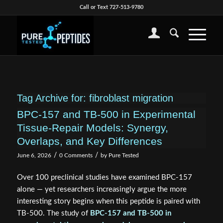
Call or Text 727-513-9780
Tag Archive for:
fibroblast migration
BPC-157 and TB-500 in Experimental
Tissue-Repair Models: Synergy,
Overlaps, and Key Differences
/
/
June 6, 2026
0 Comments
by
Pure Tested
Over 100 preclinical studies have examined BPC-157
alone — yet researchers increasingly argue the more
interesting story begins when this peptide is paired with
TB-500. The study of
BPC-157 and TB-500 in