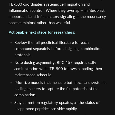
TB-500 coordinates systemic cell migration and
inflammation control. Where they overlap — in fibroblast
support and anti-inflammatory signaling — the redundancy
appears minimal rather than wasteful.
Actionable next steps for researchers:
Review the full preclinical literature for each
compound separately before designing combination
protocols.
Note dosing asymmetry: BPC-157 requires daily
administration while TB-500 follows a loading-then-
maintenance schedule.
Prioritize models that measure both local and systemic
healing markers to capture the full potential of the
combination.
Stay current on regulatory updates, as the status of
unapproved peptides can shift rapidly.