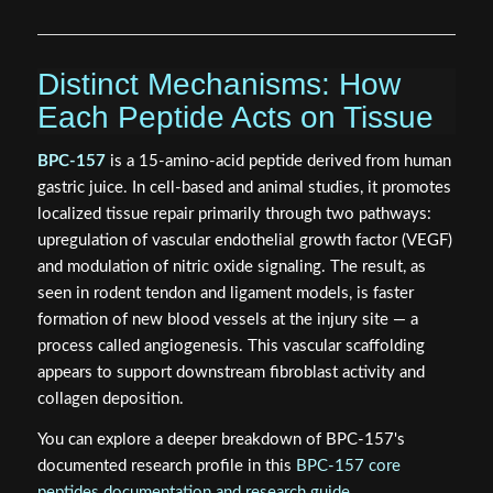
Distinct Mechanisms: How
Each Peptide Acts on Tissue
BPC-157
is a 15-amino-acid peptide derived from human
gastric juice. In cell-based and animal studies, it promotes
localized tissue repair primarily through two pathways:
upregulation of vascular endothelial growth factor (VEGF)
and modulation of nitric oxide signaling. The result, as
seen in rodent tendon and ligament models, is faster
formation of new blood vessels at the injury site — a
process called angiogenesis. This vascular scaffolding
appears to support downstream fibroblast activity and
collagen deposition.
You can explore a deeper breakdown of BPC-157's
documented research profile in this
BPC-157 core
peptides documentation and research guide
.