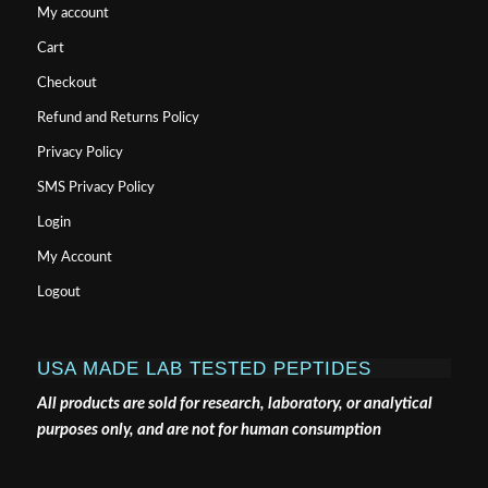
My account
Cart
Checkout
Refund and Returns Policy
Privacy Policy
SMS Privacy Policy
Login
My Account
Logout
USA MADE LAB TESTED PEPTIDES
All products are sold for research, laboratory, or analytical
purposes only, and are not for human consumption