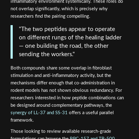
inflammatory environment systemically. These roles do
not overlap significantly, which is precisely why
researchers find the pairing compelling.
"The two peptides appear to operate
on different rungs of the healing ladder
— one building the road, the other
sending the workers."
Both compounds share some overlap in fibroblast
stimulation and anti-inflammatory activity, but the
mechanisms differ enough that co-administration in
rodent models has not shown obvious redundancy. For
researchers interested in how peptide combinations can
be designed around complementary pathways, the
synergy of LL-37 and SS-31
offers a useful parallel
framework.
Those looking to review available research-grade
formulations can browse the
BPC-157 and TB-500