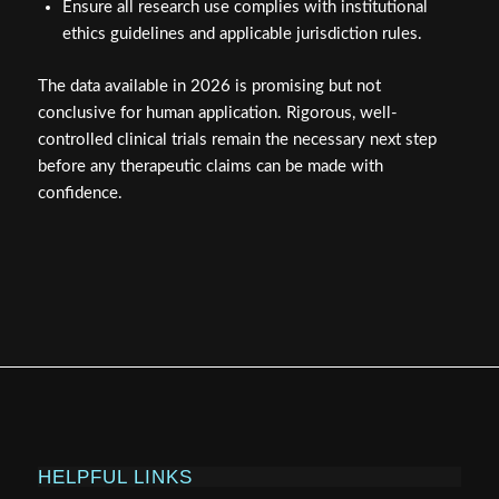
Ensure all research use complies with institutional
ethics guidelines and applicable jurisdiction rules.
The data available in 2026 is promising but not
conclusive for human application. Rigorous, well-
controlled clinical trials remain the necessary next step
before any therapeutic claims can be made with
confidence.
HELPFUL LINKS