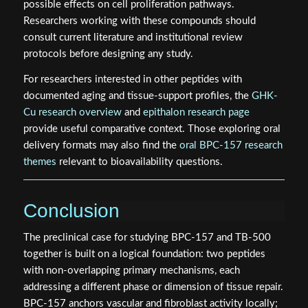
possible effects on cell proliferation pathways.
Researchers working with these compounds should
consult current literature and institutional review
protocols before designing any study.
For researchers interested in other peptides with
documented aging and tissue-support profiles, the
GHK-
Cu research overview
and
epithalon research page
provide useful comparative context. Those exploring oral
delivery formats may also find the
oral BPC-157 research
themes
relevant to bioavailability questions.
Conclusion
The preclinical case for studying BPC-157 and TB-500
together is built on a logical foundation: two peptides
with non-overlapping primary mechanisms, each
addressing a different phase or dimension of tissue repair.
BPC-157 anchors vascular and fibroblast activity locally;