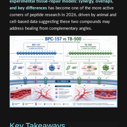
experimental tissue-repair models: synergy, overlaps,
and key differences
has become one of the more active
corners of peptide research in 2026, driven by animal and
cell-based data suggesting these two compounds may
address healing from complementary angles.
Key Takeaways