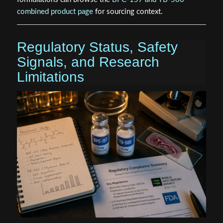
combined product page
for sourcing context.
Regulatory Status, Safety
Signals, and Research
Limitations