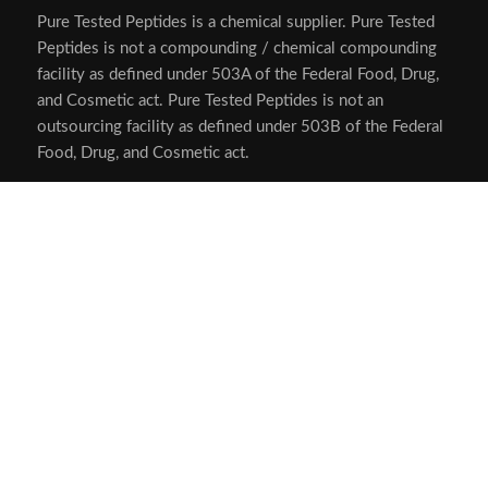
Pure Tested Peptides is a chemical supplier. Pure Tested
Peptides is not a compounding / chemical compounding
facility as defined under 503A of the Federal Food, Drug,
and Cosmetic act. Pure Tested Peptides is not an
outsourcing facility as defined under 503B of the Federal
Food, Drug, and Cosmetic act.
The statements made within this website have not been
evaluated by the US Food and Drug Administration. The
products we offer are not intended to diagnose, treat,
cure or prevent any disease.
Human/Animal Consumption Prohibited. Laboratory/In-
Vitro Experimental Use Only