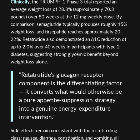
Clinically
, the TRIUMPH-1 Phase 3 trial reported an
average weight loss of 28.3% (approximately 70.3
pounds) over 80 weeks at the 12 mg weekly dose. By
comparison, semaglutide typically produces roughly 15%
weight loss, and tirzepatide reaches approximately 20-
22%. Retatrutide also demonstrated an A1C reduction of
up to 2.0% over 40 weeks in participants with type 2
diabetes, suggesting strong glycemic benefit beyond
weight loss alone.
"Retatrutide's glucagon receptor
component is the differentiating factor
— it converts what would otherwise be
a pure appetite-suppression strategy
into a genuine energy-expenditure
intervention."
Side effects remain consistent with the incretin drug
class: nausea, diarrhea, constipation, and vomiting, all