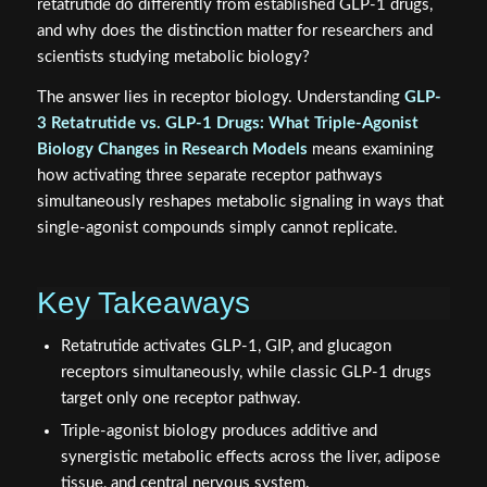
retatrutide do differently from established GLP-1 drugs,
and why does the distinction matter for researchers and
scientists studying metabolic biology?
The answer lies in receptor biology. Understanding
GLP-
3 Retatrutide vs. GLP-1 Drugs: What Triple-Agonist
Biology Changes in Research Models
means examining
how activating three separate receptor pathways
simultaneously reshapes metabolic signaling in ways that
single-agonist compounds simply cannot replicate.
Key Takeaways
Retatrutide activates GLP-1, GIP, and glucagon
receptors simultaneously, while classic GLP-1 drugs
target only one receptor pathway.
Triple-agonist biology produces additive and
synergistic metabolic effects across the liver, adipose
tissue, and central nervous system.