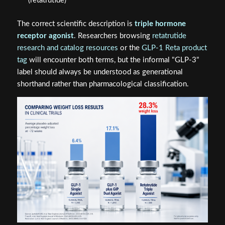
(retatrutide)
The correct scientific description is
triple hormone
receptor agonist
. Researchers browsing
retatrutide
research and catalog resources
or the
GLP-1 Reta product
tag
will encounter both terms, but the informal "GLP-3"
label should always be understood as generational
shorthand rather than pharmacological classification.