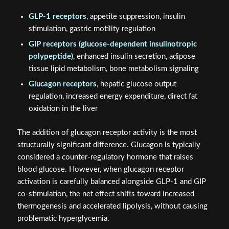
GLP-1 receptors
, appetite suppression, insulin
stimulation, gastric motility regulation
GIP receptors (glucose-dependent insulinotropic
polypeptide)
, enhanced insulin secretion, adipose
tissue lipid metabolism, bone metabolism signaling
Glucagon receptors
, hepatic glucose output
regulation, increased energy expenditure, direct fat
oxidation in the liver
The addition of glucagon receptor activity is the most
structurally significant difference. Glucagon is typically
considered a counter-regulatory hormone that raises
blood glucose. However, when glucagon receptor
activation is carefully balanced alongside GLP-1 and GIP
co-stimulation, the net effect shifts toward increased
thermogenesis and accelerated lipolysis, without causing
problematic hyperglycemia.