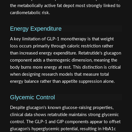
the metabolically active fat depot most strongly linked to
cardiometabolic risk.
Energy Expenditure
A key limitation of GLP-1 monotherapy is that weight
loss occurs primarily through caloric restriction rather
than increased energy expenditure. Retatrutide's glucagon
component adds a thermogenic dimension, meaning the
body burns more energy at rest. This distinction is critical
when designing research models that measure total
energy balance rather than appetite suppression alone.
Glycemic Control
Despite glucagon's known glucose-raising properties,
clinical data shows retatrutide maintains strong glycemic
control. The GLP-1 and GIP components appear to offset
glucagon's hyperglycemic potential, resulting in HbA1c