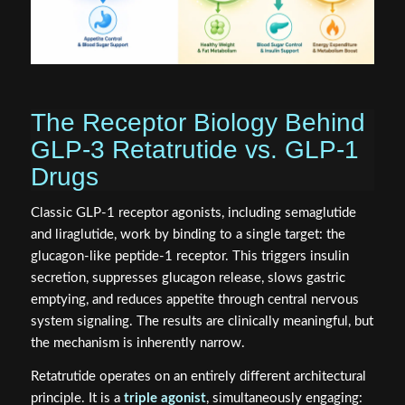
The Receptor Biology Behind
GLP-3 Retatrutide vs. GLP-1
Drugs
Classic GLP-1 receptor agonists, including semaglutide
and liraglutide, work by binding to a single target: the
glucagon-like peptide-1 receptor. This triggers insulin
secretion, suppresses glucagon release, slows gastric
emptying, and reduces appetite through central nervous
system signaling. The results are clinically meaningful, but
the mechanism is inherently narrow.
Retatrutide operates on an entirely different architectural
principle. It is a
triple agonist
, simultaneously engaging: