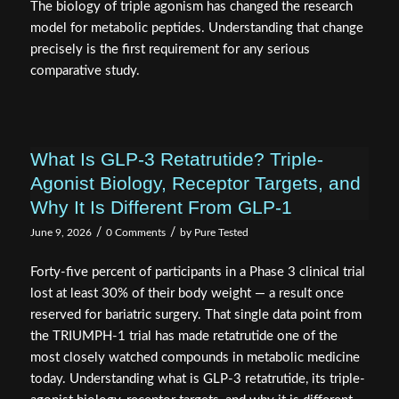
The biology of triple agonism has changed the research
model for metabolic peptides. Understanding that change
precisely is the first requirement for any serious
comparative study.
What Is GLP-3 Retatrutide? Triple-
Agonist Biology, Receptor Targets, and
Why It Is Different From GLP-1
/
/
June 9, 2026
0 Comments
by
Pure Tested
Forty-five percent of participants in a Phase 3 clinical trial
lost at least 30% of their body weight — a result once
reserved for bariatric surgery. That single data point from
the TRIUMPH-1 trial has made retatrutide one of the
most closely watched compounds in metabolic medicine
today. Understanding what is GLP-3 retatrutide, its triple-