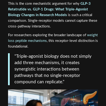
This is the core mechanistic argument for why
GLP-3
Retatrutide vs. GLP-1 Drugs: What Triple-Agonist
Biology Changes in Research Models
is such a critical
comparison. Single-receptor models cannot capture these
cross-pathway interactions.
For researchers exploring the broader landscape of
weight
loss peptide mechanisms
, this receptor-level distinction is
foundational.
"Triple-agonist biology does not simply
add three mechanisms, it creates
synergistic interactions between
pathways that no single-receptor
compound can replicate."