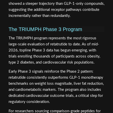
showed a steeper trajectory than GLP-1-only compounds,
suggesting the additional receptor pathways contribute
incrementally rather than redundantly.
The TRIUMPH Phase 3 Program
The TRIUMPH program represents the most rigorous
large-scale evaluation of retatrutide to date. As of mid-
2026, topline Phase 3 data has begun emerging, with
trials enrolling thousands of participants across obesity,
type 2 diabetes, and cardiovascular risk populations.
Early Phase 3 signals reinforce the Phase 2 pattern:
retatrutide consistently outperforms GLP-1 monotherapy
benchmarks on weight loss magnitude, liver fat reduction,
and cardiometabolic markers. The program also includes
dedicated cardiovascular outcome trials, a critical step for
regulatory consideration.
For researchers sourcing comparison-grade peptides for