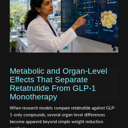
Metabolic and Organ-Level
Effects That Separate
Retatrutide From GLP-1
Monotherapy
When research models compare retatrutide against GLP-
1-only compounds, several organ-level differences
become apparent beyond simple weight reduction