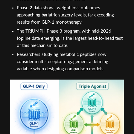
Phase 2 data shows weight loss outcomes
approaching bariatric surgery levels, far exceeding
results from GLP-1 monotherapy.
The TRIUMPH Phase 3 program, with mid-2026
topline data emerging, is the largest head-to-head test
of this mechanism to date.
Researchers studying metabolic peptides now
consider multi-receptor engagement a defining
variable when designing comparison models.