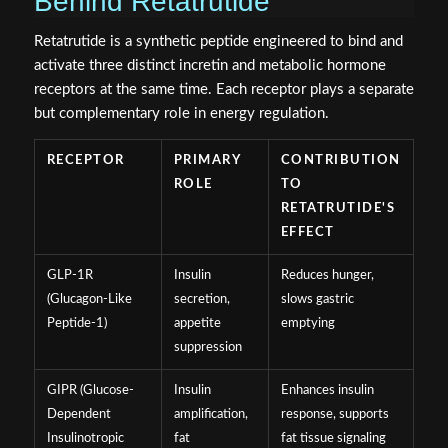
Behind Retatrutide
Retatrutide is a synthetic peptide engineered to bind and
activate three distinct incretin and metabolic hormone
receptors at the same time. Each receptor plays a separate
but complementary role in energy regulation.
RECEPTOR
PRIMARY
CONTRIBUTION
ROLE
TO
RETATRUTIDE'S
EFFECT
GLP-1R
Insulin
Reduces hunger,
(Glucagon-Like
secretion,
slows gastric
Peptide-1)
appetite
emptying
suppression
GIPR (Glucose-
Insulin
Enhances insulin
Dependent
amplification,
response, supports
Insulinotropic
fat
fat tissue signaling