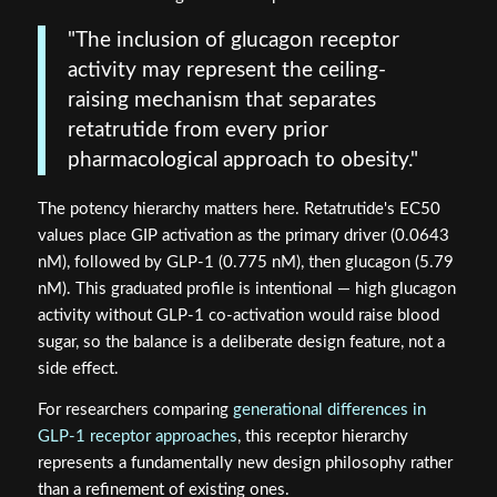
"The inclusion of glucagon receptor
activity may represent the ceiling-
raising mechanism that separates
retatrutide from every prior
pharmacological approach to obesity."
The potency hierarchy matters here. Retatrutide's EC50
values place GIP activation as the primary driver (0.0643
nM), followed by GLP-1 (0.775 nM), then glucagon (5.79
nM). This graduated profile is intentional — high glucagon
activity without GLP-1 co-activation would raise blood
sugar, so the balance is a deliberate design feature, not a
side effect.
For researchers comparing
generational differences in
GLP-1 receptor approaches
, this receptor hierarchy
represents a fundamentally new design philosophy rather
than a refinement of existing ones.