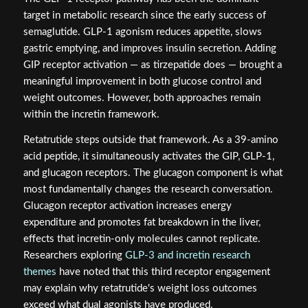
target in metabolic research since the early success of
semaglutide. GLP-1 agonism reduces appetite, slows
gastric emptying, and improves insulin secretion. Adding
GIP receptor activation — as tirzepatide does — brought a
meaningful improvement in both glucose control and
weight outcomes. However, both approaches remain
within the incretin framework.
Retatrutide steps outside that framework. As a 39-amino
acid peptide, it simultaneously activates the GIP, GLP-1,
and glucagon receptors. The glucagon component is what
most fundamentally changes the research conversation.
Glucagon receptor activation increases energy
expenditure and promotes fat breakdown in the liver,
effects that incretin-only molecules cannot replicate.
Researchers exploring
GLP-3 and incretin research
themes
have noted that this third receptor engagement
may explain why retatrutide's weight loss outcomes
exceed what dual agonists have produced.