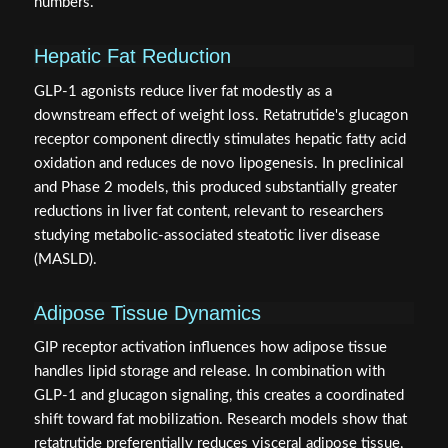
numbers.
Hepatic Fat Reduction
GLP-1 agonists reduce liver fat modestly as a
downstream effect of weight loss. Retatrutide's glucagon
receptor component directly stimulates hepatic fatty acid
oxidation and reduces de novo lipogenesis. In preclinical
and Phase 2 models, this produced substantially greater
reductions in liver fat content, relevant to researchers
studying metabolic-associated steatotic liver disease
(MASLD).
Adipose Tissue Dynamics
GIP receptor activation influences how adipose tissue
handles lipid storage and release. In combination with
GLP-1 and glucagon signaling, this creates a coordinated
shift toward fat mobilization. Research models show that
retatrutide preferentially reduces visceral adipose tissue,