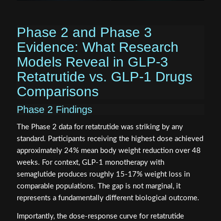
Phase 2 and Phase 3
Evidence: What Research
Models Reveal in GLP-3
Retatrutide vs. GLP-1 Drugs
Comparisons
Phase 2 Findings
The Phase 2 data for retatrutide was striking by any
standard. Participants receiving the highest dose achieved
approximately 24% mean body weight reduction over 48
weeks. For context, GLP-1 monotherapy with
semaglutide produces roughly 15-17% weight loss in
comparable populations. The gap is not marginal, it
represents a fundamentally different biological outcome.
Importantly, the dose-response curve for retatrutide