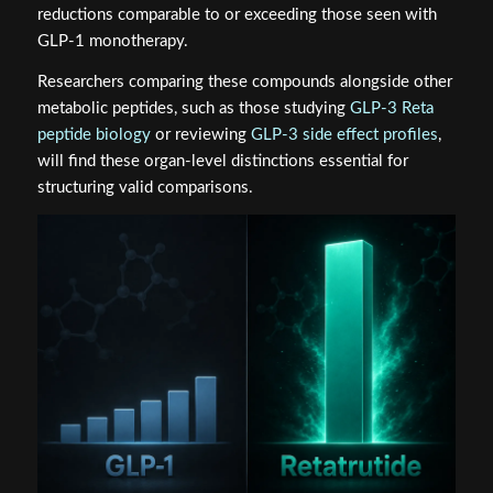
reductions comparable to or exceeding those seen with
GLP-1 monotherapy.
Researchers comparing these compounds alongside other
metabolic peptides, such as those studying
GLP-3 Reta
peptide biology
or reviewing
GLP-3 side effect profiles
,
will find these organ-level distinctions essential for
structuring valid comparisons.