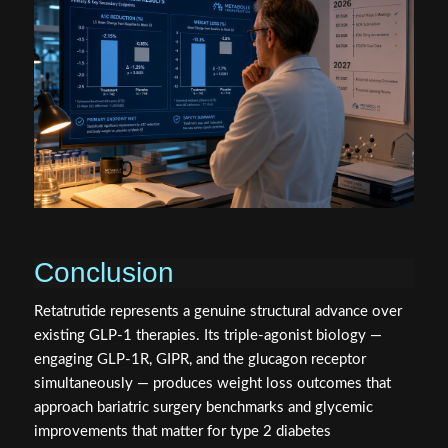
Conclusion
Retatrutide represents a genuine structural advance over
existing GLP-1 therapies. Its triple-agonist biology —
engaging GLP-1R, GIPR, and the glucagon receptor
simultaneously — produces weight loss outcomes that
approach bariatric surgery benchmarks and glycemic
improvements that matter for type 2 diabetes