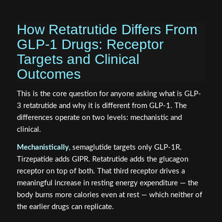
How Retatrutide Differs From
GLP-1 Drugs: Receptor
Targets and Clinical
Outcomes
This is the core question for anyone asking what is GLP-
3 retatrutide and why it is different from GLP-1. The
differences operate on two levels: mechanistic and
clinical.
Mechanistically
, semaglutide targets only GLP-1R.
Tirzepatide adds GIPR. Retatrutide adds the glucagon
receptor on top of both. That third receptor drives a
meaningful increase in resting energy expenditure — the
body burns more calories even at rest — which neither of
the earlier drugs can replicate.