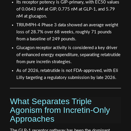
Its receptor potency is GIP-primary, with EC50 values
of 0.0643 nM at GIP, 0.775 nM at GLP-1, and 5.79
nM at glucagon.
TRIUMPH-4 Phase 3 data showed an average weight
loss of 28.7% over 68 weeks, roughly 71 pounds
from a baseline of 249 pounds.
Glucagon receptor activity is considered a key driver
of enhanced energy expenditure, separating retatrutide
from pure incretin strategies.
As of 2026, retatrutide is not FDA-approved, with Eli
Lilly targeting a regulatory submission by late 2026.
What Separates Triple
Agonism from Incretin-Only
Approaches
The GLP-1 receptor pathway has been the dominant