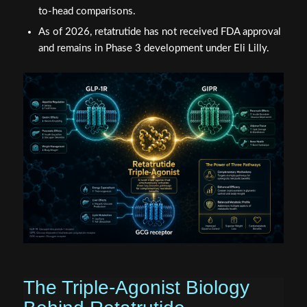
to-head comparisons.
As of 2026, retatrutide has not received FDA approval
and remains in Phase 3 development under Eli Lilly.
The Triple-Agonist Biology