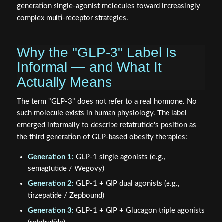
generation single-agonist molecules toward increasingly
complex multi-receptor strategies.
Why the "GLP-3" Label Is
Informal — and What It
Actually Means
The term "GLP-3" does not refer to a real hormone. No
such molecule exists in human physiology. The label
emerged informally to describe retatrutide's position as
the third generation of GLP-based obesity therapies:
Generation 1:
GLP-1 single agonists (e.g.,
semaglutide / Wegovy)
Generation 2:
GLP-1 + GIP dual agonists (e.g.,
tirzepatide / Zepbound)
Generation 3:
GLP-1 + GIP + Glucagon triple agonists