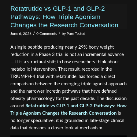
Retatrutide vs GLP-1 and GLP-2
Pathways: How Triple Agonism
Changes the Research Conversation
/
/
June 6, 2026
0 Comments
by
Pure Tested
A single peptide producing nearly 29% body weight
reduction in a Phase 3 trial is not an incremental advance
— it is a structural shift in how researchers think about
metabolic intervention. That result, recorded in the
TRIUMPH-4 trial with retatrutide, has forced a direct
comparison between the emerging triple agonist approach
and the narrower incretin pathways that have defined
obesity pharmacology for the past decade. The discussion
around
Retatrutide vs GLP-1 and GLP-2 Pathways: How
Triple Agonism Changes the Research Conversation
is
no longer speculative; it is grounded in late-stage clinical
data that demands a closer look at mechanism.