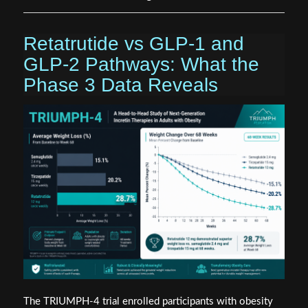
Retatrutide vs GLP-1 and
GLP-2 Pathways: What the
Phase 3 Data Reveals
The TRIUMPH-4 trial enrolled participants with obesity