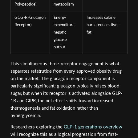
Polypeptide)
metabolism
GCG-R (Glucagon
Energy
Increases calorie
Receptor)
expenditure,
burn, reduces liver
hepatic
fat
glucose
output
This simultaneous three-receptor engagement is what
separates retatrutide from every approved obesity drug
on the market. The glucagon receptor component is
particularly significant: glucagon typically raises blood
sugar, but when its receptor is activated alongside GLP-
1R and GIPR, the net effect shifts toward increased
thermogenesis and fat oxidation rather than
hyperglycemia.
Researchers exploring the
GLP-1 generations overview
will recognize this as a logical progression from first-