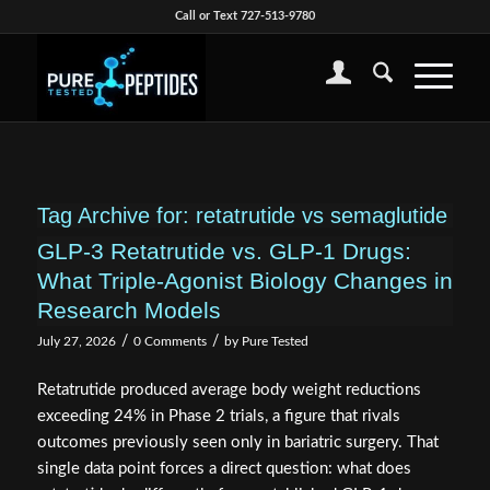
Call or Text 727-513-9780
Tag Archive for:
retatrutide vs semaglutide
GLP-3 Retatrutide vs. GLP-1 Drugs:
What Triple-Agonist Biology Changes in
Research Models
/
/
July 27, 2026
0 Comments
by
Pure Tested
Retatrutide produced average body weight reductions
exceeding 24% in Phase 2 trials, a figure that rivals
outcomes previously seen only in bariatric surgery. That
single data point forces a direct question: what does