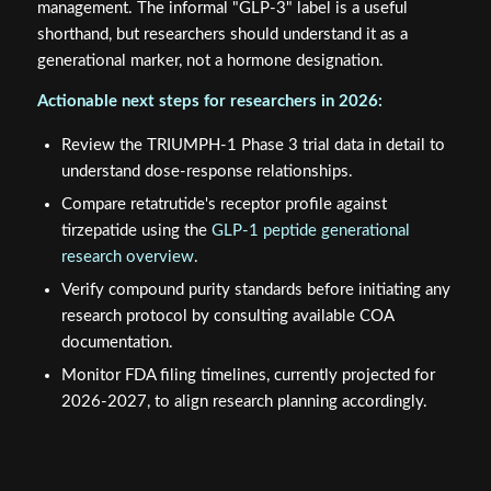
management. The informal "GLP-3" label is a useful
shorthand, but researchers should understand it as a
generational marker, not a hormone designation.
Actionable next steps for researchers in 2026:
Review the TRIUMPH-1 Phase 3 trial data in detail to
understand dose-response relationships.
Compare retatrutide's receptor profile against
tirzepatide using the
GLP-1 peptide generational
research overview
.
Verify compound purity standards before initiating any
research protocol by consulting available COA
documentation.
Monitor FDA filing timelines, currently projected for
2026-2027, to align research planning accordingly.