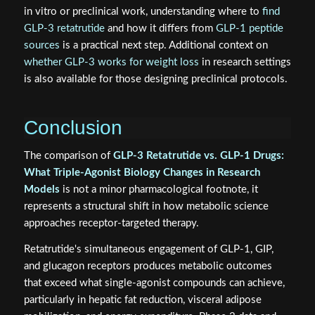
in vitro or preclinical work, understanding where to
find
GLP-3 retatrutide
and how it differs from
GLP-1 peptide
sources
is a practical next step. Additional context on
whether GLP-3 works for weight loss
in research settings
is also available for those designing preclinical protocols.
Conclusion
The comparison of
GLP-3 Retatrutide vs. GLP-1 Drugs:
What Triple-Agonist Biology Changes in Research
Models
is not a minor pharmacological footnote, it
represents a structural shift in how metabolic science
approaches receptor-targeted therapy.
Retatrutide's simultaneous engagement of GLP-1, GIP,
and glucagon receptors produces metabolic outcomes
that exceed what single-agonist compounds can achieve,
particularly in hepatic fat reduction, visceral adipose