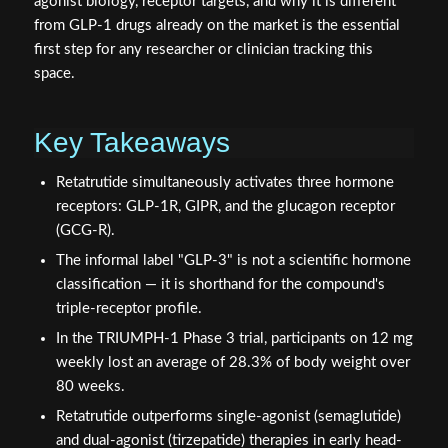
agonist biology, receptor targets, and why it is different
from GLP-1 drugs already on the market is the essential
first step for any researcher or clinician tracking this
space.
Key Takeaways
Retatrutide simultaneously activates three hormone
receptors: GLP-1R, GIPR, and the glucagon receptor
(GCG-R).
The informal label "GLP-3" is not a scientific hormone
classification — it is shorthand for the compound's
triple-receptor profile.
In the TRIUMPH-1 Phase 3 trial, participants on 12 mg
weekly lost an average of 28.3% of body weight over
80 weeks.
Retatrutide outperforms single-agonist (semaglutide)
and dual-agonist (tirzepatide) therapies in early head-