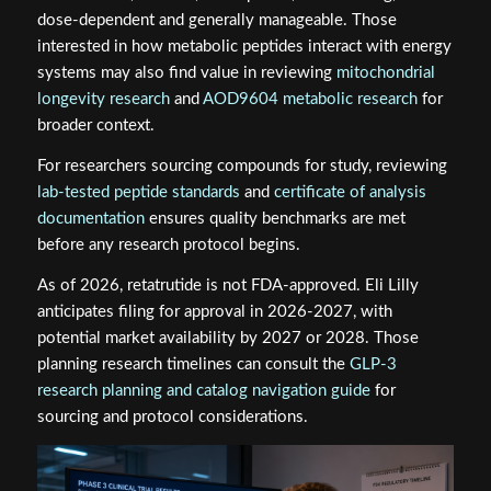
dose-dependent and generally manageable. Those
interested in how metabolic peptides interact with energy
systems may also find value in reviewing
mitochondrial
longevity research
and
AOD9604 metabolic research
for
broader context.
For researchers sourcing compounds for study, reviewing
lab-tested peptide standards
and
certificate of analysis
documentation
ensures quality benchmarks are met
before any research protocol begins.
As of 2026, retatrutide is not FDA-approved. Eli Lilly
anticipates filing for approval in 2026-2027, with
potential market availability by 2027 or 2028. Those
planning research timelines can consult the
GLP-3
research planning and catalog navigation guide
for
sourcing and protocol considerations.