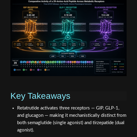
Key Takeaways
Retatrutide activates three receptors — GIP, GLP-1,
and glucagon — making it mechanistically distinct from
both semaglutide (single agonist) and tirzepatide (dual
agonist).