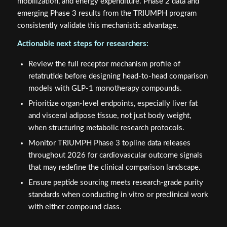
mobilization, and energy expenditure. Phase 2 data and
emerging Phase 3 results from the TRIUMPH program
consistently validate this mechanistic advantage.
Actionable next steps for researchers:
Review the full receptor mechanism profile of
retatrutide before designing head-to-head comparison
models with GLP-1 monotherapy compounds.
Prioritize organ-level endpoints, especially liver fat
and visceral adipose tissue, not just body weight,
when structuring metabolic research protocols.
Monitor TRIUMPH Phase 3 topline data releases
throughout 2026 for cardiovascular outcome signals
that may redefine the clinical comparison landscape.
Ensure peptide sourcing meets research-grade purity
standards when conducting in vitro or preclinical work
with either compound class.