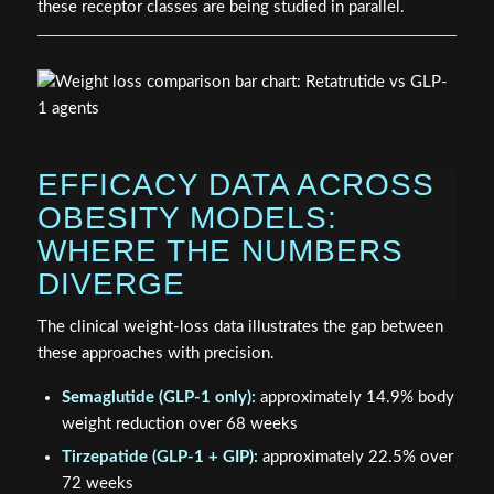
these receptor classes are being studied in parallel.
EFFICACY DATA ACROSS
OBESITY MODELS:
WHERE THE NUMBERS
DIVERGE
The clinical weight-loss data illustrates the gap between
these approaches with precision.
Semaglutide (GLP-1 only):
approximately 14.9% body
weight reduction over 68 weeks
Tirzepatide (GLP-1 + GIP):
approximately 22.5% over
72 weeks