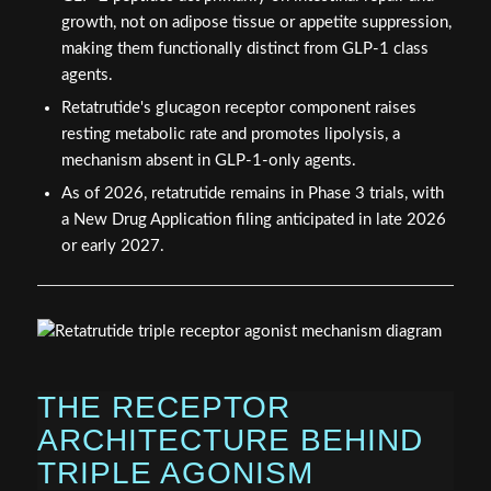
growth, not on adipose tissue or appetite suppression,
making them functionally distinct from GLP-1 class
agents.
Retatrutide's glucagon receptor component raises
resting metabolic rate and promotes lipolysis, a
mechanism absent in GLP-1-only agents.
As of 2026, retatrutide remains in Phase 3 trials, with
a New Drug Application filing anticipated in late 2026
or early 2027.
THE RECEPTOR
ARCHITECTURE BEHIND
TRIPLE AGONISM