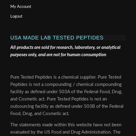
My Account
Logout
USA MADE LAB TESTED PEPTIDES
All products are sold for research, laboratory, or analytical
purposes only, and are not for human consumption
Pure Tested Peptides is a chemical supplier. Pure Tested
Peptides is not a compounding / chemical compounding
facility as defined under 503A of the Federal Food, Drug,
and Cosmetic act. Pure Tested Peptides is not an
outsourcing facility as defined under 503B of the Federal
Food, Drug, and Cosmetic act.
The statements made within this website have not been
evaluated by the US Food and Drug Administration. The