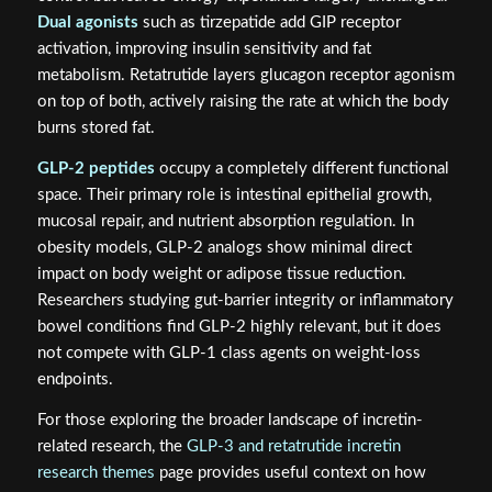
Dual agonists
such as tirzepatide add GIP receptor
activation, improving insulin sensitivity and fat
metabolism. Retatrutide layers glucagon receptor agonism
on top of both, actively raising the rate at which the body
burns stored fat.
GLP-2 peptides
occupy a completely different functional
space. Their primary role is intestinal epithelial growth,
mucosal repair, and nutrient absorption regulation. In
obesity models, GLP-2 analogs show minimal direct
impact on body weight or adipose tissue reduction.
Researchers studying gut-barrier integrity or inflammatory
bowel conditions find GLP-2 highly relevant, but it does
not compete with GLP-1 class agents on weight-loss
endpoints.
For those exploring the broader landscape of incretin-
related research, the
GLP-3 and retatrutide incretin
research themes
page provides useful context on how