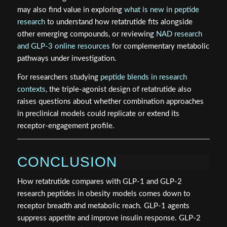
may also find value in exploring
what is new in peptide
research
to understand how retatrutide fits alongside
other emerging compounds, or reviewing
NAD research
and GLP-3 online resources
for complementary metabolic
pathways under investigation.
For researchers studying
peptide blends in research
contexts
, the triple-agonist design of retatrutide also
raises questions about whether combination approaches
in preclinical models could replicate or extend its
receptor-engagement profile.
CONCLUSION
How retatrutide compares with GLP-1 and GLP-2
research peptides in obesity models comes down to
receptor breadth and metabolic reach. GLP-1 agents
suppress appetite and improve insulin response. GLP-2