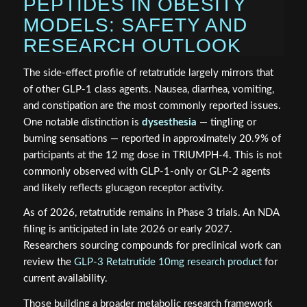
PEPTIDES IN OBESITY
MODELS: SAFETY AND
RESEARCH OUTLOOK
The side-effect profile of retatrutide largely mirrors that
of other GLP-1 class agents. Nausea, diarrhea, vomiting,
and constipation are the most commonly reported issues.
One notable distinction is
dysesthesia
— tingling or
burning sensations — reported in approximately 20.9% of
participants at the 12 mg dose in TRIUMPH-4. This is not
commonly observed with GLP-1-only or GLP-2 agents
and likely reflects glucagon receptor activity.
As of 2026, retatrutide remains in Phase 3 trials. An NDA
filing is anticipated in late 2026 or early 2027.
Researchers sourcing compounds for preclinical work can
review the
GLP-3 Retatrutide 10mg research product
for
current availability.
Those building a broader metabolic research framework