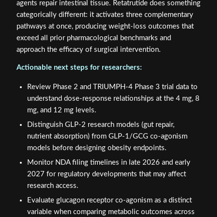
agents repair intestinal tissue. Retatrutide does something
categorically different: it activates three complementary
pathways at once, producing weight-loss outcomes that
exceed all prior pharmacological benchmarks and
approach the efficacy of surgical intervention.
Actionable next steps for researchers:
Review Phase 2 and TRIUMPH-4 Phase 3 trial data to
understand dose-response relationships at the 4 mg, 8
mg, and 12 mg levels.
Distinguish GLP-2 research models (gut repair,
nutrient absorption) from GLP-1/GCG co-agonism
models before designing obesity endpoints.
Monitor NDA filing timelines in late 2026 and early
2027 for regulatory developments that may affect
research access.
Evaluate glucagon receptor co-agonism as a distinct
variable when comparing metabolic outcomes across