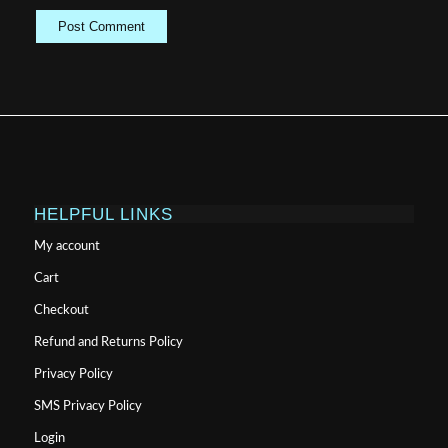
HELPFUL LINKS
My account
Cart
Checkout
Refund and Returns Policy
Privacy Policy
SMS Privacy Policy
Login