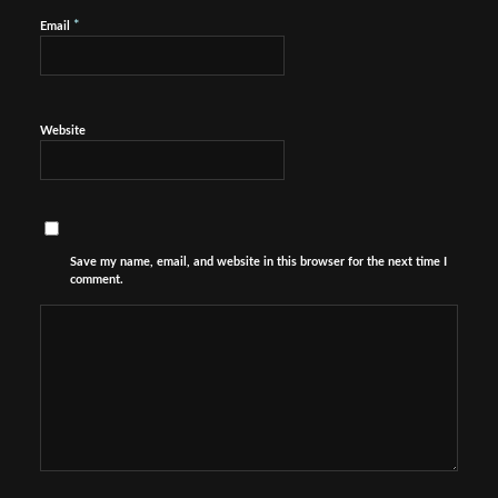
*
Email
Website
Save my name, email, and website in this browser for the next time I
comment.