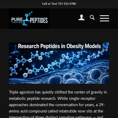
Call or Text 727-513-9780
Triple agonism has quietly shifted the center of gravity in
metabolic peptide research. While single-receptor
approaches dominated the conversation for years, a 39-
amino acid compound called retatrutide now sits at the
intersection of three distinct signaling pathways — and