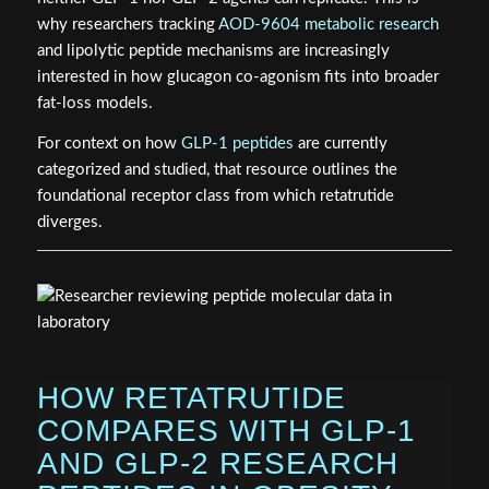
why researchers tracking
AOD-9604 metabolic research
and lipolytic peptide mechanisms are increasingly
interested in how glucagon co-agonism fits into broader
fat-loss models.
For context on how
GLP-1 peptides
are currently
categorized and studied, that resource outlines the
foundational receptor class from which retatrutide
diverges.
HOW RETATRUTIDE
COMPARES WITH GLP-1
AND GLP-2 RESEARCH