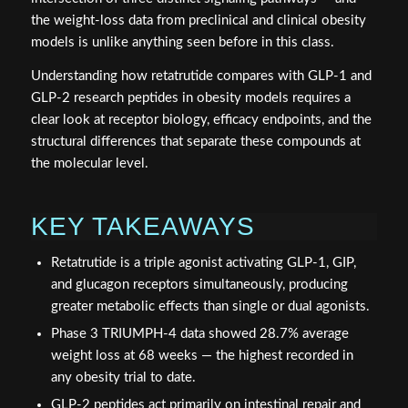
the weight-loss data from preclinical and clinical obesity
models is unlike anything seen before in this class.
Understanding how retatrutide compares with GLP-1 and
GLP-2 research peptides in obesity models requires a
clear look at receptor biology, efficacy endpoints, and the
structural differences that separate these compounds at
the molecular level.
KEY TAKEAWAYS
Retatrutide is a triple agonist activating GLP-1, GIP,
and glucagon receptors simultaneously, producing
greater metabolic effects than single or dual agonists.
Phase 3 TRIUMPH-4 data showed 28.7% average
weight loss at 68 weeks — the highest recorded in
any obesity trial to date.
GLP-2 peptides act primarily on intestinal repair and