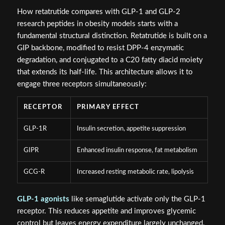
How retatrutide compares with GLP-1 and GLP-2
research peptides in obesity models starts with a
fundamental structural distinction. Retatrutide is built on a
GIP backbone, modified to resist DPP-4 enzymatic
degradation, and conjugated to a C20 fatty diacid moiety
that extends its half-life. This architecture allows it to
engage three receptors simultaneously:
RECEPTOR
PRIMARY EFFECT
GLP-1R
Insulin secretion, appetite suppression
GIPR
Enhanced insulin response, fat metabolism
GCG-R
Increased resting metabolic rate, lipolysis
GLP-1 agonists
like semaglutide activate only the GLP-1
receptor. This reduces appetite and improves glycemic
control but leaves energy expenditure largely unchanged.