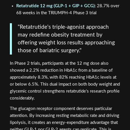
Retatrutide 12 mg (GLP-1 + GIP + GCG):
28.7% over
68 weeks in the TRIUMPH-4 Phase 3 trial
"Retatrutide's triple-agonist approach
may redefine obesity treatment by
offering weight loss results approaching
those of bariatric surgery."
In Phase 2 trials, participants at the 12 mg dose also
showed a 2.2% reduction in HbA1c from a baseline of
approximately 8.3%, with 82% reaching HbA1c levels at
or below 6.5%. This dual impact on both body weight and
glycemic control strengthens retatrutide's research profile
considerably.
The glucagon receptor component deserves particular
attention. By increasing resting metabolic rate and driving
lipolysis, it creates an energy-expenditure advantage that
neither GLP-1 nor GLP-2 agents can replicate. This is