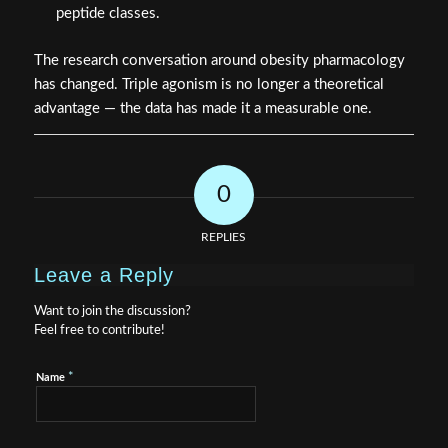
peptide classes.
The research conversation around obesity pharmacology
has changed. Triple agonism is no longer a theoretical
advantage — the data has made it a measurable one.
0
REPLIES
Leave a Reply
Want to join the discussion?
Feel free to contribute!
*
Name