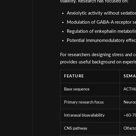
stability. Research has focused on:
Anxiolytic activity without sedat
Modulation of GABA-A receptor se
Regulation of enkephalin metabol
Potential immunomodulatory effect
For researchers designing stress and c
provides useful background on exper
FEATURE
SEM
Base sequence
ACTH(4
Primary research focus
Neuroc
Intranasal bioavailability
~60-7
CNS pathway
Olfacto