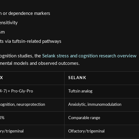
ion or dependence markers
nsitivity
ism
s via tuftsin-related pathways
ognition studies, the
Selank stress and cognition research overview
imental models and observed outcomes.
AX
SELANK
-7) + Pro-Gly-Pro
Tuftsin analog
ognition, neuroprotection
Anxiolytic, immunomodulation
0%
Comparable range
ry/trigeminal
Olfactory/trigeminal