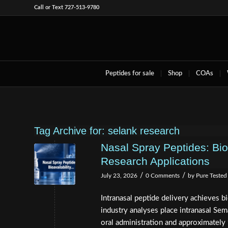
Call or Text 727-513-9780
Peptides for sale
Shop
COAs
Tag Archive for:
selank research
Nasal Spray Peptides: Bio
Research Applications
/
/
July 23, 2026
0 Comments
by
Pure Tested
Intranasal peptide delivery achieves bi
industry analyses place intranasal Se
oral administration and approximately 