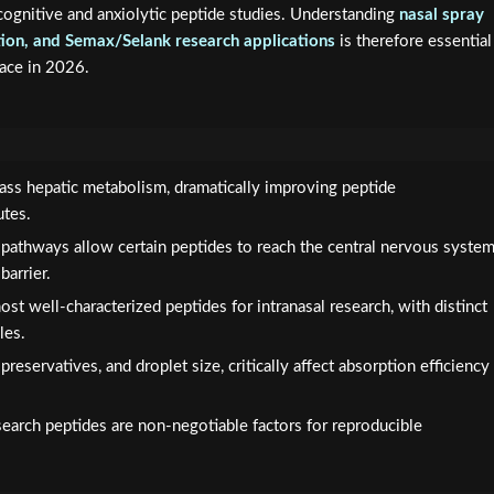
ognitive and anxiolytic peptide studies. Understanding
nasal spray
ation, and Semax/Selank research applications
is therefore essential
pace in 2026.
-pass hepatic metabolism, dramatically improving peptide
utes.
 pathways allow certain peptides to reach the central nervous syste
barrier.
t well-characterized peptides for intranasal research, with distinct
les.
 preservatives, and droplet size, critically affect absorption efficiency
esearch peptides are non-negotiable factors for reproducible