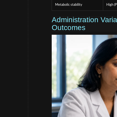
Metabolic stability
High (P
Administration Var
Outcomes