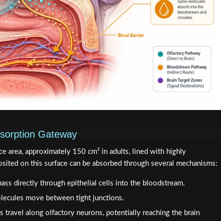
sorption Gateway
ce area, approximately 150 cm² in adults, lined with highly
osited on this surface can be absorbed through several mechanisms:
ass directly through epithelial cells into the bloodstream.
lecules move between tight junctions.
 travel along olfactory neurons, potentially reaching the brain