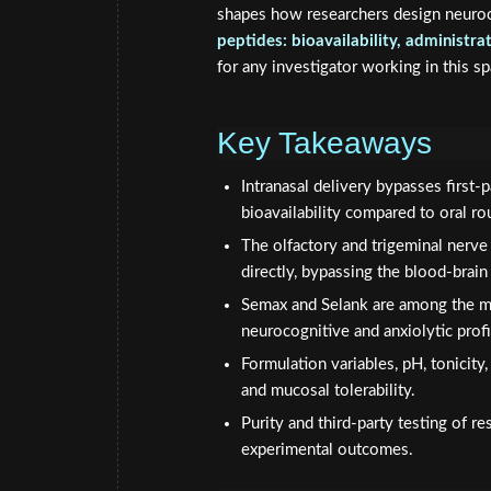
shapes how researchers design neuroc
peptides: bioavailability, administr
for any investigator working in this s
Key Takeaways
Intranasal delivery bypasses first
bioavailability compared to oral ro
The olfactory and trigeminal nerve
directly, bypassing the blood-brain 
Semax and Selank are among the mos
neurocognitive and anxiolytic profi
Formulation variables, pH, tonicity,
and mucosal tolerability.
Purity and third-party testing of r
experimental outcomes.