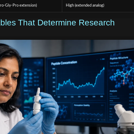
ro-Gly-Pro extension)
High (extended analog)
iables That Determine Research