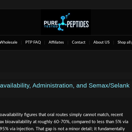
Wholesale
PTP FAQ
Affiliates
Contact
About US
Shop all
availability, Administration, and Semax/Selank
oavailability figures that oral routes simply cannot match, recent
max bioavailability at roughly 60-70%, compared to less than 5% via
95% via injection. That gap is not a minor detail; it fundamentally