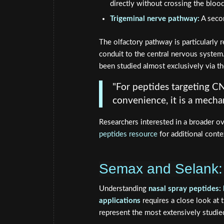
directly without crossing the blood
Trigeminal nerve pathway:
A secon
The olfactory pathway is particularly r
conduit to the central nervous syste
been studied almost exclusively via the
"For peptides targeting CN
convenience, it is a mechani
Researchers interested in a broader o
peptides resource
for additional conte
Semax and Selank: 
Understanding
nasal spray peptides: 
applications
requires a close look at 
represent the most extensively studied