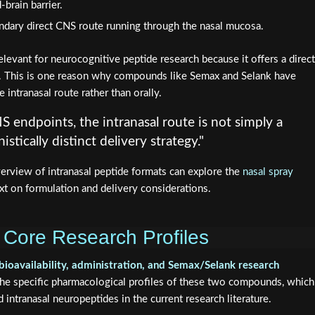
-brain barrier.
dary direct CNS route running through the nasal mucosa.
elevant for neurocognitive peptide research because it offers a direct
m. This is one reason why compounds like Semax and Selank have
 intranasal route rather than orally.
S endpoints, the intranasal route is not simply a
stically distinct delivery strategy."
verview of intranasal peptide formats can explore the
nasal spray
xt on formulation and delivery considerations.
Core Research Profiles
bioavailability, administration, and Semax/Selank research
the specific pharmacological profiles of these two compounds, which
 intranasal neuropeptides in the current research literature.