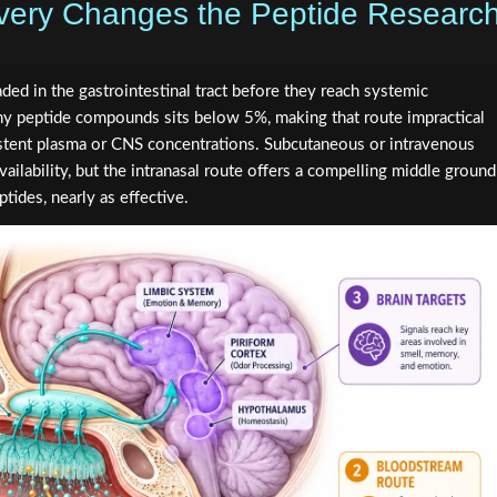
ivery Changes the Peptide Researc
ed in the gastrointestinal tract before they reach systemic
many peptide compounds sits below 5%, making that route impractical
istent plasma or CNS concentrations. Subcutaneous or intravenous
ailability, but the intranasal route offers a compelling middle ground
ptides, nearly as effective.