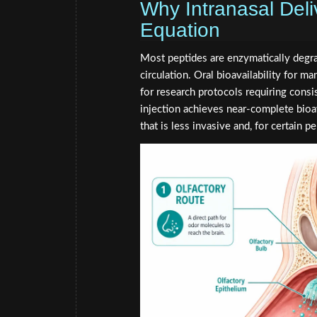
Why Intranasal Del
Equation
Most peptides are enzymatically degrad
circulation. Oral bioavailability for 
for research protocols requiring cons
injection achieves near-complete bioav
that is less invasive and, for certain pe