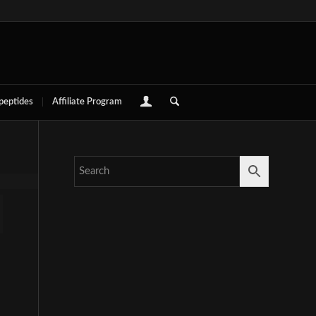
 peptides
Affiliate Program