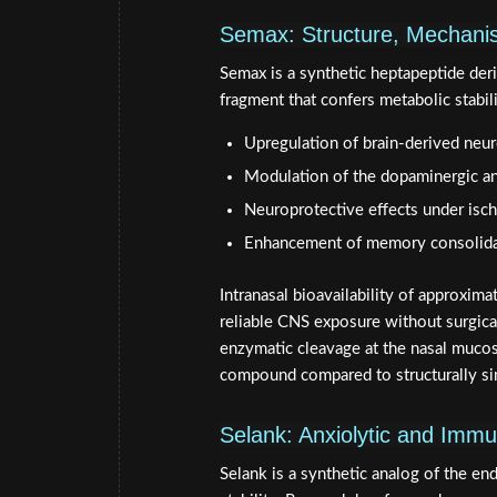
Semax: Structure, Mechani
Semax is a synthetic heptapeptide de
fragment that confers metabolic stabili
Upregulation of brain-derived neu
Modulation of the dopaminergic a
Neuroprotective effects under isc
Enhancement of memory consolidati
Intranasal bioavailability of approxim
reliable CNS exposure without surgical
enzymatic cleavage at the nasal mucosa
compound compared to structurally si
Selank: Anxiolytic and Im
Selank is a synthetic analog of the e