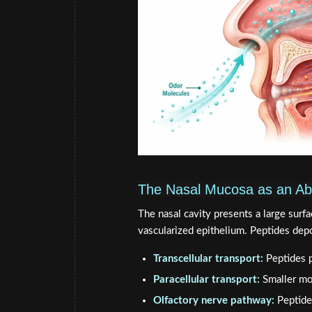
The Nasal Mucosa as an Ab
The nasal cavity presents a large surfa
vascularized epithelium. Peptides dep
Transcellular transport:
Peptides p
Paracellular transport:
Smaller mo
Olfactory nerve pathway:
Peptides