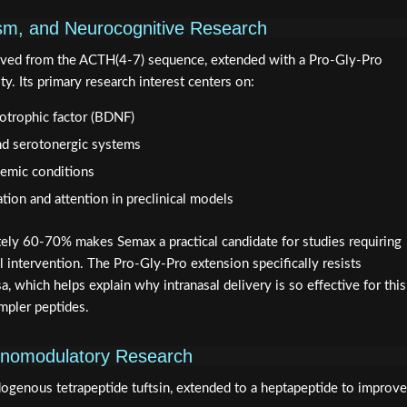
sm, and Neurocognitive Research
rived from the ACTH(4-7) sequence, extended with a Pro-Gly-Pro
ty. Its primary research interest centers on:
rotrophic factor (BDNF)
nd serotonergic systems
hemic conditions
on and attention in preclinical models
ately 60-70% makes Semax a practical candidate for studies requiring
 intervention. The Pro-Gly-Pro extension specifically resists
, which helps explain why intranasal delivery is so effective for this
mpler peptides.
munomodulatory Research
ndogenous tetrapeptide tuftsin, extended to a heptapeptide to improve