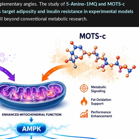
plementary angles. The study of
5-Amino-1MQ and MOTS-c
target adiposity and insulin resistance in experimental models
ell beyond conventional metabolic research.