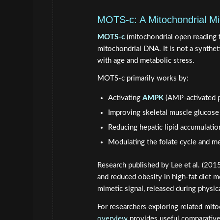
MOTS-c: A Mitochondrial Mi
MOTS-c
(mitochondrial open reading 
mitochondrial DNA. It is not a syntheti
with age and metabolic stress.
MOTS-c primarily works by:
Activating
AMPK
(AMP-activated p
Improving skeletal muscle glucose
Reducing hepatic lipid accumulatio
Modulating the folate cycle and m
Research published by Lee et al. (201
and reduced obesity in high-fat diet 
mimetic signal, released during physic
For researchers exploring related mito
overview
provides useful comparative 