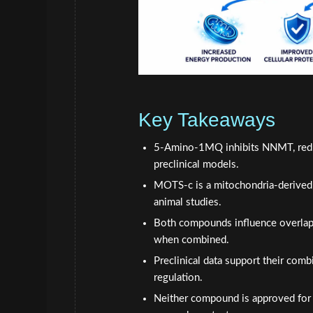
Key Takeaways
5-Amino-1MQ inhibits NNMT, reduci
preclinical models.
MOTS-c is a mitochondria-derived 
animal studies.
Both compounds influence overlapp
when combined.
Preclinical data support their com
regulation.
Neither compound is approved for h