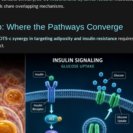
s share overlapping mechanisms.
p: Where the Pathways Converge
c synergy in targeting adiposity and insulin resistance
require
ct.