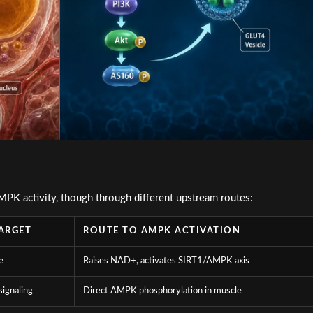
PK activity, though through different upstream routes:
ARGET
ROUTE TO AMPK ACTIVATION
e
Raises NAD+, activates SIRT1/AMPK axis
signaling
Direct AMPK phosphorylation in muscle