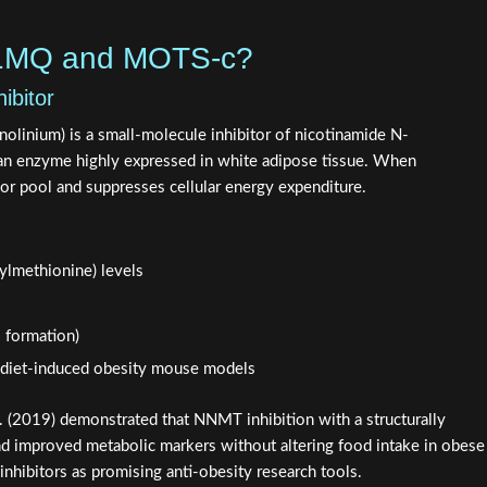
-1MQ and MOTS-c?
bitor
linium) is a small-molecule inhibitor of nicotinamide N-
n enzyme highly expressed in white adipose tissue. When
sor pool and suppresses cellular energy expenditure.
ylmethionine) levels
 formation)
n diet-induced obesity mouse models
. (2019) demonstrated that NNMT inhibition with a structurally
d improved metabolic markers without altering food intake in obese
nhibitors as promising anti-obesity research tools.