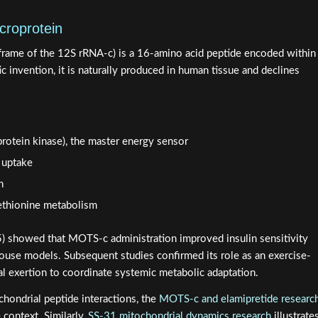
croprotein
frame of the 12S rRNA-c) is a 16-amino acid peptide encoded within
c invention, it is naturally produced in human tissue and declines
rotein kinase), the master energy sensor
 uptake
n
ethionine metabolism
5) showed that MOTS-c administration improved insulin sensitivity
mouse models. Subsequent studies confirmed its role as an exercise-
al exertion to coordinate systemic metabolic adaptation.
chondrial peptide interactions, the
MOTS-c and elamipretide researc
context. Similarly,
SS-31 mitochondrial dynamics research
illustrate