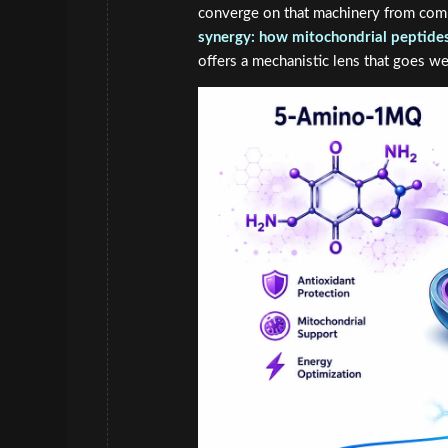
converge on that machinery from com
synergy: how mitochondrial peptides 
offers a mechanistic lens that goes w