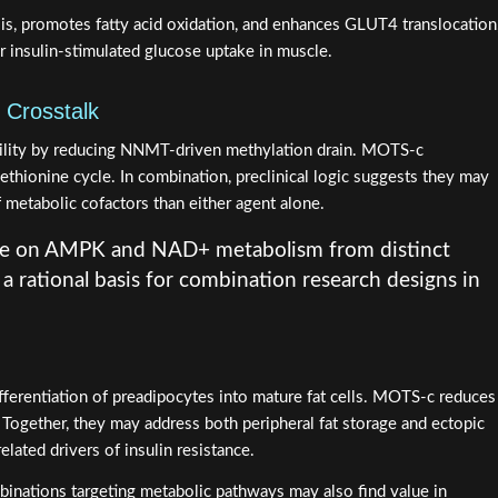
s, promotes fatty acid oxidation, and enhances GLUT4 translocation
r insulin-stimulated glucose uptake in muscle.
 Crosstalk
lity by reducing NNMT-driven methylation drain. MOTS-c
thionine cycle. In combination, preclinical logic suggests they may
 metabolic cofactors than either agent alone.
e on AMPK and NAD+ metabolism from distinct
 rational basis for combination research designs in
ferentiation of preadipocytes into mature fat cells. MOTS-c reduces
. Together, they may address both peripheral fat storage and ectopic
related drivers of insulin resistance.
binations targeting metabolic pathways may also find value in