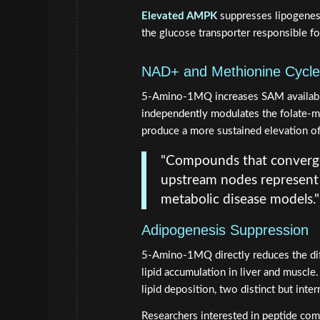
Elevated AMPK
suppresses lipogenesi
the glucose transporter responsible fo
NAD+ and Methionine Cycle
5-Amino-1MQ increases SAM availabi
independently modulates the folate-me
produce a more sustained elevation of
"Compounds that converg
upstream nodes represent a
metabolic disease models."
Adipogenesis Suppression
5-Amino-1MQ directly reduces the dif
lipid accumulation in liver and muscle
lipid deposition, two distinct but inter
Researchers interested in peptide com