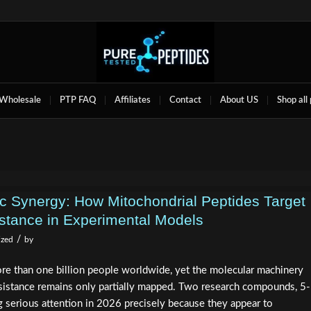
Wholesale
PTP FAQ
Affiliates
Contact
About US
Shop all
Synergy: How Mitochondrial Peptides Target
istance in Experimental Models
/
ized
by
re than one billion people worldwide, yet the molecular machinery
resistance remains only partially mapped. Two research compounds, 5-
erious attention in 2026 precisely because they appear to