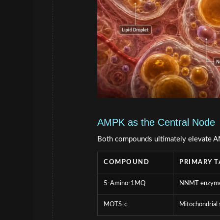
AMPK as the Central Node
Both compounds ultimately elevate AM
COMPOUND
PRIMARY T
5-Amino-1MQ
NNMT enzym
MOTS-c
Mitochondrial 