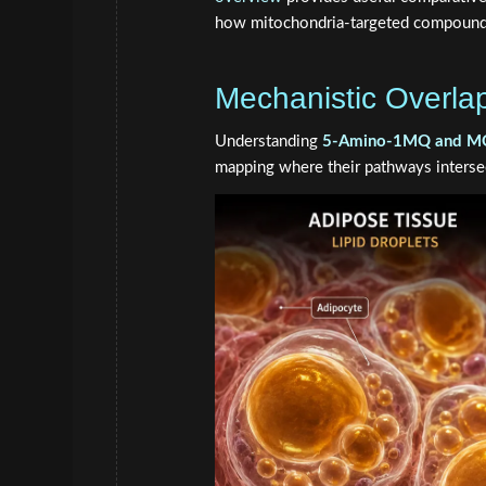
how mitochondria-targeted compound
Mechanistic Overla
Understanding
5-Amino-1MQ and MOTS-
mapping where their pathways interse