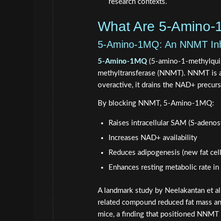
research contexts.
What Are 5-Amino
5-Amino-1MQ: An NNMT Inhi
5-Amino-1MQ
(5-amino-1-methylquino
methyltransferase (NNMT). NNMT is a
overactive, it drains the NAD+ precur
By blocking NNMT, 5-Amino-1MQ:
Raises intracellular SAM (S-adenos
Increases NAD+ availability
Reduces adipogenesis (new fat cell
Enhances resting metabolic rate i
A landmark study by Neelakantan et al
related compound reduced fat mass an
mice, a finding that positioned NNMT i