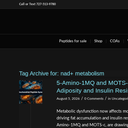
Call or Text 727-513-9780
Peptides for sale
Shop
COAs
Tag Archive for:
nad+ metabolism
5-Amino-1MQ and MOTS-c 
Adiposity and Insulin Res
/
/
August 5, 2026
0 Comments
in
Uncategor
Metabolic dysfunction now affects mo
driving fat accumulation and insulin 
Amino-1MQ and MOTS-c, are drawing s