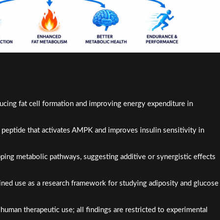
ng fat cell formation and improving energy expenditure in
peptide that activates AMPK and improves insulin sensitivity in
ing metabolic pathways, suggesting additive or synergistic effects
bined use as a research framework for studying adiposity and glucose
uman therapeutic use; all findings are restricted to experimental