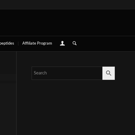
 peptides
Affiliate Program